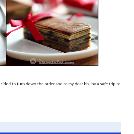
 decided to turn down the order and to my dear hb.. hv a safe trip to