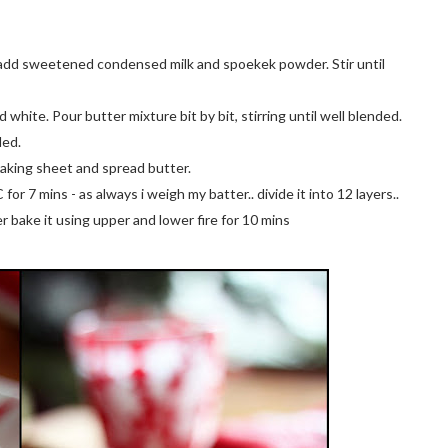
y, add sweetened condensed milk and spoekek powder. Stir until
white. Pour butter mixture bit by bit, stirring until well blended.
ded.
baking sheet and spread butter.
r 7 mins - as always i weigh my batter.. divide it into 12 layers..
yer bake it using upper and lower fire for 10 mins