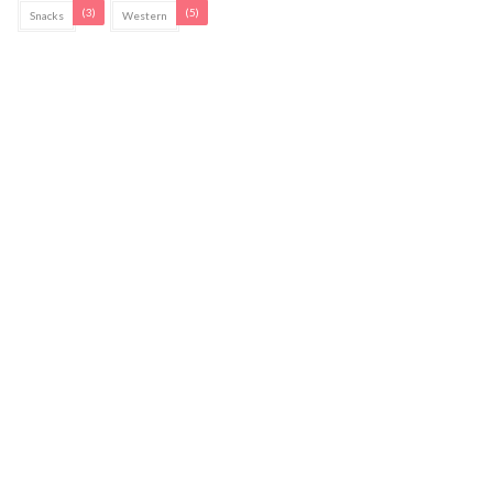
(3)
(5)
Snacks
Western