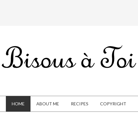
HOME
ABOUT ME
RECIPES
COPYRIGHT