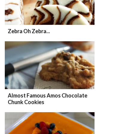
Zebra Oh Zebra...
Almost Famous Amos Chocolate
Chunk Cookies