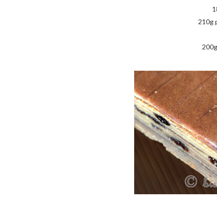
1
210g 
200g