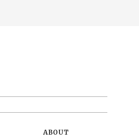
ABOUT