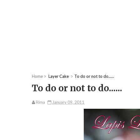
Home
Layer Cake
To do or not to do......
To do or not to do......
Rima
January 09, 2011