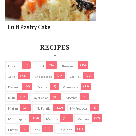
Fruit Pastry Cake
RECIPES
(5)
(34)
(15)
Biscuits
Bread
Brownies
(230)
(29)
(77)
Cake
Cheesecake
Cookies
(66)
(9)
(15)
Dessert
Donuts
Giveaways
(49)
(88)
(1)
Kuih
Layer Cake
Macaron
(24)
(125)
(8)
Muffin
My Family
My Products
(134)
(103)
(22)
My Thoughts
My Trips
Pastries
(2)
(10)
(11)
Photos
Pies
Pies/ Tarts