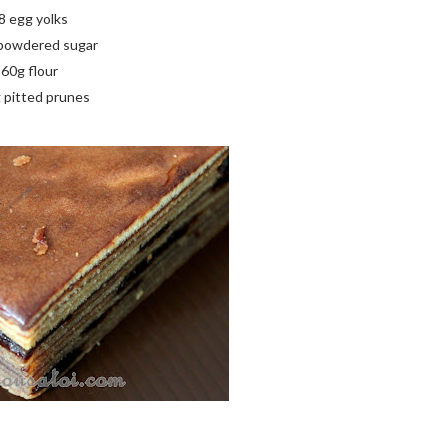
8 egg yolks
powdered sugar
60g flour
 pitted prunes