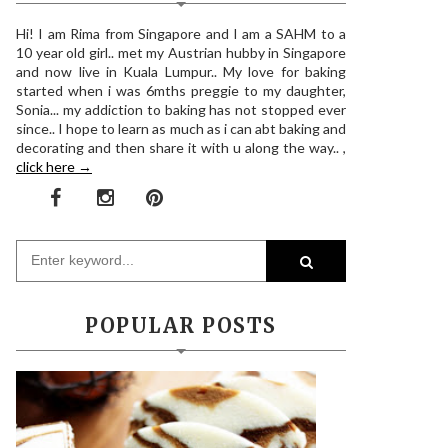
Hi! I am Rima from Singapore and I am a SAHM to a
10 year old girl.. met my Austrian hubby in Singapore
and now live in Kuala Lumpur.. My love for baking
started when i was 6mths preggie to my daughter,
Sonia... my addiction to baking has not stopped ever
since.. I hope to learn as much as i can abt baking and
decorating and then share it with u along the way.. ,
click here →
POPULAR POSTS