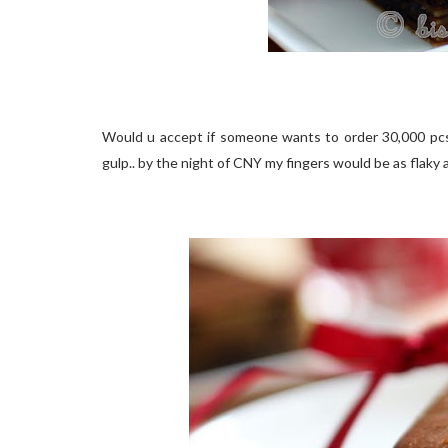
Would u accept if someone wants to order 30,000 pcs
gulp.. by the night of CNY my fingers would be as flaky