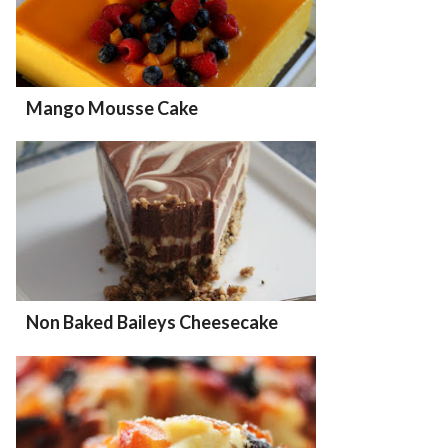
Mango Mousse Cake
Non Baked Baileys Cheesecake