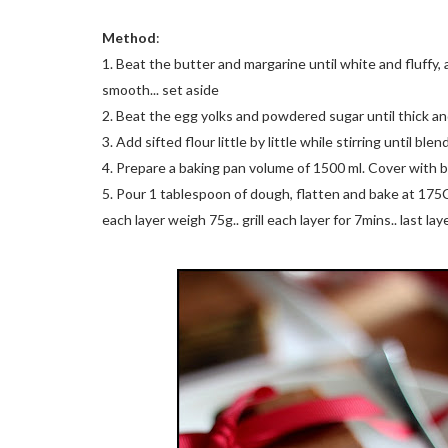
Method
:
1. Beat the butter and margarine until white and fluff
smooth... set aside
2. Beat the egg yolks and powdered sugar until thick and 
3. Add sifted flour little by little while stirring until blen
4. Prepare a baking pan volume of 1500 ml. Cover with 
5. Pour 1 tablespoon of dough, flatten and bake at 175C fo
each layer weigh 75g.. grill each layer for 7mins.. last la