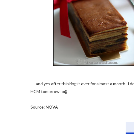
..... and yes after thinking it over for almost a month.. i
HCM tomorrow :o@
Source:
NOVA