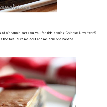
 of pineapple tarts fm you for this coming Chinese New Year??
 as the tart.. sure melecet and melecur one hahaha