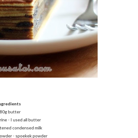
ngredients
80g butter
ne - I used all butter
tened condensed milk
 powder - spoekek powder