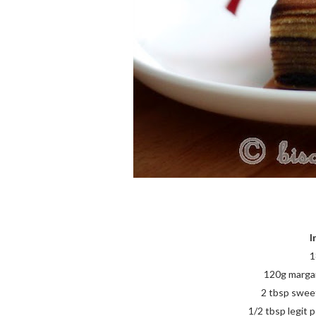
I
1
120g margari
2 tbsp swee
1/2 tbsp legit