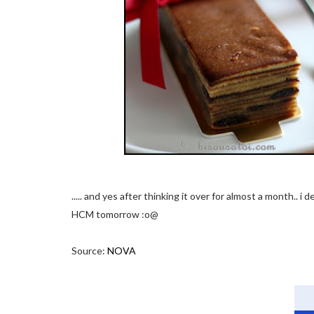
..... and yes after thinking it over for almost a month.. i
HCM tomorrow :o@
Source:
NOVA