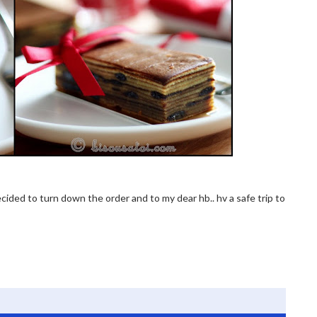
 decided to turn down the order and to my dear hb.. hv a safe trip to