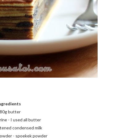
ngredients
80g butter
ne - I used all butter
tened condensed milk
 powder - spoekek powder