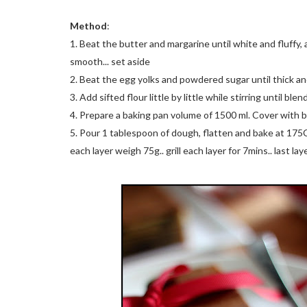
Method
:
1. Beat the butter and margarine until white and fluff
smooth... set aside
2. Beat the egg yolks and powdered sugar until thick and 
3. Add sifted flour little by little while stirring until blen
4. Prepare a baking pan volume of 1500 ml. Cover with 
5. Pour 1 tablespoon of dough, flatten and bake at 175C fo
each layer weigh 75g.. grill each layer for 7mins.. last la