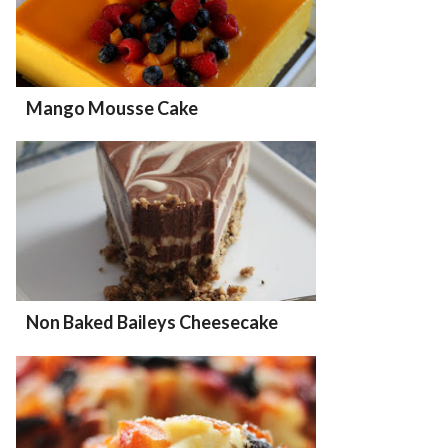
Mango Mousse Cake
Non Baked Baileys Cheesecake