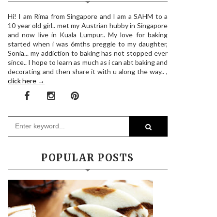
Hi! I am Rima from Singapore and I am a SAHM to a
10 year old girl.. met my Austrian hubby in Singapore
and now live in Kuala Lumpur.. My love for baking
started when i was 6mths preggie to my daughter,
Sonia... my addiction to baking has not stopped ever
since.. I hope to learn as much as i can abt baking and
decorating and then share it with u along the way.. ,
click here →
POPULAR POSTS