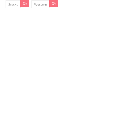
(3)
(5)
Snacks
Western