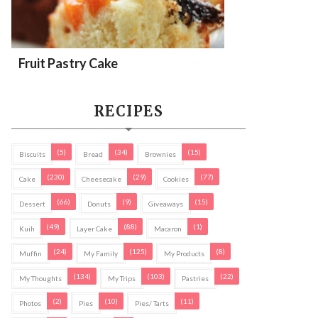
Fruit Pastry Cake
RECIPES
(5)
(34)
(15)
Biscuits
Bread
Brownies
(230)
(29)
(77)
Cake
Cheesecake
Cookies
(66)
(9)
(15)
Dessert
Donuts
Giveaways
(49)
(88)
(1)
Kuih
Layer Cake
Macaron
(24)
(125)
(8)
Muffin
My Family
My Products
(134)
(103)
(22)
My Thoughts
My Trips
Pastries
(2)
(10)
(11)
Photos
Pies
Pies/ Tarts