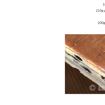
1
210g 
200g