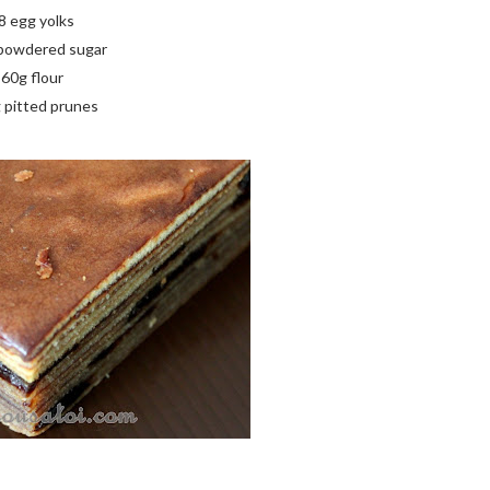
8 egg yolks
powdered sugar
60g flour
 pitted prunes