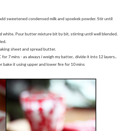
y, add sweetened condensed milk and spoekek powder. Stir until
white. Pour butter mixture bit by bit, stirring until well blended.
ded.
baking sheet and spread butter.
r 7 mins - as always i weigh my batter.. divide it into 12 layers..
yer bake it using upper and lower fire for 10 mins