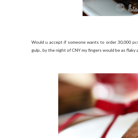
Would u accept if someone wants to order 30,000 pcs
gulp.. by the night of CNY my fingers would be as flaky