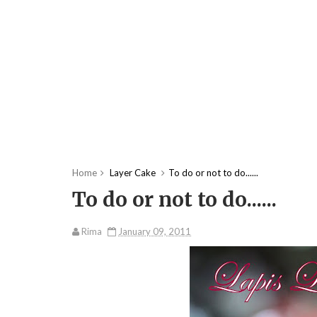
Home
Layer Cake
To do or not to do......
To do or not to do......
Rima
January 09, 2011