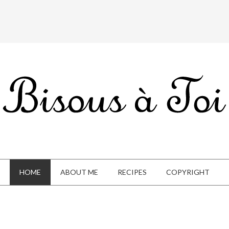
HOME
ABOUT ME
RECIPES
COPYRIGHT