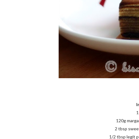
I
1
120g margari
2 tbsp swee
1/2 tbsp legit