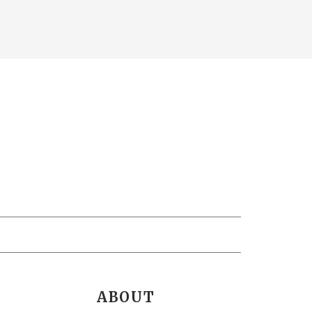
ABOUT