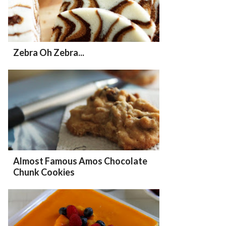
Zebra Oh Zebra...
Almost Famous Amos Chocolate
Chunk Cookies