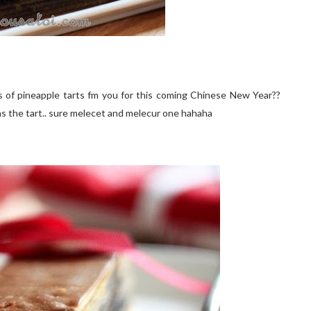
 of pineapple tarts fm you for this coming Chinese New Year??
 as the tart.. sure melecet and melecur one hahaha