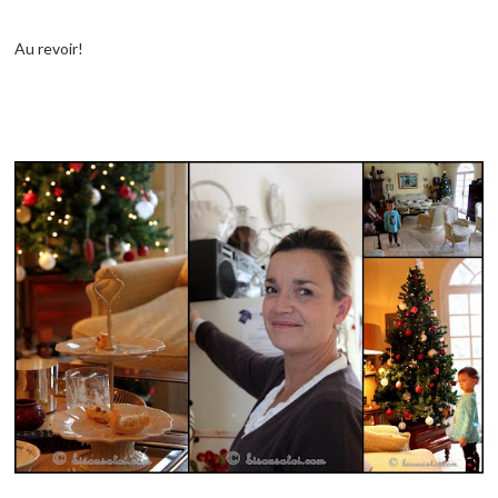
Au revoir!