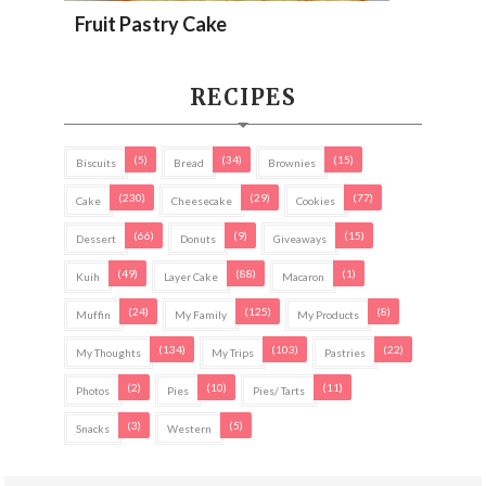
Fruit Pastry Cake
RECIPES
(5)
(34)
(15)
Biscuits
Bread
Brownies
(230)
(29)
(77)
Cake
Cheesecake
Cookies
(66)
(9)
(15)
Dessert
Donuts
Giveaways
(49)
(88)
(1)
Kuih
Layer Cake
Macaron
(24)
(125)
(8)
Muffin
My Family
My Products
(134)
(103)
(22)
My Thoughts
My Trips
Pastries
(2)
(10)
(11)
Photos
Pies
Pies/ Tarts
(3)
(5)
Snacks
Western