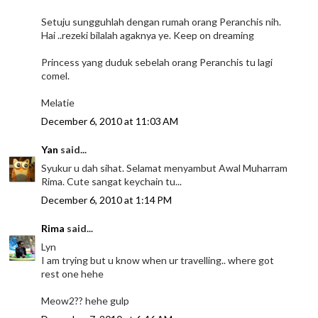
Setuju sungguhlah dengan rumah orang Peranchis nih.
Hai ..rezeki bilalah agaknya ye. Keep on dreaming
Princess yang duduk sebelah orang Peranchis tu lagi
comel.
Melatie
December 6, 2010 at 11:03 AM
Yan
said...
Syukur u dah sihat. Selamat menyambut Awal Muharram
Rima. Cute sangat keychain tu...
December 6, 2010 at 1:14 PM
Rima
said...
Lyn
I am trying but u know when ur travelling.. where got
rest one hehe
Meow2?? hehe gulp