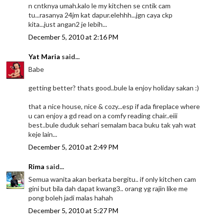
n cntknya umah.kalo le my kitchen se cntik cam
tu...rasanya 24jm kat dapur.elehhh...jgn caya ckp
kita...just angan2 je lebih...
December 5, 2010 at 2:16 PM
Yat Maria
said...
Babe
getting better? thats good..bule la enjoy holiday sakan :)
that a nice house, nice & cozy...esp if ada fireplace where
u can enjoy a gd read on a comfy reading chair..eiii
best..bule duduk sehari semalam baca buku tak yah wat
keje lain...
December 5, 2010 at 2:49 PM
Rima
said...
Semua wanita akan berkata bergitu.. if only kitchen cam
gini but bila dah dapat kwang3.. orang yg rajin like me
pong boleh jadi malas hahah
December 5, 2010 at 5:27 PM