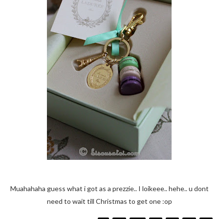
Muahahaha guess what i got as a prezzie.. I loikeee.. hehe.. u dont
need to wait till Christmas to get one :op