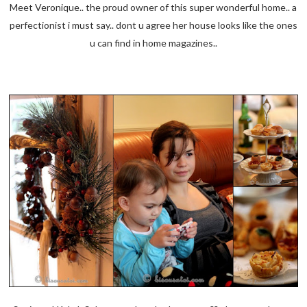
Meet Veronique.. the proud owner of this super wonderful home.. a
perfectionist i must say.. dont u agree her house looks like the ones
u can find in home magazines..