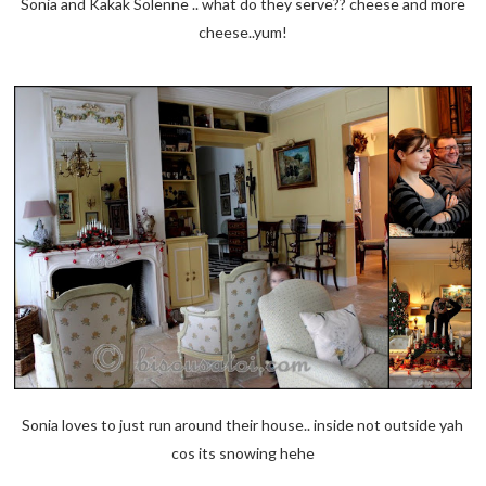
Sonia and Kakak Solenne .. what do they serve?? cheese and more
cheese..yum!
Sonia loves to just run around their house.. inside not outside yah
cos its snowing hehe