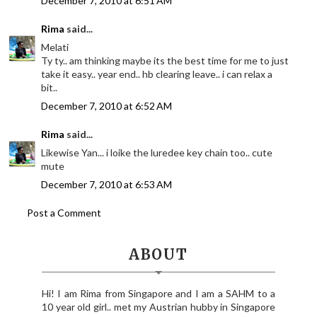
December 7, 2010 at 6:51 AM
Rima
said...
Melati
Ty ty.. am thinking maybe its the best time for me to just
take it easy.. year end.. hb clearing leave.. i can relax a
bit..
December 7, 2010 at 6:52 AM
Rima
said...
Likewise Yan... i loike the luredee key chain too.. cute
mute
December 7, 2010 at 6:53 AM
Post a Comment
ABOUT
Hi! I am Rima from Singapore and I am a SAHM to a
10 year old girl.. met my Austrian hubby in Singapore