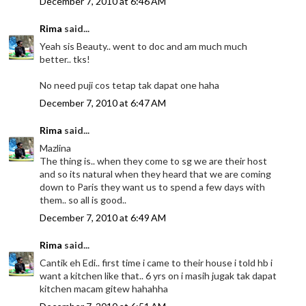
December 7, 2010 at 6:46 AM
Rima
said...
Yeah sis Beauty.. went to doc and am much much
better.. tks!
No need puji cos tetap tak dapat one haha
December 7, 2010 at 6:47 AM
Rima
said...
Mazlina
The thing is.. when they come to sg we are their host
and so its natural when they heard that we are coming
down to Paris they want us to spend a few days with
them.. so all is good..
December 7, 2010 at 6:49 AM
Rima
said...
Cantik eh Edi.. first time i came to their house i told hb i
want a kitchen like that.. 6 yrs on i masih jugak tak dapat
kitchen macam gitew hahahha