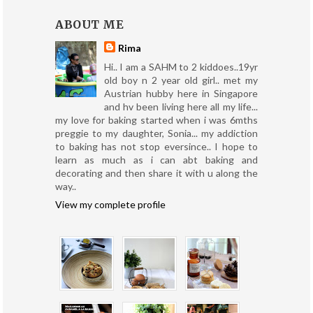
ABOUT ME
Rima
Hi.. I am a SAHM to 2 kiddoes..19yr
old boy n 2 year old girl.. met my
Austrian hubby here in Singapore
and hv been living here all my life...
my love for baking started when i was 6mths
preggie to my daughter, Sonia... my addiction
to baking has not stop eversince.. I hope to
learn as much as i can abt baking and
decorating and then share it with u along the
way..
View my complete profile