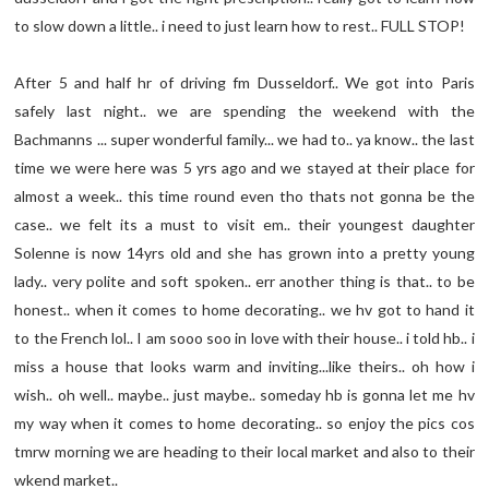
to slow down a little.. i need to just learn how to rest.. FULL STOP!
After 5 and half hr of driving fm Dusseldorf.. We got into Paris
safely last night.. we are spending the weekend with the
Bachmanns ... super wonderful family... we had to.. ya know.. the last
time we were here was 5 yrs ago and we stayed at their place for
almost a week.. this time round even tho thats not gonna be the
case.. we felt its a must to visit em.. their youngest daughter
Solenne is now 14yrs old and she has grown into a pretty young
lady.. very polite and soft spoken.. err another thing is that.. to be
honest.. when it comes to home decorating.. we hv got to hand it
to the French lol.. I am sooo soo in love with their house.. i told hb.. i
miss a house that looks warm and inviting...like theirs.. oh how i
wish.. oh well.. maybe.. just maybe.. someday hb is gonna let me hv
my way when it comes to home decorating.. so enjoy the pics cos
tmrw morning we are heading to their local market and also to their
wkend market..