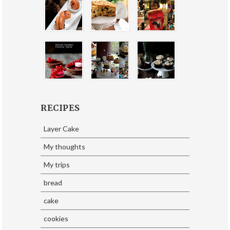
RECIPES
Layer Cake
My thoughts
My trips
bread
cake
cookies