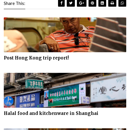
Share This:
Post Hong Kong trip report!
Halal food and kitchenware in Shanghai