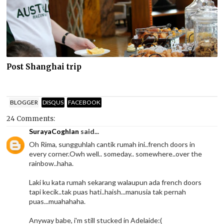
Post Shanghai trip
BLOGGER
DISQUS
FACEBOOK
24 Comments:
SurayaCoghlan
said...
Oh Rima, sungguhlah cantik rumah ini..french doors in
every corner.Owh well.. someday.. somewhere..over the
rainbow..haha.
Laki ku kata rumah sekarang walaupun ada french doors
tapi kecik..tak puas hati..haish...manusia tak pernah
puas...muahahaha.
Anyway babe, i'm still stucked in Adelaide:(