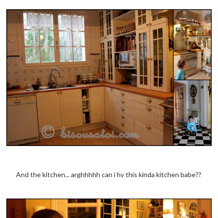
And the kitchen... arghhhhh can i hv this kinda kitchen babe??