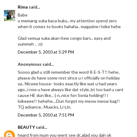
Rima
said...
Babe
u memang suka baca buku.. my attention spend zero
when it comes to books hahaha.. magazine i loike hehe
Glad semua suka akan itew congo bars.. easy and
yummeh .. :o)
December 5, 2010 at 5:29 PM
Anonymous said...
Soooo glad u still remember the word R-E-S-T!! hehe..
please do have some rest since u r officially on holiday
ya.. Niceee house--looks exactly like wat u had years
ago...i noe u have always like dat style..bt too bad u cant
cause HE dun like.. :) n..nice fon Sonia holding!! i
loikeeee!! hehehe....Dun forget my meow meow bag!!
TQ advance.. Muacks, Li-Lin.
December 5, 2010 at 7:51 PM
BEAUTY
said...
heard from mum you went see dr..glad you dah ok