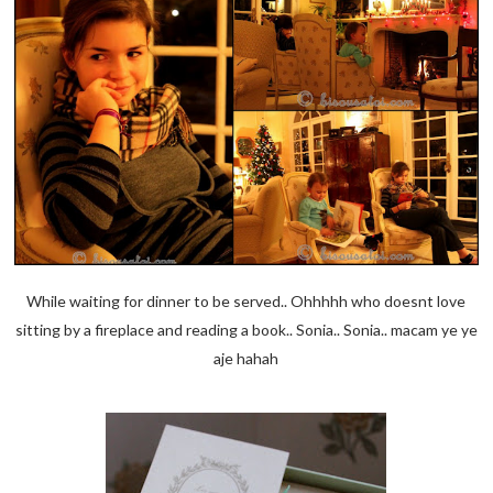
While waiting for dinner to be served.. Ohhhhh who doesnt love
sitting by a fireplace and reading a book.. Sonia.. Sonia.. macam ye ye
aje hahah