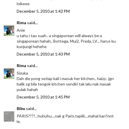
loikeee
December 5, 2010 at 1:42 PM
Rima
said...
Anie
u tahu i tau suah.. a singaporean will always be a
singaporean hahah.. Bottega, Mui2, Prada, LV... harus ku
kunjungi hehehe
December 5, 2010 at 1:43 PM
Rima
said...
Sizuka
Dah die pong setiap kali i masuk her kitchen.. haizz.. jgn
balik sg bila tengok kitchen sendiri tak lalu nak masak
pulak hahah
December 5, 2010 at 1:45 PM
Bibu
said...
PARIS????...huhuhu....nak g Paris.tapiiii....mahal kan?nnt
le.