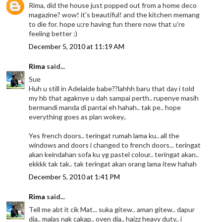
Rima, did the house just popped out from a home deco
magazine? wow! it's beautiful! and the kitchen memang
to die for. hope u;re having fun there now that u're
feeling better :)
December 5, 2010 at 11:19 AM
Rima
said...
Sue
Huh u still in Adelaide babe??lahhh baru that day i told
my hb that agaknye u dah sampai perth.. rupenye masih
bermandi manda di pantai eh hahah.. tak pe.. hope
everything goes as plan wokey..
Yes french doors.. teringat rumah lama ku.. all the
windows and doors i changed to french doors... teringat
akan keindahan sofa ku yg pastel colour.. teringat akan..
ekkkk tak tak.. tak teringat akan orang lama itew hahah
December 5, 2010 at 1:41 PM
Rima
said...
Tell me abt it cik Mat... suka gitew.. aman gitew.. dapur
dia.. malas nak cakap.. oven dia.. haizz heavy duty.. i