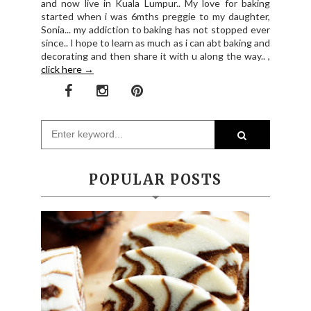
and now live in Kuala Lumpur.. My love for baking
started when i was 6mths preggie to my daughter,
Sonia... my addiction to baking has not stopped ever
since.. I hope to learn as much as i can abt baking and
decorating and then share it with u along the way.. ,
click here →
POPULAR POSTS