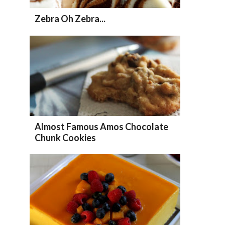
Zebra Oh Zebra...
Almost Famous Amos Chocolate
Chunk Cookies