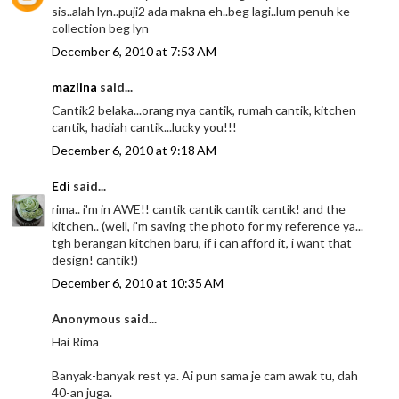
sis..alah lyn..puji2 ada makna eh..beg lagi..lum penuh ke
collection beg lyn
December 6, 2010 at 7:53 AM
mazlina
said...
Cantik2 belaka...orang nya cantik, rumah cantik, kitchen
cantik, hadiah cantik...lucky you!!!
December 6, 2010 at 9:18 AM
Edi
said...
rima.. i'm in AWE!! cantik cantik cantik cantik! and the
kitchen.. (well, i'm saving the photo for my reference ya...
tgh berangan kitchen baru, if i can afford it, i want that
design! cantik!)
December 6, 2010 at 10:35 AM
Anonymous said...
Hai Rima
Banyak-banyak rest ya. Ai pun sama je cam awak tu, dah
40-an juga.