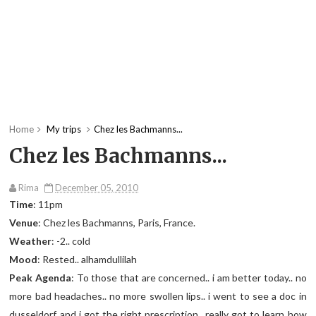
Home
My trips
Chez les Bachmanns...
Chez les Bachmanns...
Rima
December 05, 2010
Time
: 11pm
Venue
: Chez les Bachmanns, Paris, France.
Weather
: -2.. cold
Mood
: Rested.. alhamdullilah
Peak Agenda
: To those that are concerned.. i am better today.. no
more bad headaches.. no more swollen lips.. i went to see a doc in
dusseldorf and i got the right prescription.. really got to learn how