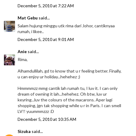
December 5, 2010 at 7:22 AM
Mat Gebu
said...
Salam hujung minggu utk rima dari Johor, cantiknyaa
rumah, i likee..
December 5, 2010 at 9:01 AM
Anie
said...
Rima,
Alhamdullilah, gd to know that u r feeling better. Finally,
u can enjoy ur holiday...hehehez ;)
Hmmmmzz mmg cantik lah rumah tu, I luv it. I can only
dream of owning it lah...hehehez. Oh btw, luv ur
keyring...luv the colours of the macarons. Aper lagi
shopping, jgn tak shopping while u r in Paris. I can smell
LV!! yuummmzzz :D
December 5, 2010 at 10:35 AM
Sizuka
said...