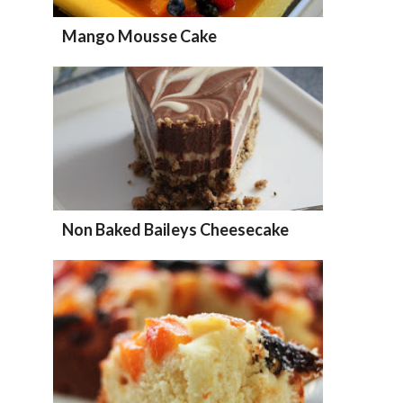
Mango Mousse Cake
Non Baked Baileys Cheesecake