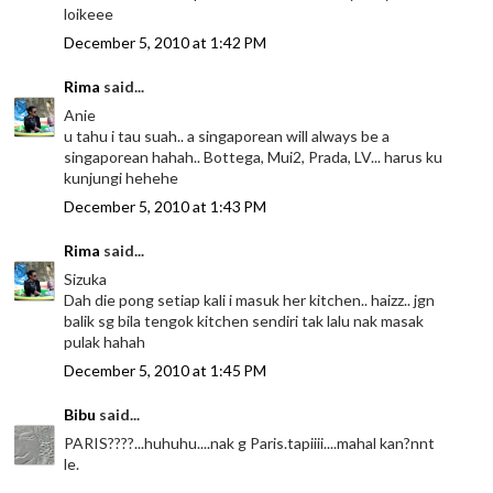
loikeee
December 5, 2010 at 1:42 PM
Rima
said...
Anie
u tahu i tau suah.. a singaporean will always be a
singaporean hahah.. Bottega, Mui2, Prada, LV... harus ku
kunjungi hehehe
December 5, 2010 at 1:43 PM
Rima
said...
Sizuka
Dah die pong setiap kali i masuk her kitchen.. haizz.. jgn
balik sg bila tengok kitchen sendiri tak lalu nak masak
pulak hahah
December 5, 2010 at 1:45 PM
Bibu
said...
PARIS????...huhuhu....nak g Paris.tapiiii....mahal kan?nnt
le.