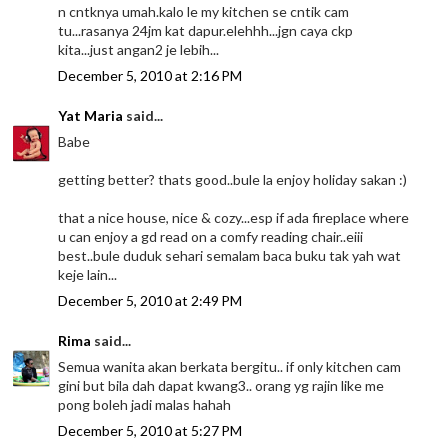
n cntknya umah.kalo le my kitchen se cntik cam
tu...rasanya 24jm kat dapur.elehhh...jgn caya ckp
kita...just angan2 je lebih...
December 5, 2010 at 2:16 PM
Yat Maria
said...
Babe
getting better? thats good..bule la enjoy holiday sakan :)
that a nice house, nice & cozy...esp if ada fireplace where
u can enjoy a gd read on a comfy reading chair..eiii
best..bule duduk sehari semalam baca buku tak yah wat
keje lain...
December 5, 2010 at 2:49 PM
Rima
said...
Semua wanita akan berkata bergitu.. if only kitchen cam
gini but bila dah dapat kwang3.. orang yg rajin like me
pong boleh jadi malas hahah
December 5, 2010 at 5:27 PM