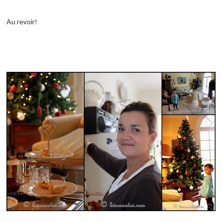
Au revoir!