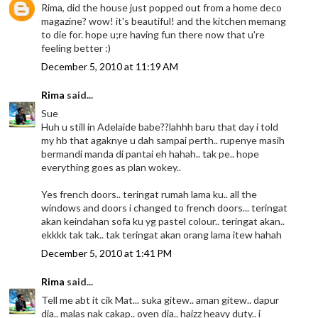
Rima, did the house just popped out from a home deco
magazine? wow! it's beautiful! and the kitchen memang
to die for. hope u;re having fun there now that u're
feeling better :)
December 5, 2010 at 11:19 AM
Rima
said...
Sue
Huh u still in Adelaide babe??lahhh baru that day i told
my hb that agaknye u dah sampai perth.. rupenye masih
bermandi manda di pantai eh hahah.. tak pe.. hope
everything goes as plan wokey..
Yes french doors.. teringat rumah lama ku.. all the
windows and doors i changed to french doors... teringat
akan keindahan sofa ku yg pastel colour.. teringat akan..
ekkkk tak tak.. tak teringat akan orang lama itew hahah
December 5, 2010 at 1:41 PM
Rima
said...
Tell me abt it cik Mat... suka gitew.. aman gitew.. dapur
dia.. malas nak cakap.. oven dia.. haizz heavy duty.. i