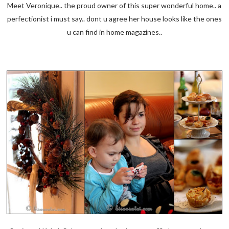
Meet Veronique.. the proud owner of this super wonderful home.. a
perfectionist i must say.. dont u agree her house looks like the ones
u can find in home magazines..