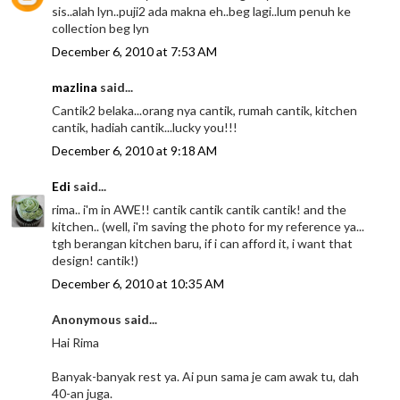
sis..alah lyn..puji2 ada makna eh..beg lagi..lum penuh ke
collection beg lyn
December 6, 2010 at 7:53 AM
mazlina
said...
Cantik2 belaka...orang nya cantik, rumah cantik, kitchen
cantik, hadiah cantik...lucky you!!!
December 6, 2010 at 9:18 AM
Edi
said...
rima.. i'm in AWE!! cantik cantik cantik cantik! and the
kitchen.. (well, i'm saving the photo for my reference ya...
tgh berangan kitchen baru, if i can afford it, i want that
design! cantik!)
December 6, 2010 at 10:35 AM
Anonymous said...
Hai Rima
Banyak-banyak rest ya. Ai pun sama je cam awak tu, dah
40-an juga.