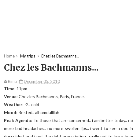
Home
My trips
Chez les Bachmanns...
Chez les Bachmanns...
Rima
December 05, 2010
Time
: 11pm
Venue
: Chez les Bachmanns, Paris, France.
Weather
: -2.. cold
Mood
: Rested.. alhamdullilah
Peak Agenda
: To those that are concerned.. i am better today.. no
more bad headaches.. no more swollen lips.. i went to see a doc in
dusseldorf and i got the right prescription.. really got to learn how