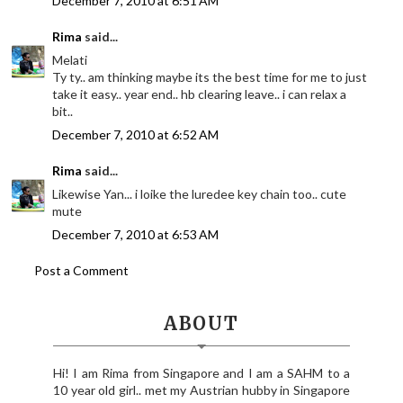
December 7, 2010 at 6:51 AM
Rima
said...
Melati
Ty ty.. am thinking maybe its the best time for me to just
take it easy.. year end.. hb clearing leave.. i can relax a
bit..
December 7, 2010 at 6:52 AM
Rima
said...
Likewise Yan... i loike the luredee key chain too.. cute
mute
December 7, 2010 at 6:53 AM
Post a Comment
ABOUT
Hi! I am Rima from Singapore and I am a SAHM to a
10 year old girl.. met my Austrian hubby in Singapore