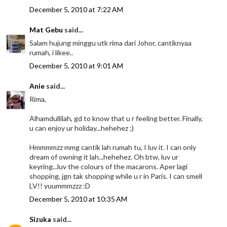
December 5, 2010 at 7:22 AM
Mat Gebu
said...
Salam hujung minggu utk rima dari Johor, cantiknyaa
rumah, i likee..
December 5, 2010 at 9:01 AM
Anie
said...
Rima,
Alhamdullilah, gd to know that u r feeling better. Finally,
u can enjoy ur holiday...hehehez ;)
Hmmmmzz mmg cantik lah rumah tu, I luv it. I can only
dream of owning it lah...hehehez. Oh btw, luv ur
keyring...luv the colours of the macarons. Aper lagi
shopping, jgn tak shopping while u r in Paris. I can smell
LV!! yuummmzzz :D
December 5, 2010 at 10:35 AM
Sizuka
said...