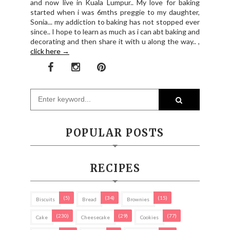
and now live in Kuala Lumpur.. My love for baking
started when i was 6mths preggie to my daughter,
Sonia... my addiction to baking has not stopped ever
since.. I hope to learn as much as i can abt baking and
decorating and then share it with u along the way.. ,
click here →
POPULAR POSTS
RECIPES
(5)
(34)
(15)
Biscuits
Bread
Brownies
(230)
(29)
(77)
Cake
Cheesecake
Cookies