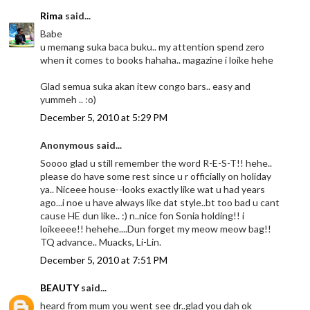
Rima
said...
Babe
u memang suka baca buku.. my attention spend zero
when it comes to books hahaha.. magazine i loike hehe
Glad semua suka akan itew congo bars.. easy and
yummeh .. :o)
December 5, 2010 at 5:29 PM
Anonymous said...
Soooo glad u still remember the word R-E-S-T!! hehe..
please do have some rest since u r officially on holiday
ya.. Niceee house--looks exactly like wat u had years
ago...i noe u have always like dat style..bt too bad u cant
cause HE dun like.. :) n..nice fon Sonia holding!! i
loikeeee!! hehehe....Dun forget my meow meow bag!!
TQ advance.. Muacks, Li-Lin.
December 5, 2010 at 7:51 PM
BEAUTY
said...
heard from mum you went see dr..glad you dah ok