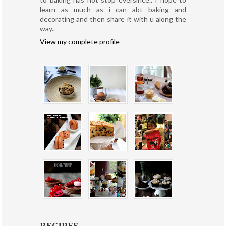
learn as much as i can abt baking and
decorating and then share it with u along the
way..
View my complete profile
RECIPES