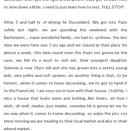
to slow down a little.. i need to just learn how to rest.. FULL STOP!
After 5 and half hr of driving fm Dusseldorf.. We got into Paris
safely last night.. we are spending the weekend with the
Bachmanns ... super wonderful family... we had to.. ya know.. the last
time we were here was 5 yrs ago and we stayed at their place for
almost a week.. this time round even tho thats not gonna be the
case.. we felt its a must to visit em.. their youngest daughter
Solenne is now 14yrs old and she has grown into a pretty young
lady.. very polite and soft spoken.. err another thing is that.. to be
honest.. when it comes to home decorating.. we hv got to hand it
to the French lol.. I am sooo soo in love with their house.. i told hb.. i
miss a house that looks warm and inviting...like theirs.. oh how i
wish.. oh well.. maybe.. just maybe.. someday hb is gonna let me hv
my way when it comes to home decorating.. so enjoy the pics cos
tmrw morning we are heading to their local market and also to their
wkend market..