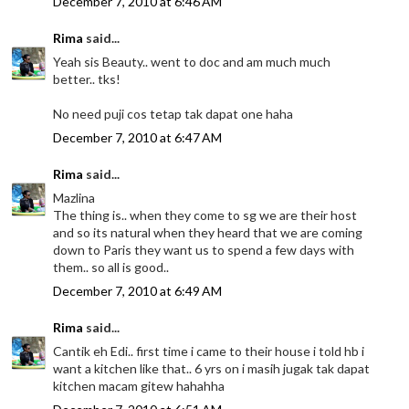
December 7, 2010 at 6:46 AM
Rima
said...
Yeah sis Beauty.. went to doc and am much much
better.. tks!
No need puji cos tetap tak dapat one haha
December 7, 2010 at 6:47 AM
Rima
said...
Mazlina
The thing is.. when they come to sg we are their host
and so its natural when they heard that we are coming
down to Paris they want us to spend a few days with
them.. so all is good..
December 7, 2010 at 6:49 AM
Rima
said...
Cantik eh Edi.. first time i came to their house i told hb i
want a kitchen like that.. 6 yrs on i masih jugak tak dapat
kitchen macam gitew hahahha