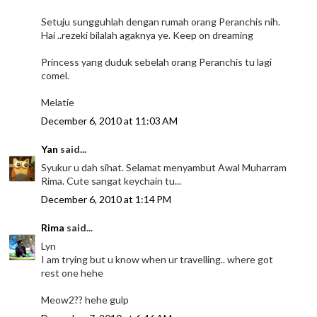
Setuju sungguhlah dengan rumah orang Peranchis nih.
Hai ..rezeki bilalah agaknya ye. Keep on dreaming
Princess yang duduk sebelah orang Peranchis tu lagi
comel.
Melatie
December 6, 2010 at 11:03 AM
Yan
said...
Syukur u dah sihat. Selamat menyambut Awal Muharram
Rima. Cute sangat keychain tu...
December 6, 2010 at 1:14 PM
Rima
said...
Lyn
I am trying but u know when ur travelling.. where got
rest one hehe
Meow2?? hehe gulp