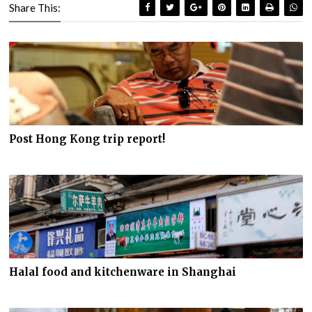
Share This:
Post Hong Kong trip report!
Halal food and kitchenware in Shanghai