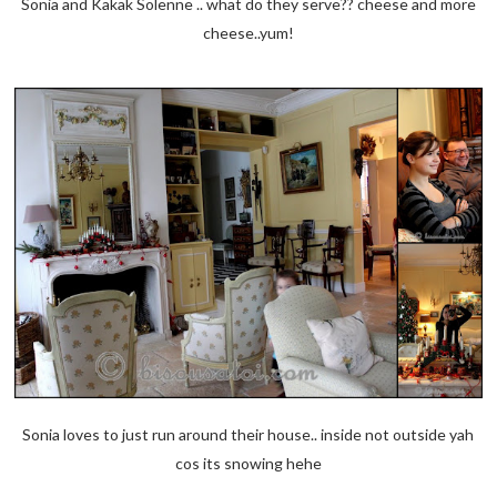
Sonia and Kakak Solenne .. what do they serve?? cheese and more
cheese..yum!
Sonia loves to just run around their house.. inside not outside yah
cos its snowing hehe