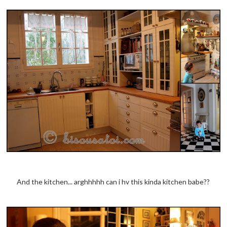
And the kitchen... arghhhhh can i hv this kinda kitchen babe??