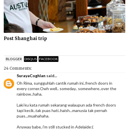
Post Shanghai trip
BLOGGER
DISQUS
FACEBOOK
24 Comments:
SurayaCoghlan
said...
Oh Rima, sungguhlah cantik rumah ini..french doors in
every corner.Owh well.. someday.. somewhere..over the
rainbow..haha.
Laki ku kata rumah sekarang walaupun ada french doors
tapi kecik..tak puas hati..haish...manusia tak pernah
puas...muahahaha.
Anyway babe, i'm still stucked in Adelaide:(