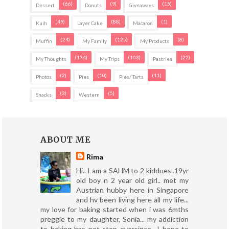
(66)
(9)
(15)
Dessert
Donuts
Giveaways
(49)
(88)
(1)
Kuih
Layer Cake
Macaron
(24)
(125)
(8)
Muffin
My Family
My Products
(134)
(103)
(22)
My Thoughts
My Trips
Pastries
(2)
(10)
(11)
Photos
Pies
Pies/ Tarts
(3)
(5)
Snacks
Western
ABOUT ME
Rima
Hi.. I am a SAHM to 2 kiddoes..19yr
old boy n 2 year old girl.. met my
Austrian hubby here in Singapore
and hv been living here all my life...
my love for baking started when i was 6mths
preggie to my daughter, Sonia... my addiction
to baking has not stop eversince.. I hope to