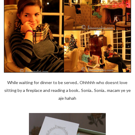
While waiting for dinner to be served.. Ohhhhh who doesnt love
sitting by a fireplace and reading a book.. Sonia.. Sonia.. macam ye ye
aje hahah