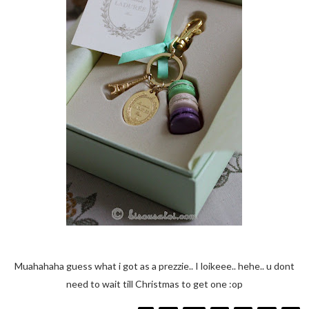
Muahahaha guess what i got as a prezzie.. I loikeee.. hehe.. u dont
need to wait till Christmas to get one :op