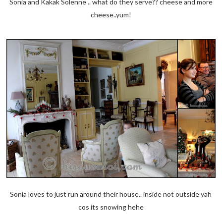
Sonia and Kakak Solenne .. what do they serve?? cheese and more
cheese..yum!
Sonia loves to just run around their house.. inside not outside yah
cos its snowing hehe