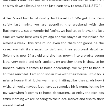
to slow down a little.. i need to just learn how to rest.. FULL STOP!
After 5 and half hr of driving fm Dusseldorf.. We got into Paris
safely last night.. we are spending the weekend with the
Bachmanns ... super wonderful family... we had to.. ya know.. the last
time we were here was 5 yrs ago and we stayed at their place for
almost a week.. this time round even tho thats not gonna be the
case.. we felt its a must to visit em.. their youngest daughter
Solenne is now 14yrs old and she has grown into a pretty young
lady.. very polite and soft spoken.. err another thing is that.. to be
honest.. when it comes to home decorating.. we hv got to hand it
to the French lol.. I am sooo soo in love with their house.. i told hb.. i
miss a house that looks warm and inviting...like theirs.. oh how i
wish.. oh well.. maybe.. just maybe.. someday hb is gonna let me hv
my way when it comes to home decorating.. so enjoy the pics cos
tmrw morning we are heading to their local market and also to their
wkend market..