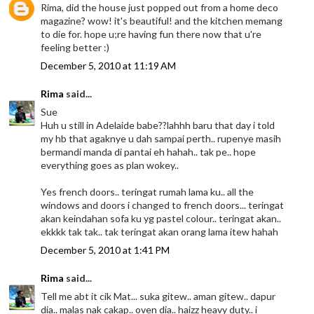
Rima, did the house just popped out from a home deco
magazine? wow! it's beautiful! and the kitchen memang
to die for. hope u;re having fun there now that u're
feeling better :)
December 5, 2010 at 11:19 AM
Rima
said...
Sue
Huh u still in Adelaide babe??lahhh baru that day i told
my hb that agaknye u dah sampai perth.. rupenye masih
bermandi manda di pantai eh hahah.. tak pe.. hope
everything goes as plan wokey..
Yes french doors.. teringat rumah lama ku.. all the
windows and doors i changed to french doors... teringat
akan keindahan sofa ku yg pastel colour.. teringat akan..
ekkkk tak tak.. tak teringat akan orang lama itew hahah
December 5, 2010 at 1:41 PM
Rima
said...
Tell me abt it cik Mat... suka gitew.. aman gitew.. dapur
dia.. malas nak cakap.. oven dia.. haizz heavy duty.. i