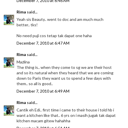
December 7, 2010 at 6:46 AM
Rima
said...
Yeah sis Beauty.. went to doc and am much much
better.. tks!
No need puji cos tetap tak dapat one haha
December 7, 2010 at 6:47 AM
Rima
said...
Mazlina
The thing is.. when they come to sg we are their host
and so its natural when they heard that we are coming
down to Paris they want us to spend a few days with
them.. so all is good..
December 7, 2010 at 6:49 AM
Rima
said...
Cantik eh Edi.. first time i came to their house i told hb i
want a kitchen like that.. 6 yrs on i masih jugak tak dapat
kitchen macam gitew hahahha