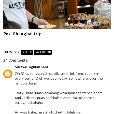
Post Shanghai trip
BLOGGER
DISQUS
FACEBOOK
24 Comments:
SurayaCoghlan
said...
Oh Rima, sungguhlah cantik rumah ini..french doors in
every corner.Owh well.. someday.. somewhere..over the
rainbow..haha.
Laki ku kata rumah sekarang walaupun ada french doors
tapi kecik..tak puas hati..haish...manusia tak pernah
puas...muahahaha.
Anyway babe, i'm still stucked in Adelaide:(