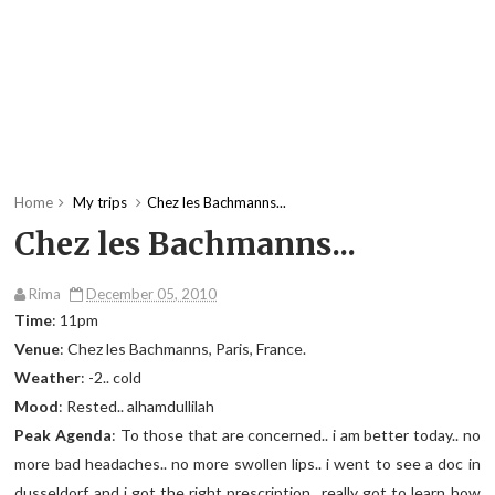
Home
My trips
Chez les Bachmanns...
Chez les Bachmanns...
Rima
December 05, 2010
Time
: 11pm
Venue
: Chez les Bachmanns, Paris, France.
Weather
: -2.. cold
Mood
: Rested.. alhamdullilah
Peak Agenda
: To those that are concerned.. i am better today.. no
more bad headaches.. no more swollen lips.. i went to see a doc in
dusseldorf and i got the right prescription.. really got to learn how