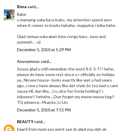
Rima
said...
Babe
u memang suka baca buku.. my attention spend zero
when it comes to books hahaha.. magazine i loike hehe
Glad semua suka akan itew congo bars.. easy and
yummeh .. :o)
December 5, 2010 at 5:29 PM
Anonymous said...
Soooo glad u still remember the word R-E-S-T!! hehe..
please do have some rest since u r officially on holiday
ya.. Niceee house--looks exactly like wat u had years
ago...i noe u have always like dat style..bt too bad u cant
cause HE dun like.. :) n..nice fon Sonia holding!! i
loikeeee!! hehehe....Dun forget my meow meow bag!!
TQ advance.. Muacks, Li-Lin.
December 5, 2010 at 7:51 PM
BEAUTY
said...
heard from mum you went see dr..glad you dah ok