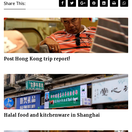
Share This:
Post Hong Kong trip report!
Halal food and kitchenware in Shanghai