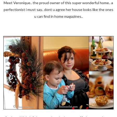
Meet Veronique.. the proud owner of this super wonderful home.. a
perfectionist i must say.. dont u agree her house looks like the ones
u can find in home magazines..