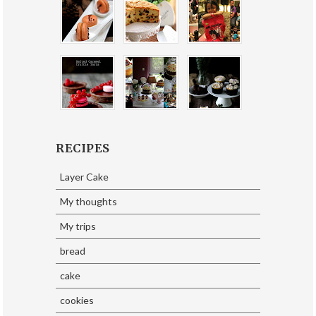
RECIPES
Layer Cake
My thoughts
My trips
bread
cake
cookies