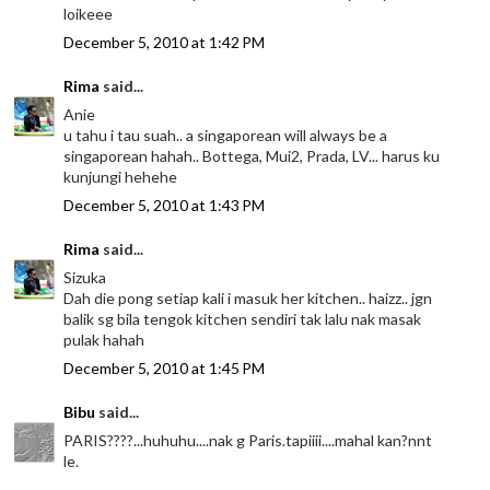
loikeee
December 5, 2010 at 1:42 PM
Rima
said...
Anie
u tahu i tau suah.. a singaporean will always be a
singaporean hahah.. Bottega, Mui2, Prada, LV... harus ku
kunjungi hehehe
December 5, 2010 at 1:43 PM
Rima
said...
Sizuka
Dah die pong setiap kali i masuk her kitchen.. haizz.. jgn
balik sg bila tengok kitchen sendiri tak lalu nak masak
pulak hahah
December 5, 2010 at 1:45 PM
Bibu
said...
PARIS????...huhuhu....nak g Paris.tapiiii....mahal kan?nnt
le.