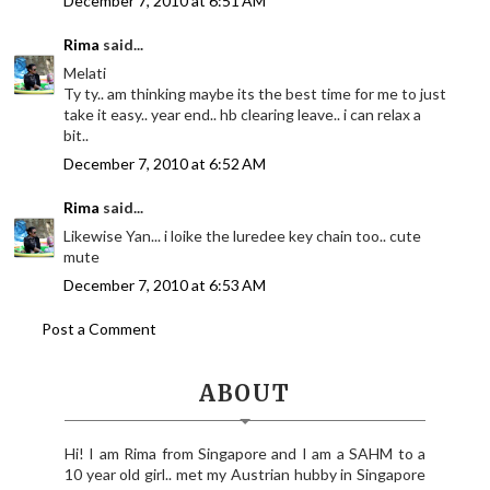
December 7, 2010 at 6:51 AM
Rima
said...
Melati
Ty ty.. am thinking maybe its the best time for me to just
take it easy.. year end.. hb clearing leave.. i can relax a
bit..
December 7, 2010 at 6:52 AM
Rima
said...
Likewise Yan... i loike the luredee key chain too.. cute
mute
December 7, 2010 at 6:53 AM
Post a Comment
ABOUT
Hi! I am Rima from Singapore and I am a SAHM to a
10 year old girl.. met my Austrian hubby in Singapore