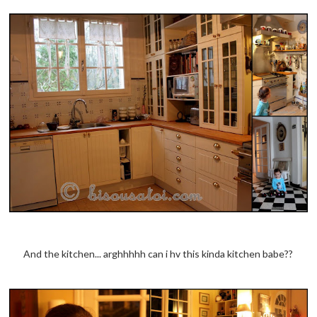
And the kitchen... arghhhhh can i hv this kinda kitchen babe??