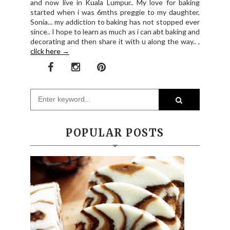
and now live in Kuala Lumpur.. My love for baking
started when i was 6mths preggie to my daughter,
Sonia... my addiction to baking has not stopped ever
since.. I hope to learn as much as i can abt baking and
decorating and then share it with u along the way.. ,
click here →
POPULAR POSTS