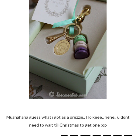
Muahahaha guess what i got as a prezzie.. I loikeee.. hehe.. u dont
need to wait till Christmas to get one :op