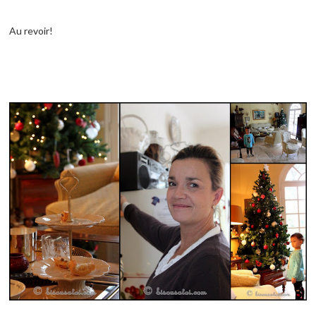
Au revoir!