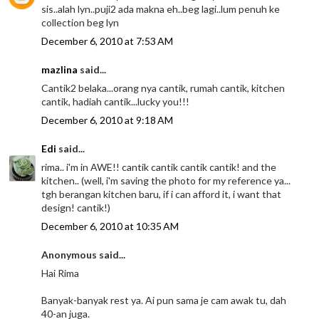
sis..alah lyn..puji2 ada makna eh..beg lagi..lum penuh ke
collection beg lyn
December 6, 2010 at 7:53 AM
mazlina
said...
Cantik2 belaka...orang nya cantik, rumah cantik, kitchen
cantik, hadiah cantik...lucky you!!!
December 6, 2010 at 9:18 AM
Edi
said...
rima.. i'm in AWE!! cantik cantik cantik cantik! and the
kitchen.. (well, i'm saving the photo for my reference ya...
tgh berangan kitchen baru, if i can afford it, i want that
design! cantik!)
December 6, 2010 at 10:35 AM
Anonymous said...
Hai Rima
Banyak-banyak rest ya. Ai pun sama je cam awak tu, dah
40-an juga.