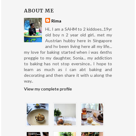
ABOUT ME
Rima
Hi.. I am a SAHM to 2 kiddoes..19yr
old boy n 2 year old girl.. met my
Austrian hubby here in Singapore
and hv been living here all my life...
my love for baking started when i was 6mths
preggie to my daughter, Sonia... my addiction
to baking has not stop eversince.. I hope to
learn as much as i can abt baking and
decorating and then share it with u along the
way..
View my complete profile