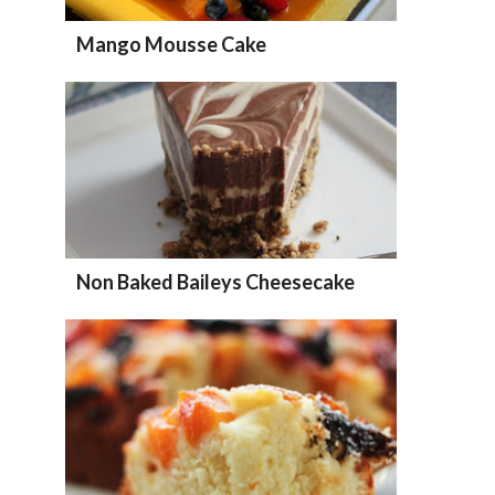
Mango Mousse Cake
Non Baked Baileys Cheesecake