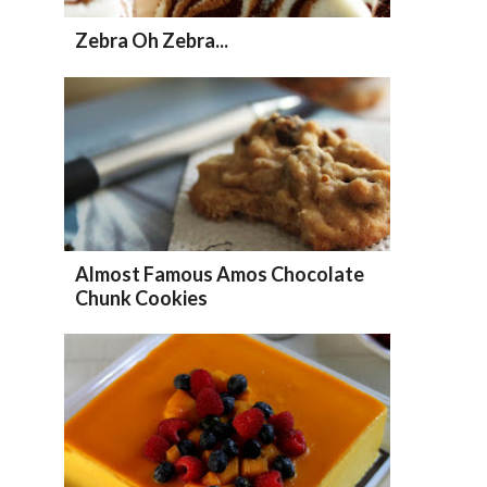
Zebra Oh Zebra...
Almost Famous Amos Chocolate
Chunk Cookies