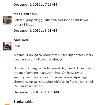
December 5, 2010 at 7:22 AM
Mat Gebu
said...
Salam hujung minggu utk rima dari Johor, cantiknyaa
rumah, i likee..
December 5, 2010 at 9:01 AM
Anie
said...
Rima,
Alhamdullilah, gd to know that u r feeling better. Finally,
u can enjoy ur holiday...hehehez ;)
Hmmmmzz mmg cantik lah rumah tu, I luv it. I can only
dream of owning it lah...hehehez. Oh btw, luv ur
keyring...luv the colours of the macarons. Aper lagi
shopping, jgn tak shopping while u r in Paris. I can smell
LV!! yuummmzzz :D
December 5, 2010 at 10:35 AM
Sizuka
said...