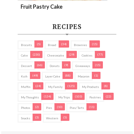
Fruit Pastry Cake
RECIPES
(5)
(34)
(15)
Biscuits
Bread
Brownies
(230)
(29)
(77)
Cake
Cheesecake
Cookies
(66)
(9)
(15)
Dessert
Donuts
Giveaways
(49)
(88)
(1)
Kuih
Layer Cake
Macaron
(24)
(125)
(8)
Muffin
My Family
My Products
(134)
(103)
(22)
My Thoughts
My Trips
Pastries
(2)
(10)
(11)
Photos
Pies
Pies/ Tarts
(3)
(5)
Snacks
Western