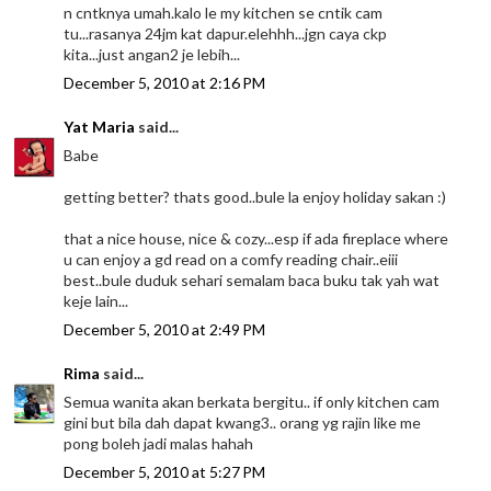
n cntknya umah.kalo le my kitchen se cntik cam
tu...rasanya 24jm kat dapur.elehhh...jgn caya ckp
kita...just angan2 je lebih...
December 5, 2010 at 2:16 PM
Yat Maria
said...
Babe
getting better? thats good..bule la enjoy holiday sakan :)
that a nice house, nice & cozy...esp if ada fireplace where
u can enjoy a gd read on a comfy reading chair..eiii
best..bule duduk sehari semalam baca buku tak yah wat
keje lain...
December 5, 2010 at 2:49 PM
Rima
said...
Semua wanita akan berkata bergitu.. if only kitchen cam
gini but bila dah dapat kwang3.. orang yg rajin like me
pong boleh jadi malas hahah
December 5, 2010 at 5:27 PM