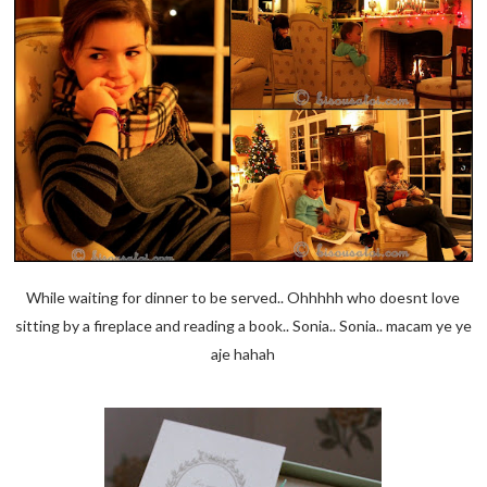
While waiting for dinner to be served.. Ohhhhh who doesnt love
sitting by a fireplace and reading a book.. Sonia.. Sonia.. macam ye ye
aje hahah