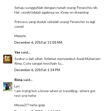
Setuju sungguhlah dengan rumah orang Peranchis nih.
Hai ..rezeki bilalah agaknya ye. Keep on dreaming
Princess yang duduk sebelah orang Peranchis tu lagi
comel.
Melatie
December 6, 2010 at 11:03 AM
Yan
said...
Syukur u dah sihat. Selamat menyambut Awal Muharram
Rima. Cute sangat keychain tu...
December 6, 2010 at 1:14 PM
Rima
said...
Lyn
I am trying but u know when ur travelling.. where got
rest one hehe
Meow2?? hehe gulp