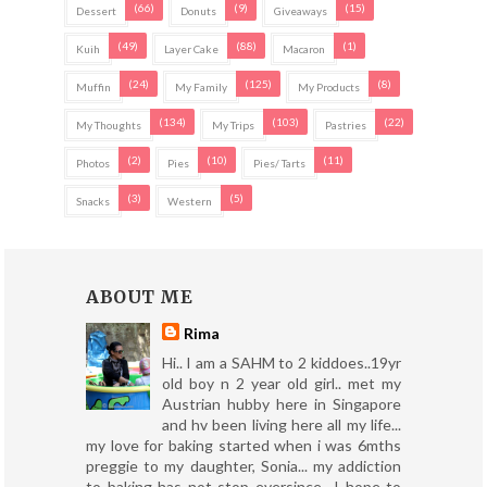
(66)
(9)
(15)
Dessert
Donuts
Giveaways
(49)
(88)
(1)
Kuih
Layer Cake
Macaron
(24)
(125)
(8)
Muffin
My Family
My Products
(134)
(103)
(22)
My Thoughts
My Trips
Pastries
(2)
(10)
(11)
Photos
Pies
Pies/ Tarts
(3)
(5)
Snacks
Western
ABOUT ME
Rima
Hi.. I am a SAHM to 2 kiddoes..19yr
old boy n 2 year old girl.. met my
Austrian hubby here in Singapore
and hv been living here all my life...
my love for baking started when i was 6mths
preggie to my daughter, Sonia... my addiction
to baking has not stop eversince.. I hope to