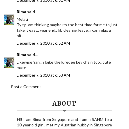
December 7, 2010 at 6:51 AM
Rima
said...
Melati
Ty ty.. am thinking maybe its the best time for me to just
take it easy.. year end.. hb clearing leave.. i can relax a
bit..
December 7, 2010 at 6:52 AM
Rima
said...
Likewise Yan... i loike the luredee key chain too.. cute
mute
December 7, 2010 at 6:53 AM
Post a Comment
ABOUT
Hi! I am Rima from Singapore and I am a SAHM to a
10 year old girl.. met my Austrian hubby in Singapore