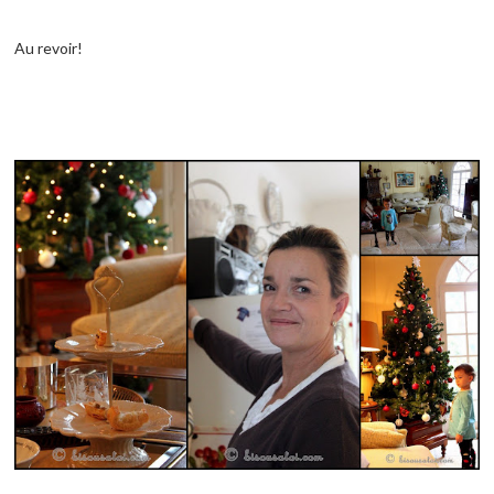
Au revoir!