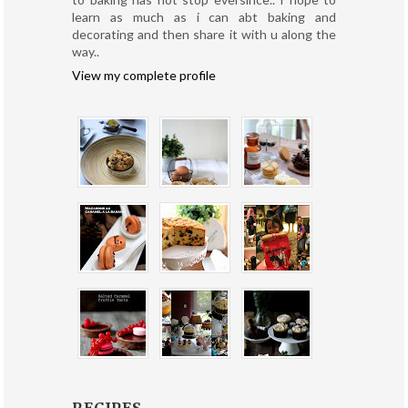
learn as much as i can abt baking and
decorating and then share it with u along the
way..
View my complete profile
RECIPES