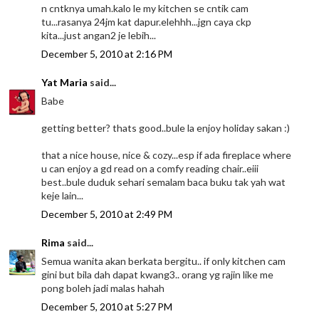
n cntknya umah.kalo le my kitchen se cntik cam
tu...rasanya 24jm kat dapur.elehhh...jgn caya ckp
kita...just angan2 je lebih...
December 5, 2010 at 2:16 PM
Yat Maria
said...
Babe
getting better? thats good..bule la enjoy holiday sakan :)
that a nice house, nice & cozy...esp if ada fireplace where
u can enjoy a gd read on a comfy reading chair..eiii
best..bule duduk sehari semalam baca buku tak yah wat
keje lain...
December 5, 2010 at 2:49 PM
Rima
said...
Semua wanita akan berkata bergitu.. if only kitchen cam
gini but bila dah dapat kwang3.. orang yg rajin like me
pong boleh jadi malas hahah
December 5, 2010 at 5:27 PM