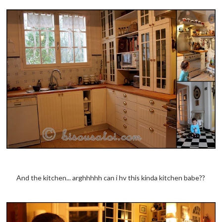
And the kitchen... arghhhhh can i hv this kinda kitchen babe??