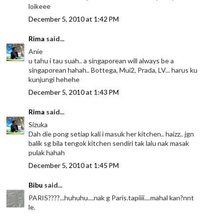
loikeee
December 5, 2010 at 1:42 PM
Rima
said...
Anie
u tahu i tau suah.. a singaporean will always be a
singaporean hahah.. Bottega, Mui2, Prada, LV... harus ku
kunjungi hehehe
December 5, 2010 at 1:43 PM
Rima
said...
Sizuka
Dah die pong setiap kali i masuk her kitchen.. haizz.. jgn
balik sg bila tengok kitchen sendiri tak lalu nak masak
pulak hahah
December 5, 2010 at 1:45 PM
Bibu
said...
PARIS????...huhuhu....nak g Paris.tapiiii....mahal kan?nnt
le.