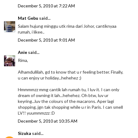
December 5, 2010 at 7:22 AM
Mat Gebu
said...
Salam hujung minggu utk rima dari Johor, cantiknyaa
rumah, i likee..
December 5, 2010 at 9:01 AM
Anie
said...
Rima,
Alhamdullilah, gd to know that u r feeling better. Finally,
u can enjoy ur holiday...hehehez ;)
Hmmmmzz mmg cantik lah rumah tu, I luv it. I can only
dream of owning it lah...hehehez. Oh btw, luv ur
keyring...luv the colours of the macarons. Aper lagi
shopping, jgn tak shopping while u r in Paris. I can smell
LV!! yuummmzzz :D
December 5, 2010 at 10:35 AM
Sizuka
said...