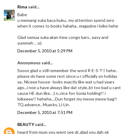
Rima
said...
Babe
u memang suka baca buku.. my attention spend zero
when it comes to books hahaha.. magazine i loike hehe
Glad semua suka akan itew congo bars.. easy and
yummeh .. :o)
December 5, 2010 at 5:29 PM
Anonymous said...
Soooo glad u still remember the word R-E-S-T!! hehe..
please do have some rest since u r officially on holiday
ya.. Niceee house--looks exactly like wat u had years
ago...i noe u have always like dat style..bt too bad u cant
cause HE dun like.. :) n..nice fon Sonia holding!! i
loikeeee!! hehehe....Dun forget my meow meow bag!!
TQ advance.. Muacks, Li-Lin.
December 5, 2010 at 7:51 PM
BEAUTY
said...
heard from mum you went see dr..glad you dah ok