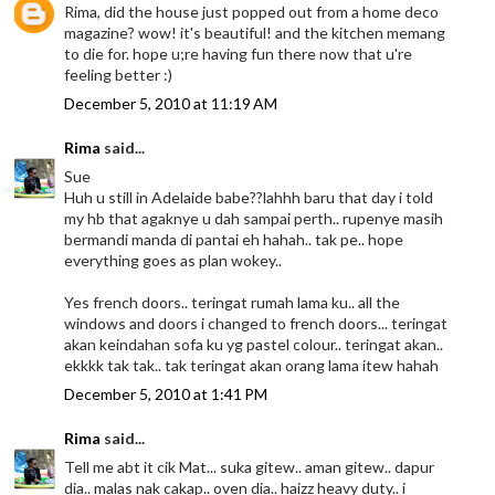
Rima, did the house just popped out from a home deco
magazine? wow! it's beautiful! and the kitchen memang
to die for. hope u;re having fun there now that u're
feeling better :)
December 5, 2010 at 11:19 AM
Rima
said...
Sue
Huh u still in Adelaide babe??lahhh baru that day i told
my hb that agaknye u dah sampai perth.. rupenye masih
bermandi manda di pantai eh hahah.. tak pe.. hope
everything goes as plan wokey..
Yes french doors.. teringat rumah lama ku.. all the
windows and doors i changed to french doors... teringat
akan keindahan sofa ku yg pastel colour.. teringat akan..
ekkkk tak tak.. tak teringat akan orang lama itew hahah
December 5, 2010 at 1:41 PM
Rima
said...
Tell me abt it cik Mat... suka gitew.. aman gitew.. dapur
dia.. malas nak cakap.. oven dia.. haizz heavy duty.. i