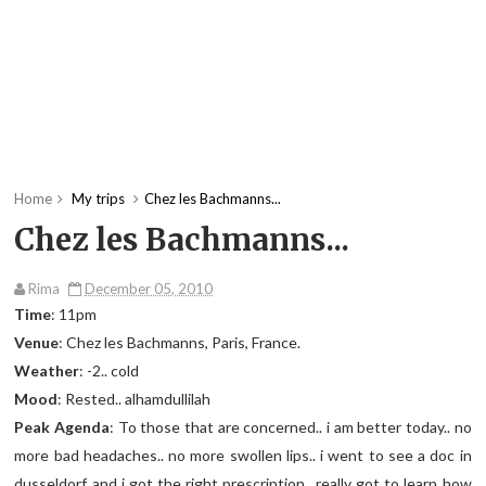
Home
My trips
Chez les Bachmanns...
Chez les Bachmanns...
Rima
December 05, 2010
Time
: 11pm
Venue
: Chez les Bachmanns, Paris, France.
Weather
: -2.. cold
Mood
: Rested.. alhamdullilah
Peak Agenda
: To those that are concerned.. i am better today.. no
more bad headaches.. no more swollen lips.. i went to see a doc in
dusseldorf and i got the right prescription.. really got to learn how