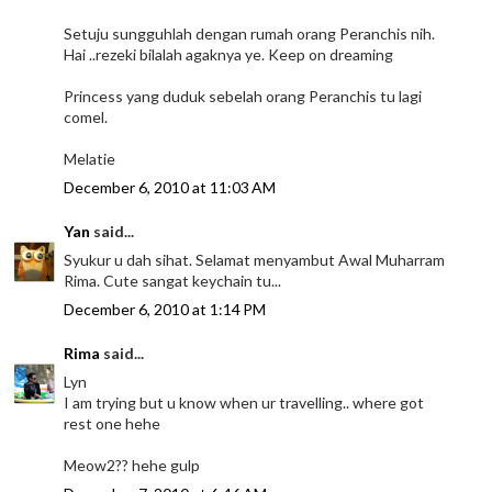
Setuju sungguhlah dengan rumah orang Peranchis nih.
Hai ..rezeki bilalah agaknya ye. Keep on dreaming
Princess yang duduk sebelah orang Peranchis tu lagi
comel.
Melatie
December 6, 2010 at 11:03 AM
Yan
said...
Syukur u dah sihat. Selamat menyambut Awal Muharram
Rima. Cute sangat keychain tu...
December 6, 2010 at 1:14 PM
Rima
said...
Lyn
I am trying but u know when ur travelling.. where got
rest one hehe
Meow2?? hehe gulp