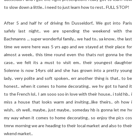
to slow down a little.. i need to just learn how to rest.. FULL STOP!
After 5 and half hr of driving fm Dusseldorf.. We got into Paris
safely last night.. we are spending the weekend with the
Bachmanns ... super wonderful family... we had to.. ya know.. the last
time we were here was 5 yrs ago and we stayed at their place for
almost a week.. this time round even tho thats not gonna be the
case.. we felt its a must to visit em.. their youngest daughter
Solenne is now 14yrs old and she has grown into a pretty young
lady.. very polite and soft spoken.. err another thing is that.. to be
honest.. when it comes to home decorating.. we hv got to hand it
to the French lol.. I am sooo soo in love with their house.. i told hb.. i
miss a house that looks warm and inviting...like theirs.. oh how i
wish.. oh well.. maybe.. just maybe.. someday hb is gonna let me hv
my way when it comes to home decorating.. so enjoy the pics cos
tmrw morning we are heading to their local market and also to their
wkend market..