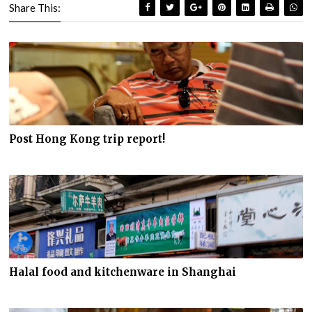
Share This:
Post Hong Kong trip report!
Halal food and kitchenware in Shanghai