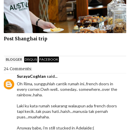
Post Shanghai trip
BLOGGER
DISQUS
FACEBOOK
24 Comments:
SurayaCoghlan
said...
Oh Rima, sungguhlah cantik rumah ini..french doors in
every corner.Owh well.. someday.. somewhere..over the
rainbow..haha.
Laki ku kata rumah sekarang walaupun ada french doors
tapi kecik..tak puas hati..haish...manusia tak pernah
puas...muahahaha.
Anyway babe, i'm still stucked in Adelaide:(