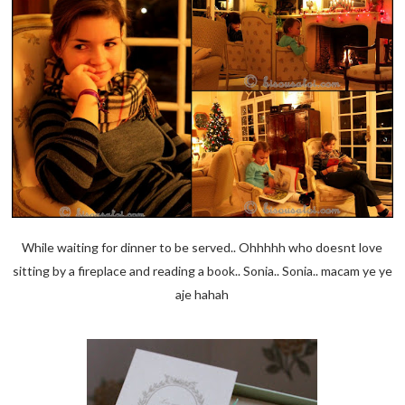
While waiting for dinner to be served.. Ohhhhh who doesnt love
sitting by a fireplace and reading a book.. Sonia.. Sonia.. macam ye ye
aje hahah