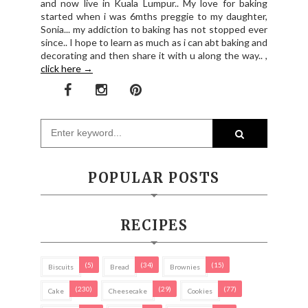
and now live in Kuala Lumpur.. My love for baking
started when i was 6mths preggie to my daughter,
Sonia... my addiction to baking has not stopped ever
since.. I hope to learn as much as i can abt baking and
decorating and then share it with u along the way.. ,
click here →
POPULAR POSTS
RECIPES
(5)
(34)
(15)
Biscuits
Bread
Brownies
(230)
(29)
(77)
Cake
Cheesecake
Cookies