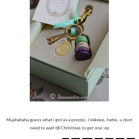
Muahahaha guess what i got as a prezzie.. I loikeee.. hehe.. u dont
need to wait till Christmas to get one :op