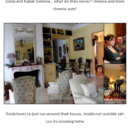
Sonia and Kakak Solenne .. what do they serve?? cheese and more
cheese..yum!
Sonia loves to just run around their house.. inside not outside yah
cos its snowing hehe