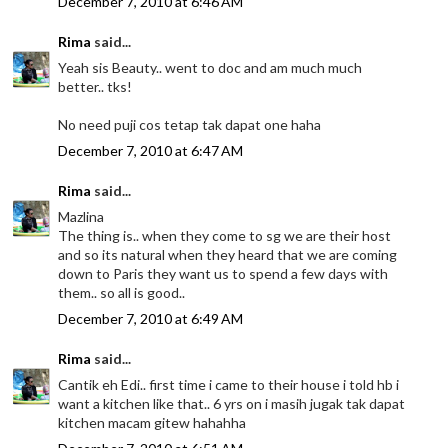
December 7, 2010 at 6:46 AM
Rima
said...
Yeah sis Beauty.. went to doc and am much much
better.. tks!
No need puji cos tetap tak dapat one haha
December 7, 2010 at 6:47 AM
Rima
said...
Mazlina
The thing is.. when they come to sg we are their host
and so its natural when they heard that we are coming
down to Paris they want us to spend a few days with
them.. so all is good..
December 7, 2010 at 6:49 AM
Rima
said...
Cantik eh Edi.. first time i came to their house i told hb i
want a kitchen like that.. 6 yrs on i masih jugak tak dapat
kitchen macam gitew hahahha