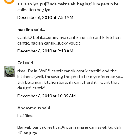
sis..alah lyn..puji2 ada makna eh..beg lagi..lum penuh ke
collection beg lyn
December 6, 2010 at 7:53 AM
mazlina
said...
Cantik2 belaka...orang nya cantik, rumah cantik, kitchen
cantik, hadiah cantik...lucky you!!!
December 6, 2010 at 9:18 AM
Edi
said...
rima.. i'm in AWE!! cantik cantik cantik cantik! and the
kitchen.. (well, i'm saving the photo for my reference ya...
tgh berangan kitchen baru, if i can afford it, i want that
design! cantik!)
December 6, 2010 at 10:35 AM
Anonymous said...
Hai Rima
Banyak-banyak rest ya. Ai pun sama je cam awak tu, dah
40-an juga.