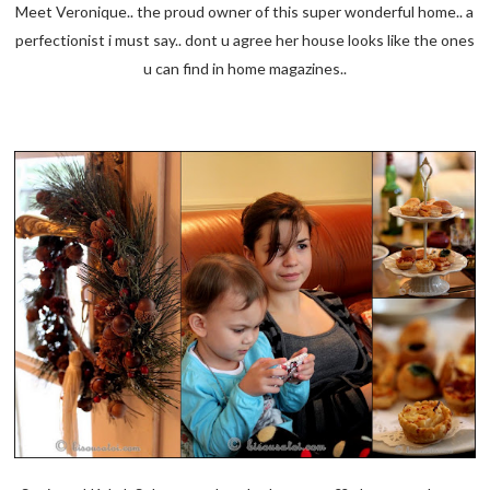
Meet Veronique.. the proud owner of this super wonderful home.. a
perfectionist i must say.. dont u agree her house looks like the ones
u can find in home magazines..