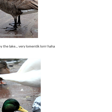
 the lake... very lomentik lorrr haha