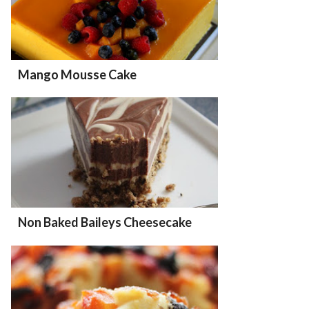
Mango Mousse Cake
Non Baked Baileys Cheesecake