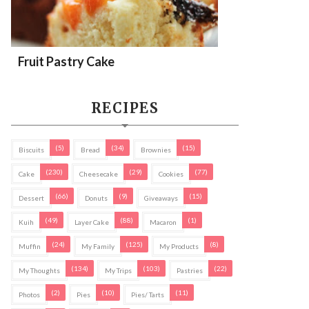
Fruit Pastry Cake
RECIPES
(5)
(34)
(15)
Biscuits
Bread
Brownies
(230)
(29)
(77)
Cake
Cheesecake
Cookies
(66)
(9)
(15)
Dessert
Donuts
Giveaways
(49)
(88)
(1)
Kuih
Layer Cake
Macaron
(24)
(125)
(8)
Muffin
My Family
My Products
(134)
(103)
(22)
My Thoughts
My Trips
Pastries
(2)
(10)
(11)
Photos
Pies
Pies/ Tarts