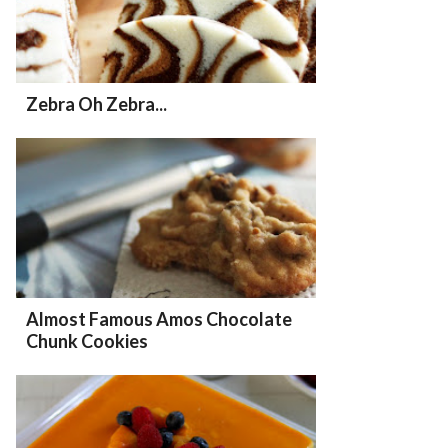
Zebra Oh Zebra...
Almost Famous Amos Chocolate
Chunk Cookies