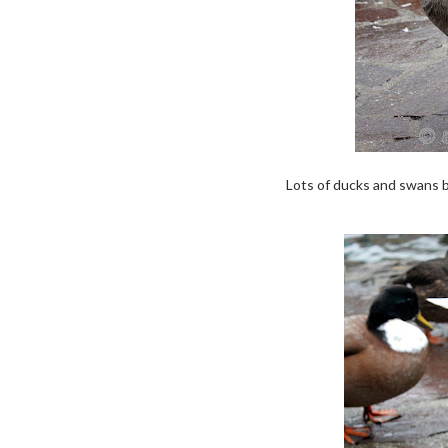
Lots of ducks and swans by