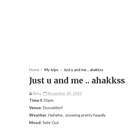
Home
My trips
Just u and me .. ahakkss
Just u and me .. ahakkss
Rima
November 30, 2010
Time
:8:31pm
Venue
: Dusseldorf
Weather
: Hehehe.. snowing pretty heavily
Mood
: Sehr Gut