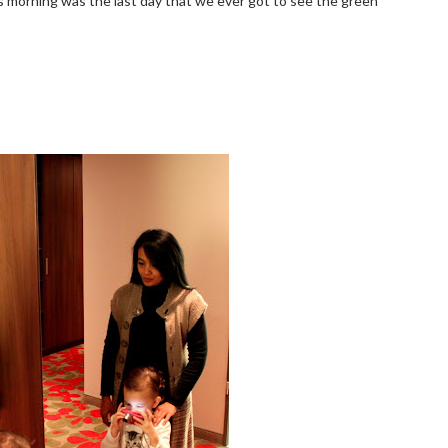
is morning was the last day that we ever got to see the green