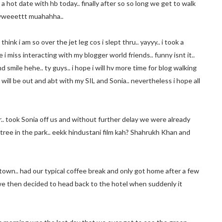
a hot date with hb today.. finally after so so long we get to walk
hewweeettt muahahha..
hink i am so over the jet leg cos i slept thru.. yayyy.. i took a
i miss interacting with my blogger world friends.. funny isnt it..
smile hehe.. ty guys.. i hope i will hv more time for blog walking
 will be out and abt with my SIL and Sonia.. nevertheless i hope all
.. took Sonia off us and without further delay we were already
a tree in the park.. eekk hindustani film kah? Shahrukh Khan and
 town.. had our typical coffee break and only got home after a few
 we then decided to head back to the hotel when suddenly it