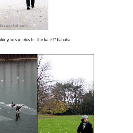
ing lots of pics fm the back?? hahaha