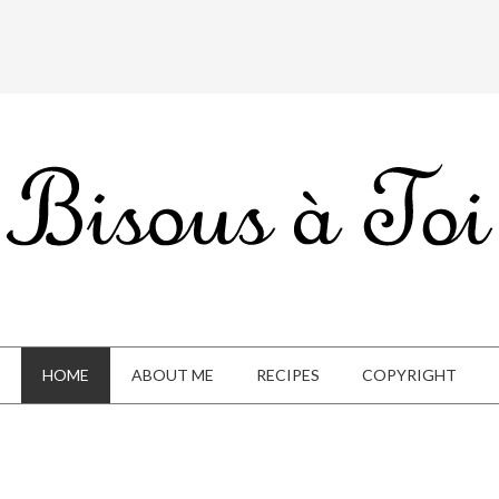
HOME
ABOUT ME
RECIPES
COPYRIGHT