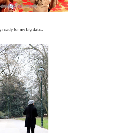
 ready for my big date..