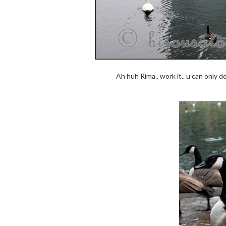
Ah huh Rima.. work it.. u can only d