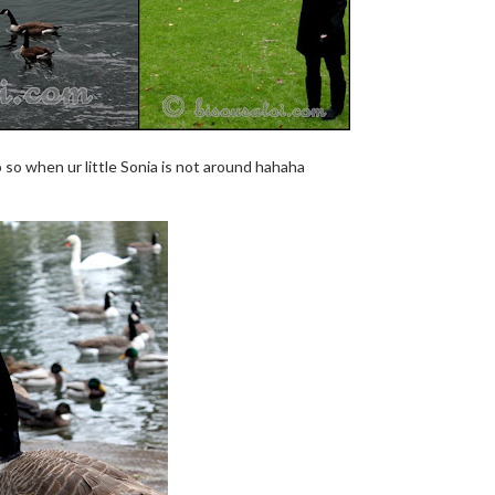
o so when ur little Sonia is not around hahaha