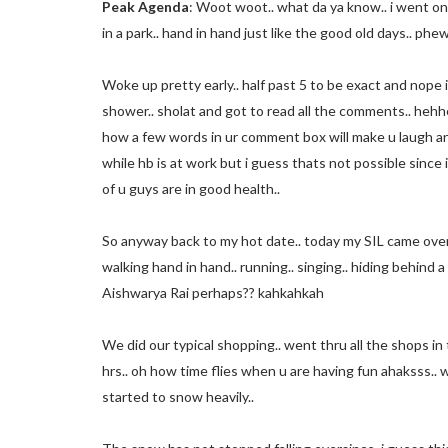
Peak Agenda
: Woot woot.. what da ya know.. i went on 
in a park.. hand in hand just like the good old days.. p
Woke up pretty early.. half past 5 to be exact and nope i t
shower.. sholat and got to read all the comments.. hehhe 
how a few words in ur comment box will make u laugh and 
while hb is at work but i guess thats not possible since i
of u guys are in good health..
So anyway back to my hot date.. today my SIL came over
walking hand in hand.. running.. singing.. hiding behind 
Aishwarya Rai perhaps?? kahkahkah
We did our typical shopping.. went thru all the shops in
hrs.. oh how time flies when u are having fun ahaksss..
started to snow heavily..