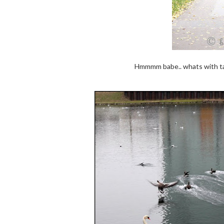
Hmmmm babe.. whats with tak