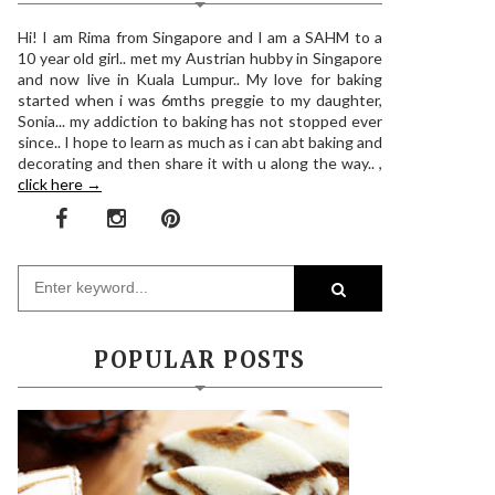
Hi! I am Rima from Singapore and I am a SAHM to a
10 year old girl.. met my Austrian hubby in Singapore
and now live in Kuala Lumpur.. My love for baking
started when i was 6mths preggie to my daughter,
Sonia... my addiction to baking has not stopped ever
since.. I hope to learn as much as i can abt baking and
decorating and then share it with u along the way.. ,
click here →
POPULAR POSTS