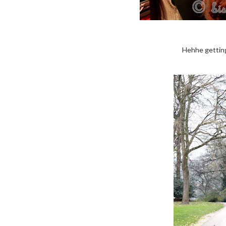
Hehhe getting