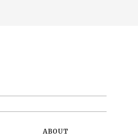
ABOUT