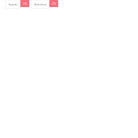
(3)
(5)
Snacks
Western