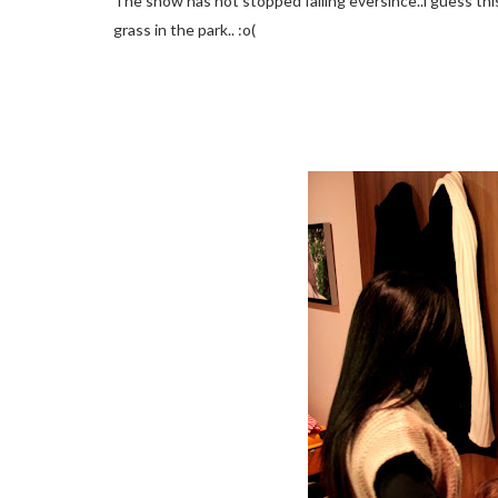
The snow has not stopped falling eversince..i guess th
grass in the park.. :o(