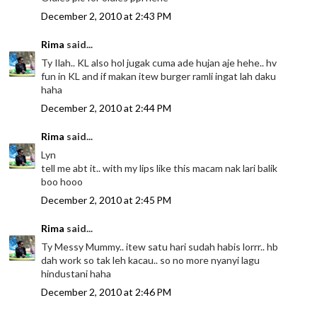
December 2, 2010 at 2:43 PM
Rima
said...
Ty Ilah.. KL also hol jugak cuma ade hujan aje hehe.. hv
fun in KL and if makan itew burger ramli ingat lah daku
haha
December 2, 2010 at 2:44 PM
Rima
said...
Lyn
tell me abt it.. with my lips like this macam nak lari balik
boo hooo
December 2, 2010 at 2:45 PM
Rima
said...
Ty Messy Mummy.. itew satu hari sudah habis lorrr.. hb
dah work so tak leh kacau.. so no more nyanyi lagu
hindustani haha
December 2, 2010 at 2:46 PM