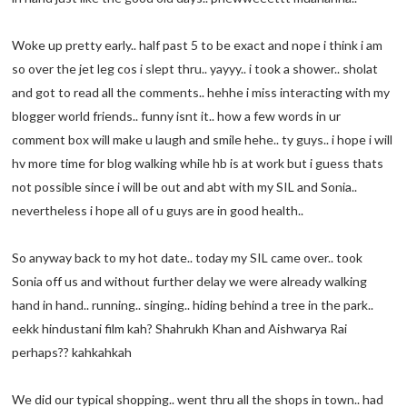
Woke up pretty early.. half past 5 to be exact and nope i think i am
so over the jet leg cos i slept thru.. yayyy.. i took a shower.. sholat
and got to read all the comments.. hehhe i miss interacting with my
blogger world friends.. funny isnt it.. how a few words in ur
comment box will make u laugh and smile hehe.. ty guys.. i hope i will
hv more time for blog walking while hb is at work but i guess thats
not possible since i will be out and abt with my SIL and Sonia..
nevertheless i hope all of u guys are in good health..
So anyway back to my hot date.. today my SIL came over.. took
Sonia off us and without further delay we were already walking
hand in hand.. running.. singing.. hiding behind a tree in the park..
eekk hindustani film kah? Shahrukh Khan and Aishwarya Rai
perhaps?? kahkahkah
We did our typical shopping.. went thru all the shops in town.. had