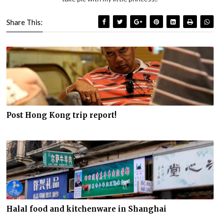
Share This:
Post Hong Kong trip report!
Halal food and kitchenware in Shanghai