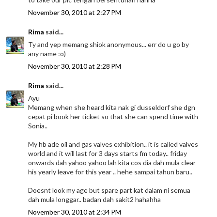
November 30, 2010 at 2:27 PM
Rima
said...
Ty and yep memang shiok anonymous... err do u go by
any name :o)
November 30, 2010 at 2:28 PM
Rima
said...
Ayu
Memang when she heard kita nak gi dusseldorf she dgn
cepat pi book her ticket so that she can spend time with
Sonia..
My hb ade oil and gas valves exhibition.. it is called valves
world and it will last for 3 days starts fm today.. friday
onwards dah yahoo yahoo lah kita cos dia dah mula clear
his yearly leave for this year .. hehe sampai tahun baru..
Doesnt look my age but spare part kat dalam ni semua
dah mula longgar.. badan dah sakit2 hahahha
November 30, 2010 at 2:34 PM