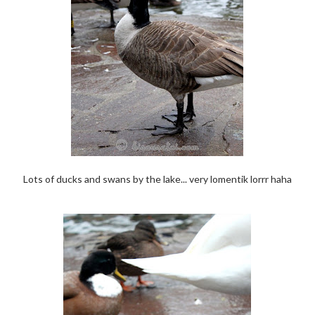
Lots of ducks and swans by the lake... very lomentik lorrr haha