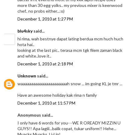
more than 30 egg yolks.. my previous mixer is keenwood
chef.. no probs either...:o)
December 1, 2010 at 1:27 PM
blu4sky
said...
hi rima, wah bestnye dapat lating berdua mcm huch huch
hota hai..
looking at the last pic.. terasa mcm tgk filem zaman black
and white..love it..
December 1, 2010 at 2:18 PM
Unknown
said...
waaaaaaaaaaaaaaaaaaaaaah snow ... im going KL je tmr ...
Have an awesome holiday kak rima n family
December 1, 2010 at 11:57 PM
Anonymous said...
I only have 6 words for you---WE R OREADY MIZZIN U
GUYS!! Apa lagiii...balik copat, tukar uniform!! Hehe...
Muacks Muacks..Li-Lin!