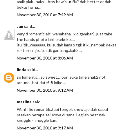
amik plak.. haizz... btw how's ur flu? dah better or dah
beku? ha ha...
November 30, 2010 at 7:49 AM
Jun
said...
very d romantic eh! wahahaha...x d gambar?..just take
the hands photo lah! ekekeke.....
itu itik..waaaaaa, ku sudah lama x tgk itik...nampak dekat
restoren aje..itu itik gantung..kah3....
November 30, 2010 at 8:06 AM
linda
said...
so lomentic...so sweet...i pun suka time anak2 not
around...hot date!!!i loike....
November 30, 2010 at 9:12 AM
mazlina
said...
Wah!! So romantik..tapi tengok snow aje dah dapat
rasakan betapa sejuknya di sana. Lagilah best nak
snuggle - snuggle kan.
November 30, 2010 at 9:17 AM