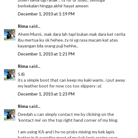
berkekalan hingga akhir hayat ameen
December 1, 2010 at 1:19 PM
Rima
said...
Ahem Murni.. mak dara lah tapi bukan mak dara kat cerita
ibu mertua ku ok hehee..ty ni yg rasa macam kat atas
kayangan bila orang puji hehhe..
December 1, 2010 at 1:21 PM
Rima
said...
SJB
its a simple boot that can keep my kaki warm.. i put away
my leather boot for now cos too slippery :o(
December 1, 2010 at 1:23 PM
Rima
said...
Deedah u can simply contact me by clicking on the
'kontact me' on the top right hand corner of my blog.
I am using KA and i hv no probs mixing my kek lapis
batter in it eventho most of my kek lapis recipe uses