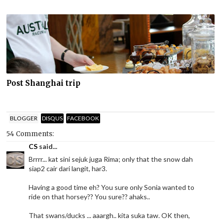
Post Shanghai trip
BLOGGER
DISQUS
FACEBOOK
54 Comments:
CS
said...
Brrrr... kat sini sejuk juga Rima; only that the snow dah
siap2 cair dari langit, har3.
Having a good time eh? You sure only Sonia wanted to
ride on that horsey?? You sure?? ahaks..
That swans/ducks ... aaargh.. kita suka taw. OK then,