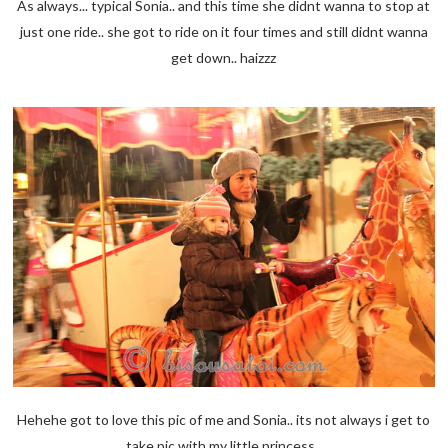
As always... typical Sonia.. and this time she didnt wanna to stop at
just one ride.. she got to ride on it four times and still didnt wanna
get down.. haizzz
Hehehe got to love this pic of me and Sonia.. its not always i get to
take pic with my little princess..