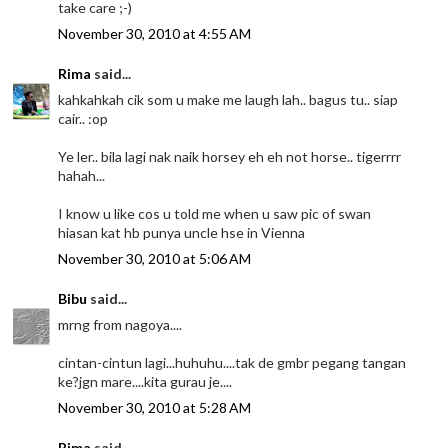
take care ;-)
November 30, 2010 at 4:55 AM
Rima
said...
kahkahkah cik som u make me laugh lah.. bagus tu.. siap
cair.. :op
Ye ler.. bila lagi nak naik horsey eh eh not horse.. tigerrrr
hahah...
I know u like cos u told me when u saw pic of swan
hiasan kat hb punya uncle hse in Vienna
November 30, 2010 at 5:06 AM
Bibu
said...
mrng from nagoya....
cintan-cintun lagi...huhuhu....tak de gmbr pegang tangan
ke?jgn mare....kita gurau je....
November 30, 2010 at 5:28 AM
Rima
said...