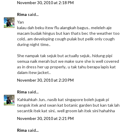
November 30, 2010 at 2:18 PM
Rima
said...
Yan
kalau dah beku itew flu alangkah bagus.. meleleh aje
macam budak hingus but kan thats bec the weather too
cold.. am developing cough pulak but pelik only cough
during night time..
She nampak tak sejuk but actually sejuk.. hidung pipi
semua naik merah but we make sure she is well covered
as in dress her up properly.. u tak tahu berapa lapis kat
dalam itew jacket..
November 30, 2010 at 2:20 PM
Rima
said...
Kahkahkah Jun.. nasib kat singapore boleh jugak pi
tengok itek and swan kat botanic garden but kan tak lah
secantik itek kat sini.. well groom lah itek sini hahahha
November 30, 2010 at 2:21 PM
Rima
said...