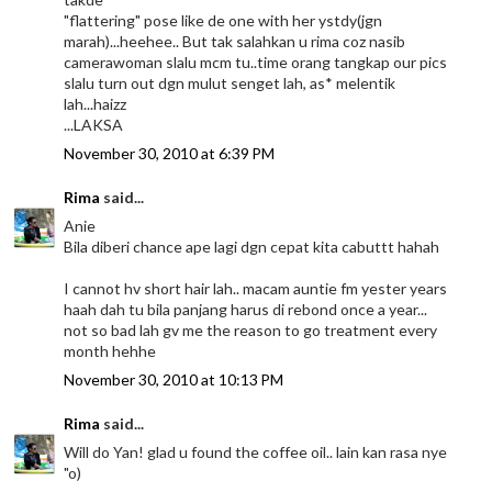
"flattering" pose like de one with her ystdy(jgn
marah)...heehee.. But tak salahkan u rima coz nasib
camerawoman slalu mcm tu..time orang tangkap our pics
slalu turn out dgn mulut senget lah, as* melentik
lah...haizz
...LAKSA
November 30, 2010 at 6:39 PM
Rima
said...
Anie
Bila diberi chance ape lagi dgn cepat kita cabuttt hahah
I cannot hv short hair lah.. macam auntie fm yester years
haah dah tu bila panjang harus di rebond once a year...
not so bad lah gv me the reason to go treatment every
month hehhe
November 30, 2010 at 10:13 PM
Rima
said...
Will do Yan! glad u found the coffee oil.. lain kan rasa nye
"o)