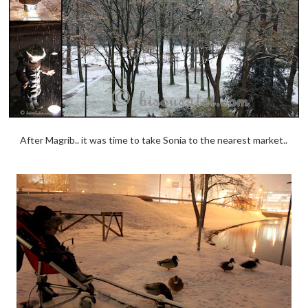
After Magrib.. it was time to take Sonia to the nearest market..