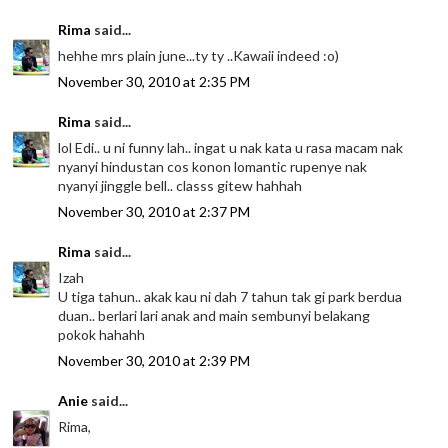
Rima
said...
hehhe mrs plain june...ty ty ..Kawaii indeed :o)
November 30, 2010 at 2:35 PM
Rima
said...
lol Edi.. u ni funny lah.. ingat u nak kata u rasa macam nak
nyanyi hindustan cos konon lomantic rupenye nak
nyanyi jinggle bell.. classs gitew hahhah
November 30, 2010 at 2:37 PM
Rima
said...
Izah
U tiga tahun.. akak kau ni dah 7 tahun tak gi park berdua
duan.. berlari lari anak and main sembunyi belakang
pokok hahahh
November 30, 2010 at 2:39 PM
Anie
said...
Rima,