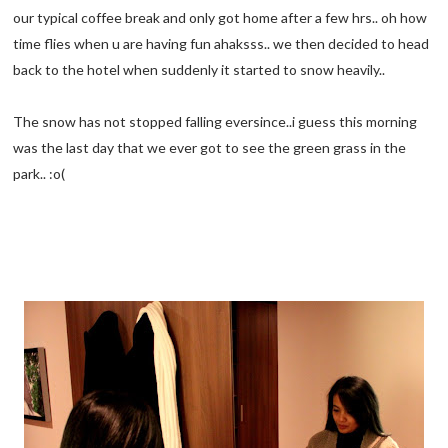
our typical coffee break and only got home after a few hrs.. oh how
time flies when u are having fun ahaksss.. we then decided to head
back to the hotel when suddenly it started to snow heavily..
The snow has not stopped falling eversince..i guess this morning
was the last day that we ever got to see the green grass in the
park.. :o(