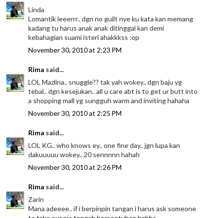
Linda
Lomantik leeerrr.. dgn no guilt nye ku kata kan memang
kadang tu harus anak anak ditinggal kan demi
kebahagian suami isteri ahakkkss :op
November 30, 2010 at 2:23 PM
Rima
said...
LOL Mazlina.. snuggle?? tak yah wokey.. dgn baju yg
tebal.. dgn kesejukan.. all u care abt is to get ur butt into
a shopping mall yg sungguh warm and inviting hahaha
November 30, 2010 at 2:25 PM
Rima
said...
LOL KG.. who knows ey.. one fine day.. jgn lupa kan
dakuuuuu wokey.. 20 sennnnn hahah
November 30, 2010 at 2:26 PM
Rima
said...
Zarin
Mana adeeee.. if i berpinpin tangan i harus ask someone
to take our pic tengah bersentuhan hahha