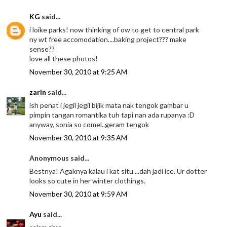
KG
said...
i loike parks! now thinking of ow to get to central park
ny wt free accomodation....baking project??? make
sense??
love all these photos!
November 30, 2010 at 9:25 AM
zarin
said...
ish penat i jegil jegil bijik mata nak tengok gambar u
pimpin tangan romantika tuh tapi nan ada rupanya :D
anyway, sonia so comel..geram tengok
November 30, 2010 at 9:35 AM
Anonymous said...
Bestnya! Agaknya kalau i kat situ ...dah jadi ice. Ur dotter
looks so cute in her winter clothings.
November 30, 2010 at 9:59 AM
Ayu
said...