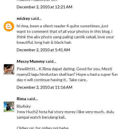
December 2, 2010 at 12:21 AM
mickey
said...
hi rima, been a silent reader 4 quite sometimes, just
want to comment that of all your photos in this blog, i
think the abv photo yang paling cantik sekali, love your
beautiful, long hair & black hair.
December 2, 2010 at 5:41 AM
Messy Mummy
said...
Pewiiiitttt... K.Rima dapat dating. Good for you. Mesti
nyanyi2 lagu hindustan skali kan? Hope u had a super fun
day n will continue having it.. Take care..
December 2, 2010 at 11:16 AM
Rima
said...
Blu4sky
Itew Huch2 hota hai story morey i like very much.. dulu
sampai watch berulang kali..
Oldies pic for oldies ppl hehe