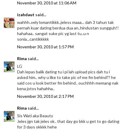
November 30, 2010 at 11:06 AM
izahdaut
said...
wahhh..vely lomantikkk..jeless maaa... dah 3 tahun tak
pernah kuar dating berdua dua an..hindustan sungguh!!
hahahaa.. sangat suke pic yg last tu..u n
sonia...cantikkkkk
November 30, 2010 at 1:57 PM
Rima
said...
LG
Dah lepas balik dating tu i pi lah upload pics dah tu i
asked him.. why u like to take pic of me fm behind?? he
said cos u look better fm behind.. ouchhhh memang nak
kena jotos hahahha..
November 30, 2010 at 2:17 PM
Rima
said...
Sis Wati aka Beauty
Jeles jgn tak jeles ok.. that day go bkk u get to go dating
for 3 days okkkk hehe