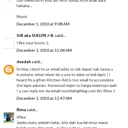
cun-melecun in your pic with Sonia, mcm anak dara
hahaha...
Murni
December 1, 2010 at 9:08 AM
SJB aka SUELYN J-B.
said...
I like your boots :).
December 1, 2010 at 11:04 AM
deedah
said...
hi rima..i dont hv ur email addy so tak dapat nak tanya u
in private. what mixer do u use to adun ur kek lapis ? i
heard fm a gfren Kitchen Aid is too small to accomdate
the lapis adunan. Kenwood major tu harga meletops laah
! u can reply me via email nooridah@hlag.com tks Rima :)
December 1, 2010 at 11:47 AM
Rima
said...
KNur
Jambu batu adelah haha.. kita dah tua lah knur mana
boleh sama dgn anak .. ty for ur doas.. semoga