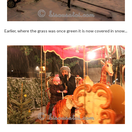
Earlier, where the grass was once green it is now covered in snow...