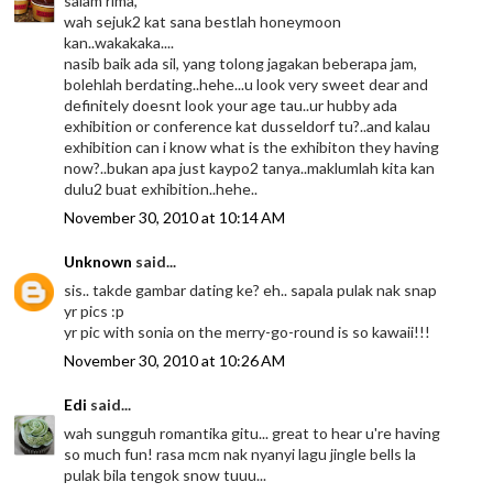
salam rima,
wah sejuk2 kat sana bestlah honeymoon
kan..wakakaka....
nasib baik ada sil, yang tolong jagakan beberapa jam,
bolehlah berdating..hehe...u look very sweet dear and
definitely doesnt look your age tau..ur hubby ada
exhibition or conference kat dusseldorf tu?..and kalau
exhibition can i know what is the exhibiton they having
now?..bukan apa just kaypo2 tanya..maklumlah kita kan
dulu2 buat exhibition..hehe..
November 30, 2010 at 10:14 AM
Unknown
said...
sis.. takde gambar dating ke? eh.. sapala pulak nak snap
yr pics :p
yr pic with sonia on the merry-go-round is so kawaii!!!
November 30, 2010 at 10:26 AM
Edi
said...
wah sungguh romantika gitu... great to hear u're having
so much fun! rasa mcm nak nyanyi lagu jingle bells la
pulak bila tengok snow tuuu...