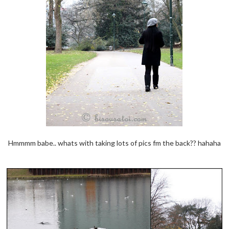
Hmmmm babe.. whats with taking lots of pics fm the back?? hahaha