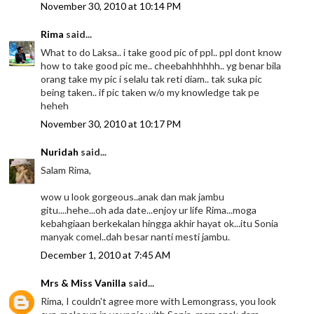
November 30, 2010 at 10:14 PM
Rima
said...
What to do Laksa.. i take good pic of ppl.. ppl dont know
how to take good pic me.. cheebahhhhhh.. yg benar bila
orang take my pic i selalu tak reti diam.. tak suka pic
being taken.. if pic taken w/o my knowledge tak pe
heheh
November 30, 2010 at 10:17 PM
Nuridah
said...
Salam Rima,
wow u look gorgeous..anak dan mak jambu
gitu....hehe...oh ada date...enjoy ur life Rima...moga
kebahgiaan berkekalan hingga akhir hayat ok...itu Sonia
manyak comel..dah besar nanti mesti jambu.
December 1, 2010 at 7:45 AM
Mrs & Miss Vanilla
said...
Rima, I couldn't agree more with Lemongrass, you look