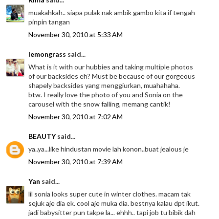
muakahkah.. siapa pulak nak ambik gambo kita if tengah
pinpin tangan
November 30, 2010 at 5:33 AM
lemongrass
said...
What is it with our hubbies and taking multiple photos
of our backsides eh? Must be because of our gorgeous
shapely backsides yang menggiurkan, muahahaha.
btw. I really love the photo of you and Sonia on the
carousel with the snow falling, memang cantik!
November 30, 2010 at 7:02 AM
BEAUTY
said...
ya..ya...like hindustan movie lah konon..buat jealous je
November 30, 2010 at 7:39 AM
Yan
said...
lil sonia looks super cute in winter clothes. macam tak
sejuk aje dia ek. cool aje muka dia. bestnya kalau dpt ikut.
jadi babysitter pun takpe la... ehhh.. tapi job tu bibik dah