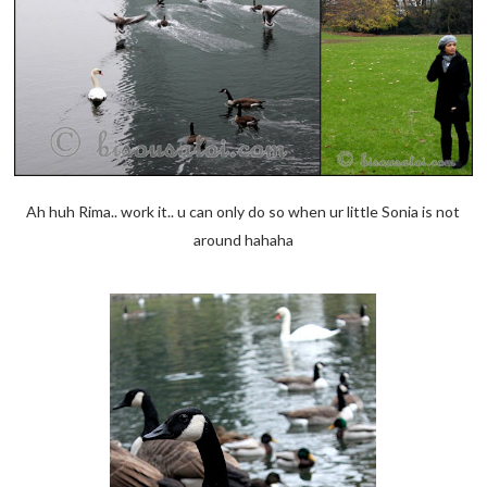
Ah huh Rima.. work it.. u can only do so when ur little Sonia is not
around hahaha