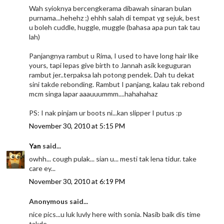
Wah syioknya bercengkerama dibawah sinaran bulan
purnama...hehehz ;) ehhh salah di tempat yg sejuk, best
u boleh cuddle, huggle, muggle (bahasa apa pun tak tau
lah)
Panjangnya rambut u Rima, I used to have long hair like
yours, tapi lepas give birth to Jannah asik keguguran
rambut jer..terpaksa lah potong pendek. Dah tu dekat
sini takde rebonding. Rambut I panjang, kalau tak rebond
mcm singa lapar aaauuummm....hahahahaz
PS: I nak pinjam ur boots ni...kan slipper I putus :p
November 30, 2010 at 5:15 PM
Yan
said...
owhh... cough pulak... sian u... mesti tak lena tidur. take
care ey...
November 30, 2010 at 6:19 PM
Anonymous said...
nice pics...u luk luvly here with sonia. Nasib baik dis time
takde