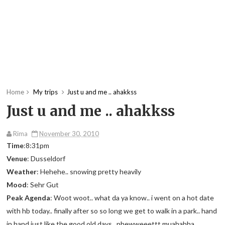
Home
My trips
Just u and me .. ahakkss
Just u and me .. ahakkss
Rima
November 30, 2010
Time
:8:31pm
Venue
: Dusseldorf
Weather
: Hehehe.. snowing pretty heavily
Mood
: Sehr Gut
Peak Agenda
: Woot woot.. what da ya know.. i went on a hot date
with hb today.. finally after so so long we get to walk in a park.. hand
in hand just like the good old days.. phewweeettt muahahha..