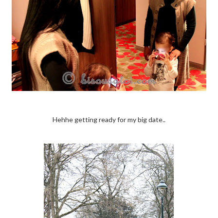
Hehhe getting ready for my big date..