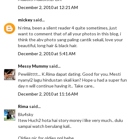
December 2, 2010 at 12:21 AM
mickey
said...
hi rima, been a silent reader 4 quite sometimes, just
want to comment that of all your photos in this blog, i
think the abv photo yang paling cantik sekali, love your
beautiful, long hair & black hair.
December 2, 2010 at 5:41 AM
Messy Mummy
said...
Pewiiiitttt... K.Rima dapat dating. Good for you. Mesti
nyanyi2 lagu hindustan skali kan? Hope u had a super fun
day n will continue having it.. Take care..
December 2, 2010 at 11:16 AM
Rima
said...
Blu4sky
Itew Huch2 hota hai story morey i like very much.. dulu
sampai watch berulang kali..
Oldies pic for oldies ppl hehe