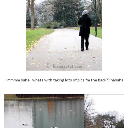
Hmmmm babe.. whats with taking lots of pics fm the back?? hahaha