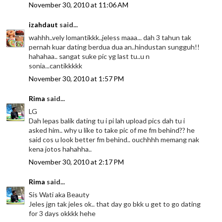
November 30, 2010 at 11:06 AM
izahdaut
said...
wahhh..vely lomantikkk..jeless maaa... dah 3 tahun tak
pernah kuar dating berdua dua an..hindustan sungguh!!
hahahaa.. sangat suke pic yg last tu..u n
sonia...cantikkkkk
November 30, 2010 at 1:57 PM
Rima
said...
LG
Dah lepas balik dating tu i pi lah upload pics dah tu i
asked him.. why u like to take pic of me fm behind?? he
said cos u look better fm behind.. ouchhhh memang nak
kena jotos hahahha..
November 30, 2010 at 2:17 PM
Rima
said...
Sis Wati aka Beauty
Jeles jgn tak jeles ok.. that day go bkk u get to go dating
for 3 days okkkk hehe