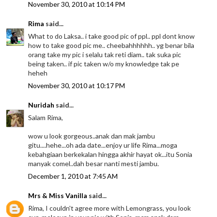
November 30, 2010 at 10:14 PM
Rima
said...
What to do Laksa.. i take good pic of ppl.. ppl dont know
how to take good pic me.. cheebahhhhhh.. yg benar bila
orang take my pic i selalu tak reti diam.. tak suka pic
being taken.. if pic taken w/o my knowledge tak pe
heheh
November 30, 2010 at 10:17 PM
Nuridah
said...
Salam Rima,
wow u look gorgeous..anak dan mak jambu
gitu....hehe...oh ada date...enjoy ur life Rima...moga
kebahgiaan berkekalan hingga akhir hayat ok...itu Sonia
manyak comel..dah besar nanti mesti jambu.
December 1, 2010 at 7:45 AM
Mrs & Miss Vanilla
said...
Rima, I couldn't agree more with Lemongrass, you look