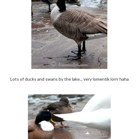
Lots of ducks and swans by the lake... very lomentik lorrr haha