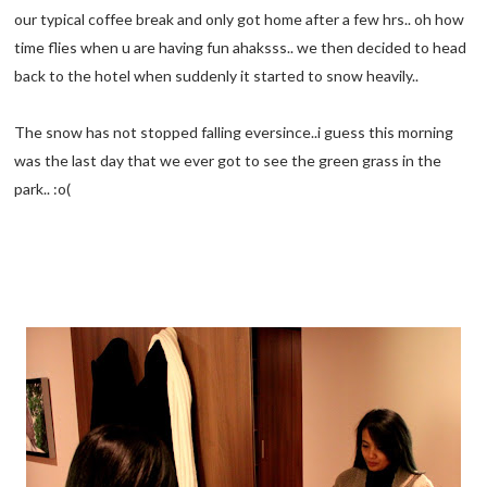
our typical coffee break and only got home after a few hrs.. oh how
time flies when u are having fun ahaksss.. we then decided to head
back to the hotel when suddenly it started to snow heavily..
The snow has not stopped falling eversince..i guess this morning
was the last day that we ever got to see the green grass in the
park.. :o(