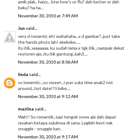
amik plak.. haizz... btw how's ur flu? dah better or dah
beku? ha ha...
November 30, 2010 at 7:49 AM
Jun
said...
very d romantic eh! wahahaha...x d gambar?..just take
the hands photo lah! ekekeke.....
itu itik..waaaaaa, ku sudah lama x tgk itik...nampak dekat
restoren aje..itu itik gantung..kah3....
November 30, 2010 at 8:06 AM
linda
said...
so lomentic...so sweet...i pun suka time anak2 not
around...hot date!!!i loike....
November 30, 2010 at 9:12 AM
mazlina
said...
Wah!! So romantik..tapi tengok snow aje dah dapat
rasakan betapa sejuknya di sana. Lagilah best nak
snuggle - snuggle kan.
November 30, 2010 at 9:17 AM