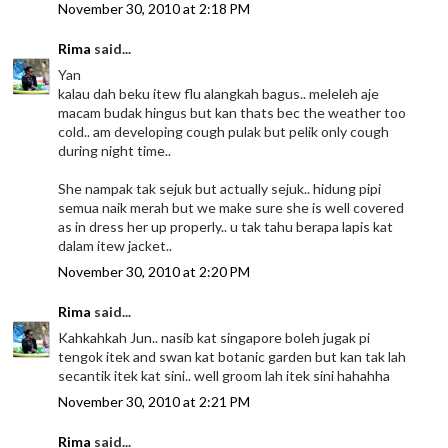
November 30, 2010 at 2:18 PM
Rima
said...
Yan
kalau dah beku itew flu alangkah bagus.. meleleh aje
macam budak hingus but kan thats bec the weather too
cold.. am developing cough pulak but pelik only cough
during night time..
She nampak tak sejuk but actually sejuk.. hidung pipi
semua naik merah but we make sure she is well covered
as in dress her up properly.. u tak tahu berapa lapis kat
dalam itew jacket..
November 30, 2010 at 2:20 PM
Rima
said...
Kahkahkah Jun.. nasib kat singapore boleh jugak pi
tengok itek and swan kat botanic garden but kan tak lah
secantik itek kat sini.. well groom lah itek sini hahahha
November 30, 2010 at 2:21 PM
Rima
said...