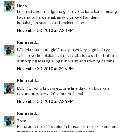
Linda
Lomantik leeerrr.. dgn no guilt nye ku kata kan memang
kadang tu harus anak anak ditinggal kan demi
kebahagian suami isteri ahakkkss :op
November 30, 2010 at 2:23 PM
Rima
said...
LOL Mazlina.. snuggle?? tak yah wokey.. dgn baju yg
tebal.. dgn kesejukan.. all u care abt is to get ur butt into
a shopping mall yg sungguh warm and inviting hahaha
November 30, 2010 at 2:25 PM
Rima
said...
LOL KG.. who knows ey.. one fine day.. jgn lupa kan
dakuuuuu wokey.. 20 sennnnn hahah
November 30, 2010 at 2:26 PM
Rima
said...
Zarin
Mana adeeee.. if i berpinpin tangan i harus ask someone
to take our pic tengah bersentuhan hahha