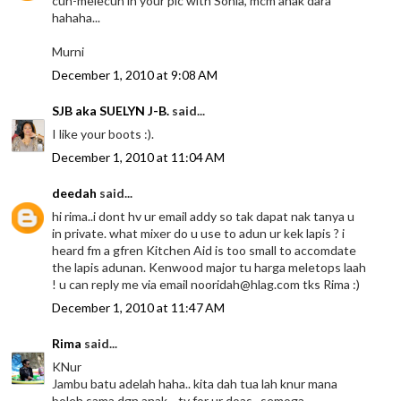
cun-melecun in your pic with Sonia, mcm anak dara
hahaha...
Murni
December 1, 2010 at 9:08 AM
SJB aka SUELYN J-B.
said...
I like your boots :).
December 1, 2010 at 11:04 AM
deedah
said...
hi rima..i dont hv ur email addy so tak dapat nak tanya u
in private. what mixer do u use to adun ur kek lapis ? i
heard fm a gfren Kitchen Aid is too small to accomdate
the lapis adunan. Kenwood major tu harga meletops laah
! u can reply me via email nooridah@hlag.com tks Rima :)
December 1, 2010 at 11:47 AM
Rima
said...
KNur
Jambu batu adelah haha.. kita dah tua lah knur mana
boleh sama dgn anak .. ty for ur doas.. semoga