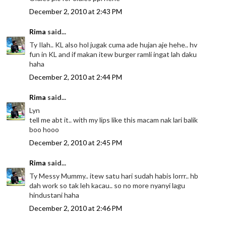
December 2, 2010 at 2:43 PM
Rima
said...
Ty Ilah.. KL also hol jugak cuma ade hujan aje hehe.. hv
fun in KL and if makan itew burger ramli ingat lah daku
haha
December 2, 2010 at 2:44 PM
Rima
said...
Lyn
tell me abt it.. with my lips like this macam nak lari balik
boo hooo
December 2, 2010 at 2:45 PM
Rima
said...
Ty Messy Mummy.. itew satu hari sudah habis lorrr.. hb
dah work so tak leh kacau.. so no more nyanyi lagu
hindustani haha
December 2, 2010 at 2:46 PM