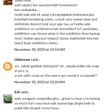
salam rima,
wah sejuk2 kat sana bestlah honeymoon
kan..wakakaka....
nasib baik ada sil, yang tolong jagakan beberapa jam,
bolehlah berdating..hehe...u look very sweet dear and
definitely doesnt look your age tau..ur hubby ada
exhibition or conference kat dusseldorf tu?..and kalau
exhibition can i know what is the exhibiton they having
now?..bukan apa just kaypo2 tanya..maklumlah kita kan
dulu2 buat exhibition..hehe..
November 30, 2010 at 10:14 AM
Unknown
said...
sis.. takde gambar dating ke? eh.. sapala pulak nak snap
yr pics :p
yr pic with sonia on the merry-go-round is so kawaii!!!
November 30, 2010 at 10:26 AM
Edi
said...
wah sungguh romantika gitu... great to hear u're having
so much fun! rasa mcm nak nyanyi lagu jingle bells la
pulak bila tengok snow tuuu...