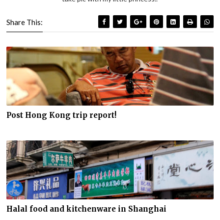
Share This:
Post Hong Kong trip report!
Halal food and kitchenware in Shanghai