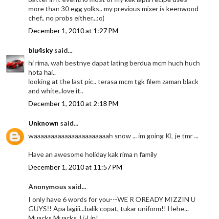
more than 30 egg yolks.. my previous mixer is keenwood
chef.. no probs either...:o)
December 1, 2010 at 1:27 PM
blu4sky
said...
hi rima, wah bestnye dapat lating berdua mcm huch huch
hota hai..
looking at the last pic.. terasa mcm tgk filem zaman black
and white..love it..
December 1, 2010 at 2:18 PM
Unknown
said...
waaaaaaaaaaaaaaaaaaaaaah snow ... im going KL je tmr ...
Have an awesome holiday kak rima n family
December 1, 2010 at 11:57 PM
Anonymous said...
I only have 6 words for you---WE R OREADY MIZZIN U
GUYS!! Apa lagiii...balik copat, tukar uniform!! Hehe...
Muacks Muacks..Li-Lin!