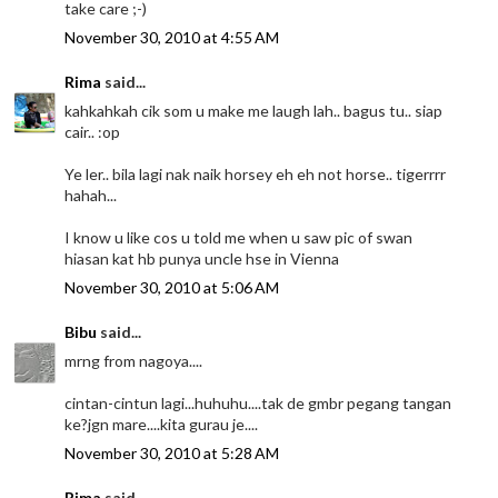
take care ;-)
November 30, 2010 at 4:55 AM
Rima
said...
kahkahkah cik som u make me laugh lah.. bagus tu.. siap
cair.. :op
Ye ler.. bila lagi nak naik horsey eh eh not horse.. tigerrrr
hahah...
I know u like cos u told me when u saw pic of swan
hiasan kat hb punya uncle hse in Vienna
November 30, 2010 at 5:06 AM
Bibu
said...
mrng from nagoya....
cintan-cintun lagi...huhuhu....tak de gmbr pegang tangan
ke?jgn mare....kita gurau je....
November 30, 2010 at 5:28 AM
Rima
said...