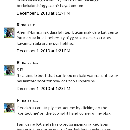
berkekalan hingga akhir hayat ameen
December 1, 2010 at 1:19 PM
Rima
said...
Ahem Murni.. mak dara lah tapi bukan mak dara kat cerita
ibu mertua ku ok hehee..ty ni yg rasa macam kat atas
kayangan bila orang puji hehhe..
December 1, 2010 at 1:21 PM
Rima
said...
SJB
its a simple boot that can keep my kaki warm.. i put away
my leather boot for now cos too slippery :o(
December 1, 2010 at 1:23 PM
Rima
said...
Deedah u can simply contact me by clicking on the
'kontact me' on the top right hand corner of my blog.
I am using KA and i hv no probs mixing my kek lapis
batter in it eventho most of my kek lapis recipe uses