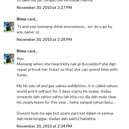
November 30, 2010 at 2:27 PM
Rima
said...
Ty and yep memang shiok anonymous... err do u go by
any name :o)
November 30, 2010 at 2:28 PM
Rima
said...
Ayu
Memang when she heard kita nak gi dusseldorf she dgn
cepat pi book her ticket so that she can spend time with
Sonia..
My hb ade oil and gas valves exhibition.. it is called valves
world and it will last for 3 days starts fm today.. friday
onwards dah yahoo yahoo lah kita cos dia dah mula clear
his yearly leave for this year .. hehe sampai tahun baru..
Doesnt look my age but spare part kat dalam ni semua
dah mula longgar.. badan dah sakit2 hahahha
November 30, 2010 at 2:34 PM