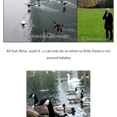
Ah huh Rima.. work it.. u can only do so when ur little Sonia is not
around hahaha