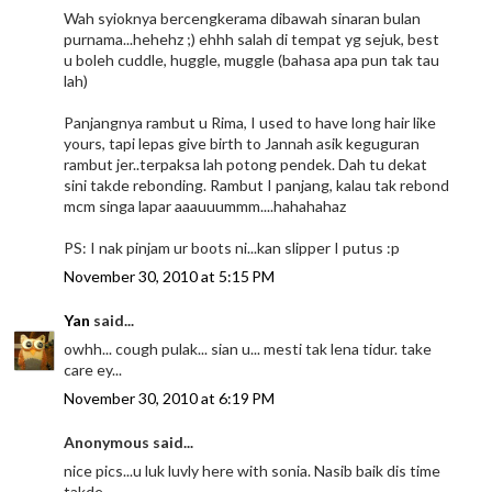
Wah syioknya bercengkerama dibawah sinaran bulan
purnama...hehehz ;) ehhh salah di tempat yg sejuk, best
u boleh cuddle, huggle, muggle (bahasa apa pun tak tau
lah)
Panjangnya rambut u Rima, I used to have long hair like
yours, tapi lepas give birth to Jannah asik keguguran
rambut jer..terpaksa lah potong pendek. Dah tu dekat
sini takde rebonding. Rambut I panjang, kalau tak rebond
mcm singa lapar aaauuummm....hahahahaz
PS: I nak pinjam ur boots ni...kan slipper I putus :p
November 30, 2010 at 5:15 PM
Yan
said...
owhh... cough pulak... sian u... mesti tak lena tidur. take
care ey...
November 30, 2010 at 6:19 PM
Anonymous said...
nice pics...u luk luvly here with sonia. Nasib baik dis time
takde