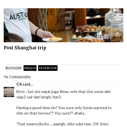
Post Shanghai trip
BLOGGER
DISQUS
FACEBOOK
54 Comments:
CS
said...
Brrrr... kat sini sejuk juga Rima; only that the snow dah
siap2 cair dari langit, har3.
Having a good time eh? You sure only Sonia wanted to
ride on that horsey?? You sure?? ahaks..
That swans/ducks ... aaargh.. kita suka taw. OK then,