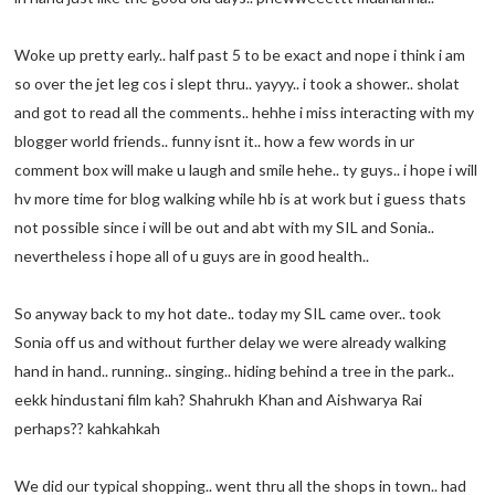
Woke up pretty early.. half past 5 to be exact and nope i think i am
so over the jet leg cos i slept thru.. yayyy.. i took a shower.. sholat
and got to read all the comments.. hehhe i miss interacting with my
blogger world friends.. funny isnt it.. how a few words in ur
comment box will make u laugh and smile hehe.. ty guys.. i hope i will
hv more time for blog walking while hb is at work but i guess thats
not possible since i will be out and abt with my SIL and Sonia..
nevertheless i hope all of u guys are in good health..
So anyway back to my hot date.. today my SIL came over.. took
Sonia off us and without further delay we were already walking
hand in hand.. running.. singing.. hiding behind a tree in the park..
eekk hindustani film kah? Shahrukh Khan and Aishwarya Rai
perhaps?? kahkahkah
We did our typical shopping.. went thru all the shops in town.. had