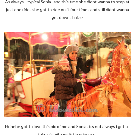
As always... typical Sonia.. and this time she didnt wanna to stop at
just one ride.. she got to ride on it four times and still didnt wanna
get down.. haizzz
Hehehe got to love this pic of me and Sonia.. its not always i get to
take pic with my little princess..