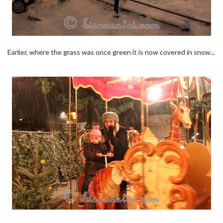
Earlier, where the grass was once green it is now covered in snow...