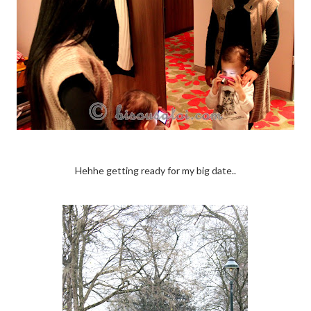
Hehhe getting ready for my big date..