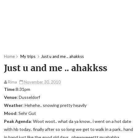
Home
My trips
Just u and me .. ahakkss
Just u and me .. ahakkss
Rima
November 30, 2010
Time
:8:31pm
Venue
: Dusseldorf
Weather
: Hehehe.. snowing pretty heavily
Mood
: Sehr Gut
Peak Agenda
: Woot woot.. what da ya know.. i went on a hot date
with hb today.. finally after so so long we get to walk in a park.. hand
in hand just like the good old days.. phewweeettt muahahha..