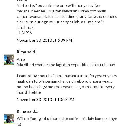
"flattering" pose like de one with her ystdy(jgn
marah)...heehee.. But tak salahkan u rima coz nasib
camerawoman slalu mcm tu..time orang tangkap our pics
slalu turn out dgn mulut senget lah, as* melentik
lah...haizz
...LAKSA
November 30, 2010 at 6:39 PM
Rima
said...
Anie
Bila diberi chance ape lagi dgn cepat kita cabuttt hahah
I cannot hv short hair lah.. macam auntie fm yester years
haah dah tu bila panjang harus di rebond once a year...
not so bad lah gv me the reason to go treatment every
month hehhe
November 30, 2010 at 10:13 PM
Rima
said...
Will do Yan! glad u found the coffee oil.. lain kan rasa nye
"o)