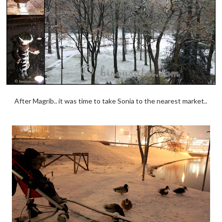
After Magrib.. it was time to take Sonia to the nearest market..