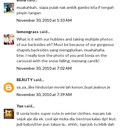
muakahkah.. siapa pulak nak ambik gambo kita if tengah
pinpin tangan
November 30, 2010 at 5:33 AM
lemongrass
said...
What is it with our hubbies and taking multiple photos
of our backsides eh? Must be because of our gorgeous
shapely backsides yang menggiurkan, muahahaha.
btw. I really love the photo of you and Sonia on the
carousel with the snow falling, memang cantik!
November 30, 2010 at 7:02 AM
BEAUTY
said...
ya..ya...like hindustan movie lah konon..buat jealous je
November 30, 2010 at 7:39 AM
Yan
said...
lil sonia looks super cute in winter clothes. macam tak
sejuk aje dia ek. cool aje muka dia. bestnya kalau dpt ikut.
jadi babysitter pun takpe la... ehhh.. tapi job tu bibik dah