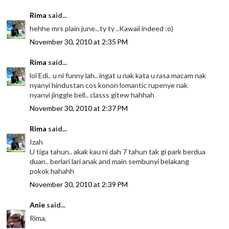
Rima
said...
hehhe mrs plain june...ty ty ..Kawaii indeed :o)
November 30, 2010 at 2:35 PM
Rima
said...
lol Edi.. u ni funny lah.. ingat u nak kata u rasa macam nak
nyanyi hindustan cos konon lomantic rupenye nak
nyanyi jinggle bell.. classs gitew hahhah
November 30, 2010 at 2:37 PM
Rima
said...
Izah
U tiga tahun.. akak kau ni dah 7 tahun tak gi park berdua
duan.. berlari lari anak and main sembunyi belakang
pokok hahahh
November 30, 2010 at 2:39 PM
Anie
said...
Rima,