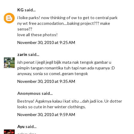
KG
said...
i loike parks! now thinking of ow to get to central park
ny wt free accomodation....baking project??? make
sense??
love all these photos!
November 30, 2010 at 9:25 AM
zarin
said...
ish penat i jegil jegil bijik mata nak tengok gambar u
pimpin tangan romantika tuh tapi nan ada rupanya :D
anyway, sonia so comel..geram tengok
November 30, 2010 at 9:35 AM
Anonymous said...
Bestnya! Agaknya kalau i kat situ ...dah jadi ice. Ur dotter
looks so cute in her winter clothings.
November 30, 2010 at 9:59 AM
Ayu
said...