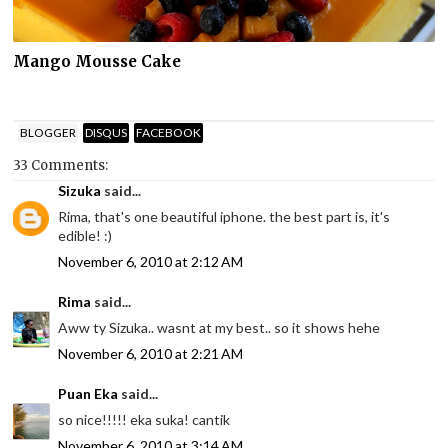
Mango Mousse Cake
BLOGGER
DISQUS
FACEBOOK
33 Comments:
Sizuka
said...
Rima, that's one beautiful iphone. the best part is, it's
edible! :)
November 6, 2010 at 2:12 AM
Rima
said...
Aww ty Sizuka.. wasnt at my best.. so it shows hehe
November 6, 2010 at 2:21 AM
Puan Eka
said...
so nice!!!!! eka suka! cantik
November 6, 2010 at 3:14 AM