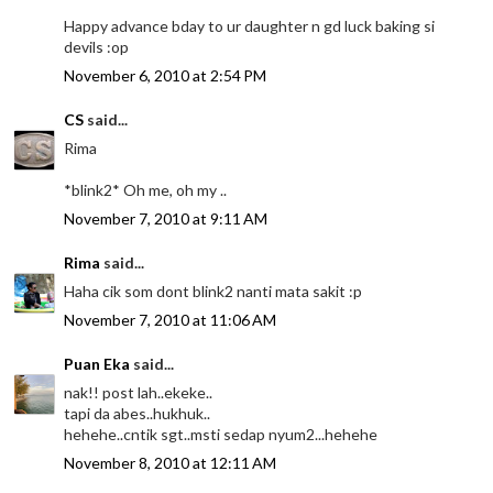
Happy advance bday to ur daughter n gd luck baking si
devils :op
November 6, 2010 at 2:54 PM
CS
said...
Rima
*blink2* Oh me, oh my ..
November 7, 2010 at 9:11 AM
Rima
said...
Haha cik som dont blink2 nanti mata sakit :p
November 7, 2010 at 11:06 AM
Puan Eka
said...
nak!! post lah..ekeke..
tapi da abes..hukhuk..
hehehe..cntik sgt..msti sedap nyum2...hehehe
November 8, 2010 at 12:11 AM