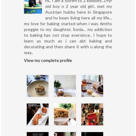
Hi.. I am a SAHM to 2 kiddoes..19yr
old boy n 2 year old girl.. met my
Austrian hubby here in Singapore
and hv been living here all my life...
my love for baking started when i was 6mths
preggie to my daughter, Sonia... my addiction
to baking has not stop eversince.. I hope to
learn as much as i can abt baking and
decorating and then share it with u along the
way..
View my complete profile