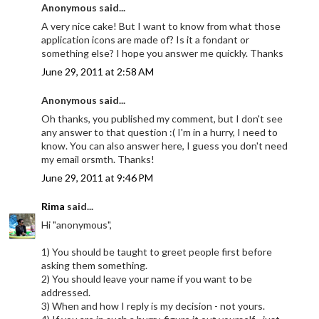
Anonymous said...
A very nice cake! But I want to know from what those
application icons are made of? Is it a fondant or
something else? I hope you answer me quickly. Thanks
June 29, 2011 at 2:58 AM
Anonymous said...
Oh thanks, you published my comment, but I don't see
any answer to that question :( I'm in a hurry, I need to
know. You can also answer here, I guess you don't need
my email orsmth. Thanks!
June 29, 2011 at 9:46 PM
Rima
said...
Hi "anonymous",
1) You should be taught to greet people first before
asking them something.
2) You should leave your name if you want to be
addressed.
3) When and how I reply is my decision - not yours.