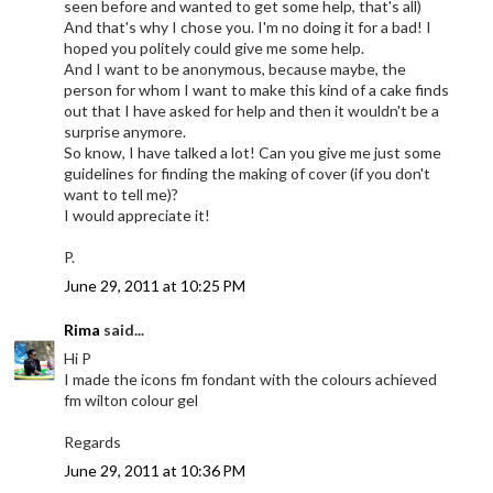
seen before and wanted to get some help, that's all)
And that's why I chose you. I'm no doing it for a bad! I
hoped you politely could give me some help.
And I want to be anonymous, because maybe, the
person for whom I want to make this kind of a cake finds
out that I have asked for help and then it wouldn't be a
surprise anymore.
So know, I have talked a lot! Can you give me just some
guidelines for finding the making of cover (if you don't
want to tell me)?
I would appreciate it!
P.
June 29, 2011 at 10:25 PM
Rima
said...
Hi P
I made the icons fm fondant with the colours achieved
fm wilton colour gel
Regards
June 29, 2011 at 10:36 PM