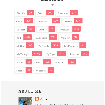
(5)
(34)
(15)
Biscuits
Bread
Brownies
(230)
(29)
(77)
Cake
Cheesecake
Cookies
(66)
(9)
(15)
Dessert
Donuts
Giveaways
(49)
(88)
(1)
Kuih
Layer Cake
Macaron
(24)
(125)
(8)
Muffin
My Family
My Products
(134)
(103)
(22)
My Thoughts
My Trips
Pastries
(2)
(10)
(11)
Photos
Pies
Pies/ Tarts
(3)
(5)
Snacks
Western
ABOUT ME
Rima