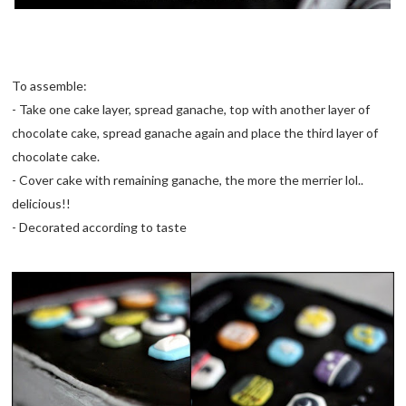
To assemble:
- Take one cake layer, spread ganache, top with another layer of
chocolate cake, spread ganache again and place the third layer of
chocolate cake.
- Cover cake with remaining ganache, the more the merrier lol..
delicious!!
- Decorated according to taste