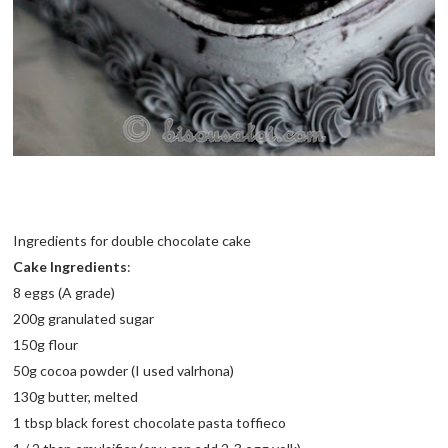
Ingredients for double chocolate cake
Cake Ingredients
:
8 eggs (A grade)
200g granulated sugar
150g flour
50g cocoa powder (I used valrhona)
130g butter, melted
1 tbsp black forest chocolate pasta toffieco