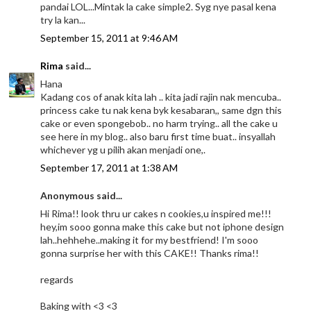
pandai LOL...Mintak la cake simple2. Syg nye pasal kena
try la kan...
September 15, 2011 at 9:46 AM
Rima
said...
Hana
Kadang cos of anak kita lah .. kita jadi rajin nak mencuba..
princess cake tu nak kena byk kesabaran,, same dgn this
cake or even spongebob.. no harm trying.. all the cake u
see here in my blog.. also baru first time buat.. insyallah
whichever yg u pilih akan menjadi one,.
September 17, 2011 at 1:38 AM
Anonymous said...
Hi Rima!! look thru ur cakes n cookies,u inspired me!!!
hey,im sooo gonna make this cake but not iphone design
lah..hehhehe..making it for my bestfriend! I'm sooo
gonna surprise her with this CAKE!! Thanks rima!!
regards
Baking with <3 <3