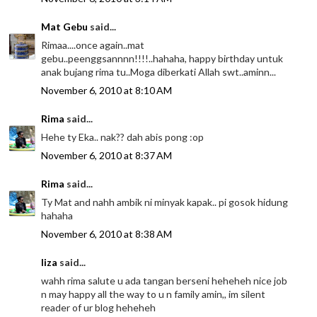
Mat Gebu
said...
Rimaa....once again..mat
gebu..peenggsannnn!!!!..hahaha, happy birthday untuk
anak bujang rima tu..Moga diberkati Allah swt..aminn...
November 6, 2010 at 8:10 AM
Rima
said...
Hehe ty Eka.. nak?? dah abis pong :op
November 6, 2010 at 8:37 AM
Rima
said...
Ty Mat and nahh ambik ni minyak kapak.. pi gosok hidung
hahaha
November 6, 2010 at 8:38 AM
liza
said...
wahh rima salute u ada tangan berseni heheheh nice job
n may happy all the way to u n family amin,, im silent
reader of ur blog heheheh