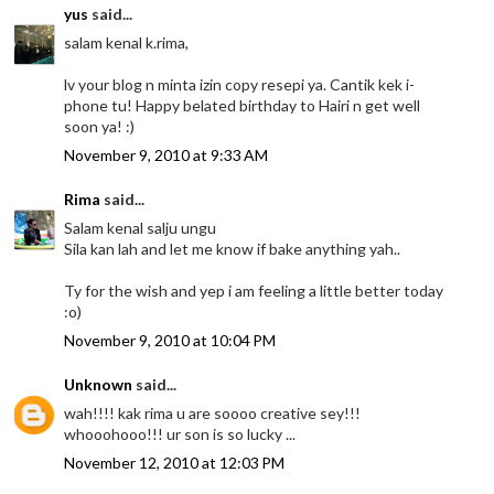
yus
said...
salam kenal k.rima,
lv your blog n minta izin copy resepi ya. Cantik kek i-
phone tu! Happy belated birthday to Hairi n get well
soon ya! :)
November 9, 2010 at 9:33 AM
Rima
said...
Salam kenal salju ungu
Sila kan lah and let me know if bake anything yah..
Ty for the wish and yep i am feeling a little better today
:o)
November 9, 2010 at 10:04 PM
Unknown
said...
wah!!!! kak rima u are soooo creative sey!!!
whooohooo!!! ur son is so lucky ...
November 12, 2010 at 12:03 PM