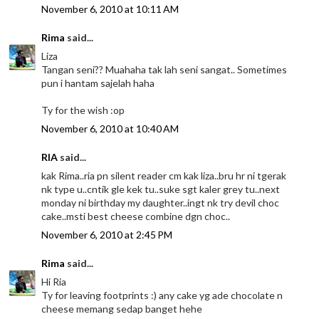
November 6, 2010 at 10:11 AM
Rima
said...
Liza
Tangan seni?? Muahaha tak lah seni sangat.. Sometimes
pun i hantam sajelah haha
Ty for the wish :op
November 6, 2010 at 10:40 AM
RIA
said...
kak Rima..ria pn silent reader cm kak liza..bru hr ni tgerak
nk type u..cntik gle kek tu..suke sgt kaler grey tu..next
monday ni birthday my daughter..ingt nk try devil choc
cake..msti best cheese combine dgn choc..
November 6, 2010 at 2:45 PM
Rima
said...
Hi Ria
Ty for leaving footprints :) any cake yg ade chocolate n
cheese memang sedap banget hehe