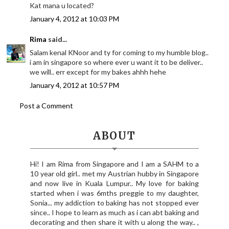
Kat mana u located?
January 4, 2012 at 10:03 PM
Rima
said...
Salam kenal KNoor and ty for coming to my humble blog..
i am in singapore so where ever u want it to be deliver..
we will.. err except for my bakes ahhh hehe
January 4, 2012 at 10:57 PM
Post a Comment
ABOUT
Hi! I am Rima from Singapore and I am a SAHM to a
10 year old girl.. met my Austrian hubby in Singapore
and now live in Kuala Lumpur.. My love for baking
started when i was 6mths preggie to my daughter,
Sonia... my addiction to baking has not stopped ever
since.. I hope to learn as much as i can abt baking and
decorating and then share it with u along the way.. ,