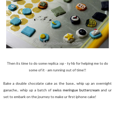
Then its time to do some replica :op - ty hb for helping me to do
some of it - am running out of time!!
Bake a double chocolate cake as the base.. whip up an overnight
ganache.. whip up a batch of
swiss meringue buttercream
and ur
set to embark on the journey to make ur first iphone cake!