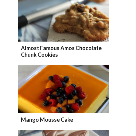
Almost Famous Amos Chocolate
Chunk Cookies
Mango Mousse Cake