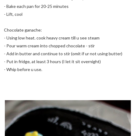
- Bake each pan for 20-25 minutes
- Lift, cool
Chocolate ganache:
- Using low heat. cook heavy cream till u see steam
- Pour warm cream into chopped chocolate - stir
- Add in butter and continue to stir (omit if ur not using butter)
- Put in fridge, at least 3 hours (I let it sit overnight)
- Whip before u use.