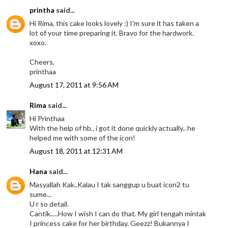
printha
said...
Hi Rima, this cake looks lovely :) I'm sure it has taken a
lot of your time preparing it. Bravo for the hardwork.
xoxo.
Cheers,
printhaa
August 17, 2011 at 9:56 AM
Rima
said...
Hi Printhaa
With the help of hb.. i got it done quickly actually.. he
helped me with some of the icon!
August 18, 2011 at 12:31 AM
Hana
said...
Masyallah Kak..Kalau I tak sanggup u buat icon2 tu
sume...
U r so detail.
Cantik.....How I wish I can do that. My girl tengah mintak
I princess cake for her birthday. Geezz! Bukannya I