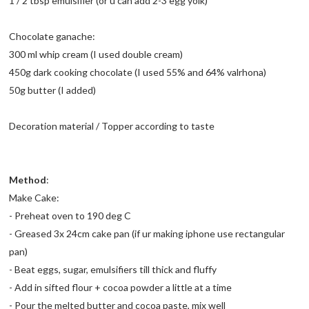
1 / 2 tbsp emulsifier (or u can add 2-3 egg yolk)
Chocolate ganache:
300 ml whip cream (I used double cream)
450g dark cooking chocolate (I used 55% and 64% valrhona)
50g butter (I added)
Decoration material / Topper according to taste
Method
:
Make Cake:
- Preheat oven to 190 deg C
- Greased 3x 24cm cake pan (if ur making iphone use rectangular
pan)
- Beat eggs, sugar, emulsifiers till thick and fluffy
- Add in sifted flour + cocoa powder a little at a time
- Pour the melted butter and cocoa paste, mix well