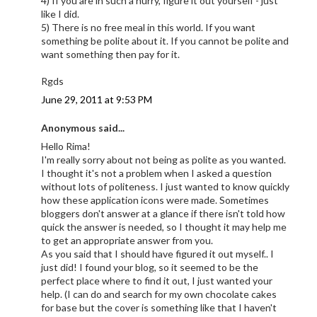
4) If you are in such a hurry, figure it out yourself - just
like I did.
5) There is no free meal in this world. If you want
something be polite about it. If you cannot be polite and
want something then pay for it.
Rgds
June 29, 2011 at 9:53 PM
Anonymous said...
Hello Rima!
I'm really sorry about not being as polite as you wanted.
I thought it's not a problem when I asked a question
without lots of politeness. I just wanted to know quickly
how these application icons were made. Sometimes
bloggers don't answer at a glance if there isn't told how
quick the answer is needed, so I thought it may help me
to get an appropriate answer from you.
As you said that I should have figured it out myself.. I
just did! I found your blog, so it seemed to be the
perfect place where to find it out, I just wanted your
help. (I can do and search for my own chocolate cakes
for base but the cover is something like that I haven't