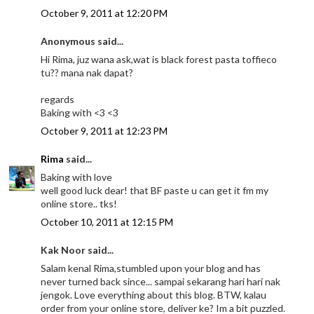
October 9, 2011 at 12:20 PM
Anonymous said...
Hi Rima, juz wana ask,wat is black forest pasta toffieco
tu?? mana nak dapat?
regards
Baking with <3 <3
October 9, 2011 at 12:23 PM
Rima
said...
Baking with love
well good luck dear! that BF paste u can get it fm my
online store.. tks!
October 10, 2011 at 12:15 PM
Kak Noor said...
Salam kenal Rima,stumbled upon your blog and has
never turned back since... sampai sekarang hari hari nak
jengok. Love everything about this blog. BTW, kalau
order from your online store, deliver ke? Im a bit puzzled.