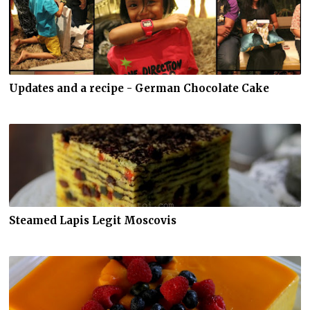
Updates and a recipe - German Chocolate Cake
Steamed Lapis Legit Moscovis