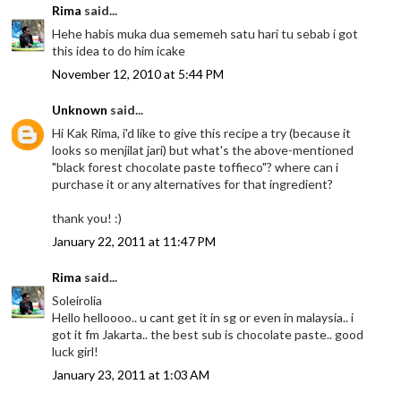
Rima
said...
Hehe habis muka dua sememeh satu hari tu sebab i got
this idea to do him icake
November 12, 2010 at 5:44 PM
Unknown
said...
Hi Kak Rima, i'd like to give this recipe a try (because it
looks so menjilat jari) but what's the above-mentioned
"black forest chocolate paste toffieco"? where can i
purchase it or any alternatives for that ingredient?
thank you! :)
January 22, 2011 at 11:47 PM
Rima
said...
Soleirolia
Hello helloooo.. u cant get it in sg or even in malaysia.. i
got it fm Jakarta.. the best sub is chocolate paste.. good
luck girl!
January 23, 2011 at 1:03 AM