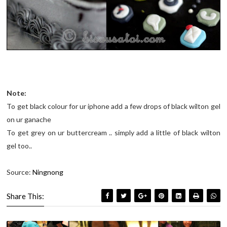
Note:
To get black colour for ur iphone add a few drops of black wilton gel
on ur ganache
To get grey on ur buttercream .. simply add a little of black wilton
gel too..
Source:
Ningnong
Share This: