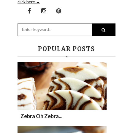
click here →
POPULAR POSTS
Zebra Oh Zebra...