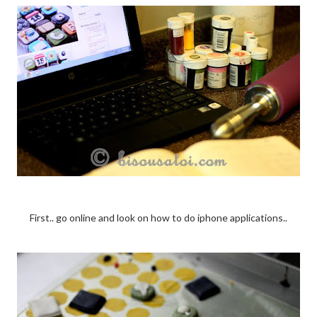
First.. go online and look on how to do iphone applications..