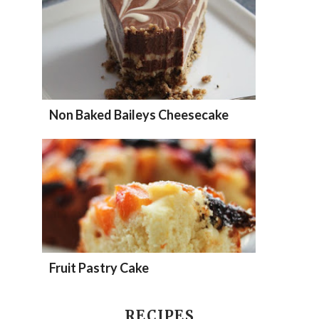
Non Baked Baileys Cheesecake
Fruit Pastry Cake
RECIPES