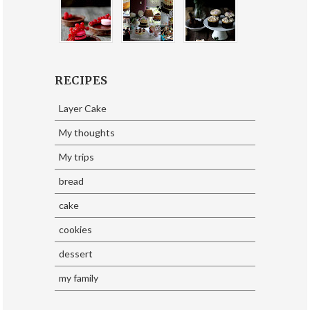
RECIPES
Layer Cake
My thoughts
My trips
bread
cake
cookies
dessert
my family