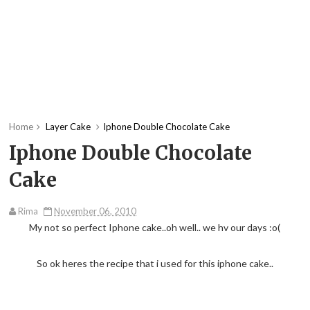
Home
Layer Cake
Iphone Double Chocolate Cake
Iphone Double Chocolate
Cake
Rima
November 06, 2010
My not so perfect Iphone cake..oh well.. we hv our days :o(
So ok heres the recipe that i used for this iphone cake..