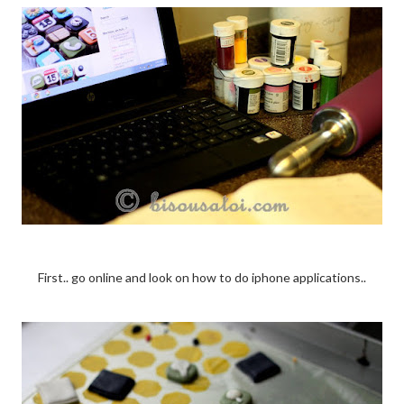
First.. go online and look on how to do iphone applications..