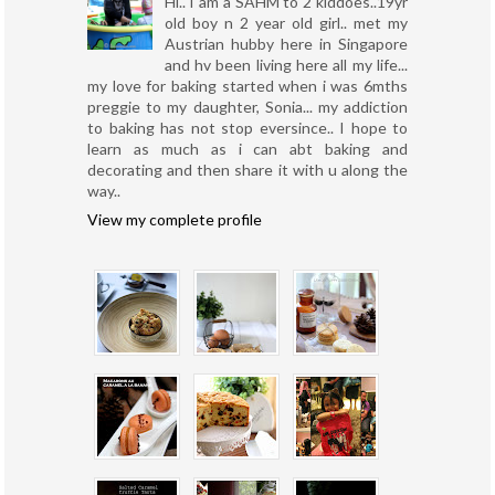
Hi.. I am a SAHM to 2 kiddoes..19yr
old boy n 2 year old girl.. met my
Austrian hubby here in Singapore
and hv been living here all my life...
my love for baking started when i was 6mths
preggie to my daughter, Sonia... my addiction
to baking has not stop eversince.. I hope to
learn as much as i can abt baking and
decorating and then share it with u along the
way..
View my complete profile