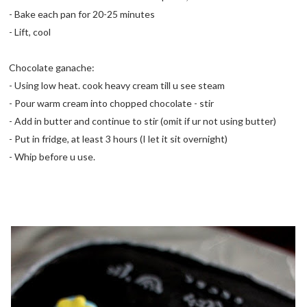
- Bake each pan for 20-25 minutes
- Lift, cool
Chocolate ganache:
- Using low heat. cook heavy cream till u see steam
- Pour warm cream into chopped chocolate - stir
- Add in butter and continue to stir (omit if ur not using butter)
- Put in fridge, at least 3 hours (I let it sit overnight)
- Whip before u use.