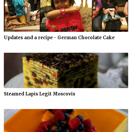
Updates and a recipe - German Chocolate Cake
Steamed Lapis Legit Moscovis