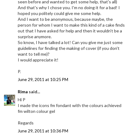
seen before and wanted to get some help, that's all)
And that's why I chose you. I'm no doing it for a bad! I
hoped you politely could give me some help.
And I want to be anonymous, because maybe, the
person for whom I want to make this kind of a cake finds
out that I have asked for help and then it wouldn't be a
surprise anymore.
So know, I have talked a lot! Can you give me just some
guidelines for finding the making of cover (if you don't
want to tell me)?
I would appreciate it!
P.
June 29, 2011 at 10:25 PM
Rima
said...
Hi P
I made the icons fm fondant with the colours achieved
fm wilton colour gel
Regards
June 29, 2011 at 10:36 PM