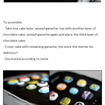
To assemble:
- Take one cake layer, spread ganache, top with another layer of
chocolate cake, spread ganache again and place the third layer of
chocolate cake.
- Cover cake with remaining ganache, the more the merrier lol..
delicious!!
- Decorated according to taste