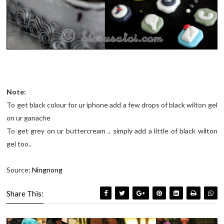
Note:
To get black colour for ur iphone add a few drops of black wilton gel
on ur ganache
To get grey on ur buttercream .. simply add a little of black wilton
gel too..
Source:
Ningnong
Share This: