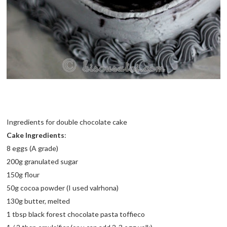
Ingredients for double chocolate cake
Cake Ingredients
:
8 eggs (A grade)
200g granulated sugar
150g flour
50g cocoa powder (I used valrhona)
130g butter, melted
1 tbsp black forest chocolate pasta toffieco