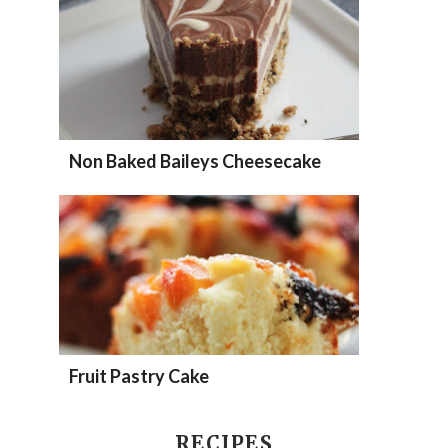
Non Baked Baileys Cheesecake
Fruit Pastry Cake
RECIPES