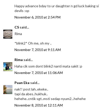
Happy advance bday to ur daughter n gd luck baking si
devils :op
November 6, 2010 at 2:54 PM
CS
said...
Rima
*blink2* Oh me, oh my ..
November 7, 2010 at 9:11 AM
Rima
said...
Haha cik som dont blink2 nanti mata sakit :p
November 7, 2010 at 11:06 AM
Puan Eka
said...
nak!! post lah..ekeke..
tapi da abes..hukhuk..
hehehe..cntik sgt..msti sedap nyum2...hehehe
November 8, 2010 at 12:11 AM