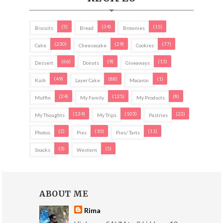
(5)
(34)
(15)
Biscuits
Bread
Brownies
(230)
(29)
(77)
Cake
Cheesecake
Cookies
(66)
(9)
(15)
Dessert
Donuts
Giveaways
(49)
(88)
(1)
Kuih
Layer Cake
Macaron
(24)
(125)
(8)
Muffin
My Family
My Products
(134)
(103)
(22)
My Thoughts
My Trips
Pastries
(2)
(10)
(11)
Photos
Pies
Pies/ Tarts
(3)
(5)
Snacks
Western
ABOUT ME
Rima