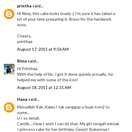
printha
said...
Hi Rima, this cake looks lovely :) I'm sure it has taken a
lot of your time preparing it. Bravo for the hardwork.
xoxo.
Cheers,
printhaa
August 17, 2011 at 9:56 AM
Rima
said...
Hi Printhaa
With the help of hb.. i got it done quickly actually.. he
helped me with some of the icon!
August 18, 2011 at 12:31 AM
Hana
said...
Masyallah Kak..Kalau I tak sanggup u buat icon2 tu
sume...
U r so detail.
Cantik.....How I wish I can do that. My girl tengah mintak
I princess cake for her birthday. Geezz! Bukannya I