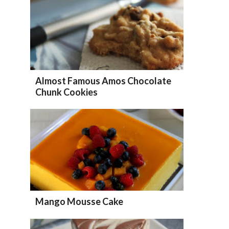
Almost Famous Amos Chocolate
Chunk Cookies
Mango Mousse Cake