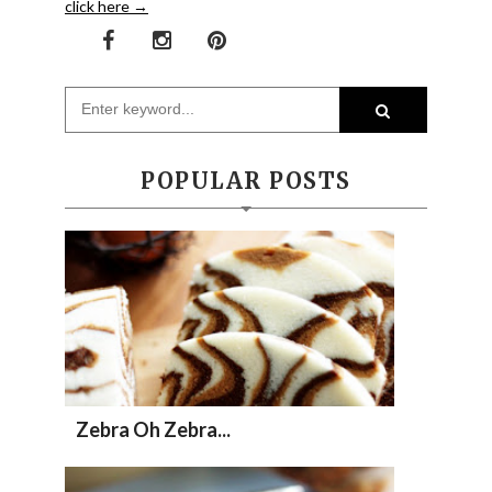
click here →
POPULAR POSTS
Zebra Oh Zebra...