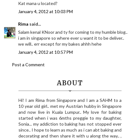
Kat mana u located?
January 4, 2012 at 10:03 PM
Rima
said...
Salam kenal KNoor and ty for coming to my humble blog..
i am in singapore so where ever u want it to be deliver..
we will.. err except for my bakes ahhh hehe
January 4, 2012 at 10:57 PM
Post a Comment
ABOUT
Hi! I am Rima from Singapore and I am a SAHM to a
10 year old girl.. met my Austrian hubby in Singapore
and now live in Kuala Lumpur.. My love for baking
started when i was 6mths preggie to my daughter,
Sonia... my addiction to baking has not stopped ever
since.. I hope to learn as much as i can abt baking and
decorating and then share it with u along the way.. ,