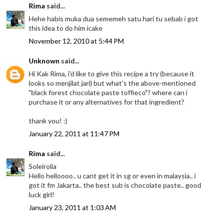
Rima
said...
Hehe habis muka dua sememeh satu hari tu sebab i got
this idea to do him icake
November 12, 2010 at 5:44 PM
Unknown
said...
Hi Kak Rima, i'd like to give this recipe a try (because it
looks so menjilat jari) but what's the above-mentioned
"black forest chocolate paste toffieco"? where can i
purchase it or any alternatives for that ingredient?
thank you! :)
January 22, 2011 at 11:47 PM
Rima
said...
Soleirolia
Hello helloooo.. u cant get it in sg or even in malaysia.. i
got it fm Jakarta.. the best sub is chocolate paste.. good
luck girl!
January 23, 2011 at 1:03 AM