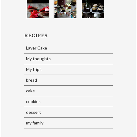
RECIPES
Layer Cake
My thoughts
My trips
bread
cake
cookies
dessert
my family