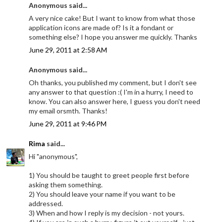
Anonymous said...
A very nice cake! But I want to know from what those
application icons are made of? Is it a fondant or
something else? I hope you answer me quickly. Thanks
June 29, 2011 at 2:58 AM
Anonymous said...
Oh thanks, you published my comment, but I don't see
any answer to that question :( I'm in a hurry, I need to
know. You can also answer here, I guess you don't need
my email orsmth. Thanks!
June 29, 2011 at 9:46 PM
Rima
said...
Hi "anonymous",
1) You should be taught to greet people first before
asking them something.
2) You should leave your name if you want to be
addressed.
3) When and how I reply is my decision - not yours.