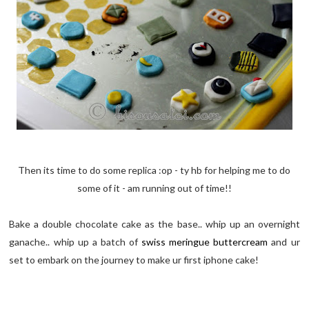
Then its time to do some replica :op - ty hb for helping me to do
some of it - am running out of time!!
Bake a double chocolate cake as the base.. whip up an overnight
ganache.. whip up a batch of
swiss meringue buttercream
and ur
set to embark on the journey to make ur first iphone cake!