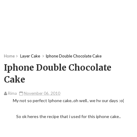
Home
Layer Cake
Iphone Double Chocolate Cake
Iphone Double Chocolate
Cake
Rima
November 06, 2010
My not so perfect Iphone cake..oh well.. we hv our days :o(
So ok heres the recipe that i used for this iphone cake..