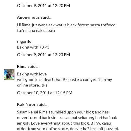
October 9, 2011 at 12:20 PM
Anonymous said...
Hi Rima, juz wana ask,wat is black forest pasta toffieco
tu?? mana nak dapat?
regards
Baking with <3 <3
October 9, 2011 at 12:23 PM
Rima
said...
Baking with love
well good luck dear! that BF paste u can get it fm my
online store.. tks!
October 10, 2011 at 12:15 PM
Kak Noor said...
Salam kenal Rima,stumbled upon your blog and has
never turned back since... sampai sekarang hari hari nak
jengok. Love everything about this blog. BTW, kalau
order from your online store, deliver ke? Im a bit puzzled.