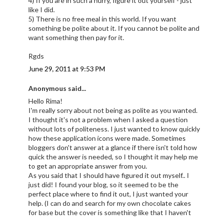
4) If you are in such a hurry, figure it out yourself - just
like I did.
5) There is no free meal in this world. If you want
something be polite about it. If you cannot be polite and
want something then pay for it.
Rgds
June 29, 2011 at 9:53 PM
Anonymous said...
Hello Rima!
I'm really sorry about not being as polite as you wanted.
I thought it's not a problem when I asked a question
without lots of politeness. I just wanted to know quickly
how these application icons were made. Sometimes
bloggers don't answer at a glance if there isn't told how
quick the answer is needed, so I thought it may help me
to get an appropriate answer from you.
As you said that I should have figured it out myself.. I
just did! I found your blog, so it seemed to be the
perfect place where to find it out, I just wanted your
help. (I can do and search for my own chocolate cakes
for base but the cover is something like that I haven't