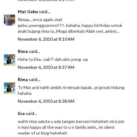
Mat Gebu
said...
Rimaa....once again..mat
gebu..peenggsannnn!!!!..hahaha, happy birthday untuk
anak bujang rima tu..Moga diberkati Allah swt..aminn...
November 6, 2010 at 8:10 AM
Rima
said...
Hehe ty Eka.. nak?? dah abis pong :op
November 6, 2010 at 8:37 AM
Rima
said...
Ty Mat and nahh ambik ni minyak kapak.. pi gosok hidung
hahaha
November 6, 2010 at 8:38 AM
liza
said...
wahh rima salute u ada tangan berseni heheheh nice job
n may happy all the way to u n family amin,, im silent
reader of ur blog heheheh