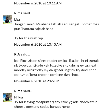
November 6, 2010 at 10:11 AM
Rima
said...
Liza
Tangan seni?? Muahaha tak lah seni sangat.. Sometimes
pun i hantam sajelah haha
Ty for the wish :op
November 6, 2010 at 10:40 AM
RIA
said...
kak Rima..ria pn silent reader cm kak liza..bru hr ni tgerak
nk type u..cntik gle kek tu..suke sgt kaler grey tu..next
monday ni birthday my daughter..ingt nk try devil choc
cake..msti best cheese combine dgn choc..
November 6, 2010 at 2:45 PM
Rima
said...
Hi Ria
Ty for leaving footprints :) any cake yg ade chocolate n
cheese memang sedap banget hehe