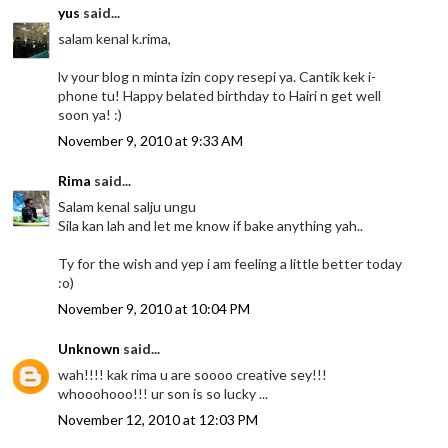
yus
said...
salam kenal k.rima,
lv your blog n minta izin copy resepi ya. Cantik kek i-
phone tu! Happy belated birthday to Hairi n get well
soon ya! :)
November 9, 2010 at 9:33 AM
Rima
said...
Salam kenal salju ungu
Sila kan lah and let me know if bake anything yah..
Ty for the wish and yep i am feeling a little better today
:o)
November 9, 2010 at 10:04 PM
Unknown
said...
wah!!!! kak rima u are soooo creative sey!!!
whooohooo!!! ur son is so lucky ...
November 12, 2010 at 12:03 PM