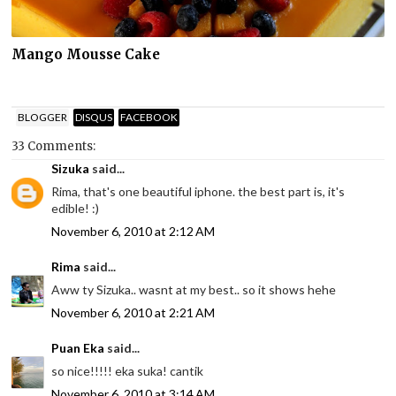
Mango Mousse Cake
BLOGGER
DISQUS
FACEBOOK
33 Comments:
Sizuka
said...
Rima, that's one beautiful iphone. the best part is, it's
edible! :)
November 6, 2010 at 2:12 AM
Rima
said...
Aww ty Sizuka.. wasnt at my best.. so it shows hehe
November 6, 2010 at 2:21 AM
Puan Eka
said...
so nice!!!!! eka suka! cantik
November 6, 2010 at 3:14 AM