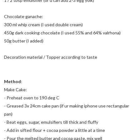
1 / 2 tbsp emulsifier (or u can add 2-3 egg yolk)
Chocolate ganache:
300 ml whip cream (I used double cream)
450g dark cooking chocolate (I used 55% and 64% valrhona)
50g butter (I added)
Decoration material / Topper according to taste
Method
:
Make Cake:
- Preheat oven to 190 deg C
- Greased 3x 24cm cake pan (if ur making iphone use rectangular
pan)
- Beat eggs, sugar, emulsifiers till thick and fluffy
- Add in sifted flour + cocoa powder a little at a time
- Pour the melted butter and cocoa paste, mix well