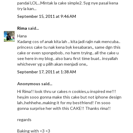
pandai LOL...Mintak la cake simple2. Syg nye pasal kena
try la kan...
September 15, 2011 at 9:46 AM
Rima
said...
Hana
Kadang cos of anak kita lah .. kita jadi rajin nak mencuba..
princess cake tu nak kena byk kesabaran,, same dgn this
cake or even spongebob.. no harm trying.. all the cake u
see here in my blog.. also baru first time buat.. insyallah
whichever yg u pilih akan menjadi one,.
September 17, 2011 at 1:38 AM
Anonymous said...
Hi Rima!! look thru ur cakes n cookies,u inspired me!!!
hey,im sooo gonna make this cake but not iphone design
lah..hehhehe..making it for my bestfriend! I'm sooo
gonna surprise her with this CAKE!! Thanks rima!!
regards
Baking with <3 <3