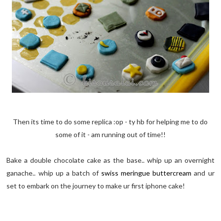
Then its time to do some replica :op - ty hb for helping me to do
some of it - am running out of time!!
Bake a double chocolate cake as the base.. whip up an overnight
ganache.. whip up a batch of
swiss meringue buttercream
and ur
set to embark on the journey to make ur first iphone cake!