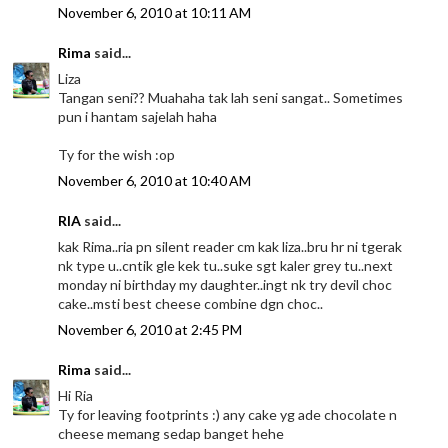
November 6, 2010 at 10:11 AM
Rima
said...
Liza
Tangan seni?? Muahaha tak lah seni sangat.. Sometimes
pun i hantam sajelah haha
Ty for the wish :op
November 6, 2010 at 10:40 AM
RIA
said...
kak Rima..ria pn silent reader cm kak liza..bru hr ni tgerak
nk type u..cntik gle kek tu..suke sgt kaler grey tu..next
monday ni birthday my daughter..ingt nk try devil choc
cake..msti best cheese combine dgn choc..
November 6, 2010 at 2:45 PM
Rima
said...
Hi Ria
Ty for leaving footprints :) any cake yg ade chocolate n
cheese memang sedap banget hehe