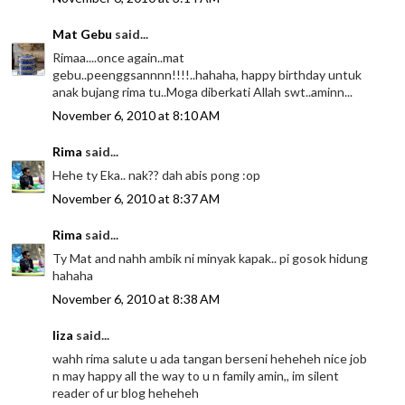
Mat Gebu
said...
Rimaa....once again..mat
gebu..peenggsannnn!!!!..hahaha, happy birthday untuk
anak bujang rima tu..Moga diberkati Allah swt..aminn...
November 6, 2010 at 8:10 AM
Rima
said...
Hehe ty Eka.. nak?? dah abis pong :op
November 6, 2010 at 8:37 AM
Rima
said...
Ty Mat and nahh ambik ni minyak kapak.. pi gosok hidung
hahaha
November 6, 2010 at 8:38 AM
liza
said...
wahh rima salute u ada tangan berseni heheheh nice job
n may happy all the way to u n family amin,, im silent
reader of ur blog heheheh