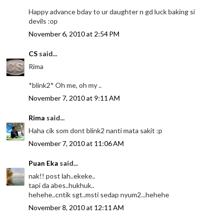
Happy advance bday to ur daughter n gd luck baking si
devils :op
November 6, 2010 at 2:54 PM
CS
said...
Rima
*blink2* Oh me, oh my ..
November 7, 2010 at 9:11 AM
Rima
said...
Haha cik som dont blink2 nanti mata sakit :p
November 7, 2010 at 11:06 AM
Puan Eka
said...
nak!! post lah..ekeke..
tapi da abes..hukhuk..
hehehe..cntik sgt..msti sedap nyum2...hehehe
November 8, 2010 at 12:11 AM