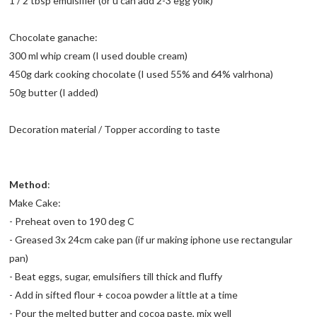
1 / 2 tbsp emulsifier (or u can add 2-3 egg yolk)
Chocolate ganache:
300 ml whip cream (I used double cream)
450g dark cooking chocolate (I used 55% and 64% valrhona)
50g butter (I added)
Decoration material / Topper according to taste
Method
:
Make Cake:
- Preheat oven to 190 deg C
- Greased 3x 24cm cake pan (if ur making iphone use rectangular
pan)
- Beat eggs, sugar, emulsifiers till thick and fluffy
- Add in sifted flour + cocoa powder a little at a time
- Pour the melted butter and cocoa paste, mix well