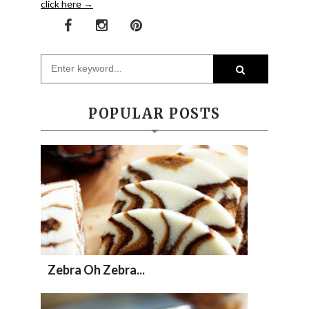
click here →
POPULAR POSTS
Zebra Oh Zebra...