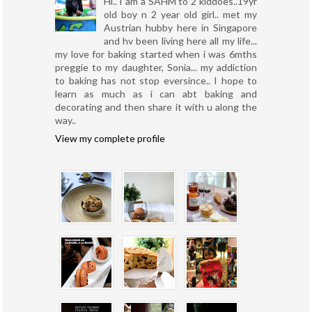
Hi.. I am a SAHM to 2 kiddoes..19yr
old boy n 2 year old girl.. met my
Austrian hubby here in Singapore
and hv been living here all my life...
my love for baking started when i was 6mths
preggie to my daughter, Sonia... my addiction
to baking has not stop eversince.. I hope to
learn as much as i can abt baking and
decorating and then share it with u along the
way..
View my complete profile