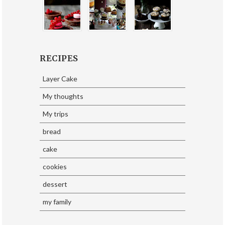
RECIPES
Layer Cake
My thoughts
My trips
bread
cake
cookies
dessert
my family