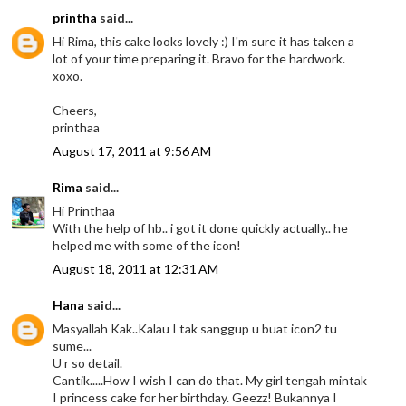
printha
said...
Hi Rima, this cake looks lovely :) I'm sure it has taken a
lot of your time preparing it. Bravo for the hardwork.
xoxo.
Cheers,
printhaa
August 17, 2011 at 9:56 AM
Rima
said...
Hi Printhaa
With the help of hb.. i got it done quickly actually.. he
helped me with some of the icon!
August 18, 2011 at 12:31 AM
Hana
said...
Masyallah Kak..Kalau I tak sanggup u buat icon2 tu
sume...
U r so detail.
Cantik.....How I wish I can do that. My girl tengah mintak
I princess cake for her birthday. Geezz! Bukannya I