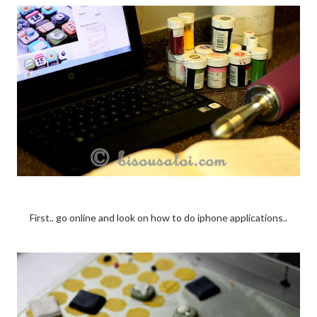
First.. go online and look on how to do iphone applications..