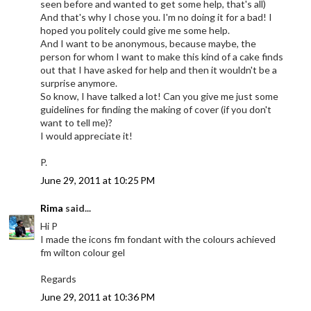
seen before and wanted to get some help, that's all)
And that's why I chose you. I'm no doing it for a bad! I
hoped you politely could give me some help.
And I want to be anonymous, because maybe, the
person for whom I want to make this kind of a cake finds
out that I have asked for help and then it wouldn't be a
surprise anymore.
So know, I have talked a lot! Can you give me just some
guidelines for finding the making of cover (if you don't
want to tell me)?
I would appreciate it!
P.
June 29, 2011 at 10:25 PM
Rima
said...
Hi P
I made the icons fm fondant with the colours achieved
fm wilton colour gel
Regards
June 29, 2011 at 10:36 PM