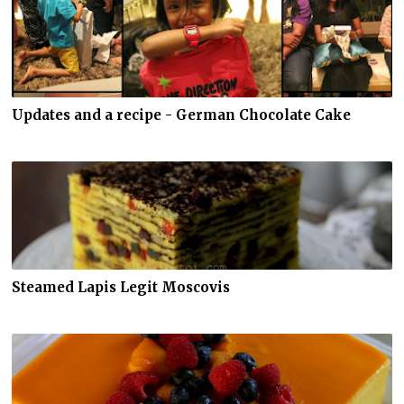
Updates and a recipe - German Chocolate Cake
Steamed Lapis Legit Moscovis