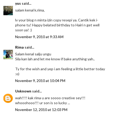
yus
said...
salam kenal k.rima,
lv your blog n minta izin copy resepi ya. Cantik kek i-
phone tu! Happy belated birthday to Hairi n get well
soon ya! :)
November 9, 2010 at 9:33 AM
Rima
said...
Salam kenal salju ungu
Sila kan lah and let me know if bake anything yah..
Ty for the wish and yep i am feeling a little better today
:o)
November 9, 2010 at 10:04 PM
Unknown
said...
wah!!!! kak rima u are soooo creative sey!!!
whooohooo!!! ur son is so lucky ...
November 12, 2010 at 12:03 PM