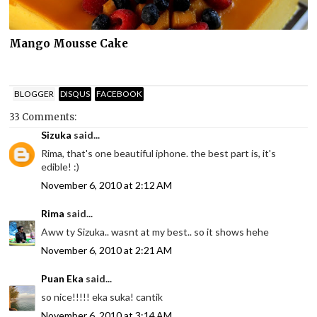
Mango Mousse Cake
BLOGGER
DISQUS
FACEBOOK
33 Comments:
Sizuka
said...
Rima, that's one beautiful iphone. the best part is, it's
edible! :)
November 6, 2010 at 2:12 AM
Rima
said...
Aww ty Sizuka.. wasnt at my best.. so it shows hehe
November 6, 2010 at 2:21 AM
Puan Eka
said...
so nice!!!!! eka suka! cantik
November 6, 2010 at 3:14 AM