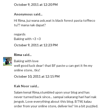
October 9, 2011 at 12:20 PM
Anonymous said...
Hi Rima, juz wana ask,wat is black forest pasta toffieco
tu?? mana nak dapat?
regards
Baking with <3 <3
October 9, 2011 at 12:23 PM
Rima
said...
Baking with love
well good luck dear! that BF paste u can get it fm my
online store.. tks!
October 10, 2011 at 12:15 PM
Kak Noor said...
Salam kenal Rima,stumbled upon your blog and has
never turned back since... sampai sekarang hari hari nak
jengok. Love everything about this blog. BTW, kalau
order from your online store, deliver ke? Im a bit puzzled.