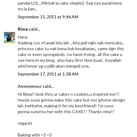
pandai LOL...Mintak la cake simple2. Syg nye pasal kena
try la kan...
September 15, 2011 at 9:46 AM
Rima
said...
Hana
Kadang cos of anak kita lah .. kita jadi rajin nak mencuba..
princess cake tu nak kena byk kesabaran,, same dgn this
cake or even spongebob.. no harm trying.. all the cake u
see here in my blog.. also baru first time buat.. insyallah
whichever yg u pilih akan menjadi one,.
September 17, 2011 at 1:38 AM
Anonymous said...
Hi Rima!! look thru ur cakes n cookies,u inspired me!!!
hey,im sooo gonna make this cake but not iphone design
lah..hehhehe..making it for my bestfriend! I'm sooo
gonna surprise her with this CAKE!! Thanks rima!!
regards
Baking with <3 <3