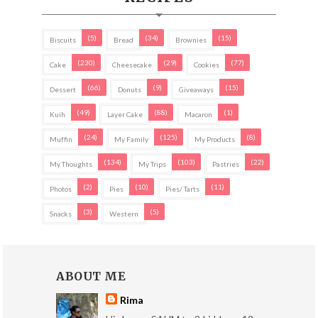
(5)
(34)
(15)
Biscuits
Bread
Brownies
(230)
(29)
(77)
Cake
Cheesecake
Cookies
(66)
(9)
(15)
Dessert
Donuts
Giveaways
(49)
(88)
(1)
Kuih
Layer Cake
Macaron
(24)
(125)
(8)
Muffin
My Family
My Products
(134)
(103)
(22)
My Thoughts
My Trips
Pastries
(2)
(10)
(11)
Photos
Pies
Pies/ Tarts
(3)
(5)
Snacks
Western
ABOUT ME
Rima