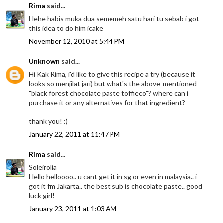
Rima
said...
Hehe habis muka dua sememeh satu hari tu sebab i got
this idea to do him icake
November 12, 2010 at 5:44 PM
Unknown
said...
Hi Kak Rima, i'd like to give this recipe a try (because it
looks so menjilat jari) but what's the above-mentioned
"black forest chocolate paste toffieco"? where can i
purchase it or any alternatives for that ingredient?
thank you! :)
January 22, 2011 at 11:47 PM
Rima
said...
Soleirolia
Hello helloooo.. u cant get it in sg or even in malaysia.. i
got it fm Jakarta.. the best sub is chocolate paste.. good
luck girl!
January 23, 2011 at 1:03 AM