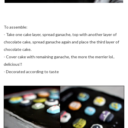
To assemble:
- Take one cake layer, spread ganache, top with another layer of
chocolate cake, spread ganache again and place the third layer of
chocolate cake.
- Cover cake with remaining ganache, the more the merrier lol..
delicious!!
- Decorated according to taste