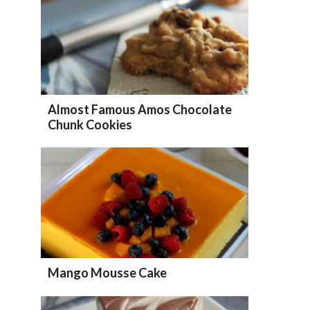
Almost Famous Amos Chocolate
Chunk Cookies
Mango Mousse Cake