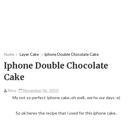
Home
Layer Cake
Iphone Double Chocolate Cake
Iphone Double Chocolate
Cake
Rima
November 06, 2010
My not so perfect Iphone cake..oh well.. we hv our days :o(
So ok heres the recipe that i used for this iphone cake..