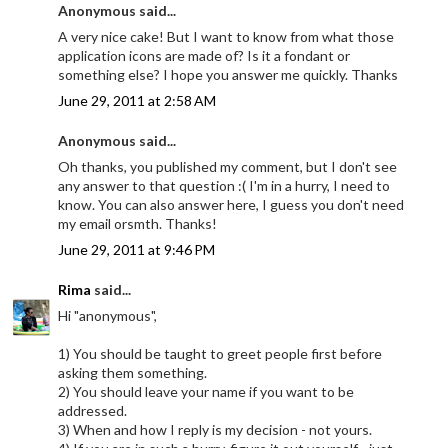
Anonymous said...
A very nice cake! But I want to know from what those
application icons are made of? Is it a fondant or
something else? I hope you answer me quickly. Thanks
June 29, 2011 at 2:58 AM
Anonymous said...
Oh thanks, you published my comment, but I don't see
any answer to that question :( I'm in a hurry, I need to
know. You can also answer here, I guess you don't need
my email orsmth. Thanks!
June 29, 2011 at 9:46 PM
Rima
said...
Hi "anonymous",
1) You should be taught to greet people first before
asking them something.
2) You should leave your name if you want to be
addressed.
3) When and how I reply is my decision - not yours.