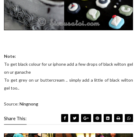
Note:
To get black colour for ur iphone add a few drops of black wilton gel
on ur ganache
To get grey on ur buttercream .. simply add a little of black wilton
gel too..
Source:
Ningnong
Share This: