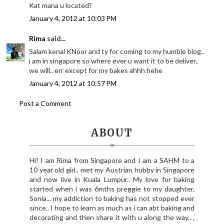
Kat mana u located?
January 4, 2012 at 10:03 PM
Rima
said...
Salam kenal KNoor and ty for coming to my humble blog..
i am in singapore so where ever u want it to be deliver..
we will.. err except for my bakes ahhh hehe
January 4, 2012 at 10:57 PM
Post a Comment
ABOUT
Hi! I am Rima from Singapore and I am a SAHM to a
10 year old girl.. met my Austrian hubby in Singapore
and now live in Kuala Lumpur.. My love for baking
started when i was 6mths preggie to my daughter,
Sonia... my addiction to baking has not stopped ever
since.. I hope to learn as much as i can abt baking and
decorating and then share it with u along the way.. ,