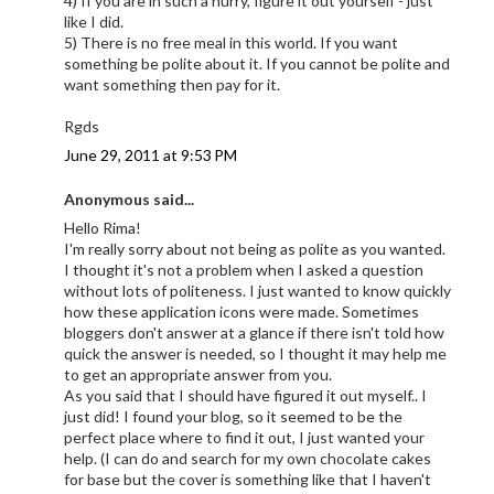
4) If you are in such a hurry, figure it out yourself - just
like I did.
5) There is no free meal in this world. If you want
something be polite about it. If you cannot be polite and
want something then pay for it.
Rgds
June 29, 2011 at 9:53 PM
Anonymous said...
Hello Rima!
I'm really sorry about not being as polite as you wanted.
I thought it's not a problem when I asked a question
without lots of politeness. I just wanted to know quickly
how these application icons were made. Sometimes
bloggers don't answer at a glance if there isn't told how
quick the answer is needed, so I thought it may help me
to get an appropriate answer from you.
As you said that I should have figured it out myself.. I
just did! I found your blog, so it seemed to be the
perfect place where to find it out, I just wanted your
help. (I can do and search for my own chocolate cakes
for base but the cover is something like that I haven't