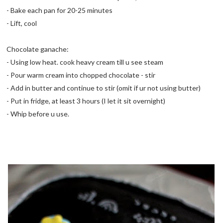
- Bake each pan for 20-25 minutes
- Lift, cool
Chocolate ganache:
- Using low heat. cook heavy cream till u see steam
- Pour warm cream into chopped chocolate - stir
- Add in butter and continue to stir (omit if ur not using butter)
- Put in fridge, at least 3 hours (I let it sit overnight)
- Whip before u use.