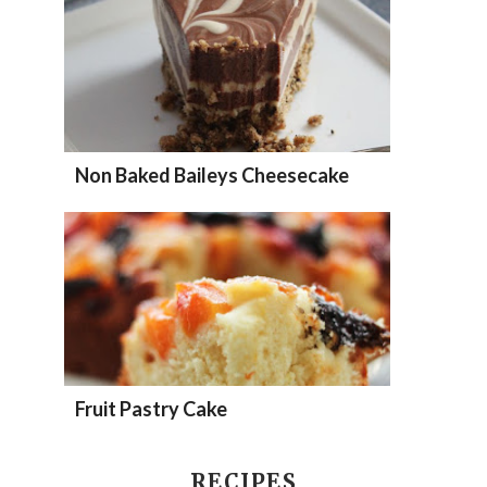
Non Baked Baileys Cheesecake
Fruit Pastry Cake
RECIPES