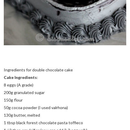
Ingredients for double chocolate cake
Cake Ingredients
:
8 eggs (A grade)
200g granulated sugar
150g flour
50g cocoa powder (I used valrhona)
130g butter, melted
1 tbsp black forest chocolate pasta toffieco