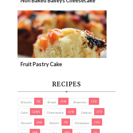
Non Baked Baileys Cheesecake
Fruit Pastry Cake
RECIPES
(5)
(34)
(15)
Biscuits
Bread
Brownies
(230)
(29)
(77)
Cake
Cheesecake
Cookies
(66)
(9)
(15)
Dessert
Donuts
Giveaways
(49)
(88)
(1)