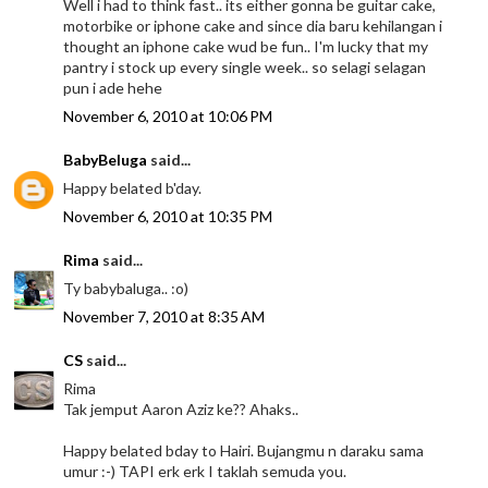
Well i had to think fast.. its either gonna be guitar cake,
motorbike or iphone cake and since dia baru kehilangan i
thought an iphone cake wud be fun.. I'm lucky that my
pantry i stock up every single week.. so selagi selagan
pun i ade hehe
November 6, 2010 at 10:06 PM
BabyBeluga
said...
Happy belated b'day.
November 6, 2010 at 10:35 PM
Rima
said...
Ty babybaluga.. :o)
November 7, 2010 at 8:35 AM
CS
said...
Rima
Tak jemput Aaron Aziz ke?? Ahaks..
Happy belated bday to Hairi. Bujangmu n daraku sama
umur :-) TAPI erk erk I taklah semuda you.