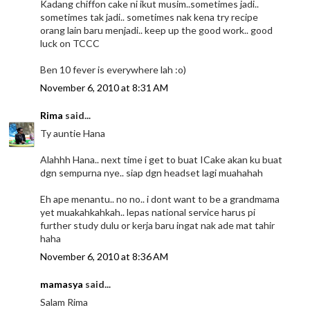
Kadang chiffon cake ni ikut musim..sometimes jadi..
sometimes tak jadi.. sometimes nak kena try recipe
orang lain baru menjadi.. keep up the good work.. good
luck on TCCC
Ben 10 fever is everywhere lah :o)
November 6, 2010 at 8:31 AM
Rima
said...
Ty auntie Hana
Alahhh Hana.. next time i get to buat ICake akan ku buat
dgn sempurna nye.. siap dgn headset lagi muahahah
Eh ape menantu.. no no.. i dont want to be a grandmama
yet muakahkahkah.. lepas national service harus pi
further study dulu or kerja baru ingat nak ade mat tahir
haha
November 6, 2010 at 8:36 AM
mamasya
said...
Salam Rima