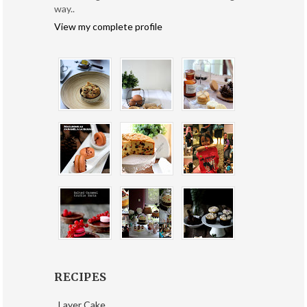
way..
View my complete profile
RECIPES
Layer Cake