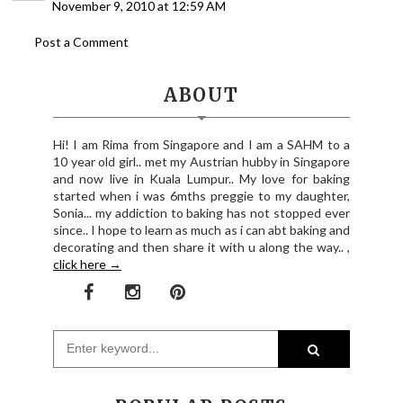
November 9, 2010 at 12:59 AM
Post a Comment
ABOUT
Hi! I am Rima from Singapore and I am a SAHM to a
10 year old girl.. met my Austrian hubby in Singapore
and now live in Kuala Lumpur.. My love for baking
started when i was 6mths preggie to my daughter,
Sonia... my addiction to baking has not stopped ever
since.. I hope to learn as much as i can abt baking and
decorating and then share it with u along the way.. ,
click here →