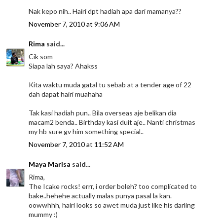
Nak kepo nih.. Hairi dpt hadiah apa dari mamanya??
November 7, 2010 at 9:06 AM
Rima
said...
Cik som
Siapa lah saya? Ahakss
Kita waktu muda gatal tu sebab at a tender age of 22
dah dapat hairi muahaha
Tak kasi hadiah pun.. Bila overseas aje belikan dia
macam2 benda.. Birthday kasi duit aje.. Nanti christmas
my hb sure gv him something special..
November 7, 2010 at 11:52 AM
Maya Marisa
said...
Rima,
The Icake rocks! errr, i order boleh? too complicated to
bake..hehehe actually malas punya pasal la kan.
oowwhhh, hairi looks so awet muda just like his darling
mummy :)