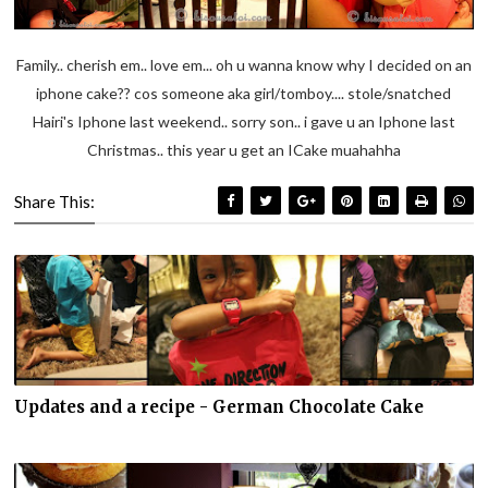
Family.. cherish em.. love em... oh u wanna know why I decided on an
iphone cake?? cos someone aka girl/tomboy.... stole/snatched
Hairi's Iphone last weekend.. sorry son.. i gave u an Iphone last
Christmas.. this year u get an ICake muahahha
Share This:
Updates and a recipe - German Chocolate Cake