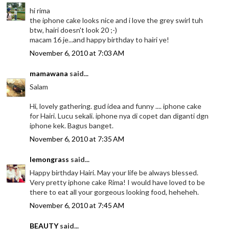
hi rima
the iphone cake looks nice and i love the grey swirl tuh
btw, hairi doesn't look 20 ;-)
macam 16 je...and happy birthday to hairi ye!
November 6, 2010 at 7:03 AM
mamawana
said...
Salam
Hi, lovely gathering. gud idea and funny .... iphone cake
for Hairi. Lucu sekali. iphone nya di copet dan diganti dgn
iphone kek. Bagus banget.
November 6, 2010 at 7:35 AM
lemongrass
said...
Happy birthday Hairi. May your life be always blessed.
Very pretty iphone cake Rima! I would have loved to be
there to eat all your gorgeous looking food, heheheh.
November 6, 2010 at 7:45 AM
BEAUTY
said...