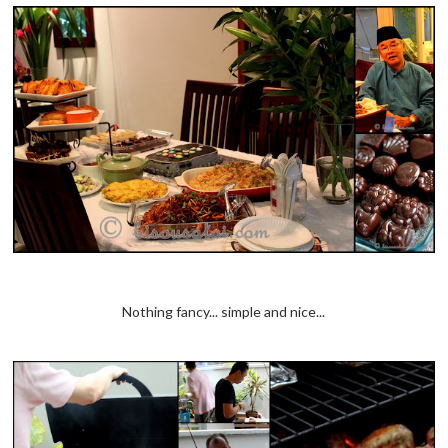
Nothing fancy... simple and nice...