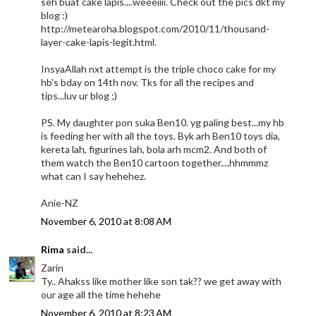
seh buat cake lapis....weeeiiii. Check out the pics dkt my
blog :)
http://metearoha.blogspot.com/2010/11/thousand-
layer-cake-lapis-legit.html.
InsyaAllah nxt attempt is the triple choco cake for my
hb's bday on 14th nov. Tks for all the recipes and
tips...luv ur blog ;)
PS. My daughter pon suka Ben10. yg paling best...my hb
is feeding her with all the toys. Byk arh Ben10 toys dia,
kereta lah, figurines lah, bola arh mcm2. And both of
them watch the Ben10 cartoon together....hhmmmz
what can I say hehehez.
Anie-NZ
November 6, 2010 at 8:08 AM
Rima
said...
Zarin
Ty.. Ahakss like mother like son tak?? we get away with
our age all the time hehehe
November 6, 2010 at 8:23 AM