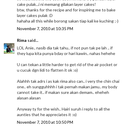
cake pulak...i ni memang gilakan layer cakes!
btw, thanks for the recipe and for inspiring me to bake
layer cakes pulak :D
hahaha all this while borong sakan tiap kali ke kuching ;-)
November 7, 2010 at 10:35 PM
Rima
said...
LOL Anie.. nasib dia tak tahu.. if not pun tak pe lah .. if
they lupa kita punya bday or hari kawin.. nahas hehehe
U can tekan a little harder to get rid of the air pocket or
u cucuk dgn lidi to flatten it ok :o)
Alahhh tak adrs i as kak rima also can.. i very the chin chai
one.. eh sungguhhhh i tak pernah makan jamu.. my body
cannot take it.. if makan sure akan demam.. eheheh
alasan alasan
Anyway ty for the wish.. Hairi suruh i reply to all the
aunties that he appreciates it :o)
November 7, 2010 at 10:50 PM