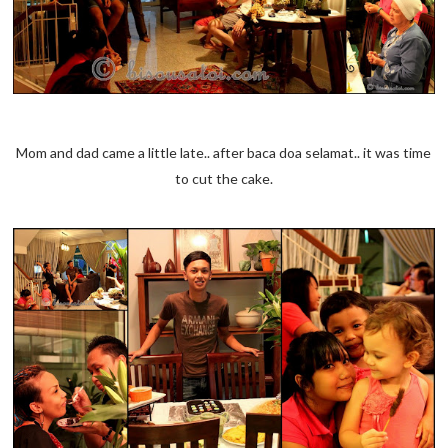
Mom and dad came a little late.. after baca doa selamat.. it was time
to cut the cake.