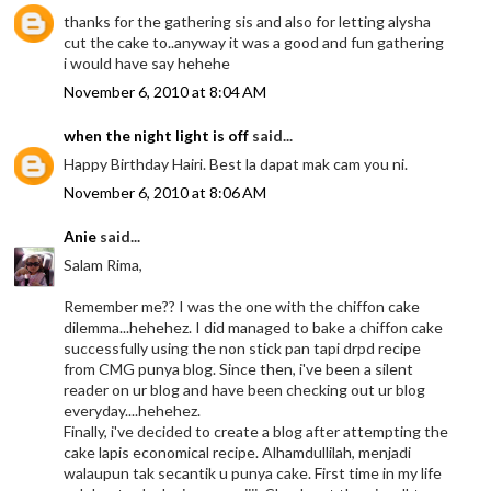
thanks for the gathering sis and also for letting alysha
cut the cake to..anyway it was a good and fun gathering
i would have say hehehe
November 6, 2010 at 8:04 AM
when the night light is off
said...
Happy Birthday Hairi. Best la dapat mak cam you ni.
November 6, 2010 at 8:06 AM
Anie
said...
Salam Rima,
Remember me?? I was the one with the chiffon cake
dilemma...hehehez. I did managed to bake a chiffon cake
successfully using the non stick pan tapi drpd recipe
from CMG punya blog. Since then, i've been a silent
reader on ur blog and have been checking out ur blog
everyday....hehehez.
Finally, i've decided to create a blog after attempting the
cake lapis economical recipe. Alhamdullilah, menjadi
walaupun tak secantik u punya cake. First time in my life