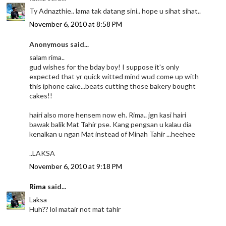
Ty Adnazthie.. lama tak datang sini.. hope u sihat sihat..
November 6, 2010 at 8:58 PM
Anonymous said...
salam rima..
gud wishes for the bday boy! I suppose it's only
expected that yr quick witted mind wud come up with
this iphone cake...beats cutting those bakery bought
cakes!!
hairi also more hensem now eh. Rima.. jgn kasi hairi
bawak balik Mat Tahir pse. Kang pengsan u kalau dia
kenalkan u ngan Mat instead of Minah Tahir ...heehee
..LAKSA
November 6, 2010 at 9:18 PM
Rima
said...
Laksa
Huh?? lol matair not mat tahir