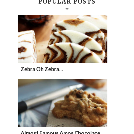
POPULAR POSTS
Zebra Oh Zebra...
Almost Famous Amos Chocolate