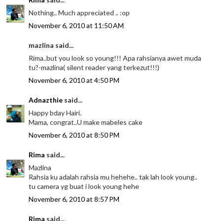
Nothing.. Much appreciated .. :op
November 6, 2010 at 11:50 AM
mazlina said...
Rima..but you look so young!!! Apa rahsianya awet muda
tu?-mazlina( silent reader yang terkezut!!!)
November 6, 2010 at 4:50 PM
Adnazthie
said...
Happy bday Hairi.
Mama, congrat..U make mabeles cake
November 6, 2010 at 8:50 PM
Rima
said...
Mazlina
Rahsia ku adalah rahsia mu hehehe.. tak lah look young..
tu camera yg buat i look young hehe
November 6, 2010 at 8:57 PM
Rima
said...