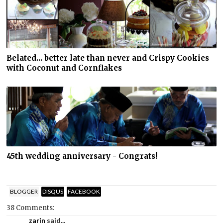
Belated... better late than never and Crispy Cookies
with Coconut and Cornflakes
45th wedding anniversary - Congrats!
BLOGGER
DISQUS
FACEBOOK
38 Comments:
zarin
said...