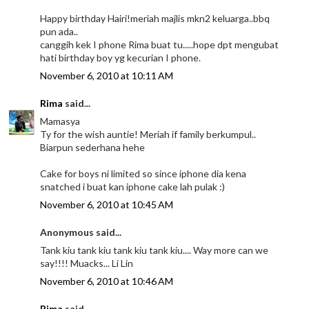
Happy birthday Hairi!meriah majlis mkn2 keluarga..bbq
pun ada..
canggih kek I phone Rima buat tu.....hope dpt mengubat
hati birthday boy yg kecurian I phone.
November 6, 2010 at 10:11 AM
Rima
said...
Mamasya
Ty for the wish auntie! Meriah if family berkumpul..
Biarpun sederhana hehe
Cake for boys ni limited so since iphone dia kena
snatched i buat kan iphone cake lah pulak :)
November 6, 2010 at 10:45 AM
Anonymous said...
Tank kiu tank kiu tank kiu tank kiu.... Way more can we
say!!!! Muacks... Li Lin
November 6, 2010 at 10:46 AM
Rima
said...