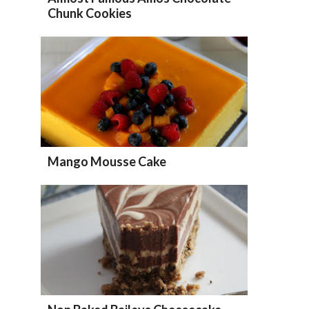
Chunk Cookies
Mango Mousse Cake