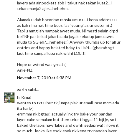
layers ada air pockets sbb I takut nak tekan kuat2...I
tekan manja2 ajer....hehehez.
Alamak u dah bocorkan rahsia umur u...i kena address u
as kak rima nxt time bcos i as 'young' as ur sister ni :)
Tapi u mmg lah nampak awet muda. Ni mesti selain drpd
beli BF paste kat jakarta ada jugak seludup jamu awet
muda to SG eh?....hehehez ;) Anyway thumbs up for all ur
entries and happy belated bday to Hairi....(ghairah sgt
last time sampai lupa nak wish) LOL!!!
Hope ur w/end was great :)
Anie-NZ
November 7, 2010 at 4:38 PM
zarin
said...
hi Rima!
wantes to txt u but tk jumpa plak ur email..rasa mcm ada
itu hari;-)
errmmm nk bgtau! actually i nk try bake your pandan
layer cake semalam but then telur tinggal 11 biji je, so i
baked the lapis hawflakes and owhh sedapnya!! i love it
so much...looks like esok esok nk kena try pandan layer