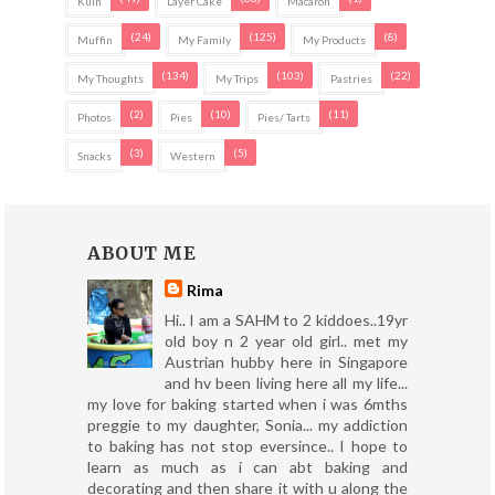
Kuih
Layer Cake
Macaron
(24)
(125)
(8)
Muffin
My Family
My Products
(134)
(103)
(22)
My Thoughts
My Trips
Pastries
(2)
(10)
(11)
Photos
Pies
Pies/ Tarts
(3)
(5)
Snacks
Western
ABOUT ME
Rima
Hi.. I am a SAHM to 2 kiddoes..19yr
old boy n 2 year old girl.. met my
Austrian hubby here in Singapore
and hv been living here all my life...
my love for baking started when i was 6mths
preggie to my daughter, Sonia... my addiction
to baking has not stop eversince.. I hope to
learn as much as i can abt baking and
decorating and then share it with u along the