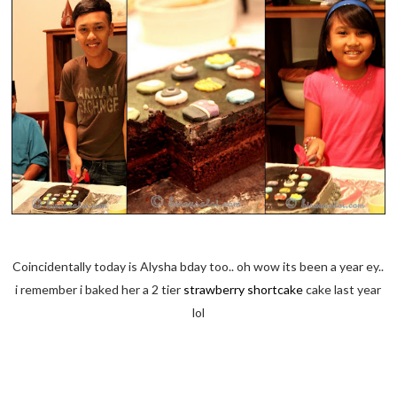
Coincidentally today is Alysha bday too.. oh wow its been a year ey..
i remember i baked her a 2 tier
strawberry shortcake
cake last year
lol