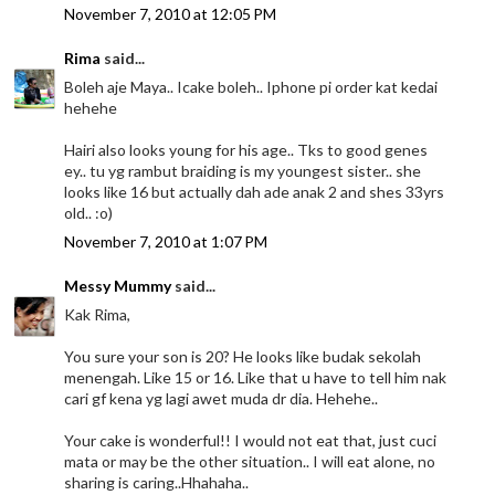
November 7, 2010 at 12:05 PM
Rima
said...
Boleh aje Maya.. Icake boleh.. Iphone pi order kat kedai
hehehe
Hairi also looks young for his age.. Tks to good genes
ey.. tu yg rambut braiding is my youngest sister.. she
looks like 16 but actually dah ade anak 2 and shes 33yrs
old.. :o)
November 7, 2010 at 1:07 PM
Messy Mummy
said...
Kak Rima,
You sure your son is 20? He looks like budak sekolah
menengah. Like 15 or 16. Like that u have to tell him nak
cari gf kena yg lagi awet muda dr dia. Hehehe..
Your cake is wonderful!! I would not eat that, just cuci
mata or may be the other situation.. I will eat alone, no
sharing is caring..Hhahaha..