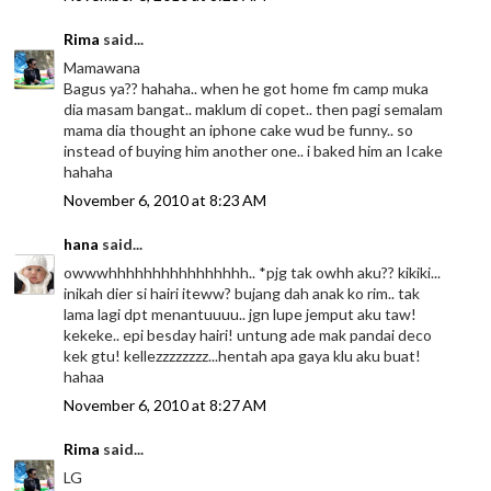
Rima
said...
Mamawana
Bagus ya?? hahaha.. when he got home fm camp muka
dia masam bangat.. maklum di copet.. then pagi semalam
mama dia thought an iphone cake wud be funny.. so
instead of buying him another one.. i baked him an Icake
hahaha
November 6, 2010 at 8:23 AM
hana
said...
owwwhhhhhhhhhhhhhhhh.. *pjg tak owhh aku?? kikiki...
inikah dier si hairi iteww? bujang dah anak ko rim.. tak
lama lagi dpt menantuuuu.. jgn lupe jemput aku taw!
kekeke.. epi besday hairi! untung ade mak pandai deco
kek gtu! kellezzzzzzzz...hentah apa gaya klu aku buat!
hahaa
November 6, 2010 at 8:27 AM
Rima
said...
LG