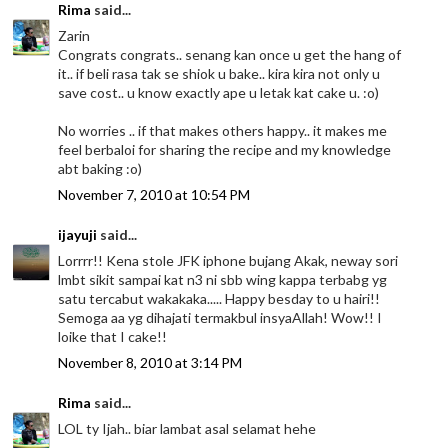
Rima
said...
Zarin
Congrats congrats.. senang kan once u get the hang of
it.. if beli rasa tak se shiok u bake.. kira kira not only u
save cost.. u know exactly ape u letak kat cake u. :o)
No worries .. if that makes others happy.. it makes me
feel berbaloi for sharing the recipe and my knowledge
abt baking :o)
November 7, 2010 at 10:54 PM
ijayuji
said...
Lorrrr!! Kena stole JFK iphone bujang Akak, neway sori
lmbt sikit sampai kat n3 ni sbb wing kappa terbabg yg
satu tercabut wakakaka..... Happy besday to u hairi!!
Semoga aa yg dihajati termakbul insyaAllah! Wow!! I
loike that I cake!!
November 8, 2010 at 3:14 PM
Rima
said...
LOL ty Ijah.. biar lambat asal selamat hehe