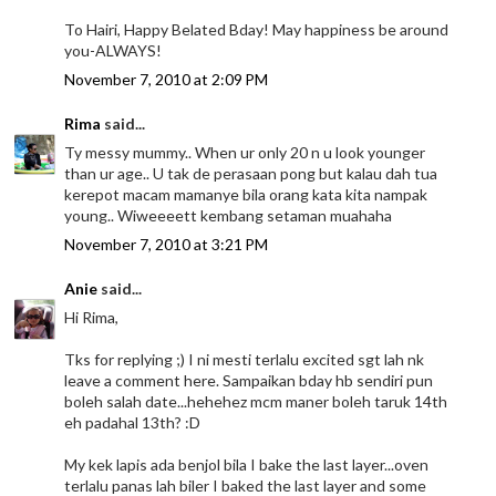
To Hairi, Happy Belated Bday! May happiness be around
you-ALWAYS!
November 7, 2010 at 2:09 PM
Rima
said...
Ty messy mummy.. When ur only 20 n u look younger
than ur age.. U tak de perasaan pong but kalau dah tua
kerepot macam mamanye bila orang kata kita nampak
young.. Wiweeeett kembang setaman muahaha
November 7, 2010 at 3:21 PM
Anie
said...
Hi Rima,
Tks for replying ;) I ni mesti terlalu excited sgt lah nk
leave a comment here. Sampaikan bday hb sendiri pun
boleh salah date...hehehez mcm maner boleh taruk 14th
eh padahal 13th? :D
My kek lapis ada benjol bila I bake the last layer...oven
terlalu panas lah biler I baked the last layer and some