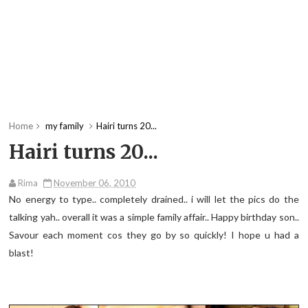
Home
my family
Hairi turns 20...
Hairi turns 20...
Rima
November 06, 2010
No energy to type.. completely drained.. i will let the pics do the
talking yah.. overall it was a simple family affair.. Happy birthday son..
Savour each moment cos they go by so quickly! I hope u had a
blast!