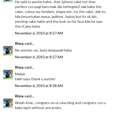
He said ty auntie hehe.. that Iphone cake not that
perfect cos pagi baru mak dia terhegeh2 nak bake the
cake.. colour my fondant, shape em.. ice the cake.. dah tu
bila kesuntukan masa.. jadinye.. haizzz but its ok lah..
penting cake habis and the look on his face bila he saw
the ICake hehe
November 6, 2010 at 8:27 AM
Rima
said...
No worries sis.. kata deepavali haha
November 6, 2010 at 8:27 AM
Rima
said...
Melati
Hairi says thank u auntie!
November 6, 2010 at 8:28 AM
Rima
said...
Woah Anie.. congrats on ur new blog and congrats cos u
bake lapis without any probs.