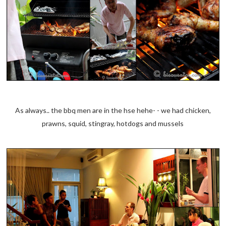
As always.. the bbq men are in the hse hehe- - we had chicken,
prawns, squid, stingray, hotdogs and mussels