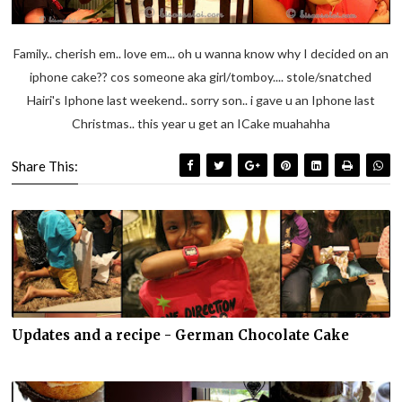
Family.. cherish em.. love em... oh u wanna know why I decided on an
iphone cake?? cos someone aka girl/tomboy.... stole/snatched
Hairi's Iphone last weekend.. sorry son.. i gave u an Iphone last
Christmas.. this year u get an ICake muahahha
Share This:
Updates and a recipe - German Chocolate Cake