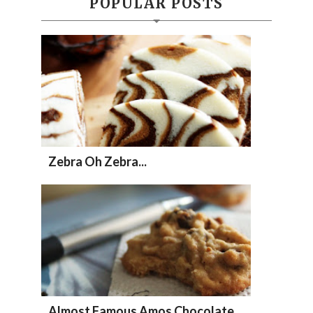
POPULAR POSTS
Zebra Oh Zebra...
Almost Famous Amos Chocolate