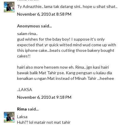
Ty Adnazthie.. lama tak datang sini.. hope u sihat sihat..
November 6, 2010 at 8:58 PM
Anonymous said...
salam rima..
gud wishes for the bday boy! I suppose it's only
expected that yr quick witted mind wud come up with
this iphone cake...beats cutting those bakery bought
cakes!!
hairi also more hensem now eh. Rima.. jgn kasi hairi
bawak balik Mat Tahir pse. Kang pengsan u kalau dia
kenalkan u ngan Mat instead of Minah Tahir ...heehee
..LAKSA
November 6, 2010 at 9:18 PM
Rima
said...
Laksa
Huh?? lol matair not mat tahir