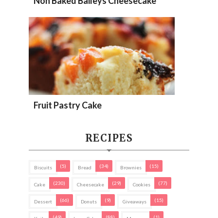
Non Baked Baileys Cheesecake
Fruit Pastry Cake
RECIPES
(5)
(34)
(15)
Biscuits
Bread
Brownies
(230)
(29)
(77)
Cake
Cheesecake
Cookies
(66)
(9)
(15)
Dessert
Donuts
Giveaways
(49)
(88)
(1)