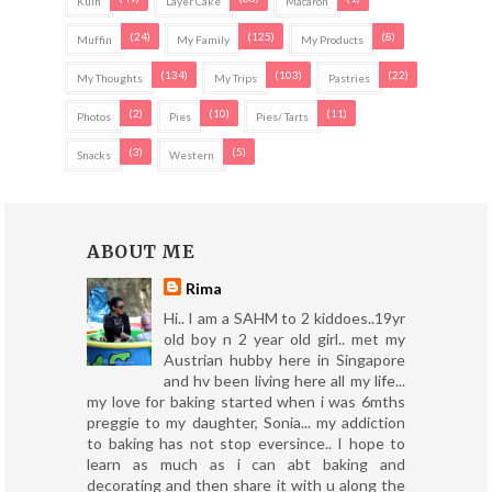
Kuih
Layer Cake
Macaron
(24)
(125)
(8)
Muffin
My Family
My Products
(134)
(103)
(22)
My Thoughts
My Trips
Pastries
(2)
(10)
(11)
Photos
Pies
Pies/ Tarts
(3)
(5)
Snacks
Western
ABOUT ME
Rima
Hi.. I am a SAHM to 2 kiddoes..19yr
old boy n 2 year old girl.. met my
Austrian hubby here in Singapore
and hv been living here all my life...
my love for baking started when i was 6mths
preggie to my daughter, Sonia... my addiction
to baking has not stop eversince.. I hope to
learn as much as i can abt baking and
decorating and then share it with u along the