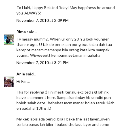
To Hairi, Happy Belated Bday! May happiness be around
you-ALWAYS!
November 7, 2010 at 2:09 PM
Rima
said...
Ty messy mummy.. When ur only 20 n u look younger
than ur age.. U tak de perasaan pong but kalau dah tua
kerepot macam mamanye bila orang kata kita nampak
young.. Wiweeeett kembang setaman muahaha
November 7, 2010 at 3:21 PM
Anie
said...
Hi Rima,
Tks for replying ;) I ni mesti terlalu excited sgt lah nk
leave a comment here. Sampaikan bday hb sendiri pun
boleh salah date...hehehez mcm maner boleh taruk 14th
eh padahal 13th? :D
My kek lapis ada benjol bila I bake the last layer...oven
terlalu panas lah biler I baked the last layer and some