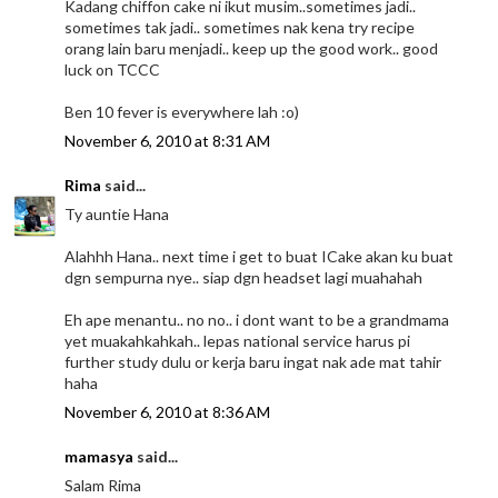
Kadang chiffon cake ni ikut musim..sometimes jadi..
sometimes tak jadi.. sometimes nak kena try recipe
orang lain baru menjadi.. keep up the good work.. good
luck on TCCC
Ben 10 fever is everywhere lah :o)
November 6, 2010 at 8:31 AM
Rima
said...
Ty auntie Hana
Alahhh Hana.. next time i get to buat ICake akan ku buat
dgn sempurna nye.. siap dgn headset lagi muahahah
Eh ape menantu.. no no.. i dont want to be a grandmama
yet muakahkahkah.. lepas national service harus pi
further study dulu or kerja baru ingat nak ade mat tahir
haha
November 6, 2010 at 8:36 AM
mamasya
said...
Salam Rima