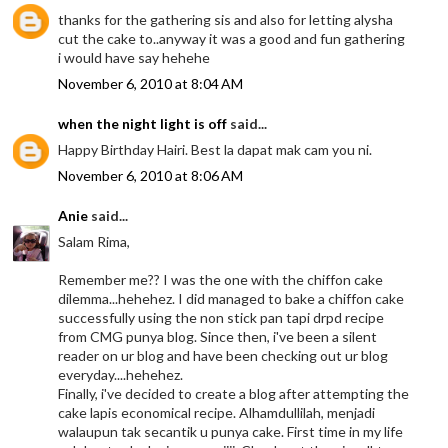
thanks for the gathering sis and also for letting alysha
cut the cake to..anyway it was a good and fun gathering
i would have say hehehe
November 6, 2010 at 8:04 AM
when the night light is off
said...
Happy Birthday Hairi. Best la dapat mak cam you ni.
November 6, 2010 at 8:06 AM
Anie
said...
Salam Rima,
Remember me?? I was the one with the chiffon cake
dilemma...hehehez. I did managed to bake a chiffon cake
successfully using the non stick pan tapi drpd recipe
from CMG punya blog. Since then, i've been a silent
reader on ur blog and have been checking out ur blog
everyday....hehehez.
Finally, i've decided to create a blog after attempting the
cake lapis economical recipe. Alhamdullilah, menjadi
walaupun tak secantik u punya cake. First time in my life