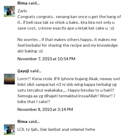
Rima
said...
Zarin
Congrats congrats.. senang kan once u get the hang of
it.. if beli rasa tak se shiok u bake.. kira kira not only u
save cost.. u know exactly ape u letak kat cake u. :o)
No worries .. if that makes others happy.. it makes me
feel berbaloi for sharing the recipe and my knowledge
abt baking :o)
November 7, 2010 at 10:54 PM
ijayuji
said...
Lorrrr!! Kena stole JFK iphone bujang Akak, neway sori
lmbt sikit sampai kat n3 ni sbb wing kappa terbabg yg
satu tercabut wakakaka..... Happy besday to u hairi!!
Semoga aa yg dihajati termakbul insyaAllah! Wow!! I
loike that I cake!!
November 8, 2010 at 3:14 PM
Rima
said...
LOL ty Ijah.. biar lambat asal selamat hehe