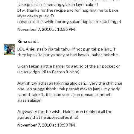
cake pulak...i ni memang gilakan layer cakes!
btw, thanks for the recipe and for inspiring me to bake
layer cakes pulak :D
hahaha all this while borong sakan tiap kali ke kuching ;-)
November 7, 2010 at 10:35 PM
Rima
said...
LOL Anie.. nasib dia tak tahu.. if not pun tak pe lah .. if
they lupa kita punya bday or hari kawin.. nahas hehehe
U can tekan a little harder to get rid of the air pocket or
u cucuk dgn lidi to flatten it ok :o)
Alahhh tak adrs i as kak rima also can.. i very the chin chai
one.. eh sungguhhhh i tak pernah makan jamu.. my body
cannot take it.. if makan sure akan demam.. eheheh
alasan alasan
Anyway ty for the wish.. Hairi suruh i reply to all the
aunties that he appreciates it :o)
November 7, 2010 at 10:50 PM