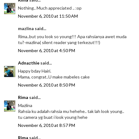
Nothing.. Much appreciated .. :op
November 6, 2010 at 11:50 AM
mazlina said...
Rima..but you look so young!!! Apa rahsianya awet muda
tu?-mazlina( silent reader yang terkezut!!!)
November 6, 2010 at 4:50 PM
Adnazthie
said...
Happy bday Hairi.
Mama, congrat..U make mabeles cake
November 6, 2010 at 8:50 PM
Rima
said...
Mazlina
Rahsia ku adalah rahsia mu hehehe.. tak lah look young..
tu camera yg buat i look young hehe
November 6, 2010 at 8:57 PM
Rima
said...