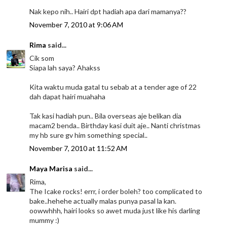
Nak kepo nih.. Hairi dpt hadiah apa dari mamanya??
November 7, 2010 at 9:06 AM
Rima
said...
Cik som
Siapa lah saya? Ahakss
Kita waktu muda gatal tu sebab at a tender age of 22
dah dapat hairi muahaha
Tak kasi hadiah pun.. Bila overseas aje belikan dia
macam2 benda.. Birthday kasi duit aje.. Nanti christmas
my hb sure gv him something special..
November 7, 2010 at 11:52 AM
Maya Marisa
said...
Rima,
The Icake rocks! errr, i order boleh? too complicated to
bake..hehehe actually malas punya pasal la kan.
oowwhhh, hairi looks so awet muda just like his darling
mummy :)