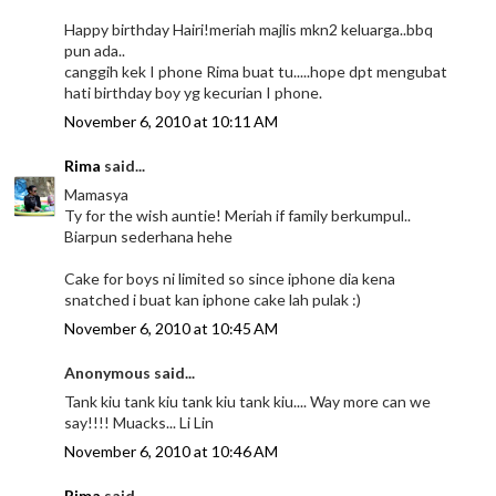
Happy birthday Hairi!meriah majlis mkn2 keluarga..bbq
pun ada..
canggih kek I phone Rima buat tu.....hope dpt mengubat
hati birthday boy yg kecurian I phone.
November 6, 2010 at 10:11 AM
Rima
said...
Mamasya
Ty for the wish auntie! Meriah if family berkumpul..
Biarpun sederhana hehe
Cake for boys ni limited so since iphone dia kena
snatched i buat kan iphone cake lah pulak :)
November 6, 2010 at 10:45 AM
Anonymous said...
Tank kiu tank kiu tank kiu tank kiu.... Way more can we
say!!!! Muacks... Li Lin
November 6, 2010 at 10:46 AM
Rima
said...