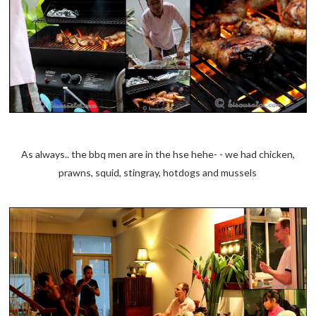
As always.. the bbq men are in the hse hehe- - we had chicken,
prawns, squid, stingray, hotdogs and mussels