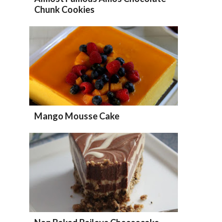
Chunk Cookies
Mango Mousse Cake