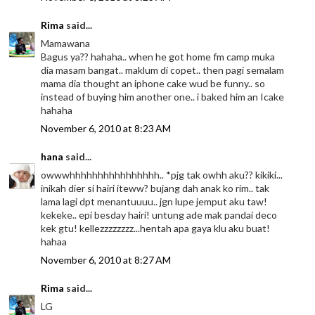
Rima
said...
Mamawana
Bagus ya?? hahaha.. when he got home fm camp muka
dia masam bangat.. maklum di copet.. then pagi semalam
mama dia thought an iphone cake wud be funny.. so
instead of buying him another one.. i baked him an Icake
hahaha
November 6, 2010 at 8:23 AM
hana
said...
owwwhhhhhhhhhhhhhhhh.. *pjg tak owhh aku?? kikiki...
inikah dier si hairi iteww? bujang dah anak ko rim.. tak
lama lagi dpt menantuuuu.. jgn lupe jemput aku taw!
kekeke.. epi besday hairi! untung ade mak pandai deco
kek gtu! kellezzzzzzzz...hentah apa gaya klu aku buat!
hahaa
November 6, 2010 at 8:27 AM
Rima
said...
LG