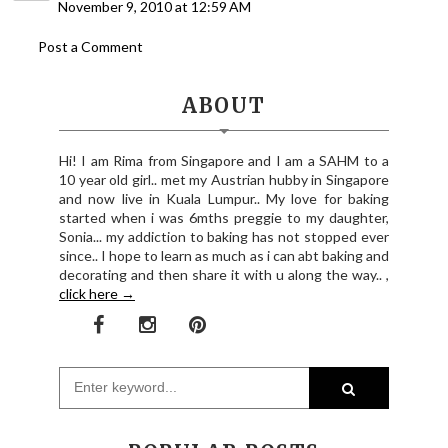
November 9, 2010 at 12:59 AM
Post a Comment
ABOUT
Hi! I am Rima from Singapore and I am a SAHM to a
10 year old girl.. met my Austrian hubby in Singapore
and now live in Kuala Lumpur.. My love for baking
started when i was 6mths preggie to my daughter,
Sonia... my addiction to baking has not stopped ever
since.. I hope to learn as much as i can abt baking and
decorating and then share it with u along the way.. ,
click here →