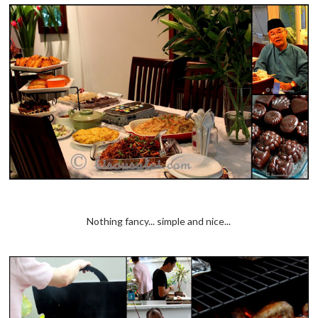
Nothing fancy... simple and nice...