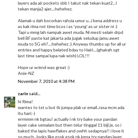
layers ada air pockets sbb I takut nak tekan kuat2...I
tekan manja2 ajer....hehehez.
Alamak u dah bocorkan rahsia umur u...i kena address u
as kak rima nxt time bcos i as 'young' as ur sister ni :)
Tapi u mmg lah nampak awet muda. Ni mesti selain drpd
beli BF paste kat jakarta ada jugak seludup jamu awet
muda to SG eh?....hehehez ;) Anyway thumbs up for all ur
entries and happy belated bday to Hairi....(ghairah sgt
last time sampai lupa nak wish) LOL!!!
Hope ur w/end was great :)
Anie-NZ
November 7, 2010 at 4:38 PM
zarin
said...
hi Rima!
wantes to txt u but tk jumpa plak ur email..rasa mcm ada
itu hari;-)
errmmm nk bgtau! actually i nk try bake your pandan
layer cake semalam but then telur tinggal 11 biji je, so i
baked the lapis hawflakes and owhh sedapnya!! i love it
so much...looks like esok esok nk kena try pandan layer