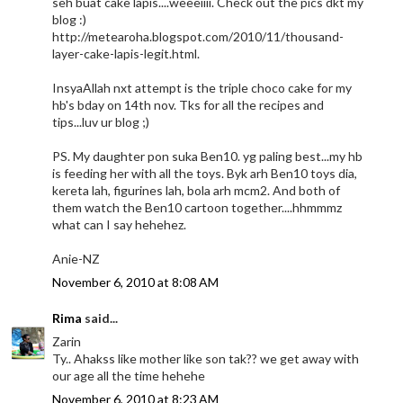
seh buat cake lapis....weeeiiii. Check out the pics dkt my
blog :)
http://metearoha.blogspot.com/2010/11/thousand-
layer-cake-lapis-legit.html.
InsyaAllah nxt attempt is the triple choco cake for my
hb's bday on 14th nov. Tks for all the recipes and
tips...luv ur blog ;)
PS. My daughter pon suka Ben10. yg paling best...my hb
is feeding her with all the toys. Byk arh Ben10 toys dia,
kereta lah, figurines lah, bola arh mcm2. And both of
them watch the Ben10 cartoon together....hhmmmz
what can I say hehehez.
Anie-NZ
November 6, 2010 at 8:08 AM
Rima
said...
Zarin
Ty.. Ahakss like mother like son tak?? we get away with
our age all the time hehehe
November 6, 2010 at 8:23 AM