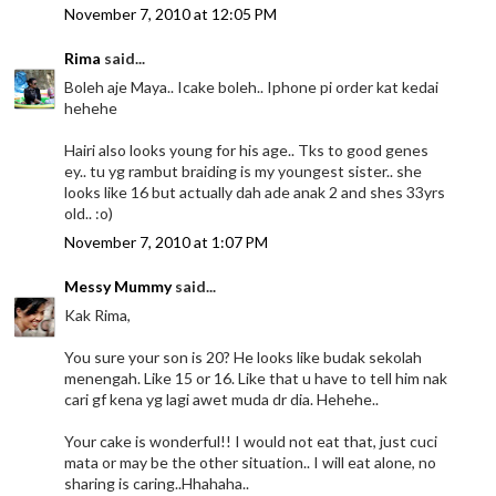
November 7, 2010 at 12:05 PM
Rima
said...
Boleh aje Maya.. Icake boleh.. Iphone pi order kat kedai
hehehe
Hairi also looks young for his age.. Tks to good genes
ey.. tu yg rambut braiding is my youngest sister.. she
looks like 16 but actually dah ade anak 2 and shes 33yrs
old.. :o)
November 7, 2010 at 1:07 PM
Messy Mummy
said...
Kak Rima,
You sure your son is 20? He looks like budak sekolah
menengah. Like 15 or 16. Like that u have to tell him nak
cari gf kena yg lagi awet muda dr dia. Hehehe..
Your cake is wonderful!! I would not eat that, just cuci
mata or may be the other situation.. I will eat alone, no
sharing is caring..Hhahaha..