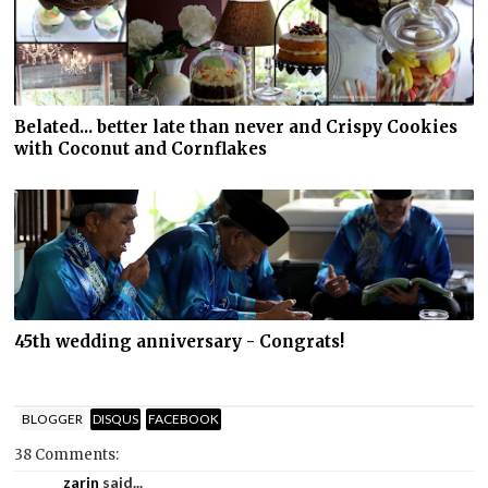
Belated... better late than never and Crispy Cookies
with Coconut and Cornflakes
45th wedding anniversary - Congrats!
BLOGGER
DISQUS
FACEBOOK
38 Comments:
zarin
said...