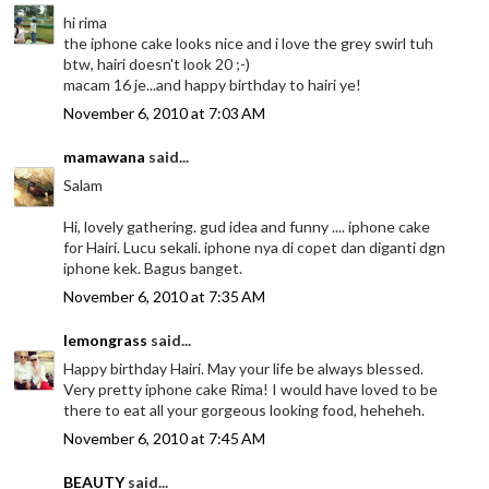
hi rima
the iphone cake looks nice and i love the grey swirl tuh
btw, hairi doesn't look 20 ;-)
macam 16 je...and happy birthday to hairi ye!
November 6, 2010 at 7:03 AM
mamawana
said...
Salam
Hi, lovely gathering. gud idea and funny .... iphone cake
for Hairi. Lucu sekali. iphone nya di copet dan diganti dgn
iphone kek. Bagus banget.
November 6, 2010 at 7:35 AM
lemongrass
said...
Happy birthday Hairi. May your life be always blessed.
Very pretty iphone cake Rima! I would have loved to be
there to eat all your gorgeous looking food, heheheh.
November 6, 2010 at 7:45 AM
BEAUTY
said...