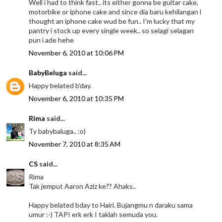
Well i had to think fast.. its either gonna be guitar cake,
motorbike or iphone cake and since dia baru kehilangan i
thought an iphone cake wud be fun.. I'm lucky that my
pantry i stock up every single week.. so selagi selagan
pun i ade hehe
November 6, 2010 at 10:06 PM
BabyBeluga
said...
Happy belated b'day.
November 6, 2010 at 10:35 PM
Rima
said...
Ty babybaluga.. :o)
November 7, 2010 at 8:35 AM
CS
said...
Rima
Tak jemput Aaron Aziz ke?? Ahaks..
Happy belated bday to Hairi. Bujangmu n daraku sama
umur :-) TAPI erk erk I taklah semuda you.