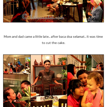
Mom and dad came a little late.. after baca doa selamat.. it was time
to cut the cake.