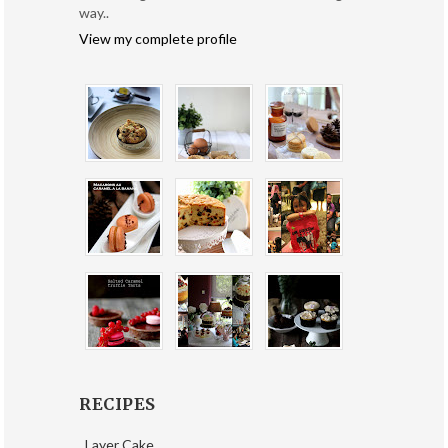
way..
View my complete profile
RECIPES
Layer Cake