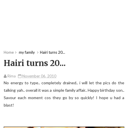
Home
my family
Hairi turns 20...
Hairi turns 20...
Rima
November 06, 2010
No energy to type.. completely drained.. i will let the pics do the
talking yah.. overall it was a simple family affair.. Happy birthday son..
Savour each moment cos they go by so quickly! I hope u had a
blast!