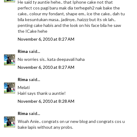
He said ty auntie hehe.. that Iphone cake not that
perfect cos pagi baru mak dia terhegeh2 nak bake the
cake.. colour my fondant, shape em.. ice the cake.. dah tu
bila kesuntukan masa.. jadinye.. haizzz but its ok lah..
penting cake habis and the look on his face bila he saw
the ICake hehe
November 6, 2010 at 8:27 AM
Rima
said...
No worries sis.. kata deepavali haha
November 6, 2010 at 8:27 AM
Rima
said...
Melati
Hairi says thank u auntie!
November 6, 2010 at 8:28 AM
Rima
said...
Woah Anie.. congrats on ur new blog and congrats cos u
bake lapis without any probs.