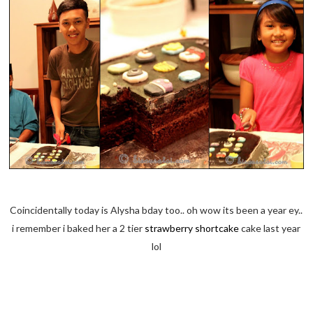
Coincidentally today is Alysha bday too.. oh wow its been a year ey..
i remember i baked her a 2 tier
strawberry shortcake
cake last year
lol