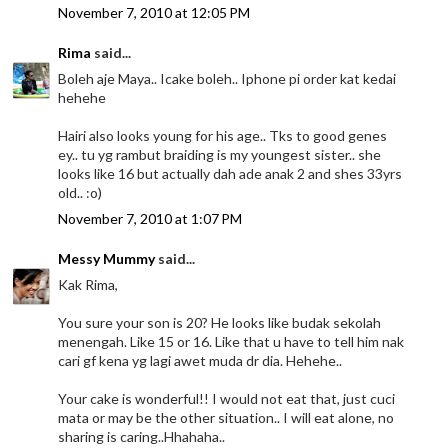
November 7, 2010 at 12:05 PM
Rima
said...
Boleh aje Maya.. Icake boleh.. Iphone pi order kat kedai
hehehe
Hairi also looks young for his age.. Tks to good genes
ey.. tu yg rambut braiding is my youngest sister.. she
looks like 16 but actually dah ade anak 2 and shes 33yrs
old.. :o)
November 7, 2010 at 1:07 PM
Messy Mummy
said...
Kak Rima,
You sure your son is 20? He looks like budak sekolah
menengah. Like 15 or 16. Like that u have to tell him nak
cari gf kena yg lagi awet muda dr dia. Hehehe..
Your cake is wonderful!! I would not eat that, just cuci
mata or may be the other situation.. I will eat alone, no
sharing is caring..Hhahaha..