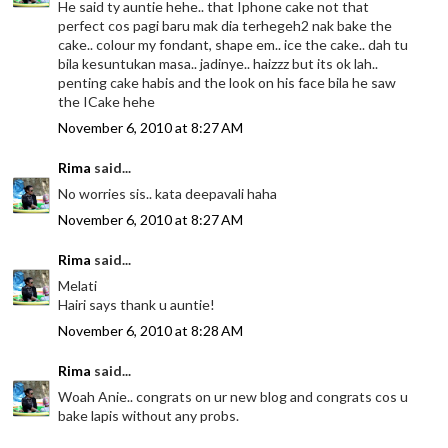
He said ty auntie hehe.. that Iphone cake not that
perfect cos pagi baru mak dia terhegeh2 nak bake the
cake.. colour my fondant, shape em.. ice the cake.. dah tu
bila kesuntukan masa.. jadinye.. haizzz but its ok lah..
penting cake habis and the look on his face bila he saw
the ICake hehe
November 6, 2010 at 8:27 AM
Rima
said...
No worries sis.. kata deepavali haha
November 6, 2010 at 8:27 AM
Rima
said...
Melati
Hairi says thank u auntie!
November 6, 2010 at 8:28 AM
Rima
said...
Woah Anie.. congrats on ur new blog and congrats cos u
bake lapis without any probs.