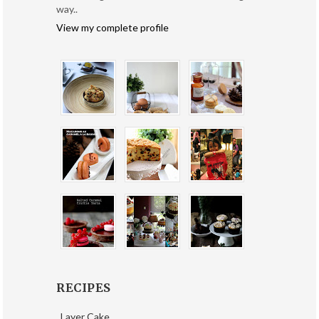
way..
View my complete profile
RECIPES
Layer Cake