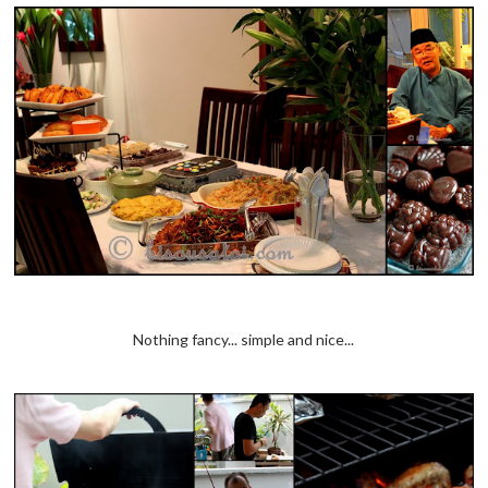
Nothing fancy... simple and nice...