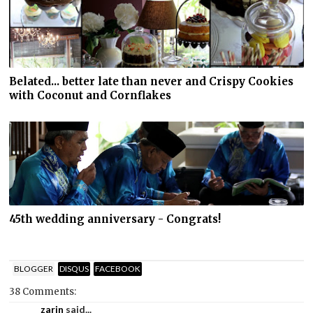
Belated... better late than never and Crispy Cookies
with Coconut and Cornflakes
45th wedding anniversary - Congrats!
BLOGGER
DISQUS
FACEBOOK
38 Comments:
zarin
said...