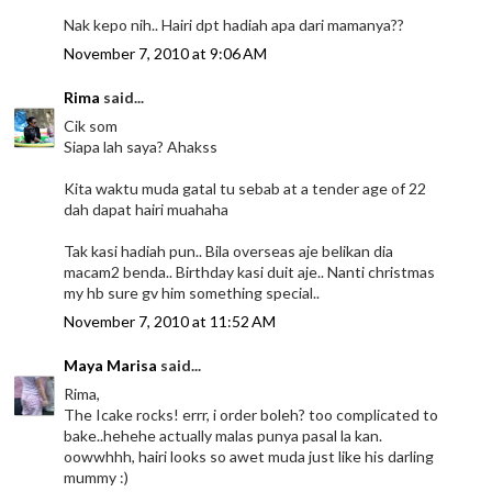
Nak kepo nih.. Hairi dpt hadiah apa dari mamanya??
November 7, 2010 at 9:06 AM
Rima
said...
Cik som
Siapa lah saya? Ahakss
Kita waktu muda gatal tu sebab at a tender age of 22
dah dapat hairi muahaha
Tak kasi hadiah pun.. Bila overseas aje belikan dia
macam2 benda.. Birthday kasi duit aje.. Nanti christmas
my hb sure gv him something special..
November 7, 2010 at 11:52 AM
Maya Marisa
said...
Rima,
The Icake rocks! errr, i order boleh? too complicated to
bake..hehehe actually malas punya pasal la kan.
oowwhhh, hairi looks so awet muda just like his darling
mummy :)