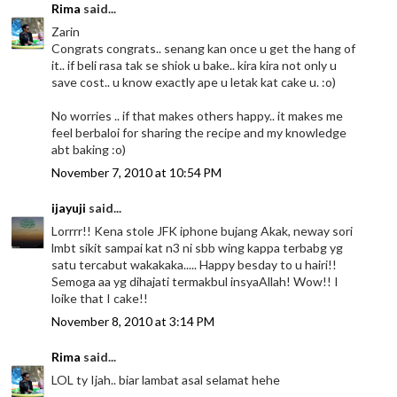
Rima
said...
Zarin
Congrats congrats.. senang kan once u get the hang of
it.. if beli rasa tak se shiok u bake.. kira kira not only u
save cost.. u know exactly ape u letak kat cake u. :o)
No worries .. if that makes others happy.. it makes me
feel berbaloi for sharing the recipe and my knowledge
abt baking :o)
November 7, 2010 at 10:54 PM
ijayuji
said...
Lorrrr!! Kena stole JFK iphone bujang Akak, neway sori
lmbt sikit sampai kat n3 ni sbb wing kappa terbabg yg
satu tercabut wakakaka..... Happy besday to u hairi!!
Semoga aa yg dihajati termakbul insyaAllah! Wow!! I
loike that I cake!!
November 8, 2010 at 3:14 PM
Rima
said...
LOL ty Ijah.. biar lambat asal selamat hehe