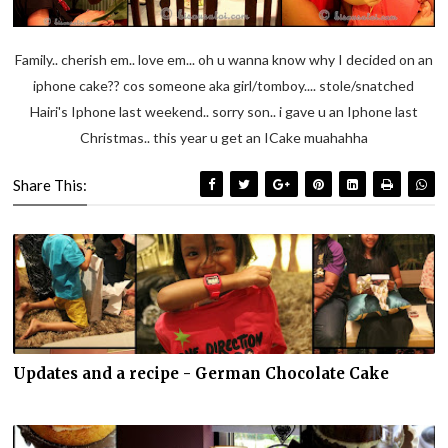
Family.. cherish em.. love em... oh u wanna know why I decided on an
iphone cake?? cos someone aka girl/tomboy.... stole/snatched
Hairi's Iphone last weekend.. sorry son.. i gave u an Iphone last
Christmas.. this year u get an ICake muahahha
Share This:
Updates and a recipe - German Chocolate Cake