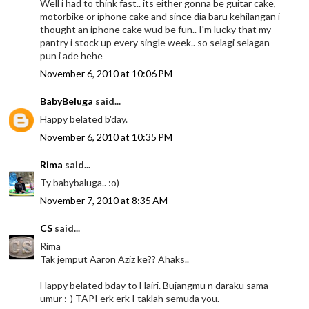
Well i had to think fast.. its either gonna be guitar cake,
motorbike or iphone cake and since dia baru kehilangan i
thought an iphone cake wud be fun.. I'm lucky that my
pantry i stock up every single week.. so selagi selagan
pun i ade hehe
November 6, 2010 at 10:06 PM
BabyBeluga
said...
Happy belated b'day.
November 6, 2010 at 10:35 PM
Rima
said...
Ty babybaluga.. :o)
November 7, 2010 at 8:35 AM
CS
said...
Rima
Tak jemput Aaron Aziz ke?? Ahaks..
Happy belated bday to Hairi. Bujangmu n daraku sama
umur :-) TAPI erk erk I taklah semuda you.