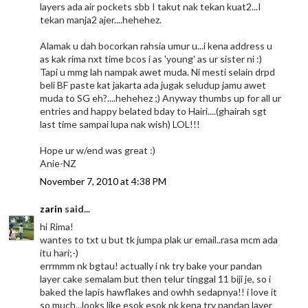
layers ada air pockets sbb I takut nak tekan kuat2...I
tekan manja2 ajer....hehehez.
Alamak u dah bocorkan rahsia umur u...i kena address u
as kak rima nxt time bcos i as 'young' as ur sister ni :)
Tapi u mmg lah nampak awet muda. Ni mesti selain drpd
beli BF paste kat jakarta ada jugak seludup jamu awet
muda to SG eh?....hehehez ;) Anyway thumbs up for all ur
entries and happy belated bday to Hairi....(ghairah sgt
last time sampai lupa nak wish) LOL!!!
Hope ur w/end was great :)
Anie-NZ
November 7, 2010 at 4:38 PM
zarin
said...
hi Rima!
wantes to txt u but tk jumpa plak ur email..rasa mcm ada
itu hari;-)
errmmm nk bgtau! actually i nk try bake your pandan
layer cake semalam but then telur tinggal 11 biji je, so i
baked the lapis hawflakes and owhh sedapnya!! i love it
so much...looks like esok esok nk kena try pandan layer