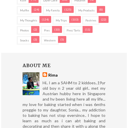
Kuih
Layer Cake
Macaron
(24)
(125)
(8)
Muffin
My Family
My Products
(134)
(103)
(22)
My Thoughts
My Trips
Pastries
(2)
(10)
(11)
Photos
Pies
Pies/ Tarts
(3)
(5)
Snacks
Western
ABOUT ME
Rima
Hi.. I am a SAHM to 2 kiddoes..19yr
old boy n 2 year old girl.. met my
Austrian hubby here in Singapore
and hv been living here all my life...
my love for baking started when i was 6mths
preggie to my daughter, Sonia... my addiction
to baking has not stop eversince.. I hope to
learn as much as i can abt baking and
decorating and then share it with u along the