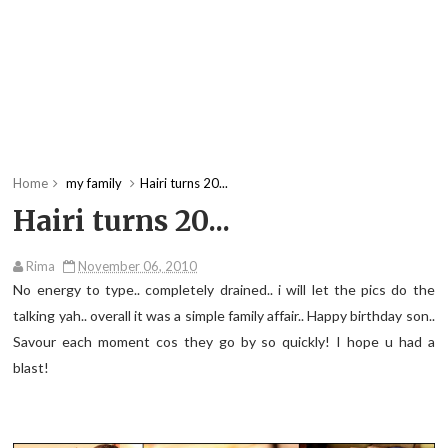
Home
my family
Hairi turns 20...
Hairi turns 20...
Rima
November 06, 2010
No energy to type.. completely drained.. i will let the pics do the
talking yah.. overall it was a simple family affair.. Happy birthday son..
Savour each moment cos they go by so quickly! I hope u had a
blast!