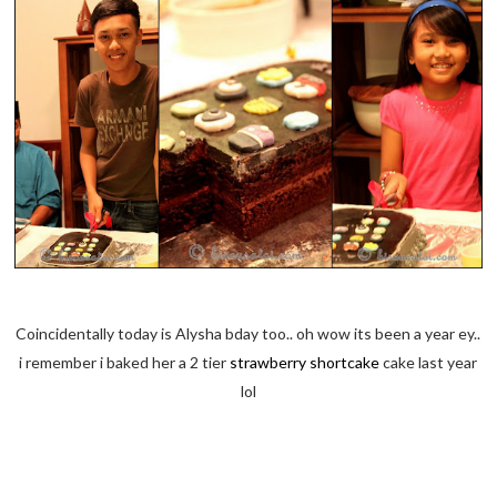
Coincidentally today is Alysha bday too.. oh wow its been a year ey..
i remember i baked her a 2 tier
strawberry shortcake
cake last year
lol