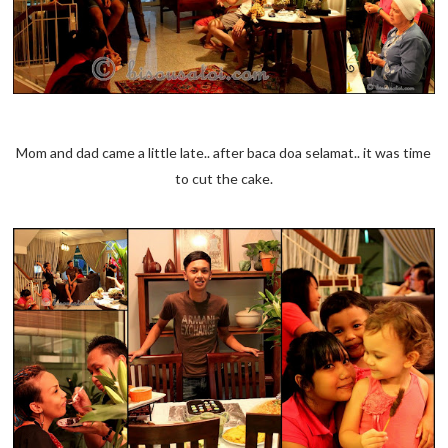
Mom and dad came a little late.. after baca doa selamat.. it was time
to cut the cake.