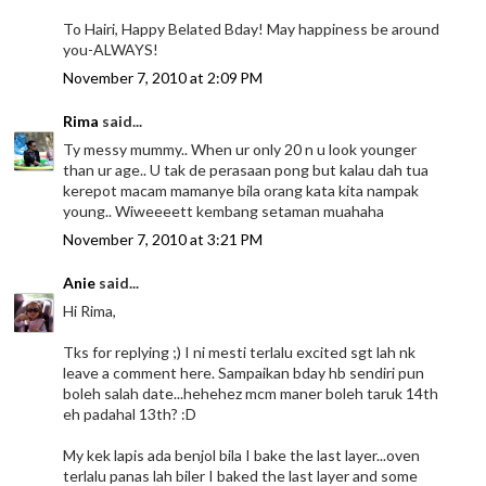
To Hairi, Happy Belated Bday! May happiness be around
you-ALWAYS!
November 7, 2010 at 2:09 PM
Rima
said...
Ty messy mummy.. When ur only 20 n u look younger
than ur age.. U tak de perasaan pong but kalau dah tua
kerepot macam mamanye bila orang kata kita nampak
young.. Wiweeeett kembang setaman muahaha
November 7, 2010 at 3:21 PM
Anie
said...
Hi Rima,
Tks for replying ;) I ni mesti terlalu excited sgt lah nk
leave a comment here. Sampaikan bday hb sendiri pun
boleh salah date...hehehez mcm maner boleh taruk 14th
eh padahal 13th? :D
My kek lapis ada benjol bila I bake the last layer...oven
terlalu panas lah biler I baked the last layer and some