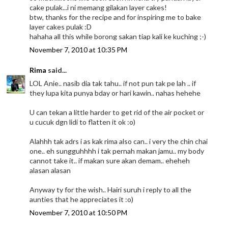
cake pulak...i ni memang gilakan layer cakes!
btw, thanks for the recipe and for inspiring me to bake
layer cakes pulak :D
hahaha all this while borong sakan tiap kali ke kuching ;-)
November 7, 2010 at 10:35 PM
Rima
said...
LOL Anie.. nasib dia tak tahu.. if not pun tak pe lah .. if
they lupa kita punya bday or hari kawin.. nahas hehehe
U can tekan a little harder to get rid of the air pocket or
u cucuk dgn lidi to flatten it ok :o)
Alahhh tak adrs i as kak rima also can.. i very the chin chai
one.. eh sungguhhhh i tak pernah makan jamu.. my body
cannot take it.. if makan sure akan demam.. eheheh
alasan alasan
Anyway ty for the wish.. Hairi suruh i reply to all the
aunties that he appreciates it :o)
November 7, 2010 at 10:50 PM