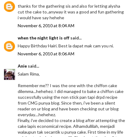
thanks for the gathering sis and also for letting alysha
cut the cake to..anyway it was a good and fun gathering
i would have say hehehe
November 6, 2010 at 8:04 AM
when the night light is off
said...
Happy Birthday Hairi. Best la dapat mak cam you ni.
November 6, 2010 at 8:06 AM
Anie
said...
Salam Rima,
Remember me?? I was the one with the chiffon cake
dilemma...hehehez. I did managed to bake a chiffon cake
successfully using the non stick pan tapi drpd recipe
from CMG punya blog. Since then, i've been a silent
reader on ur blog and have been checking out ur blog
everyday....hehehez.
Finally, i've decided to create a blog after attempting the
cake lapis economical recipe. Alhamdullilah, menjadi
walaupun tak secantik u punya cake. First time in my life