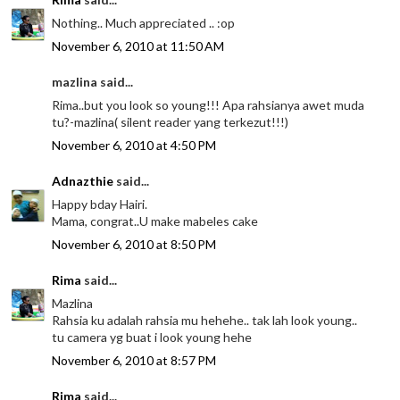
Nothing.. Much appreciated .. :op
November 6, 2010 at 11:50 AM
mazlina said...
Rima..but you look so young!!! Apa rahsianya awet muda
tu?-mazlina( silent reader yang terkezut!!!)
November 6, 2010 at 4:50 PM
Adnazthie
said...
Happy bday Hairi.
Mama, congrat..U make mabeles cake
November 6, 2010 at 8:50 PM
Rima
said...
Mazlina
Rahsia ku adalah rahsia mu hehehe.. tak lah look young..
tu camera yg buat i look young hehe
November 6, 2010 at 8:57 PM
Rima
said...