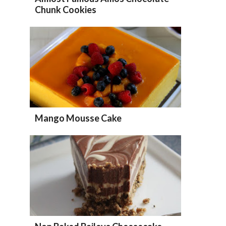
Chunk Cookies
Mango Mousse Cake