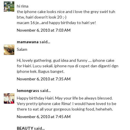
hi rima
the iphone cake looks nice and i love the grey swirl tuh
btw, hairi doesn't look 20 ;-)
macam 16 je...and happy birthday to hairi ye!
November 6, 2010 at 7:03 AM
mamawana
said...
Salam
Hi, lovely gathering. gud idea and funny .... iphone cake
for Hairi. Lucu sekali. iphone nya di copet dan diganti dgn
iphone kek. Bagus banget.
November 6, 2010 at 7:35 AM
lemongrass
said...
Happy birthday Hairi. May your life be always blessed.
Very pretty iphone cake Rima! I would have loved to be
there to eat all your gorgeous looking food, heheheh.
November 6, 2010 at 7:45 AM
BEAUTY
said...