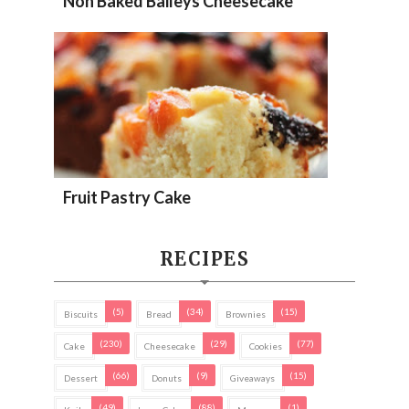
Non Baked Baileys Cheesecake
Fruit Pastry Cake
RECIPES
(5)
(34)
(15)
Biscuits
Bread
Brownies
(230)
(29)
(77)
Cake
Cheesecake
Cookies
(66)
(9)
(15)
Dessert
Donuts
Giveaways
(49)
(88)
(1)