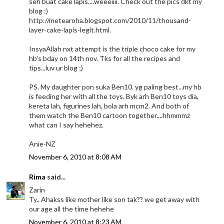
seh buat cake lapis....weeeiiii. Check out the pics dkt my
blog :)
http://metearoha.blogspot.com/2010/11/thousand-
layer-cake-lapis-legit.html.
InsyaAllah nxt attempt is the triple choco cake for my
hb's bday on 14th nov. Tks for all the recipes and
tips...luv ur blog ;)
PS. My daughter pon suka Ben10. yg paling best...my hb
is feeding her with all the toys. Byk arh Ben10 toys dia,
kereta lah, figurines lah, bola arh mcm2. And both of
them watch the Ben10 cartoon together....hhmmmz
what can I say hehehez.
Anie-NZ
November 6, 2010 at 8:08 AM
Rima
said...
Zarin
Ty.. Ahakss like mother like son tak?? we get away with
our age all the time hehehe
November 6, 2010 at 8:23 AM