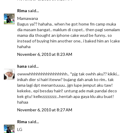
Rima
said...
Mamawana
Bagus ya?? hahaha.. when he got home fm camp muka
dia masam bangat.. maklum di copet.. then pagi semalam
mama dia thought an iphone cake wud be funny.. so
instead of buying him another one.. i baked him an Icake
hahaha
November 6, 2010 at 8:23 AM
hana
said...
owwwhhhhhhhhhhhhhhhh.. *pjg tak owhh aku?? kikiki...
inikah dier si hairi iteww? bujang dah anak ko rim.. tak
lama lagi dpt menantuuuu.. jgn lupe jemput aku taw!
kekeke.. epi besday hairi! untung ade mak pandai deco
kek gtu! kellezzzzzzzz...hentah apa gaya klu aku buat!
hahaa
November 6, 2010 at 8:27 AM
Rima
said...
LG