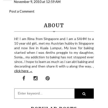
November 9, 2010 at 12:59 AM
Post a Comment
ABOUT
Hi! I am Rima from Singapore and I am a SAHM to a
10 year old girl.. met my Austrian hubby in Singapore
and now live in Kuala Lumpur.. My love for baking
started when i was 6mths preggie to my daughter,
Sonia... my addiction to baking has not stopped ever
since.. I hope to learn as much as i can abt baking and
decorating and then share it with u along the way.. ,
click here →