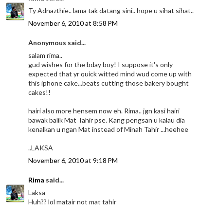
Ty Adnazthie.. lama tak datang sini.. hope u sihat sihat..
November 6, 2010 at 8:58 PM
Anonymous said...
salam rima..
gud wishes for the bday boy! I suppose it's only
expected that yr quick witted mind wud come up with
this iphone cake...beats cutting those bakery bought
cakes!!
hairi also more hensem now eh. Rima.. jgn kasi hairi
bawak balik Mat Tahir pse. Kang pengsan u kalau dia
kenalkan u ngan Mat instead of Minah Tahir ...heehee
..LAKSA
November 6, 2010 at 9:18 PM
Rima
said...
Laksa
Huh?? lol matair not mat tahir