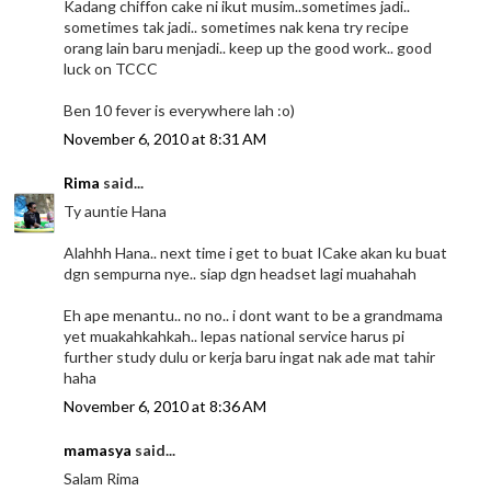
Kadang chiffon cake ni ikut musim..sometimes jadi..
sometimes tak jadi.. sometimes nak kena try recipe
orang lain baru menjadi.. keep up the good work.. good
luck on TCCC
Ben 10 fever is everywhere lah :o)
November 6, 2010 at 8:31 AM
Rima
said...
Ty auntie Hana
Alahhh Hana.. next time i get to buat ICake akan ku buat
dgn sempurna nye.. siap dgn headset lagi muahahah
Eh ape menantu.. no no.. i dont want to be a grandmama
yet muakahkahkah.. lepas national service harus pi
further study dulu or kerja baru ingat nak ade mat tahir
haha
November 6, 2010 at 8:36 AM
mamasya
said...
Salam Rima