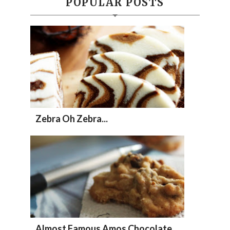
POPULAR POSTS
Zebra Oh Zebra...
Almost Famous Amos Chocolate