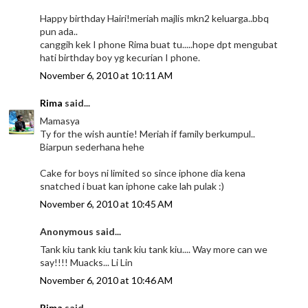
Happy birthday Hairi!meriah majlis mkn2 keluarga..bbq
pun ada..
canggih kek I phone Rima buat tu.....hope dpt mengubat
hati birthday boy yg kecurian I phone.
November 6, 2010 at 10:11 AM
Rima
said...
Mamasya
Ty for the wish auntie! Meriah if family berkumpul..
Biarpun sederhana hehe
Cake for boys ni limited so since iphone dia kena
snatched i buat kan iphone cake lah pulak :)
November 6, 2010 at 10:45 AM
Anonymous said...
Tank kiu tank kiu tank kiu tank kiu.... Way more can we
say!!!! Muacks... Li Lin
November 6, 2010 at 10:46 AM
Rima
said...