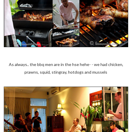
As always.. the bbq men are in the hse hehe- - we had chicken,
prawns, squid, stingray, hotdogs and mussels