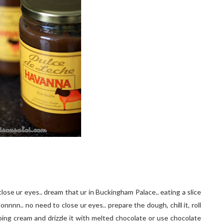
close ur eyes.. dream that ur in Buckingham Palace.. eating a slice
nnn.. no need to close ur eyes.. prepare the dough, chill it, roll
hipping cream and drizzle it with melted chocolate or use chocolate