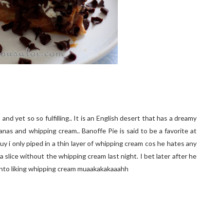
and yet so so fulfilling.. It is an English desert that has a dreamy
nas and whipping cream.. Banoffe Pie is said to be a favorite at
y i only piped in a thin layer of whipping cream cos he hates any
 a slice without the whipping cream last night. I bet later after he
 into liking whipping cream muaakakakaaahh