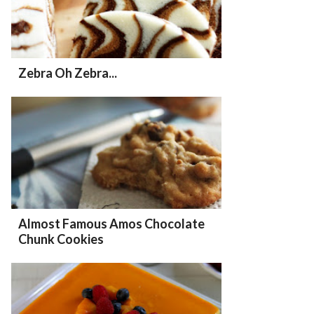
Zebra Oh Zebra...
Almost Famous Amos Chocolate
Chunk Cookies