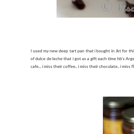
I used my new deep tart pan that i bought in Jkt for thi
of dulce de leche that i got as a gift each time hb's 
cafe... i miss their coffee.. i miss their chocolate.. i mis