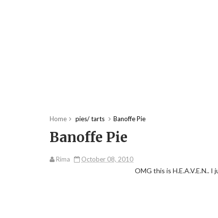
Home
pies/ tarts
Banoffe Pie
Banoffe Pie
Rima
October 08, 2010
OMG this is H.E.A.V.E.N.. I 