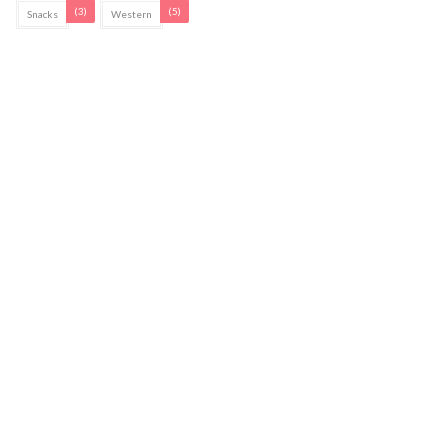
(3)
(5)
Snacks
Western