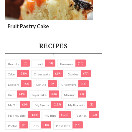
Fruit Pastry Cake
RECIPES
(5)
(34)
(15)
Biscuits
Bread
Brownies
(230)
(29)
(77)
Cake
Cheesecake
Cookies
(66)
(9)
(15)
Dessert
Donuts
Giveaways
(49)
(88)
(1)
Kuih
Layer Cake
Macaron
(24)
(125)
(8)
Muffin
My Family
My Products
(134)
(103)
(22)
My Thoughts
My Trips
Pastries
(2)
(10)
(11)
Photos
Pies
Pies/ Tarts