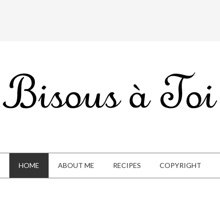
HOME
ABOUT ME
RECIPES
COPYRIGHT