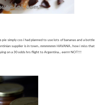
s pie simply cos i had planned to use lots of bananas and a bottle
Argentinian supplier is in town.. mmmmmm HAVANA.. how i miss that
s flying on a 30 odds hrs flight to Argentina... eerrrr NOT!!!