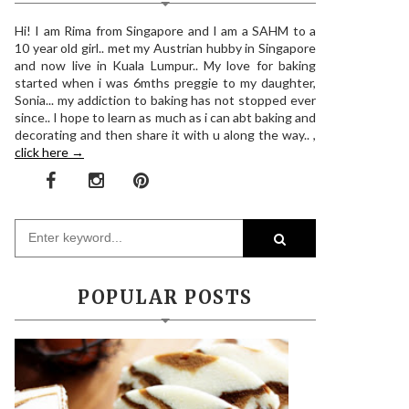
Hi! I am Rima from Singapore and I am a SAHM to a
10 year old girl.. met my Austrian hubby in Singapore
and now live in Kuala Lumpur.. My love for baking
started when i was 6mths preggie to my daughter,
Sonia... my addiction to baking has not stopped ever
since.. I hope to learn as much as i can abt baking and
decorating and then share it with u along the way.. ,
click here →
POPULAR POSTS