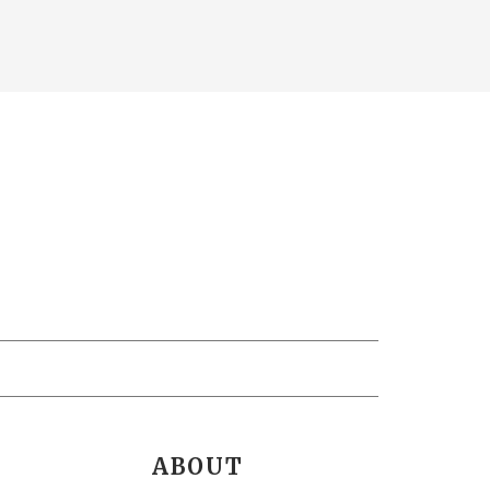
ABOUT