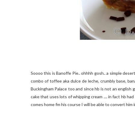
Soooo this is Banoffe Pie.. ohhhh gosh.. a simple desert 
combo of toffee aka dulce de leche, crumbly base, bana
Buckingham Palace too and since hb is not an english gu
cake that uses lots of whipping cream .... in fact hb had
comes home fm his course I will be able to convert him