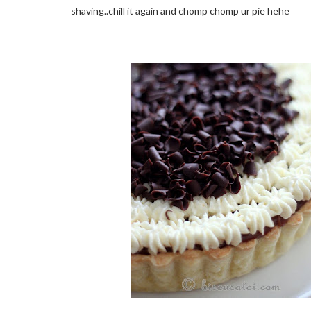
shaving..chill it again and chomp chomp ur pie hehe