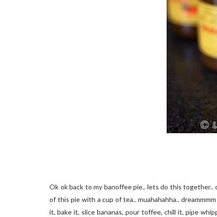
Ok ok back to my banoffee pie.. lets do this together.. 
of this pie with a cup of tea.. muahahahha.. dreammmm on
it, bake it, slice bananas, pour toffee, chill it, pipe w