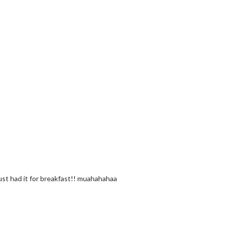
just had it for breakfast!! muahahahaa