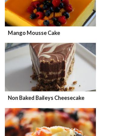
Mango Mousse Cake
Non Baked Baileys Cheesecake