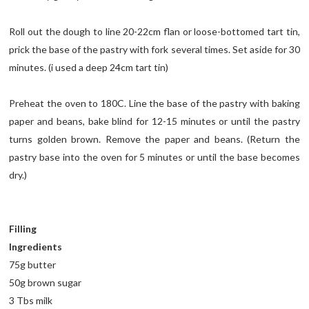
Roll out the dough to line 20-22cm flan or loose-bottomed tart tin,
prick the base of the pastry with fork several times. Set aside for 30
minutes. (i used a deep 24cm tart tin)
Preheat the oven to 180C. Line the base of the pastry with baking
paper and beans, bake blind for 12-15 minutes or until the pastry
turns golden brown. Remove the paper and beans. (Return the
pastry base into the oven for 5 minutes or until the base becomes
dry.)
Filling
Ingredients
75g butter
50g brown sugar
3 Tbs milk