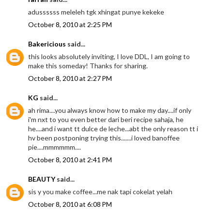
adussssss meleleh tgk xhingat punye kekeke
October 8, 2010 at 2:25 PM
Bakericious
said...
this looks absolutely inviting, I love DDL, I am going to
make this someday! Thanks for sharing.
October 8, 2010 at 2:27 PM
KG
said...
ah rima....you always know how to make my day....if only
i'm nxt to you even better dari beri recipe sahaja, he
he....and i want tt dulce de leche...abt the only reason tt i
hv been postponing trying this.......i loved banoffee
pie....mmmmmm....
October 8, 2010 at 2:41 PM
BEAUTY
said...
sis y you make coffee...me nak tapi cokelat yelah
October 8, 2010 at 6:08 PM