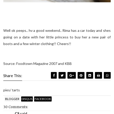
Well ok peeps.. hv a good weekend.. Rima has a car today and shes
going on a date with her little princess to buy her a new pair of
boots and a few winter clothing!! Cheers!!
Source: Foodtown Magazine 2007 and KBB
Share This:
pies/ tarts
BLOGGER
DISQUS
FACEBOOK
30 Comments:
CS
said...