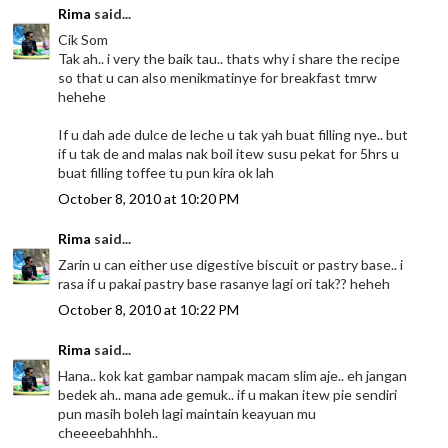
Rima
said...
Cik Som
Tak ah.. i very the baik tau.. thats why i share the recipe
so that u can also menikmatinye for breakfast tmrw
hehehe
If u dah ade dulce de leche u tak yah buat filling nye.. but
if u tak de and malas nak boil itew susu pekat for 5hrs u
buat filling toffee tu pun kira ok lah
October 8, 2010 at 10:20 PM
Rima
said...
Zarin u can either use digestive biscuit or pastry base.. i
rasa if u pakai pastry base rasanye lagi ori tak?? heheh
October 8, 2010 at 10:22 PM
Rima
said...
Hana.. kok kat gambar nampak macam slim aje.. eh jangan
bedek ah.. mana ade gemuk.. if u makan itew pie sendiri
pun masih boleh lagi maintain keayuan mu
cheeeebahhhh..