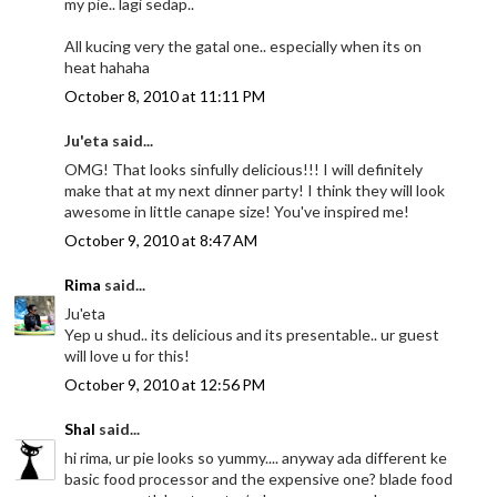
my pie.. lagi sedap..
All kucing very the gatal one.. especially when its on
heat hahaha
October 8, 2010 at 11:11 PM
Ju'eta said...
OMG! That looks sinfully delicious!!! I will definitely
make that at my next dinner party! I think they will look
awesome in little canape size! You've inspired me!
October 9, 2010 at 8:47 AM
Rima
said...
Ju'eta
Yep u shud.. its delicious and its presentable.. ur guest
will love u for this!
October 9, 2010 at 12:56 PM
Shal
said...
hi rima, ur pie looks so yummy.... anyway ada different ke
basic food processor and the expensive one? blade food