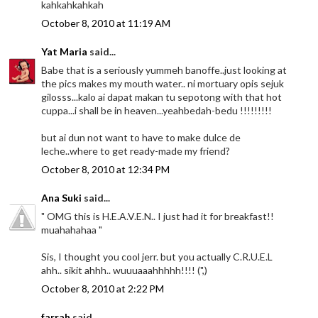
kahkahkahkah
October 8, 2010 at 11:19 AM
Yat Maria
said...
Babe that is a seriously yummeh banoffe..just looking at
the pics makes my mouth water.. ni mortuary opis sejuk
gilosss...kalo ai dapat makan tu sepotong with that hot
cuppa...i shall be in heaven...yeahbedah-bedu !!!!!!!!!
but ai dun not want to have to make dulce de
leche..where to get ready-made my friend?
October 8, 2010 at 12:34 PM
Ana Suki
said...
" OMG this is H.E.A.V.E.N.. I just had it for breakfast!!
muahahahaa "
Sis, I thought you cool jerr. but you actually C.R.U.E.L
ahh.. sikit ahhh.. wuuuaaahhhhh!!!! (",)
October 8, 2010 at 2:22 PM
farrah
said...