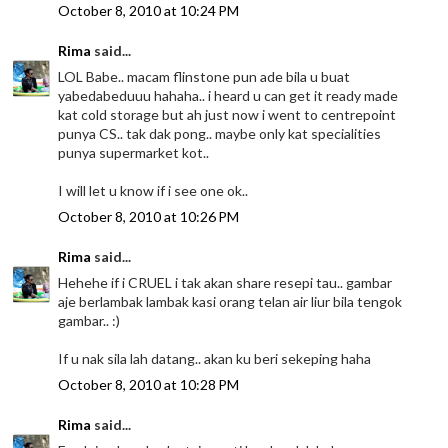
October 8, 2010 at 10:24 PM
Rima
said...
LOL Babe.. macam flinstone pun ade bila u buat
yabedabeduuu hahaha.. i heard u can get it ready made
kat cold storage but ah just now i went to centrepoint
punya CS.. tak dak pong.. maybe only kat specialities
punya supermarket kot..
I will let u know if i see one ok..
October 8, 2010 at 10:26 PM
Rima
said...
Hehehe if i CRUEL i tak akan share resepi tau.. gambar
aje berlambak lambak kasi orang telan air liur bila tengok
gambar.. :)
If u nak sila lah datang.. akan ku beri sekeping haha
October 8, 2010 at 10:28 PM
Rima
said...