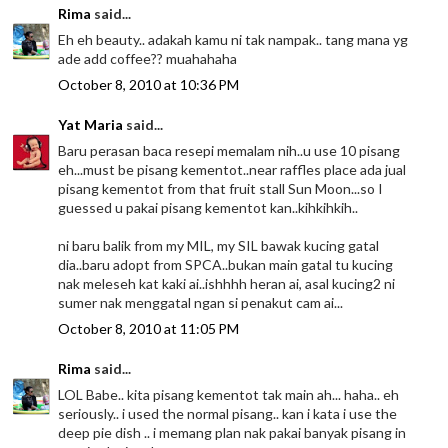
Rima
said...
Eh eh beauty.. adakah kamu ni tak nampak.. tang mana yg
ade add coffee?? muahahaha
October 8, 2010 at 10:36 PM
Yat Maria
said...
Baru perasan baca resepi memalam nih..u use 10 pisang
eh...must be pisang kementot..near raffles place ada jual
pisang kementot from that fruit stall Sun Moon...so I
guessed u pakai pisang kementot kan..kihkihkih..
ni baru balik from my MIL, my SIL bawak kucing gatal
dia..baru adopt from SPCA..bukan main gatal tu kucing
nak meleseh kat kaki ai..ishhhh heran ai, asal kucing2 ni
sumer nak menggatal ngan si penakut cam ai...
October 8, 2010 at 11:05 PM
Rima
said...
LOL Babe.. kita pisang kementot tak main ah... haha.. eh
seriously.. i used the normal pisang.. kan i kata i use the
deep pie dish .. i memang plan nak pakai banyak pisang in