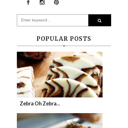
POPULAR POSTS
Zebra Oh Zebra...