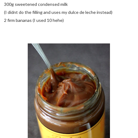
300g sweetened condensed milk
(I didnt do the filling and uses my dulce de leche instead)
2 firm bananas (I used 10 hehe)