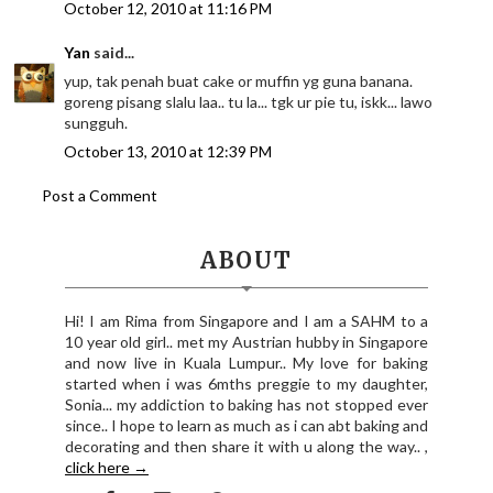
October 12, 2010 at 11:16 PM
Yan
said...
yup, tak penah buat cake or muffin yg guna banana.
goreng pisang slalu laa.. tu la... tgk ur pie tu, iskk... lawo
sungguh.
October 13, 2010 at 12:39 PM
Post a Comment
ABOUT
Hi! I am Rima from Singapore and I am a SAHM to a
10 year old girl.. met my Austrian hubby in Singapore
and now live in Kuala Lumpur.. My love for baking
started when i was 6mths preggie to my daughter,
Sonia... my addiction to baking has not stopped ever
since.. I hope to learn as much as i can abt baking and
decorating and then share it with u along the way.. ,
click here →