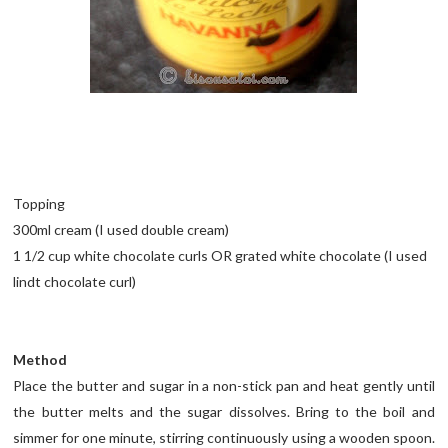
Topping
300ml cream (I used double cream)
1 1/2 cup white chocolate curls OR grated white chocolate (I used
lindt chocolate curl)
Method
Place the butter and sugar in a non-stick pan and heat gently until
the butter melts and the sugar dissolves. Bring to the boil and
simmer for one minute, stirring continuously using a wooden spoon.