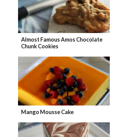
Almost Famous Amos Chocolate
Chunk Cookies
Mango Mousse Cake