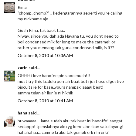
Rima
"chomp..chomp?" .. kedengarannya seperti you're calling
my nickname aje.
Gosh Rima, tak baek tau..
Niway, since you dah ada Havana tu, you dont need to
boil condensed milk for long to make the caramel; or
rather you memang tak guna condensed milk, is it??
October 8, 2010 at 10:36 AM
zarin
said...
OHHH i love banofee pie sooo much!!!
must try this la..dulu pernah buat but i just use digestive
biscuits je for base..yours nampak laaagi best!
emmm telan air liur je ni hikhik
October 8, 2010 at 10:41 AM
hana
said...
huwaaaaa.... lama sudah aku tak buat ini banoffe! sangat
sedappp! tp mslahnya aku yg kene abeskan satu loyang!
hahahahaa... camne la aku tak gemok erk rim erk?