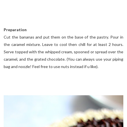
Preparation
Cut the bananas and put them on the base of the pastry. Pour in
the caramel mixture. Leave to cool then chill for at least 2 hours.
Serve topped with the whipped cream, spooned or spread over the
caramel, and the grated chocolate. (You can always use your piping
bag and noozle! Feel free to use nuts instead if u like).