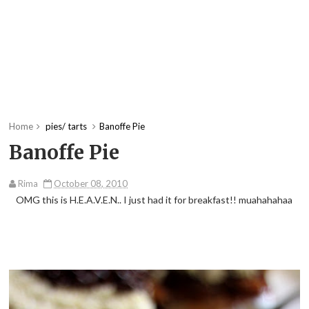
Home
pies/ tarts
Banoffe Pie
Banoffe Pie
Rima
October 08, 2010
OMG this is H.E.A.V.E.N.. I just had it for breakfast!! muahahahaa