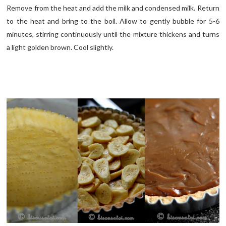
Remove from the heat and add the milk and condensed milk. Return
to the heat and bring to the boil. Allow to gently bubble for 5-6
minutes, stirring continuously until the mixture thickens and turns
a light golden brown. Cool slightly.