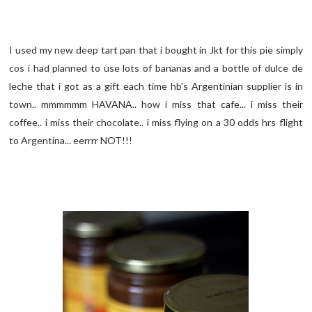
I used my new deep tart pan that i bought in Jkt for this pie simply
cos i had planned to use lots of bananas and a bottle of dulce de
leche that i got as a gift each time hb's Argentinian supplier is in
town.. mmmmmm HAVANA.. how i miss that cafe... i miss their
coffee.. i miss their chocolate.. i miss flying on a 30 odds hrs flight
to Argentina... eerrrr NOT!!!