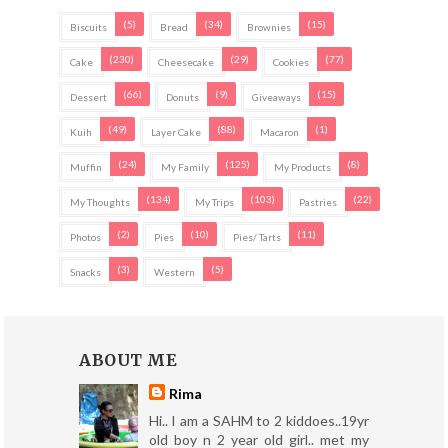
(5)
(34)
(15)
Biscuits
Bread
Brownies
(230)
(29)
(77)
Cake
Cheesecake
Cookies
(66)
(9)
(15)
Dessert
Donuts
Giveaways
(49)
(88)
(1)
Kuih
Layer Cake
Macaron
(24)
(125)
(8)
Muffin
My Family
My Products
(134)
(103)
(22)
My Thoughts
My Trips
Pastries
(2)
(10)
(11)
Photos
Pies
Pies/ Tarts
(3)
(5)
Snacks
Western
ABOUT ME
Rima
Hi.. I am a SAHM to 2 kiddoes..19yr
old boy n 2 year old girl.. met my