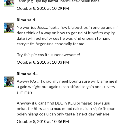
Farah jng lupa lap lantai.. nanti lecak pulak haha
October 8, 2010 at 10:29 PM
Rima
said...
No worries Jess... i get a few big bottles in one go and if i
dont think of a way on how to get rid of it bef its expiry
date i will feel guilty cos he was kind enough to hand
carry it fm Argentina especially for me..
Try this pie cos its super awesome!
October 8, 2010 at 10:33 PM
Rima
said...
Awww KG .. If u jadi my neighbour u sure will blame me if
u gain weight but again u can afford to gain one.. u very
slim mah
Anyway if u cant find DDL in KL u pi masak itew susu
pekat for 5hrs .. mau mau mood nak makan si pie itu pun
boleh hilang cos u can only taste it next day hehehe
October 8, 2010 at 10:36 PM