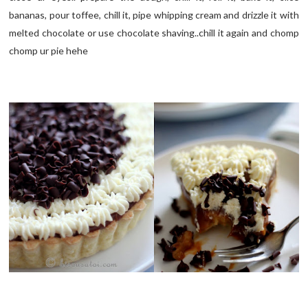
bananas, pour toffee, chill it, pipe whipping cream and drizzle it with
melted chocolate or use chocolate shaving..chill it again and chomp
chomp ur pie hehe