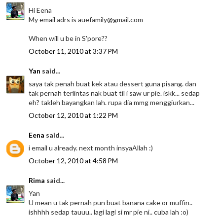
Hi Eena
My email adrs is auefamily@gmail.com
When will u be in S'pore??
October 11, 2010 at 3:37 PM
Yan
said...
saya tak penah buat kek atau dessert guna pisang. dan
tak pernah terlintas nak buat til i saw ur pie. iskk... sedap
eh? takleh bayangkan lah. rupa dia mmg menggiurkan...
October 12, 2010 at 1:22 PM
Eena
said...
i email u already. next month insyaAllah :)
October 12, 2010 at 4:58 PM
Rima
said...
Yan
U mean u tak pernah pun buat banana cake or muffin..
ishhhh sedap tauuu.. lagi lagi si mr pie ni.. cuba lah :o)