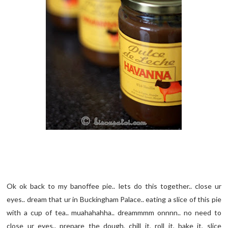
Ok ok back to my banoffee pie.. lets do this together.. close ur
eyes.. dream that ur in Buckingham Palace.. eating a slice of this pie
with a cup of tea.. muahahahha.. dreammmm onnnn.. no need to
close ur eyes.. prepare the dough, chill it, roll it, bake it, slice