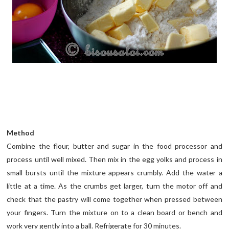
Method
Combine the flour, butter and sugar in the food processor and
process until well mixed. Then mix in the egg yolks and process in
small bursts until the mixture appears crumbly. Add the water a
little at a time. As the crumbs get larger, turn the motor off and
check that the pastry will come together when pressed between
your fingers. Turn the mixture on to a clean board or bench and
work very gently into a ball. Refrigerate for 30 minutes.