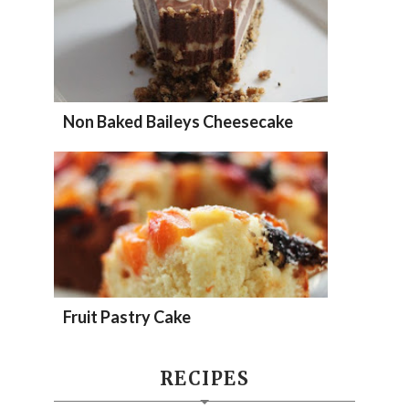
Non Baked Baileys Cheesecake
Fruit Pastry Cake
RECIPES