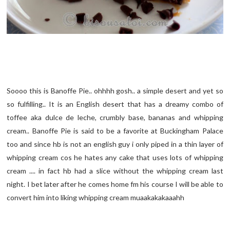
Soooo this is Banoffe Pie.. ohhhh gosh.. a simple desert and yet so
so fulfilling.. It is an English desert that has a dreamy combo of
toffee aka dulce de leche, crumbly base, bananas and whipping
cream.. Banoffe Pie is said to be a favorite at Buckingham Palace
too and since hb is not an english guy i only piped in a thin layer of
whipping cream cos he hates any cake that uses lots of whipping
cream .... in fact hb had a slice without the whipping cream last
night. I bet later after he comes home fm his course I will be able to
convert him into liking whipping cream muaakakakaaahh