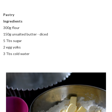
Pastry
Ingredients
300g flour
150g unsalted butter - diced
5 Tbs sugar
2 egg yolks
3 Tbs cold water