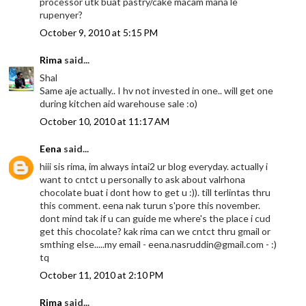
processor utk buat pastry/cake macam mana le
rupenyer?
October 9, 2010 at 5:15 PM
Rima
said...
Shal
Same aje actually.. I hv not invested in one.. will get one
during kitchen aid warehouse sale :o)
October 10, 2010 at 11:17 AM
Eena
said...
hiii sis rima, im always intai2 ur blog everyday. actually i
want to cntct u personally to ask about valrhona
chocolate buat i dont how to get u :)). till terlintas thru
this comment. eena nak turun s'pore this november.
dont mind tak if u can guide me where's the place i cud
get this chocolate? kak rima can we cntct thru gmail or
smthing else.....my email - eena.nasruddin@gmail.com - :)
tq
October 11, 2010 at 2:10 PM
Rima
said...