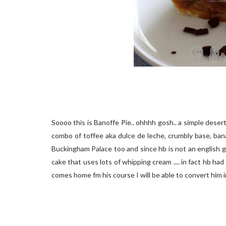
Soooo this is Banoffe Pie.. ohhhh gosh.. a simple desert 
combo of toffee aka dulce de leche, crumbly base, bana
Buckingham Palace too and since hb is not an english gu
cake that uses lots of whipping cream .... in fact hb had
comes home fm his course I will be able to convert him