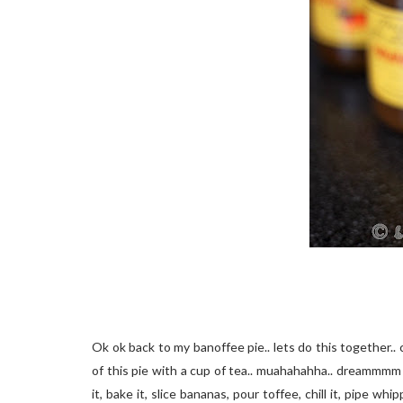
Ok ok back to my banoffee pie.. lets do this together.. 
of this pie with a cup of tea.. muahahahha.. dreammmm on
it, bake it, slice bananas, pour toffee, chill it, pipe w