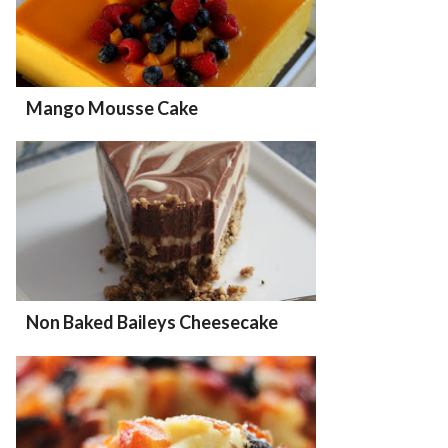
Mango Mousse Cake
Non Baked Baileys Cheesecake