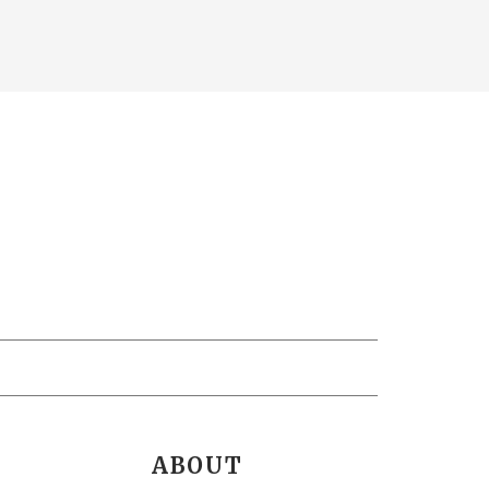
ABOUT