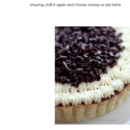
shaving..chill it again and chomp chomp ur pie hehe