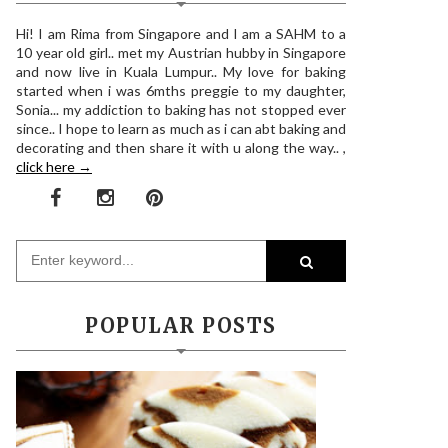
Hi! I am Rima from Singapore and I am a SAHM to a
10 year old girl.. met my Austrian hubby in Singapore
and now live in Kuala Lumpur.. My love for baking
started when i was 6mths preggie to my daughter,
Sonia... my addiction to baking has not stopped ever
since.. I hope to learn as much as i can abt baking and
decorating and then share it with u along the way.. ,
click here →
POPULAR POSTS