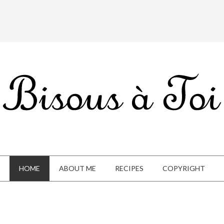
HOME
ABOUT ME
RECIPES
COPYRIGHT