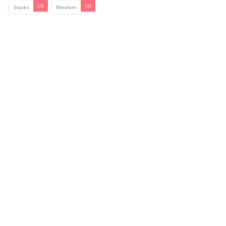
(3)
(5)
Snacks
Western