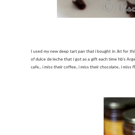
I used my new deep tart pan that i bought in Jkt for thi
of dulce de leche that i got as a gift each time hb's 
cafe... i miss their coffee.. i miss their chocolate.. i mis