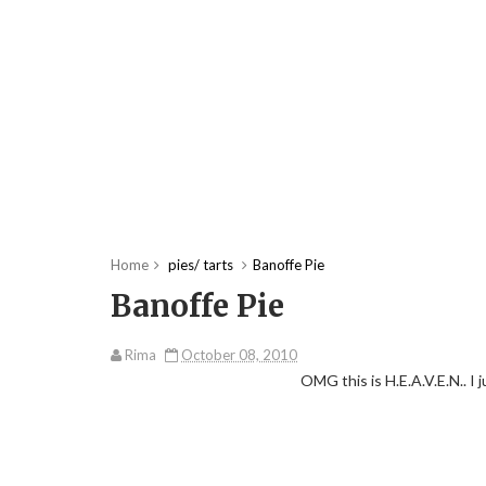
Home
pies/ tarts
Banoffe Pie
Banoffe Pie
Rima
October 08, 2010
OMG this is H.E.A.V.E.N.. I 