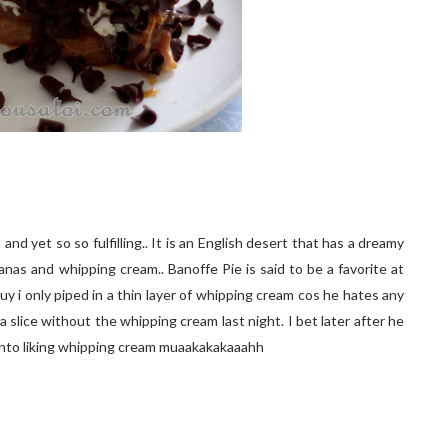
and yet so so fulfilling.. It is an English desert that has a dreamy
nas and whipping cream.. Banoffe Pie is said to be a favorite at
y i only piped in a thin layer of whipping cream cos he hates any
 a slice without the whipping cream last night. I bet later after he
 into liking whipping cream muaakakakaaahh