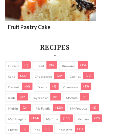
Fruit Pastry Cake
RECIPES
(5)
(34)
(15)
Biscuits
Bread
Brownies
(230)
(29)
(77)
Cake
Cheesecake
Cookies
(66)
(9)
(15)
Dessert
Donuts
Giveaways
(49)
(88)
(1)
Kuih
Layer Cake
Macaron
(24)
(125)
(8)
Muffin
My Family
My Products
(134)
(103)
(22)
My Thoughts
My Trips
Pastries
(2)
(10)
(11)
Photos
Pies
Pies/ Tarts