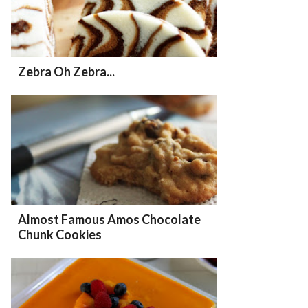
Zebra Oh Zebra...
Almost Famous Amos Chocolate
Chunk Cookies