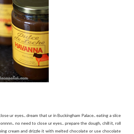
close ur eyes.. dream that ur in Buckingham Palace.. eating a slice
nnn.. no need to close ur eyes.. prepare the dough, chill it, roll
hipping cream and drizzle it with melted chocolate or use chocolate