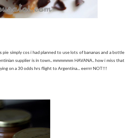
s pie simply cos i had planned to use lots of bananas and a bottle
Argentinian supplier is in town.. mmmmmm HAVANA.. how i miss that
s flying on a 30 odds hrs flight to Argentina... eerrrr NOT!!!