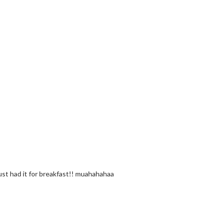
just had it for breakfast!! muahahahaa