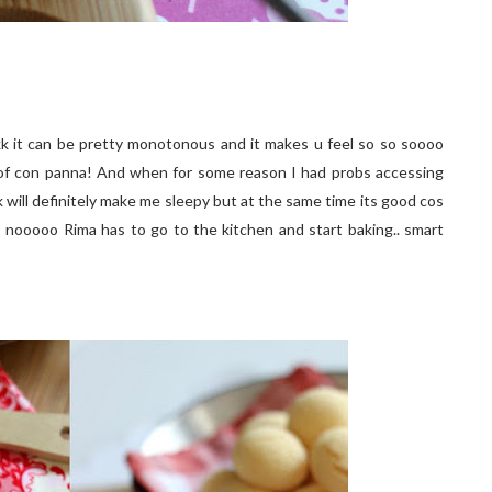
kk it can be pretty monotonous and it makes u feel so so soooo
shot of con panna! And when for some reason I had probs accessing
k will definitely make me sleepy but at the same time its good cos
 nooooo Rima has to go to the kitchen and start baking.. smart