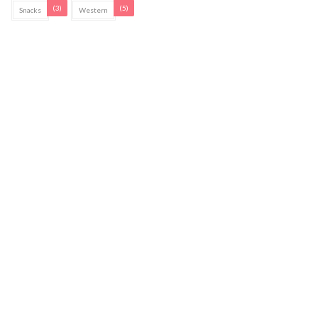
(3)
(5)
Snacks
Western