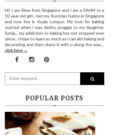
Hi! I am Rima from Singapore and I am a SAHM to a
10 year old girl.. met my Austrian hubby in Singapore
and now live in Kuala Lumpur.. My love for baking
started when i was 6mths preggie to my daughter,
Sonia... my addiction to baking has not stopped ever
since.. I hope to learn as much as i can abt baking and
decorating and then share it with u along the way.. ,
click here →
POPULAR POSTS