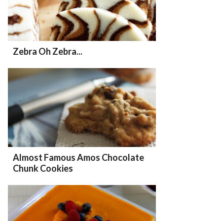
Zebra Oh Zebra...
Almost Famous Amos Chocolate
Chunk Cookies