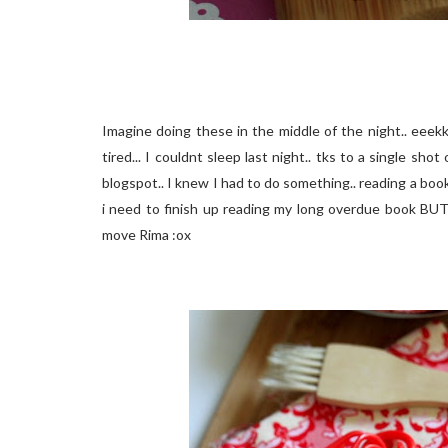
Imagine doing these in the middle of the night.. eeek
tired... I couldnt sleep last night.. tks to a single 
blogspot.. I knew I had to do something.. reading a boo
i need to finish up reading my long overdue book BUT
move Rima :ox