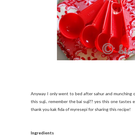
Anyway I only went to bed after sahur and munching on 
this suji.. remember the bai suji?? yes this one tastes exa
thank you kak fida of myresepi for sharing this recipe!
Ingredients