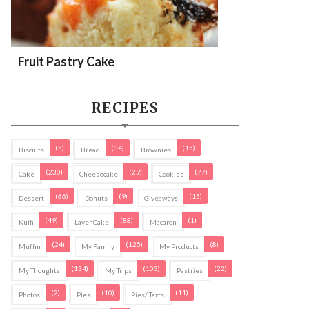
Fruit Pastry Cake
RECIPES
(5)
(34)
(15)
Biscuits
Bread
Brownies
(230)
(29)
(77)
Cake
Cheesecake
Cookies
(66)
(9)
(15)
Dessert
Donuts
Giveaways
(49)
(88)
(1)
Kuih
Layer Cake
Macaron
(24)
(125)
(8)
Muffin
My Family
My Products
(134)
(103)
(22)
My Thoughts
My Trips
Pastries
(2)
(10)
(11)
Photos
Pies
Pies/ Tarts