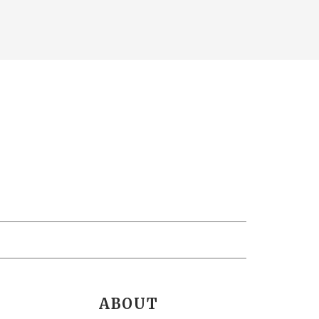
ABOUT