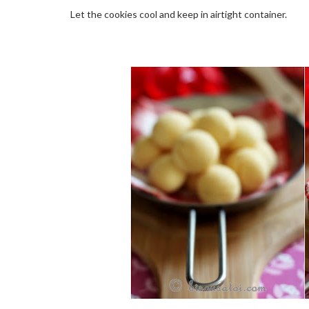
Let the cookies cool and keep in airtight container.