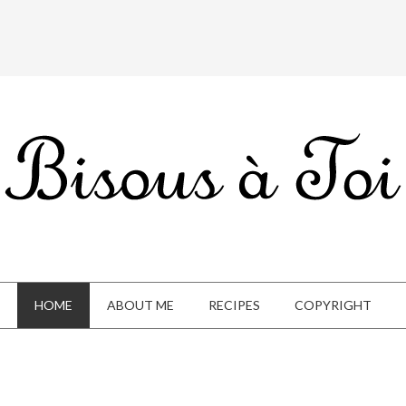
HOME
ABOUT ME
RECIPES
COPYRIGHT