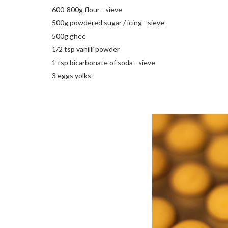
600-800g flour - sieve
500g powdered sugar / icing - sieve
500g ghee
1/2 tsp vanilli powder
1 tsp bicarbonate of soda - sieve
3 eggs yolks