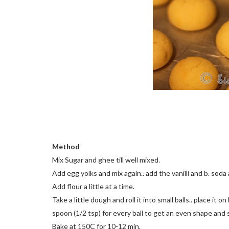
Method
Mix Sugar and ghee till well mixed.
Add egg yolks and mix again.. add the vanilli and b. soda 
Add flour a little at a time.
Take a little dough and roll it into small balls.. place i
spoon (1/2 tsp) for every ball to get an even shape and s
Bake at 150C for 10-12 min.