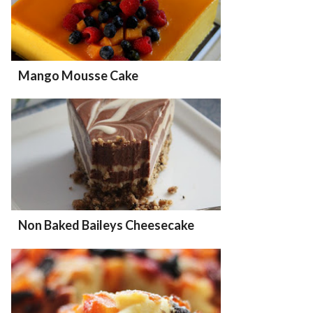
Mango Mousse Cake
Non Baked Baileys Cheesecake