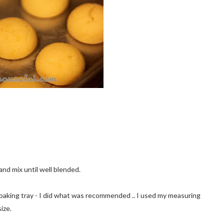
and mix until well blended.
t on baking tray - I did what was recommended .. I used my measuring
ize.