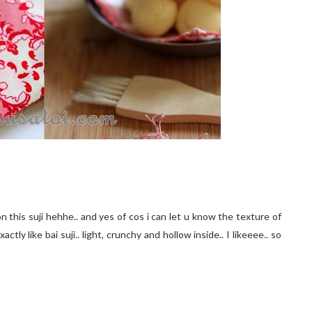
this suji hehhe.. and yes of cos i can let u know the texture of
ctly like bai suji.. light, crunchy and hollow inside.. I likeeee.. so