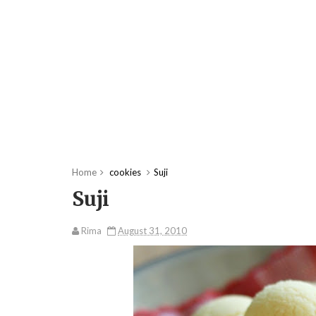
Home
cookies
Suji
Suji
Rima
August 31, 2010