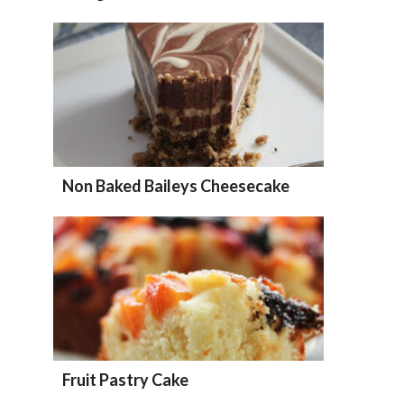
Non Baked Baileys Cheesecake
Fruit Pastry Cake