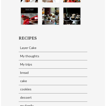
RECIPES
Layer Cake
My thoughts
My trips
bread
cake
cookies
dessert
my family