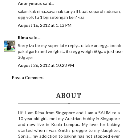
Anonymous said...
salam kak rima..saya nak tanya if buat separuh adunan,
egg yolk tu 1 biji setengah ker? -iza
August 16, 2012 at 1:13 PM
Rima
said...
Sorry iza for my super late reply... u take an egg.. kocok
pakai garfu and weigh it.. if u egg weigh 60g.. u just use
30g ajer
August 26, 2012 at 10:28 PM
Post a Comment
ABOUT
Hi! I am Rima from Singapore and I am a SAHM to a
10 year old girl.. met my Austrian hubby in Singapore
and now live in Kuala Lumpur.. My love for baking
started when i was 6mths preggie to my daughter,
Sonia... my addiction to baking has not stopped ever