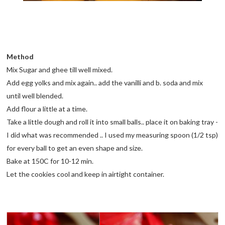
Method
Mix Sugar and ghee till well mixed.
Add egg yolks and mix again.. add the vanilli and b. soda and mix
until well blended.
Add flour a little at a time.
Take a little dough and roll it into small balls.. place it on baking tray -
I did what was recommended .. I used my measuring spoon (1/2 tsp)
for every ball to get an even shape and size.
Bake at 150C for 10-12 min.
Let the cookies cool and keep in airtight container.