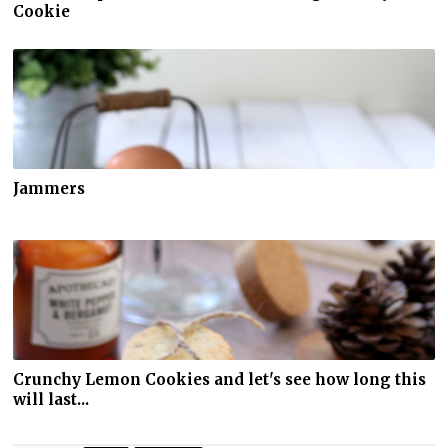
Cookie
Jammers
Crunchy Lemon Cookies and let's see how long this
will last...