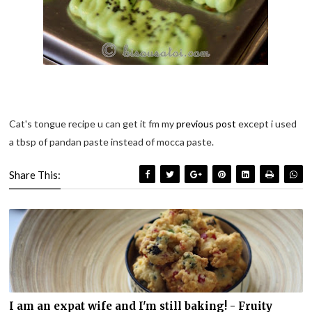
Cat's tongue recipe u can get it fm my
previous post
except i used
a tbsp of pandan paste instead of mocca paste.
Share This:
I am an expat wife and I'm still baking! - Fruity