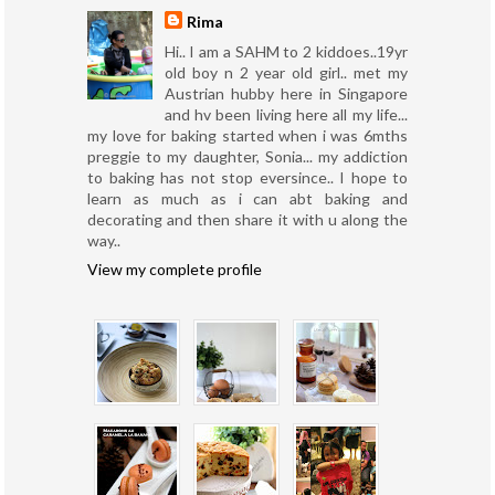
Rima
Hi.. I am a SAHM to 2 kiddoes..19yr
old boy n 2 year old girl.. met my
Austrian hubby here in Singapore
and hv been living here all my life...
my love for baking started when i was 6mths
preggie to my daughter, Sonia... my addiction
to baking has not stop eversince.. I hope to
learn as much as i can abt baking and
decorating and then share it with u along the
way..
View my complete profile