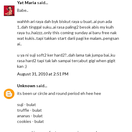
Yat Maria
said...
Babe..
wahhh ari raya dah byk biskut raya u buat..ai pun ada
1..dah tinggal suku..ai rasa paling2 besok abis my kuih
raya tu..haizzz..only this coming sunday ai baru free nak
wat kukis..tapi takkan start darii pagi ke malam..pengsan
ai..
u ya ni suji soft2 ker hard2?..dah lama tak jumpa bai..ku
rasa hard2 tapi tak lah sampai tercabut gigi when gigit
kan ;)
August 31, 2010 at 2:51 PM
Unknown
said...
its been ur circle and round period eh hee hee
suji - bulat
truffle - bulat
ananas - bulat
cookies - bulat