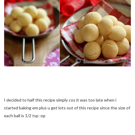
I decided to half this recipe simply cos it was too late when i
started baking em plus u get lots out of this recipe since the size of
each ball is 1/2 tsp :op