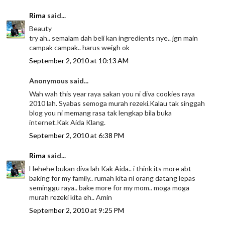
Rima
said...
Beauty
try ah.. semalam dah beli kan ingredients nye.. jgn main
campak campak.. harus weigh ok
September 2, 2010 at 10:13 AM
Anonymous said...
Wah wah this year raya sakan you ni diva cookies raya
2010 lah. Syabas semoga murah rezeki.Kalau tak singgah
blog you ni memang rasa tak lengkap bila buka
internet.Kak Aida Klang.
September 2, 2010 at 6:38 PM
Rima
said...
Hehehe bukan diva lah Kak Aida.. i think its more abt
baking for my family.. rumah kita ni orang datang lepas
seminggu raya.. bake more for my mom.. moga moga
murah rezeki kita eh.. Amin
September 2, 2010 at 9:25 PM