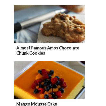
Almost Famous Amos Chocolate
Chunk Cookies
Mango Mousse Cake