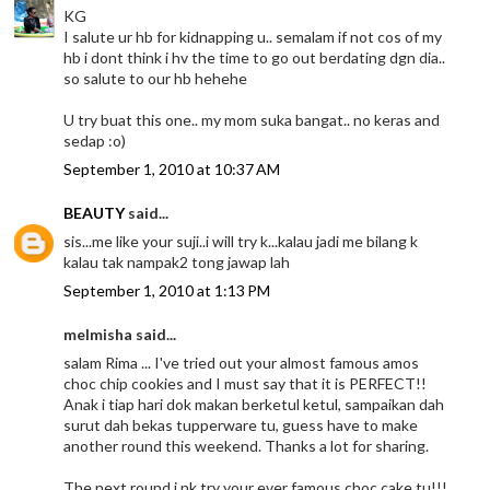
KG
I salute ur hb for kidnapping u.. semalam if not cos of my
hb i dont think i hv the time to go out berdating dgn dia..
so salute to our hb hehehe
U try buat this one.. my mom suka bangat.. no keras and
sedap :o)
September 1, 2010 at 10:37 AM
BEAUTY
said...
sis...me like your suji..i will try k...kalau jadi me bilang k
kalau tak nampak2 tong jawap lah
September 1, 2010 at 1:13 PM
melmisha said...
salam Rima ... I've tried out your almost famous amos
choc chip cookies and I must say that it is PERFECT!!
Anak i tiap hari dok makan berketul ketul, sampaikan dah
surut dah bekas tupperware tu, guess have to make
another round this weekend. Thanks a lot for sharing.
The next round i nk try your ever famous choc cake tu!!!