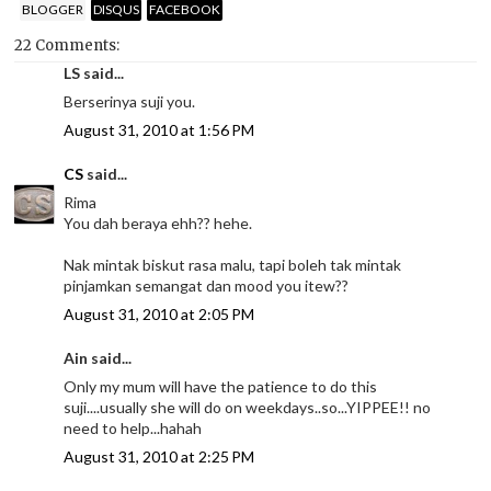
BLOGGER
DISQUS
FACEBOOK
22 Comments:
LS said...
Berserinya suji you.
August 31, 2010 at 1:56 PM
CS
said...
Rima
You dah beraya ehh?? hehe.
Nak mintak biskut rasa malu, tapi boleh tak mintak
pinjamkan semangat dan mood you itew??
August 31, 2010 at 2:05 PM
Ain said...
Only my mum will have the patience to do this
suji....usually she will do on weekdays..so...YIPPEE!! no
need to help...hahah
August 31, 2010 at 2:25 PM