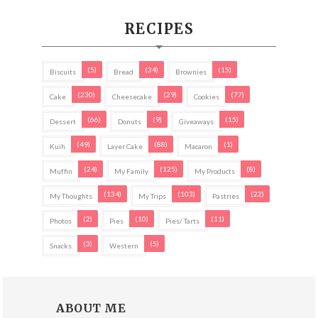
RECIPES
(5)
(34)
(15)
Biscuits
Bread
Brownies
(230)
(29)
(77)
Cake
Cheesecake
Cookies
(66)
(9)
(15)
Dessert
Donuts
Giveaways
(49)
(88)
(1)
Kuih
Layer Cake
Macaron
(24)
(125)
(8)
Muffin
My Family
My Products
(134)
(103)
(22)
My Thoughts
My Trips
Pastries
(2)
(10)
(11)
Photos
Pies
Pies/ Tarts
(3)
(5)
Snacks
Western
ABOUT ME