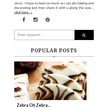
since.. I hope to learn as much as i can abt baking and
decorating and then share it with u along the way.. ,
click here →
POPULAR POSTS
Zebra Oh Zebra...