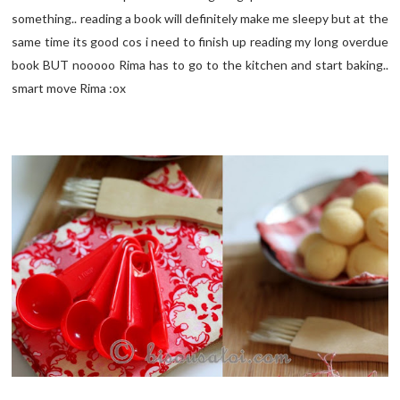
something.. reading a book will definitely make me sleepy but at the
same time its good cos i need to finish up reading my long overdue
book BUT nooooo Rima has to go to the kitchen and start baking..
smart move Rima :ox