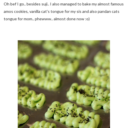
Oh bef I go.. besides suji.. I also managed to bake my almost famous
amos cookies, vanilla cat's tongue for my sis and also pandan cats
tongue for mom.. phewww.. almost done now :o)