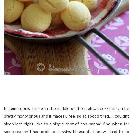
Imagine doing these in the middle of the night.. eeekkk it can be
pretty monotonous and it makes u feel so so soooo tired... I couldnt
sleep last night.. tks to a single shot of con panna! And when for
some reason I had probs accessing blogspot.. I knew I had to do