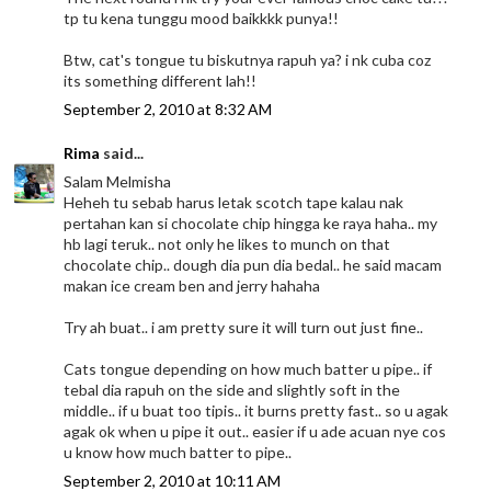
tp tu kena tunggu mood baikkkk punya!!
Btw, cat's tongue tu biskutnya rapuh ya? i nk cuba coz
its something different lah!!
September 2, 2010 at 8:32 AM
Rima
said...
Salam Melmisha
Heheh tu sebab harus letak scotch tape kalau nak
pertahan kan si chocolate chip hingga ke raya haha.. my
hb lagi teruk.. not only he likes to munch on that
chocolate chip.. dough dia pun dia bedal.. he said macam
makan ice cream ben and jerry hahaha
Try ah buat.. i am pretty sure it will turn out just fine..
Cats tongue depending on how much batter u pipe.. if
tebal dia rapuh on the side and slightly soft in the
middle.. if u buat too tipis.. it burns pretty fast.. so u agak
agak ok when u pipe it out.. easier if u ade acuan nye cos
u know how much batter to pipe..
September 2, 2010 at 10:11 AM