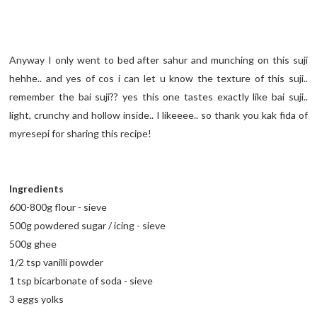
Anyway I only went to bed after sahur and munching on this suji
hehhe.. and yes of cos i can let u know the texture of this suji..
remember the bai suji?? yes this one tastes exactly like bai suji..
light, crunchy and hollow inside.. I likeeee.. so thank you kak fida of
myresepi for sharing this recipe!
Ingredients
600-800g flour - sieve
500g powdered sugar / icing - sieve
500g ghee
1/2 tsp vanilli powder
1 tsp bicarbonate of soda - sieve
3 eggs yolks