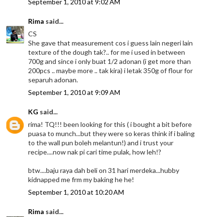
September 1, 2010 at 9:02 AM
Rima
said...
CS
She gave that measurement cos i guess lain negeri lain
texture of the dough tak?.. for me i used in between
700g and since i only buat 1/2 adonan (i get more than
200pcs .. maybe more .. tak kira) i letak 350g of flour for
separuh adonan.
September 1, 2010 at 9:09 AM
KG
said...
rima! TQ!!! been looking for this ( i bought a bit before
puasa to munch...but they were so keras think if i baling
to the wall pun boleh melantun!) and i trust your
recipe....now nak pi cari time pulak, how leh!?
btw....baju raya dah beli on 31 hari merdeka...hubby
kidnapped me frm my baking he he!
September 1, 2010 at 10:20 AM
Rima
said...