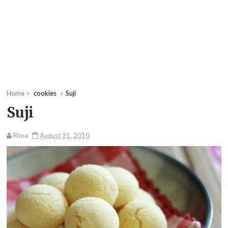
Home
cookies
Suji
Suji
Rima
August 31, 2010