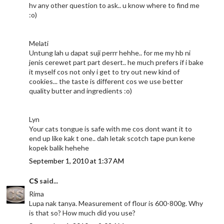
hv any other question to ask.. u know where to find me
:o)
Melati
Untung lah u dapat suji perrr hehhe.. for me my hb ni
jenis cerewet part part desert.. he much prefers if i bake
it myself cos not only i get to try out new kind of
cookies... the taste is different cos we use better
quality butter and ingredients :o)
Lyn
Your cats tongue is safe with me cos dont want it to
end up like kak t one.. dah letak scotch tape pun kene
kopek balik hehehe
September 1, 2010 at 1:37 AM
CS
said...
Rima
Lupa nak tanya. Measurement of flour is 600-800g. Why
is that so? How much did you use?