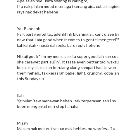
Ape salah nye.. kata sharing is caring :o)
If u nak pinjam mood n tenaga i senang aje.. cuba imagine
raya nak dekat hehehe
Yat Babeehh
Part part gentel tu.. adehhhhh blushing ai.. cant u see by
now that I am good when it comes to gentel mengetel??
kahkahkah - nasib dah buka baru reply hehehe
Ni suji got 5* fm my mom.. so kira super good lah kan cos
she cerewet part suji ni.. it taste even better tadi waktu
buka.. my sis makan berulang ulang sampai i had to warn
them heheh.. tak keras lah babe.. light, crunchy.. coba lah
this Sunday :o)
Ilah
Yg bulat itew menawan heheh.. tak terperasan seh i hv
been mengentel non stop hahaha
Misah
Macam nak melurut seluar mak hehhe.. no worries.. if u