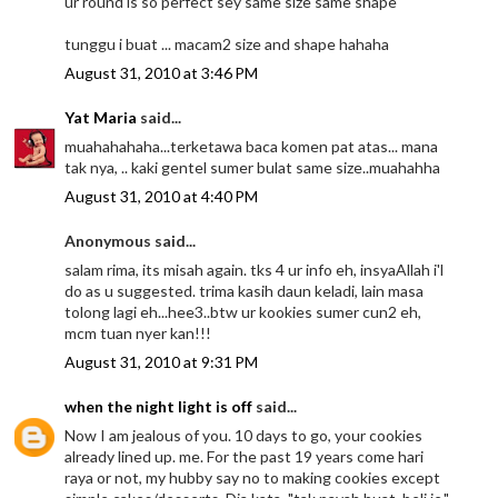
ur round is so perfect sey same size same shape
tunggu i buat ... macam2 size and shape hahaha
August 31, 2010 at 3:46 PM
Yat Maria
said...
muahahahaha...terketawa baca komen pat atas... mana
tak nya, .. kaki gentel sumer bulat same size..muahahha
August 31, 2010 at 4:40 PM
Anonymous said...
salam rima, its misah again. tks 4 ur info eh, insyaAllah i'l
do as u suggested. trima kasih daun keladi, lain masa
tolong lagi eh...hee3..btw ur kookies sumer cun2 eh,
mcm tuan nyer kan!!!
August 31, 2010 at 9:31 PM
when the night light is off
said...
Now I am jealous of you. 10 days to go, your cookies
already lined up. me. For the past 19 years come hari
raya or not, my hubby say no to making cookies except