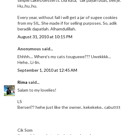
simple cakes/desserts. Dia kata, "tak payah buat, beli je."
Hu..hu..hu.
Every year, without fail i will get a jar of sugee cookies
from my SIL. She made if for selling purposes. So, adik
beradik dapatlah. Alhamdulillah.
August 31, 2010 at 10:15 PM
Anonymous said...
Ehhhh.... Where's my cats tougueee??? Uwekkkk...
Hehe.. Li-lin.
September 1, 2010 at 12:45 AM
Rima
said...
Salam to my lovelies!
LS
Berseri?? hehe just like the owner.. kekekeke.. cabutttt
Cik Som