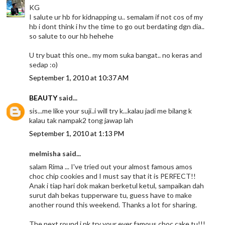
KG
I salute ur hb for kidnapping u.. semalam if not cos of my
hb i dont think i hv the time to go out berdating dgn dia..
so salute to our hb hehehe
U try buat this one.. my mom suka bangat.. no keras and
sedap :o)
September 1, 2010 at 10:37 AM
BEAUTY
said...
sis...me like your suji..i will try k...kalau jadi me bilang k
kalau tak nampak2 tong jawap lah
September 1, 2010 at 1:13 PM
melmisha said...
salam Rima ... I've tried out your almost famous amos
choc chip cookies and I must say that it is PERFECT!!
Anak i tiap hari dok makan berketul ketul, sampaikan dah
surut dah bekas tupperware tu, guess have to make
another round this weekend. Thanks a lot for sharing.
The next round i nk try your ever famous choc cake tu!!!