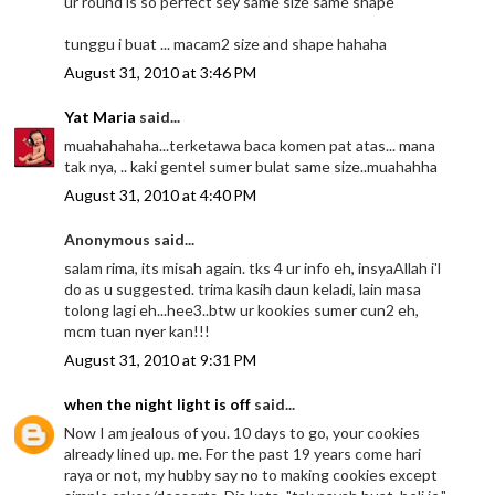
ur round is so perfect sey same size same shape
tunggu i buat ... macam2 size and shape hahaha
August 31, 2010 at 3:46 PM
Yat Maria
said...
muahahahaha...terketawa baca komen pat atas... mana
tak nya, .. kaki gentel sumer bulat same size..muahahha
August 31, 2010 at 4:40 PM
Anonymous said...
salam rima, its misah again. tks 4 ur info eh, insyaAllah i'l
do as u suggested. trima kasih daun keladi, lain masa
tolong lagi eh...hee3..btw ur kookies sumer cun2 eh,
mcm tuan nyer kan!!!
August 31, 2010 at 9:31 PM
when the night light is off
said...
Now I am jealous of you. 10 days to go, your cookies
already lined up. me. For the past 19 years come hari
raya or not, my hubby say no to making cookies except