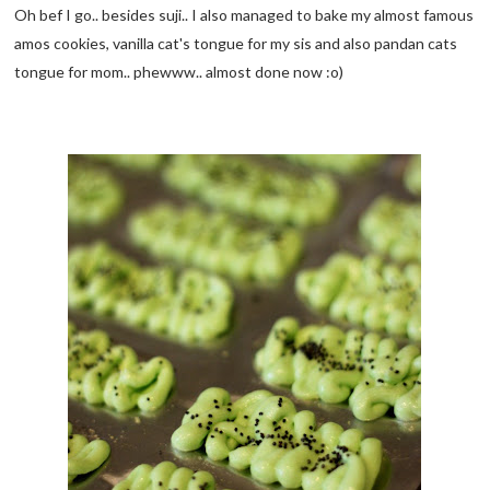
Oh bef I go.. besides suji.. I also managed to bake my almost famous
amos cookies, vanilla cat's tongue for my sis and also pandan cats
tongue for mom.. phewww.. almost done now :o)