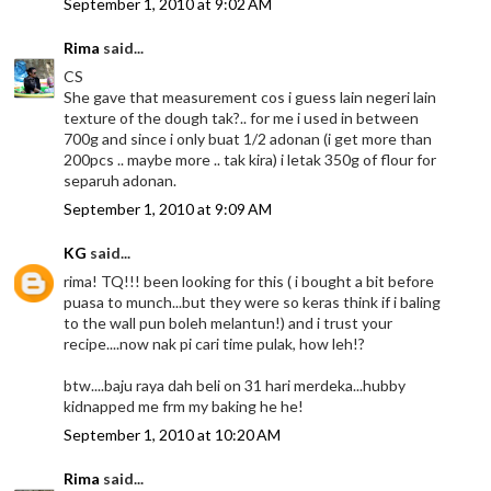
September 1, 2010 at 9:02 AM
Rima
said...
CS
She gave that measurement cos i guess lain negeri lain
texture of the dough tak?.. for me i used in between
700g and since i only buat 1/2 adonan (i get more than
200pcs .. maybe more .. tak kira) i letak 350g of flour for
separuh adonan.
September 1, 2010 at 9:09 AM
KG
said...
rima! TQ!!! been looking for this ( i bought a bit before
puasa to munch...but they were so keras think if i baling
to the wall pun boleh melantun!) and i trust your
recipe....now nak pi cari time pulak, how leh!?
btw....baju raya dah beli on 31 hari merdeka...hubby
kidnapped me frm my baking he he!
September 1, 2010 at 10:20 AM
Rima
said...