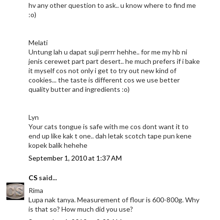
hv any other question to ask.. u know where to find me
:o)
Melati
Untung lah u dapat suji perrr hehhe.. for me my hb ni
jenis cerewet part part desert.. he much prefers if i bake
it myself cos not only i get to try out new kind of
cookies... the taste is different cos we use better
quality butter and ingredients :o)
Lyn
Your cats tongue is safe with me cos dont want it to
end up like kak t one.. dah letak scotch tape pun kene
kopek balik hehehe
September 1, 2010 at 1:37 AM
CS
said...
Rima
Lupa nak tanya. Measurement of flour is 600-800g. Why
is that so? How much did you use?