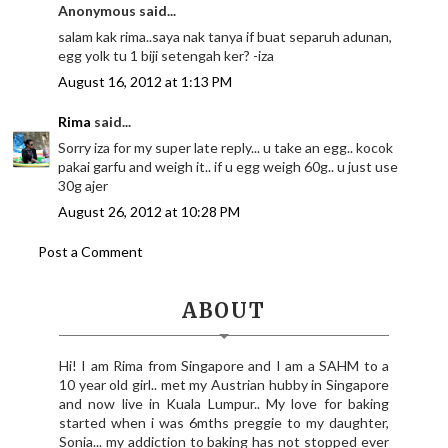
Anonymous said...
salam kak rima..saya nak tanya if buat separuh adunan,
egg yolk tu 1 biji setengah ker? -iza
August 16, 2012 at 1:13 PM
Rima
said...
Sorry iza for my super late reply... u take an egg.. kocok
pakai garfu and weigh it.. if u egg weigh 60g.. u just use
30g ajer
August 26, 2012 at 10:28 PM
Post a Comment
ABOUT
Hi! I am Rima from Singapore and I am a SAHM to a
10 year old girl.. met my Austrian hubby in Singapore
and now live in Kuala Lumpur.. My love for baking
started when i was 6mths preggie to my daughter,
Sonia... my addiction to baking has not stopped ever