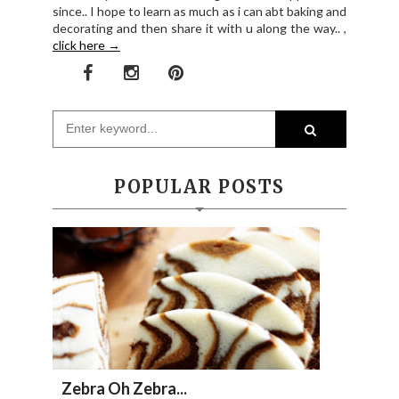
since.. I hope to learn as much as i can abt baking and
decorating and then share it with u along the way.. ,
click here →
POPULAR POSTS
Zebra Oh Zebra...