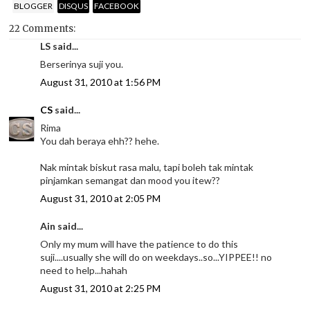
BLOGGER
DISQUS
FACEBOOK
22 Comments:
LS said...
Berserinya suji you.
August 31, 2010 at 1:56 PM
CS
said...
Rima
You dah beraya ehh?? hehe.
Nak mintak biskut rasa malu, tapi boleh tak mintak
pinjamkan semangat dan mood you itew??
August 31, 2010 at 2:05 PM
Ain said...
Only my mum will have the patience to do this
suji....usually she will do on weekdays..so...YIPPEE!! no
need to help...hahah
August 31, 2010 at 2:25 PM