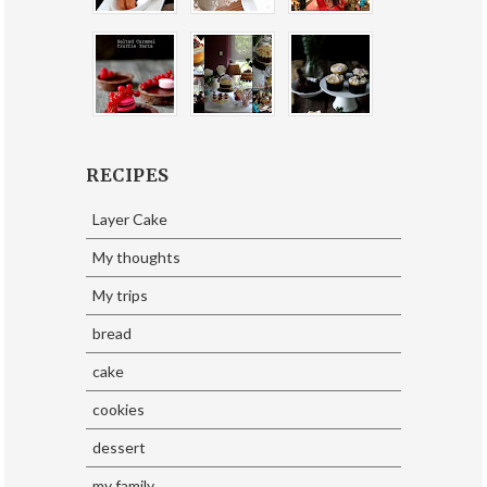
RECIPES
Layer Cake
My thoughts
My trips
bread
cake
cookies
dessert
my family