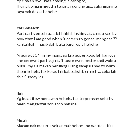
Ape salah nye.. kata sharing is caring :o)
If u nak pinjam mood n tenaga i senang aje.. cuba imagine
raya nak dekat hehehe
Yat Babeehh
Part part gentel tu.. adehhhhh blushing ai.. cant u see by
now that I am good when it comes to gentel mengetel??
kahkahkah - nasib dah buka baru reply hehehe
Ni suji got 5* fm my mom.. so kira super good lah kan cos
she cerewet part suji ni.. it taste even better tadi waktu
buka.. my sis makan berulang ulang sampai i had to warn
them heheh.. tak keras lah babe.. light, crunchy.. coba lah
this Sunday :o)
Ilah
Yg bulat itew menawan heheh.. tak terperasan seh i hv
been mengentel non stop hahaha
Misah
Macam nak melurut seluar mak hehhe.. no worries.. if u