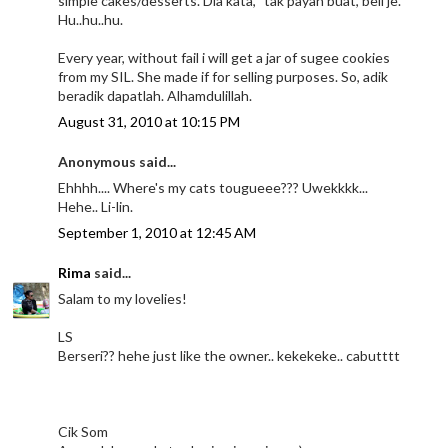
simple cakes/desserts. Dia kata, "tak payah buat, beli je."
Hu..hu..hu.
Every year, without fail i will get a jar of sugee cookies
from my SIL. She made if for selling purposes. So, adik
beradik dapatlah. Alhamdulillah.
August 31, 2010 at 10:15 PM
Anonymous said...
Ehhhh.... Where's my cats tougueee??? Uwekkkk...
Hehe.. Li-lin.
September 1, 2010 at 12:45 AM
Rima
said...
Salam to my lovelies!
LS
Berseri?? hehe just like the owner.. kekekeke.. cabutttt
Cik Som