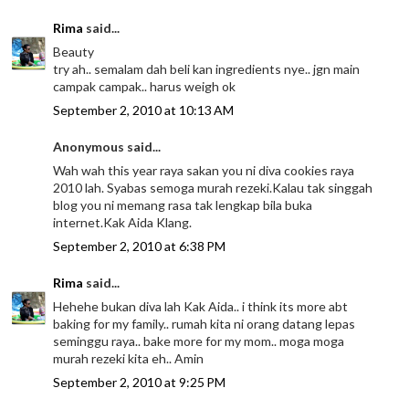
Rima
said...
Beauty
try ah.. semalam dah beli kan ingredients nye.. jgn main
campak campak.. harus weigh ok
September 2, 2010 at 10:13 AM
Anonymous said...
Wah wah this year raya sakan you ni diva cookies raya
2010 lah. Syabas semoga murah rezeki.Kalau tak singgah
blog you ni memang rasa tak lengkap bila buka
internet.Kak Aida Klang.
September 2, 2010 at 6:38 PM
Rima
said...
Hehehe bukan diva lah Kak Aida.. i think its more abt
baking for my family.. rumah kita ni orang datang lepas
seminggu raya.. bake more for my mom.. moga moga
murah rezeki kita eh.. Amin
September 2, 2010 at 9:25 PM