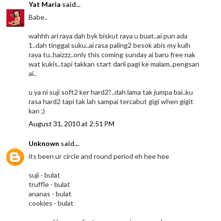
Yat Maria
said...
Babe..
wahhh ari raya dah byk biskut raya u buat..ai pun ada
1..dah tinggal suku..ai rasa paling2 besok abis my kuih
raya tu..haizzz..only this coming sunday ai baru free nak
wat kukis..tapi takkan start darii pagi ke malam..pengsan
ai..
u ya ni suji soft2 ker hard2?..dah lama tak jumpa bai..ku
rasa hard2 tapi tak lah sampai tercabut gigi when gigit
kan ;)
August 31, 2010 at 2:51 PM
Unknown
said...
its been ur circle and round period eh hee hee
suji - bulat
truffle - bulat
ananas - bulat
cookies - bulat