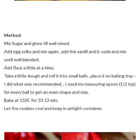
Method
Mix Sugar and ghee till well mixed.
Add egg yolks and mix again.. add the vanilli and b. soda and mix
until well blended.
Add flour a little at a time.
Take a little dough and roll it into small balls.. place it on baking tray -
I did what was recommended .. I used my measuring spoon (1/2 tsp)
for every ball to get an even shape and size.
Bake at 150C for 10-12 min.
Let the cookies cool and keep in airtight container.