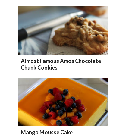
Almost Famous Amos Chocolate
Chunk Cookies
Mango Mousse Cake