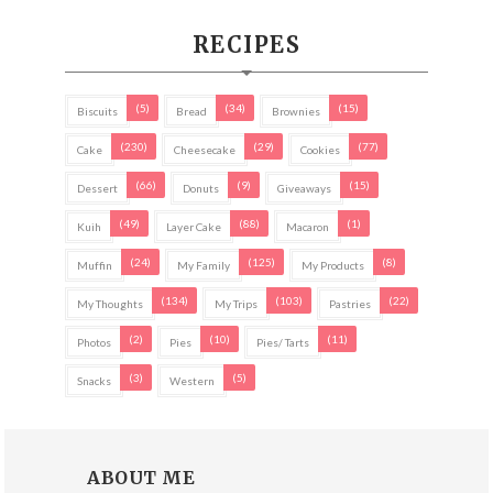
RECIPES
(5)
(34)
(15)
Biscuits
Bread
Brownies
(230)
(29)
(77)
Cake
Cheesecake
Cookies
(66)
(9)
(15)
Dessert
Donuts
Giveaways
(49)
(88)
(1)
Kuih
Layer Cake
Macaron
(24)
(125)
(8)
Muffin
My Family
My Products
(134)
(103)
(22)
My Thoughts
My Trips
Pastries
(2)
(10)
(11)
Photos
Pies
Pies/ Tarts
(3)
(5)
Snacks
Western
ABOUT ME