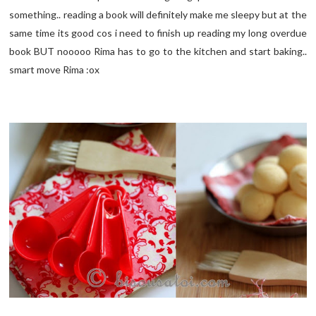
something.. reading a book will definitely make me sleepy but at the
same time its good cos i need to finish up reading my long overdue
book BUT nooooo Rima has to go to the kitchen and start baking..
smart move Rima :ox