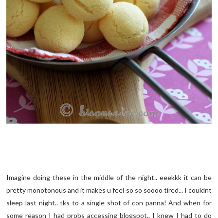
Imagine doing these in the middle of the night.. eeekkk it can be
pretty monotonous and it makes u feel so so soooo tired... I couldnt
sleep last night.. tks to a single shot of con panna! And when for
some reason I had probs accessing blogspot.. I knew I had to do