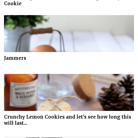
Cookie
Jammers
Crunchy Lemon Cookies and let's see how long this
will last...