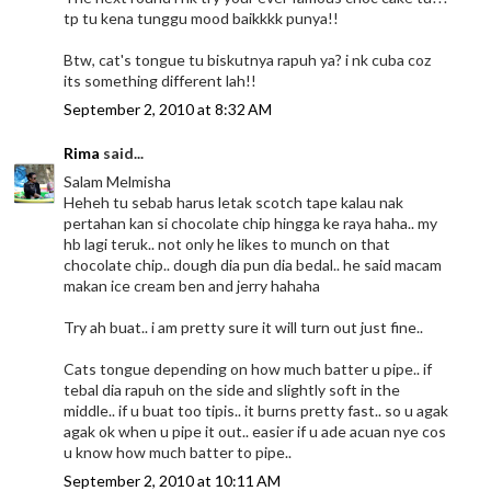
tp tu kena tunggu mood baikkkk punya!!
Btw, cat's tongue tu biskutnya rapuh ya? i nk cuba coz
its something different lah!!
September 2, 2010 at 8:32 AM
Rima
said...
Salam Melmisha
Heheh tu sebab harus letak scotch tape kalau nak
pertahan kan si chocolate chip hingga ke raya haha.. my
hb lagi teruk.. not only he likes to munch on that
chocolate chip.. dough dia pun dia bedal.. he said macam
makan ice cream ben and jerry hahaha
Try ah buat.. i am pretty sure it will turn out just fine..
Cats tongue depending on how much batter u pipe.. if
tebal dia rapuh on the side and slightly soft in the
middle.. if u buat too tipis.. it burns pretty fast.. so u agak
agak ok when u pipe it out.. easier if u ade acuan nye cos
u know how much batter to pipe..
September 2, 2010 at 10:11 AM