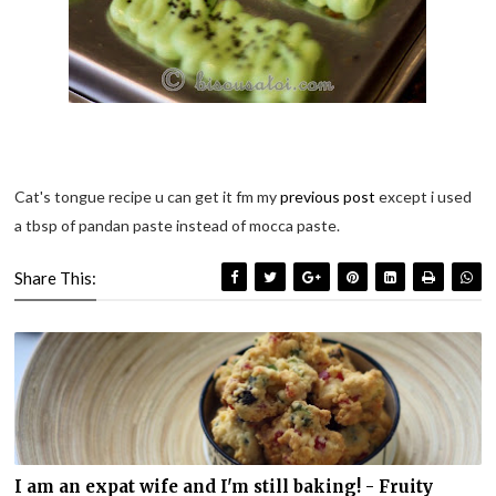
Cat's tongue recipe u can get it fm my
previous post
except i used
a tbsp of pandan paste instead of mocca paste.
Share This:
I am an expat wife and I'm still baking! - Fruity