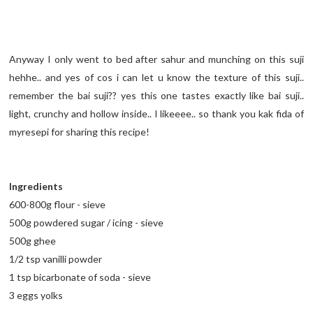
Anyway I only went to bed after sahur and munching on this suji
hehhe.. and yes of cos i can let u know the texture of this suji..
remember the bai suji?? yes this one tastes exactly like bai suji..
light, crunchy and hollow inside.. I likeeee.. so thank you kak fida of
myresepi for sharing this recipe!
Ingredients
600-800g flour - sieve
500g powdered sugar / icing - sieve
500g ghee
1/2 tsp vanilli powder
1 tsp bicarbonate of soda - sieve
3 eggs yolks