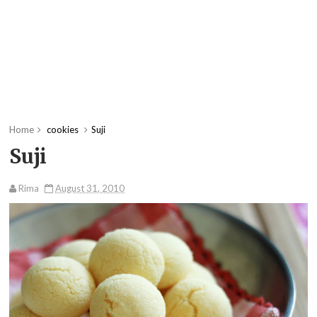
Home
cookies
Suji
Suji
Rima
August 31, 2010