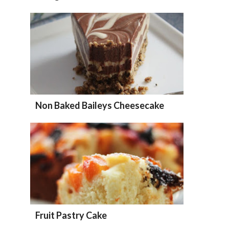
Non Baked Baileys Cheesecake
Fruit Pastry Cake