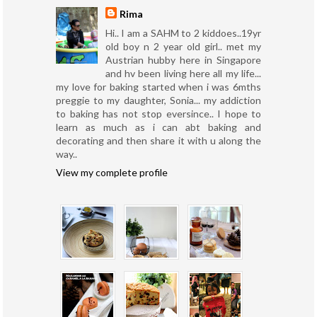
Rima
Hi.. I am a SAHM to 2 kiddoes..19yr
old boy n 2 year old girl.. met my
Austrian hubby here in Singapore
and hv been living here all my life...
my love for baking started when i was 6mths
preggie to my daughter, Sonia... my addiction
to baking has not stop eversince.. I hope to
learn as much as i can abt baking and
decorating and then share it with u along the
way..
View my complete profile