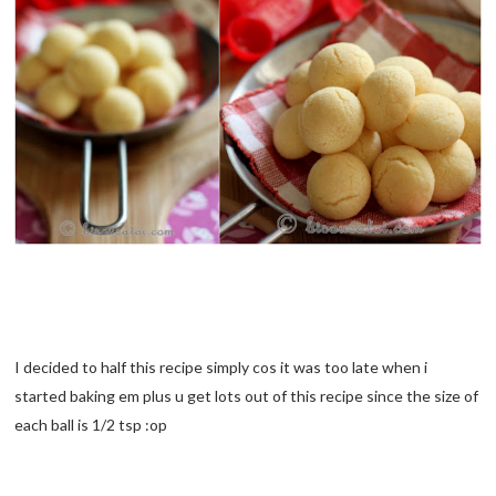
I decided to half this recipe simply cos it was too late when i
started baking em plus u get lots out of this recipe since the size of
each ball is 1/2 tsp :op