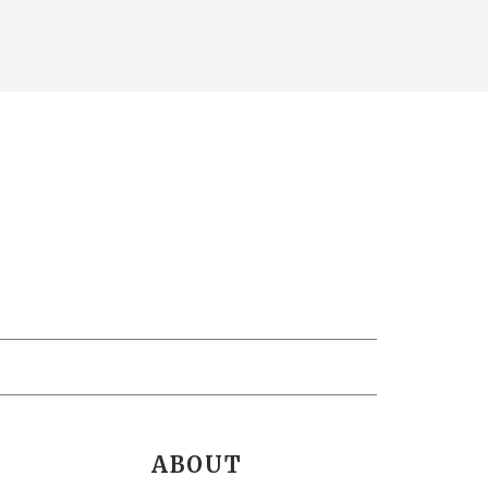
ABOUT