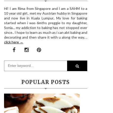
Hi! I am Rima from Singapore and I am a SAHM to a
10 year old girl.. met my Austrian hubby in Singapore
and now live in Kuala Lumpur.. My love for baking
started when i was 6mths preggie to my daughter,
Sonia... my addiction to baking has not stopped ever
since.. I hope to learn as much as i can abt baking and
decorating and then share it with u along the way.. ,
click here →
POPULAR POSTS