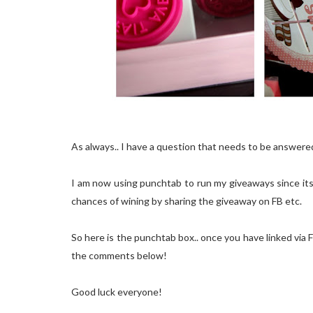
As always.. I have a question that needs to be answere
I am now using punchtab to run my giveaways since its 
chances of wining by sharing the giveaway on FB etc.
So here is the punchtab box.. once you have linked via FB
the comments below!
Good luck everyone!