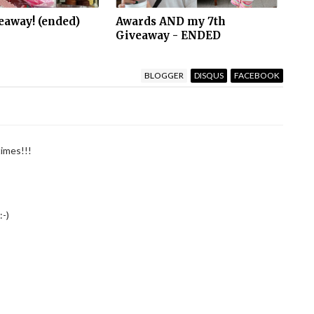
eaway! (ended)
Awards AND my 7th
Giveaway - ENDED
BLOGGER
DISQUS
FACEBOOK
times!!!
:-)