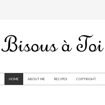
HOME
ABOUT ME
RECIPES
COPYRIGHT