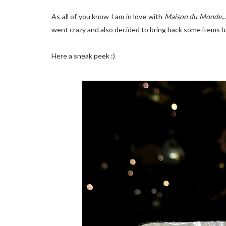
As all of you know I am in love with
Maison du Monde
.
went crazy and also decided to bring back some items ba
Here a sneak peek :)