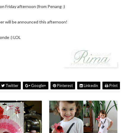
n Friday afternoon (from Penang :)
r will be announced this afternoon!
onde :) LOL
Twitter
Google+
Pinterest
Linkedin
Print