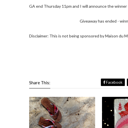
GA end Thursday 11pm and I will announce the winner o
Giveaway has ended - winne
Disclaimer: This is not being sponsored by Maison du M
Share This:
Facebook