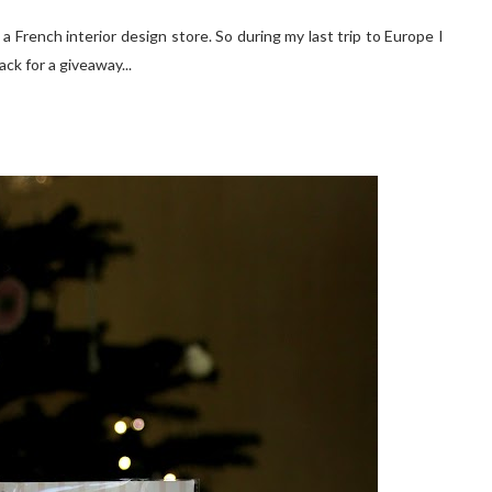
.. a French interior design store. So during my last trip to Europe I
ck for a giveaway...