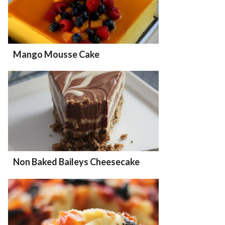
Mango Mousse Cake
Non Baked Baileys Cheesecake