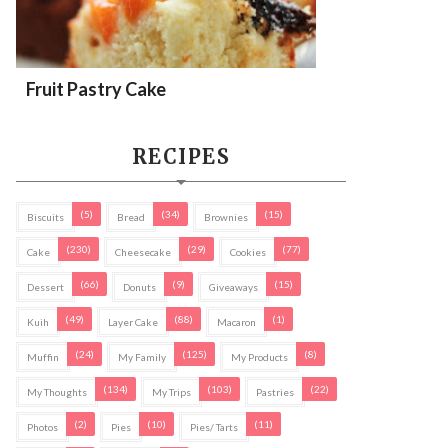
Fruit Pastry Cake
RECIPES
(5)
(34)
(15)
Biscuits
Bread
Brownies
(230)
(29)
(77)
Cake
Cheesecake
Cookies
(66)
(9)
(15)
Dessert
Donuts
Giveaways
(49)
(88)
(1)
Kuih
Layer Cake
Macaron
(24)
(125)
(8)
Muffin
My Family
My Products
(134)
(103)
(22)
My Thoughts
My Trips
Pastries
(2)
(10)
(11)
Photos
Pies
Pies/ Tarts