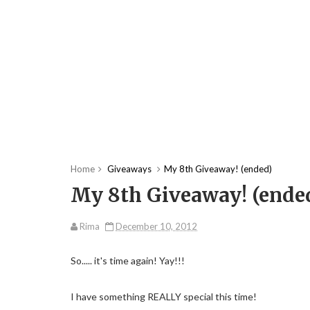
Home
Giveaways
My 8th Giveaway! (ended)
My 8th Giveaway! (ende
Rima
December 10, 2012
So..... it's time again! Yay!!!
I have something REALLY special this time!