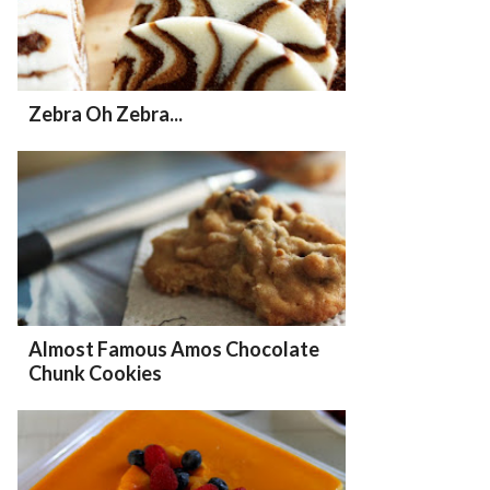
Zebra Oh Zebra...
Almost Famous Amos Chocolate
Chunk Cookies