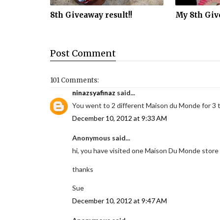
8th Giveaway result!!
My 8th Giv
Post
Comment
101 Comments:
ninazsyafinaz
said...
You went to 2 different Maison du Monde for 3 
December 10, 2012 at 9:33 AM
Anonymous said...
hi, you have visited one Maison Du Monde store 
thanks
Sue
December 10, 2012 at 9:47 AM