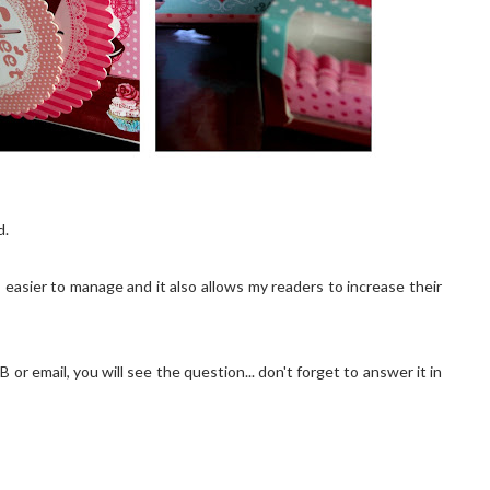
d.
easier to manage and it also allows my readers to increase their
 or email, you will see the question... don't forget to answer it in