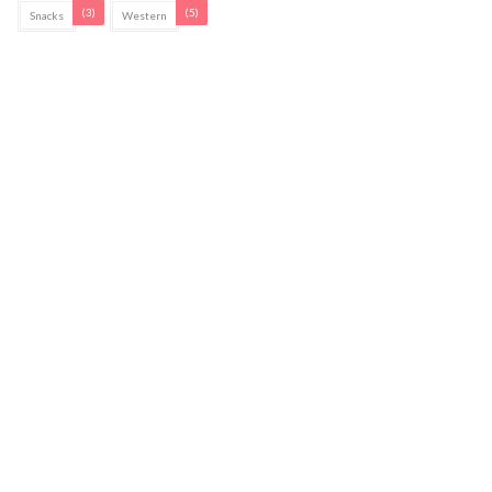
(3)
(5)
Snacks
Western