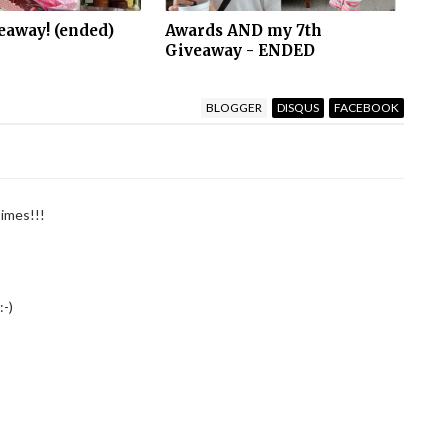
eaway! (ended)
Awards AND my 7th
Giveaway - ENDED
BLOGGER
DISQUS
FACEBOOK
times!!!
:-)