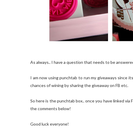
As always.. I have a question that needs to be answere
I am now using punchtab to run my giveaways since its 
chances of wining by sharing the giveaway on FB etc.
So here is the punchtab box.. once you have linked via FB
the comments below!
Good luck everyone!