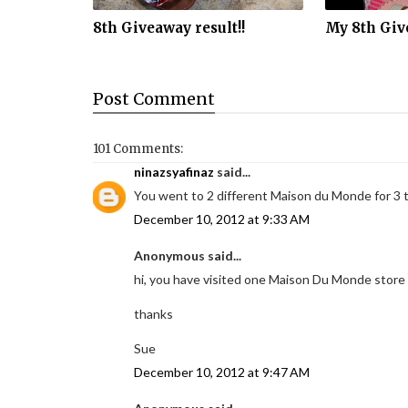
8th Giveaway result!!
My 8th Giv
Post
Comment
101 Comments:
ninazsyafinaz
said...
You went to 2 different Maison du Monde for 3 
December 10, 2012 at 9:33 AM
Anonymous said...
hi, you have visited one Maison Du Monde store 
thanks
Sue
December 10, 2012 at 9:47 AM