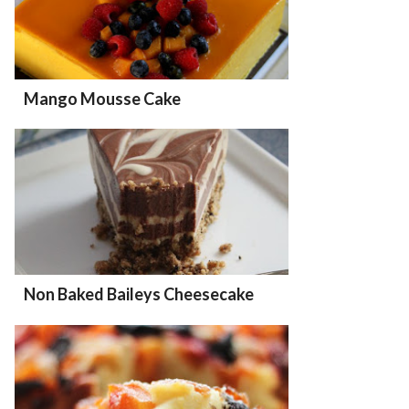
Mango Mousse Cake
Non Baked Baileys Cheesecake