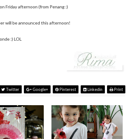
n Friday afternoon (from Penang :)
r will be announced this afternoon!
onde :) LOL
Twitter
Google+
Pinterest
Linkedin
Print