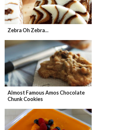
Zebra Oh Zebra...
Almost Famous Amos Chocolate
Chunk Cookies