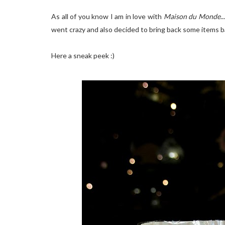
As all of you know I am in love with
Maison du Monde
.
went crazy and also decided to bring back some items ba
Here a sneak peek :)