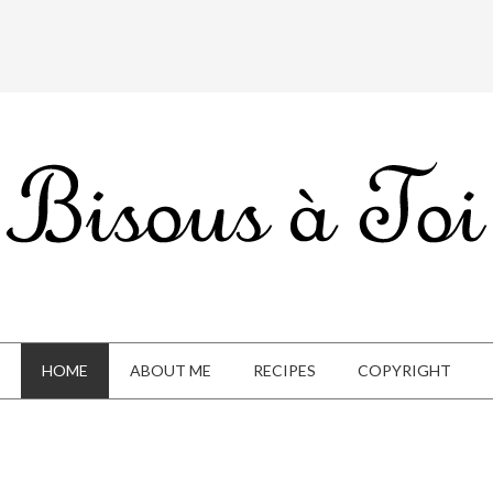
HOME
ABOUT ME
RECIPES
COPYRIGHT