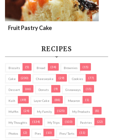
Fruit Pastry Cake
RECIPES
(5)
(34)
(15)
Biscuits
Bread
Brownies
(230)
(29)
(77)
Cake
Cheesecake
Cookies
(66)
(9)
(15)
Dessert
Donuts
Giveaways
(49)
(88)
(1)
Kuih
Layer Cake
Macaron
(24)
(125)
(8)
Muffin
My Family
My Products
(134)
(103)
(22)
My Thoughts
My Trips
Pastries
(2)
(10)
(11)
Photos
Pies
Pies/ Tarts