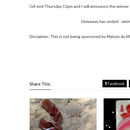
GA end Thursday 11pm and I will announce the winner o
Giveaway has ended - winne
Disclaimer: This is not being sponsored by Maison du M
Share This:
Facebook