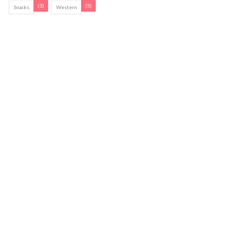
(3)
(5)
Snacks
Western