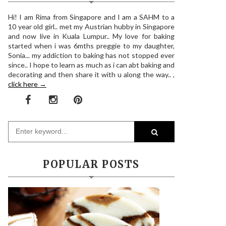
Hi! I am Rima from Singapore and I am a SAHM to a
10 year old girl.. met my Austrian hubby in Singapore
and now live in Kuala Lumpur.. My love for baking
started when i was 6mths preggie to my daughter,
Sonia... my addiction to baking has not stopped ever
since.. I hope to learn as much as i can abt baking and
decorating and then share it with u along the way.. ,
click here →
POPULAR POSTS