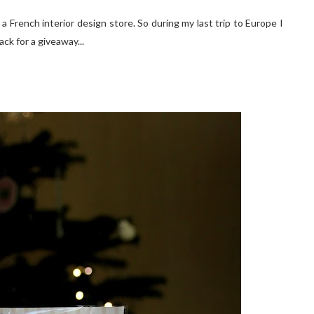
.. a French interior design store. So during my last trip to Europe I
ck for a giveaway...