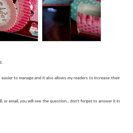
d.
easier to manage and it also allows my readers to increase their
 or email, you will see the question... don't forget to answer it in