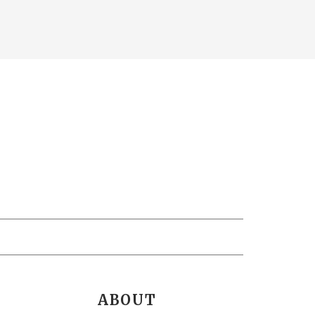
ABOUT