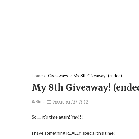
Home
Giveaways
My 8th Giveaway! (ended)
My 8th Giveaway! (ende
Rima
December 10, 2012
So..... it's time again! Yay!!!
I have something REALLY special this time!