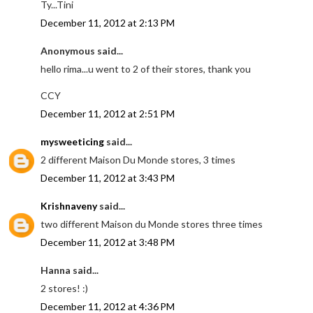
Ty...Tini
December 11, 2012 at 2:13 PM
Anonymous said...
hello rima...u went to 2 of their stores, thank you
CCY
December 11, 2012 at 2:51 PM
mysweeticing
said...
2 different Maison Du Monde stores, 3 times
December 11, 2012 at 3:43 PM
Krishnaveny
said...
two different Maison du Monde stores three times
December 11, 2012 at 3:48 PM
Hanna said...
2 stores! :)
December 11, 2012 at 4:36 PM