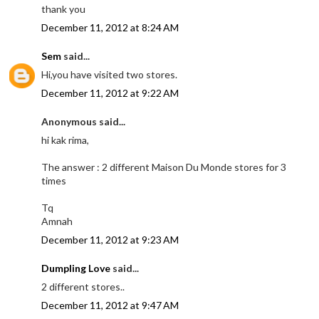
thank you
December 11, 2012 at 8:24 AM
Sem
said...
Hi,you have visited two stores.
December 11, 2012 at 9:22 AM
Anonymous said...
hi kak rima,
The answer : 2 different Maison Du Monde stores for 3
times
Tq
Amnah
December 11, 2012 at 9:23 AM
Dumpling Love
said...
2 different stores..
December 11, 2012 at 9:47 AM