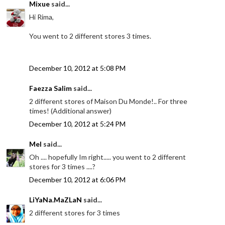
Mixue
said...
Hi Rima,
You went to 2 different stores 3 times.
December 10, 2012 at 5:08 PM
Faezza Salim
said...
2 different stores of Maison Du Monde!.. For three
times! (Additional answer)
December 10, 2012 at 5:24 PM
Mel
said...
Oh .... hopefully Im right..... you went to 2 different
stores for 3 times ....?
December 10, 2012 at 6:06 PM
LiYaNa.MaZLaN
said...
2 different stores for 3 times