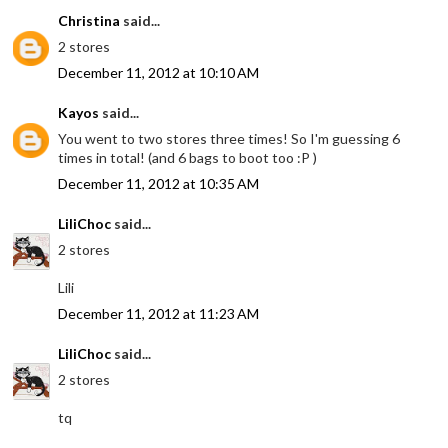
Christina
said...
2 stores
December 11, 2012 at 10:10 AM
Kayos
said...
You went to two stores three times! So I'm guessing 6
times in total! (and 6 bags to boot too :P )
December 11, 2012 at 10:35 AM
LiliChoc
said...
2 stores
Lili
December 11, 2012 at 11:23 AM
LiliChoc
said...
2 stores
tq