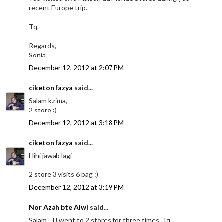
recent Europe trip.
Tq.
Regards,
Sonia
December 12, 2012 at 2:07 PM
ciketon fazya
said...
Salam k.rima,
2 store :)
December 12, 2012 at 3:18 PM
ciketon fazya
said...
Hihi jawab lagi
2 store 3 visits 6 bag :)
December 12, 2012 at 3:19 PM
Nor Azah bte Alwi
said...
Salam... U went to 2 stores for three times. Tq