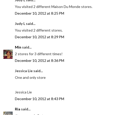
You visited 2 different Maison Du Monde stores.
December 10, 2012 at 8:25 PM
Judy L said...
You visited 2 different stores.
December 10, 2012 at 8:29 PM
Min
said...
2 stores for 3 different times!
December 10, 2012 at 8:36 PM
Jessica Lie said...
One and only store
Jessica Lie
December 10, 2012 at 8:43 PM
Ria
said...