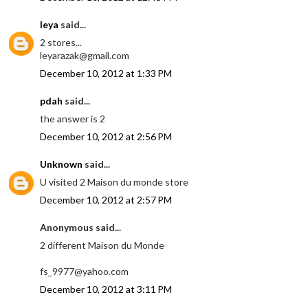
leya
said...
2 stores...
leyarazak@gmail.com
December 10, 2012 at 1:33 PM
pdah
said...
the answer is 2
December 10, 2012 at 2:56 PM
Unknown
said...
U visited 2 Maison du monde store
December 10, 2012 at 2:57 PM
Anonymous said...
2 different Maison du Monde
fs_9977@yahoo.com
December 10, 2012 at 3:11 PM