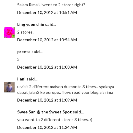
Salam Rima.U went to 2 stores right?
December 10, 2012 at 10:51 AM
Ling yuen chin
said...
2 stores.
December 10, 2012 at 10:54 AM
preeta said...
3
December 10, 2012 at 11:03 AM
ilani
said...
u visit 2 different maison du monte 3 times.. syoknya
dapat jalan2 ke europe.. i love read your blog sis rima
December 10, 2012 at 11:09 AM
Swee San @ the Sweet Spot
said...
you went to 2 different stores 3 times. :)
December 10, 2012 at 11:24 AM