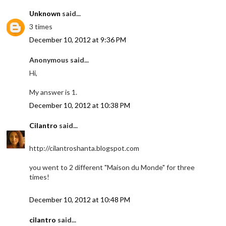
Unknown
said...
3 times
December 10, 2012 at 9:36 PM
Anonymous said...
Hi,
My answer is 1.
December 10, 2012 at 10:38 PM
Cilantro
said...
http://cilantroshanta.blogspot.com
you went to 2 different "Maison du Monde" for three
times!
December 10, 2012 at 10:48 PM
cilantro
said...