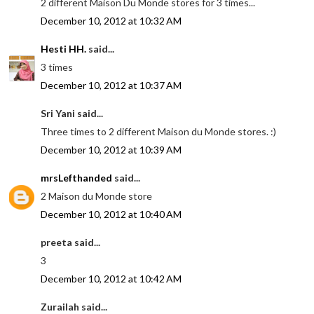
2 different Maison Du Monde stores for 3 times...
December 10, 2012 at 10:32 AM
Hesti HH.
said...
3 times
December 10, 2012 at 10:37 AM
Sri Yani said...
Three times to 2 different Maison du Monde stores. :)
December 10, 2012 at 10:39 AM
mrsLefthanded
said...
2 Maison du Monde store
December 10, 2012 at 10:40 AM
preeta said...
3
December 10, 2012 at 10:42 AM
Zurailah said...