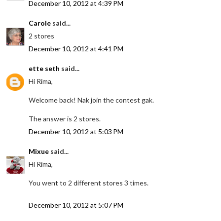
December 10, 2012 at 4:39 PM
Carole
said...
2 stores
December 10, 2012 at 4:41 PM
ette seth
said...
Hi Rima,
Welcome back! Nak join the contest gak.
The answer is 2 stores.
December 10, 2012 at 5:03 PM
Mixue
said...
Hi Rima,
You went to 2 different stores 3 times.
December 10, 2012 at 5:07 PM