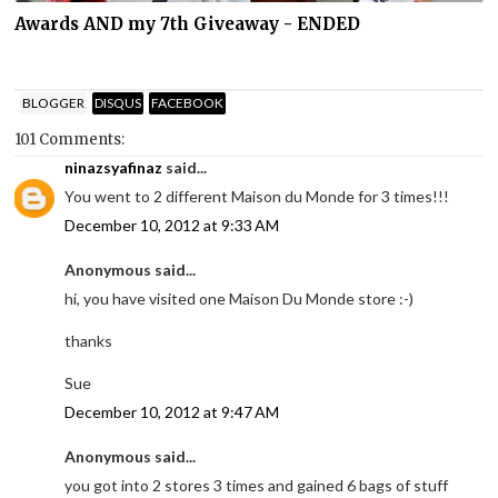
Awards AND my 7th Giveaway - ENDED
BLOGGER
DISQUS
FACEBOOK
101 Comments:
ninazsyafinaz
said...
You went to 2 different Maison du Monde for 3 times!!!
December 10, 2012 at 9:33 AM
Anonymous said...
hi, you have visited one Maison Du Monde store :-)
thanks
Sue
December 10, 2012 at 9:47 AM
Anonymous said...
you got into 2 stores 3 times and gained 6 bags of stuff