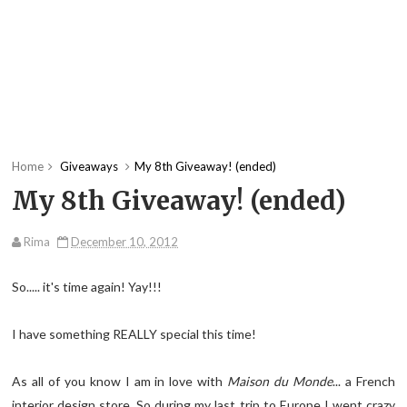
Home
Giveaways
My 8th Giveaway! (ended)
My 8th Giveaway! (ended)
Rima
December 10, 2012
So..... it's time again! Yay!!!
I have something REALLY special this time!
As all of you know I am in love with
Maison du Monde
... a French
interior design store. So during my last trip to Europe I went crazy