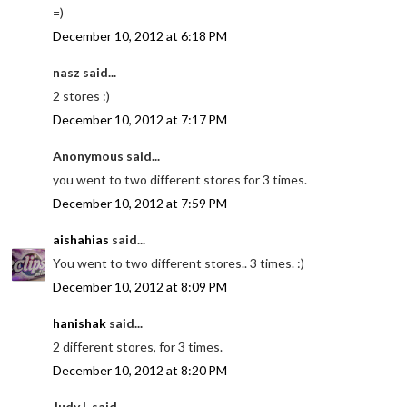
=)
December 10, 2012 at 6:18 PM
nasz said...
2 stores :)
December 10, 2012 at 7:17 PM
Anonymous said...
you went to two different stores for 3 times.
December 10, 2012 at 7:59 PM
aishahias
said...
You went to two different stores.. 3 times. :)
December 10, 2012 at 8:09 PM
hanishak
said...
2 different stores, for 3 times.
December 10, 2012 at 8:20 PM
Judy L said...