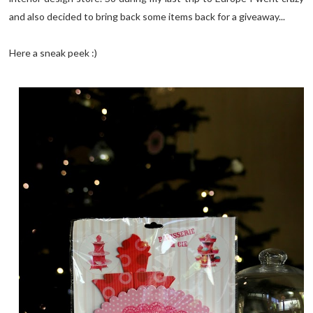
and also decided to bring back some items back for a giveaway...
Here a sneak peek :)