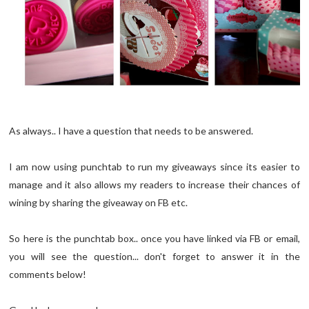
As always.. I have a question that needs to be answered.
I am now using punchtab to run my giveaways since its easier to
manage and it also allows my readers to increase their chances of
wining by sharing the giveaway on FB etc.
So here is the punchtab box.. once you have linked via FB or email,
you will see the question... don't forget to answer it in the
comments below!