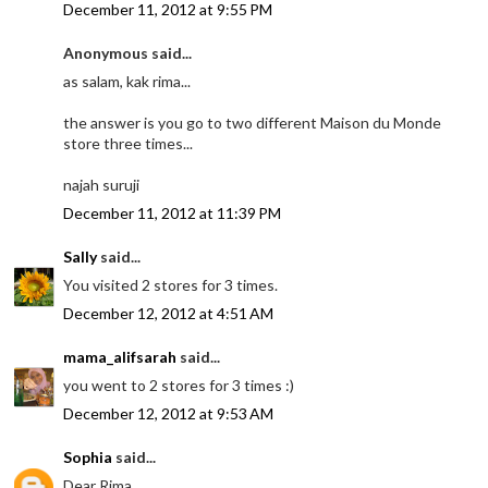
December 11, 2012 at 9:55 PM
Anonymous said...
as salam, kak rima...
the answer is you go to two different Maison du Monde
store three times...
najah suruji
December 11, 2012 at 11:39 PM
Sally
said...
You visited 2 stores for 3 times.
December 12, 2012 at 4:51 AM
mama_alifsarah
said...
you went to 2 stores for 3 times :)
December 12, 2012 at 9:53 AM
Sophia
said...
Dear Rima,