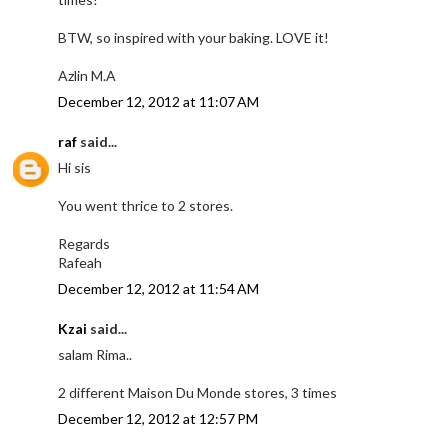
BTW, so inspired with your baking. LOVE it!
Azlin M.A
December 12, 2012 at 11:07 AM
raf
said...
Hi sis
You went thrice to 2 stores.
Regards
Rafeah
December 12, 2012 at 11:54 AM
Kzai
said...
salam Rima..
2 different Maison Du Monde stores, 3 times
December 12, 2012 at 12:57 PM