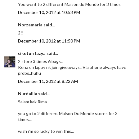
You went to 2 different Maison du Monde for 3 times
December 10, 2012 at 10:53 PM
Norzamaria said...
2!!
December 10, 2012 at 11:50 PM
ciketon fazya
said...
2 store 3 times 6 bags..
Kena on lappy nk join giveaways.. Via phone always have
probs..huhu
December 11, 2012 at 8:22 AM
Nurdalila said...
Salam kak Rima...
you go to 2 different Maison Du Monde stores for 3
times...
wish i'm so lucky to win this...