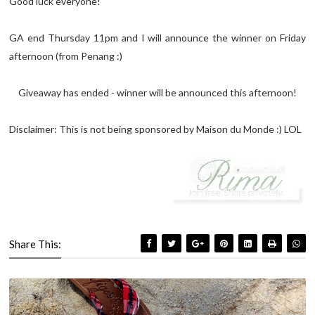
Good luck everyone!
GA end Thursday 11pm and I will announce the winner on Friday
afternoon (from Penang :)
Giveaway has ended - winner will be announced this afternoon!
Disclaimer: This is not being sponsored by Maison du Monde :) LOL
Share This: