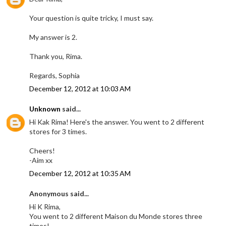
Your question is quite tricky, I must say.
My answer is 2.
Thank you, Rima.
Regards, Sophia
December 12, 2012 at 10:03 AM
Unknown
said...
Hi Kak Rima! Here's the answer. You went to 2 different
stores for 3 times.
Cheers!
-Aim xx
December 12, 2012 at 10:35 AM
Anonymous said...
Hi K Rima,
You went to 2 different Maison du Monde stores three
times!