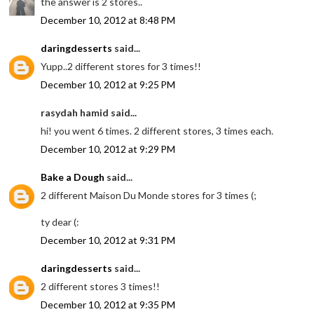
the answer is 2 stores..
December 10, 2012 at 8:48 PM
daringdesserts
said...
Yupp..2 different stores for 3 times!!
December 10, 2012 at 9:25 PM
rasydah hamid said...
hi! you went 6 times. 2 different stores, 3 times each.
December 10, 2012 at 9:29 PM
Bake a Dough
said...
2 different Maison Du Monde stores for 3 times (;
ty dear (:
December 10, 2012 at 9:31 PM
daringdesserts
said...
2 different stores 3 times!!
December 10, 2012 at 9:35 PM