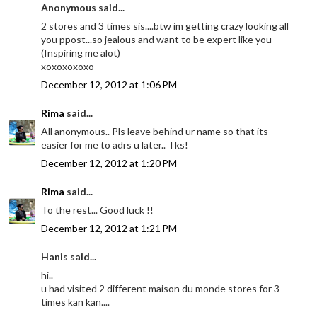
Anonymous said...
2 stores and 3 times sis....btw im getting crazy looking all
you ppost...so jealous and want to be expert like you
(Inspiring me alot)
xoxoxoxoxo
December 12, 2012 at 1:06 PM
Rima
said...
All anonymous.. Pls leave behind ur name so that its
easier for me to adrs u later.. Tks!
December 12, 2012 at 1:20 PM
Rima
said...
To the rest... Good luck !!
December 12, 2012 at 1:21 PM
Hanis said...
hi..
u had visited 2 different maison du monde stores for 3
times kan kan....