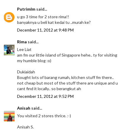
Putrimlm
said...
u go 3 time for 2 store rima!!
banyaknya u beli kat kedai tu ..murah ke?
December 11, 2012 at 9:48 PM
Rima
said...
Lee Liat
am fm our little island of Singapore hehe.. ty for visiting
my humble blog :o)
Dukiaidah
Bought lots of barang rumah, kitchen stuff fm there..
not cheap but most of the stuff there are unique and u
cant find it locally.. so berangkut ah
December 11, 2012 at 9:52 PM
Anisah
said...
You visited 2 stores thrice. :-)
Anisah S.