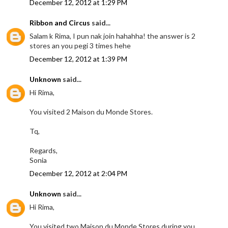
December 12, 2012 at 1:29 PM
Ribbon and Circus
said...
Salam k Rima, I pun nak join hahahha! the answer is 2
stores an you pegi 3 times hehe
December 12, 2012 at 1:39 PM
Unknown
said...
Hi Rima,
You visited 2 Maison du Monde Stores.
Tq,
Regards,
Sonia
December 12, 2012 at 2:04 PM
Unknown
said...
Hi Rima,
You visited two Maison du Monde Stores during you