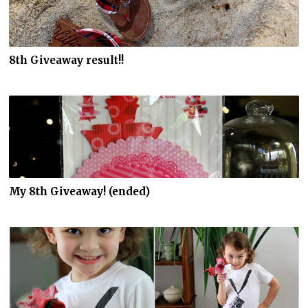
8th Giveaway result!!
My 8th Giveaway! (ended)