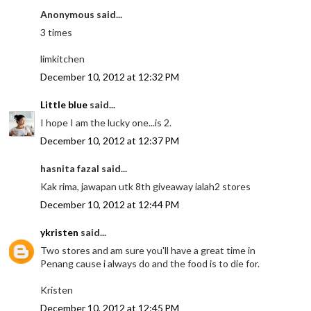
Anonymous said...
3 times
limkitchen
December 10, 2012 at 12:32 PM
Little blue
said...
I hope I am the lucky one...is 2.
December 10, 2012 at 12:37 PM
hasnita fazal said...
Kak rima, jawapan utk 8th giveaway ialah2 stores
December 10, 2012 at 12:44 PM
ykristen
said...
Two stores and am sure you'll have a great time in
Penang cause i always do and the food is to die for.
Kristen
December 10, 2012 at 12:45 PM