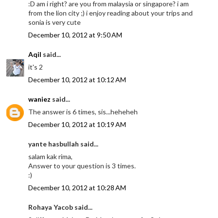
:D am i right? are you from malaysia or singapore? i am
from the lion city ;) i enjoy reading about your trips and
sonia is very cute
December 10, 2012 at 9:50 AM
Aqil
said...
it's 2
December 10, 2012 at 10:12 AM
waniez
said...
The answer is 6 times, sis...heheheh
December 10, 2012 at 10:19 AM
yante hasbullah said...
salam kak rima,
Answer to your question is 3 times.
:)
December 10, 2012 at 10:28 AM
Rohaya Yacob said...