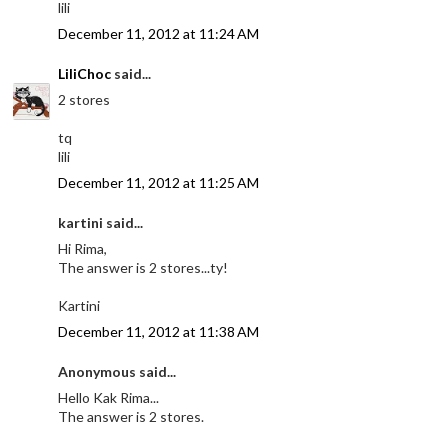
lili
December 11, 2012 at 11:24 AM
LiliChoc
said...
2 stores
tq
lili
December 11, 2012 at 11:25 AM
kartini said...
Hi Rima,
The answer is 2 stores...ty!
Kartini
December 11, 2012 at 11:38 AM
Anonymous said...
Hello Kak Rima...
The answer is 2 stores.