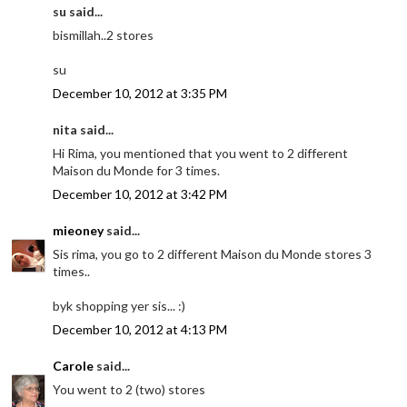
su said...
bismillah..2 stores
su
December 10, 2012 at 3:35 PM
nita said...
Hi Rima, you mentioned that you went to 2 different
Maison du Monde for 3 times.
December 10, 2012 at 3:42 PM
mieoney
said...
Sis rima, you go to 2 different Maison du Monde stores 3
times..
byk shopping yer sis... :)
December 10, 2012 at 4:13 PM
Carole
said...
You went to 2 (two) stores