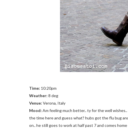
Time:
10:20pm
Weather:
8 deg
Venue:
Verona, Italy
Mood:
Am feeling much better.. ty for the well wishes.. 
the time here and guess what? hubs got the flu bug an
on.. he still goes to work at half past 7 and comes home 