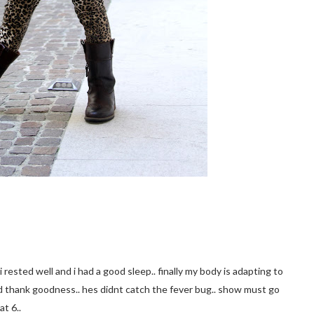
i rested well and i had a good sleep.. finally my body is adapting to
d thank goodness.. hes didnt catch the fever bug.. show must go
at 6..