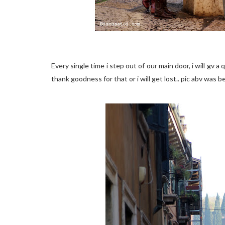
Every single time i step out of our main door, i will gv a
thank goodness for that or i will get lost.. pic abv was 