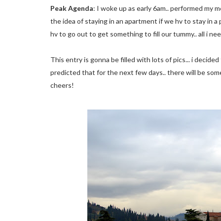
Peak Agenda
: I woke up as early 6am.. performed my mor
the idea of staying in an apartment if we hv to stay in a
hv to go out to get something to fill our tummy.. all i nee
This entry is gonna be filled with lots of pics... i decid
predicted that for the next few days.. there will be some
cheers!