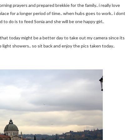
ning prayers and prepared brekkie for the family.. i really love
 place for a longer period of time.. when hubs goes to work.. i dont
d to do is to feed Sonia and she will be one happy girl..
ed that today might be a better day to take out my camera since its
 light showers.. so sit back and enjoy the pics taken today..