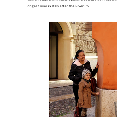
longest river in Italy after the River Po