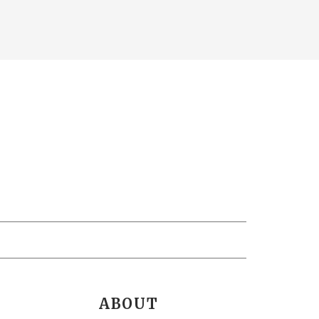
ABOUT