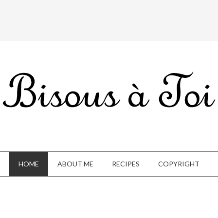
HOME
ABOUT ME
RECIPES
COPYRIGHT