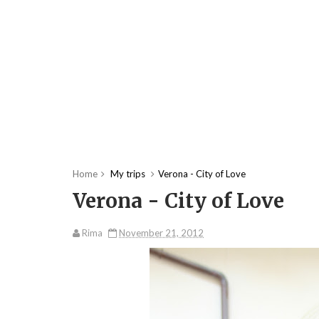
Home
My trips
Verona - City of Love
Verona - City of Love
Rima
November 21, 2012