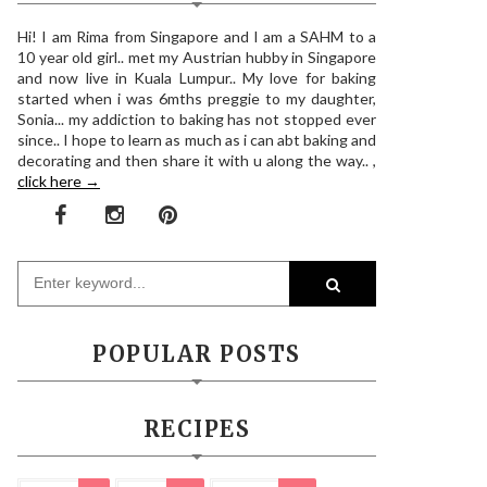
Hi! I am Rima from Singapore and I am a SAHM to a
10 year old girl.. met my Austrian hubby in Singapore
and now live in Kuala Lumpur.. My love for baking
started when i was 6mths preggie to my daughter,
Sonia... my addiction to baking has not stopped ever
since.. I hope to learn as much as i can abt baking and
decorating and then share it with u along the way.. ,
click here →
POPULAR POSTS
RECIPES