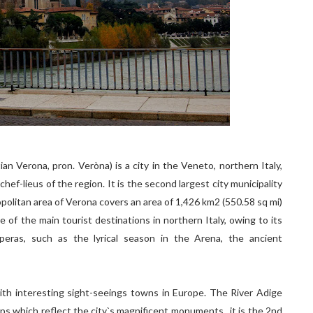
tian Verona, pron. Veròna) is a city in the Veneto, northern Italy,
ef-lieus of the region. It is the second largest city municipality
opolitan area of Verona covers an area of 1,426 km2 (550.58 sq mi)
e of the main tourist destinations in northern Italy, owing to its
 operas, such as the lyrical season in the Arena, the ancient
l with interesting sight-seeings towns in Europe. The River Adige
ops which reflect the city`s magnificent monuments.. it is the 2nd