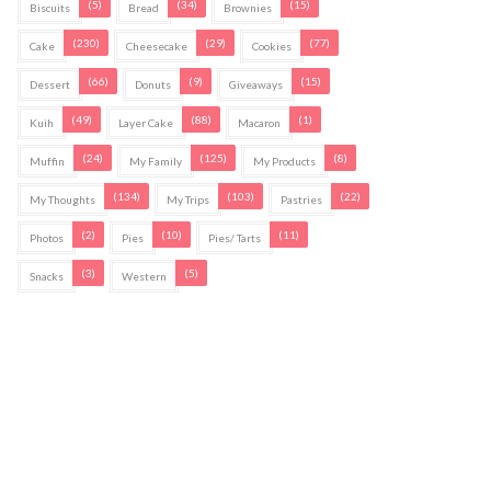
(5)
(34)
(15)
Biscuits
Bread
Brownies
(230)
(29)
(77)
Cake
Cheesecake
Cookies
(66)
(9)
(15)
Dessert
Donuts
Giveaways
(49)
(88)
(1)
Kuih
Layer Cake
Macaron
(24)
(125)
(8)
Muffin
My Family
My Products
(134)
(103)
(22)
My Thoughts
My Trips
Pastries
(2)
(10)
(11)
Photos
Pies
Pies/ Tarts
(3)
(5)
Snacks
Western