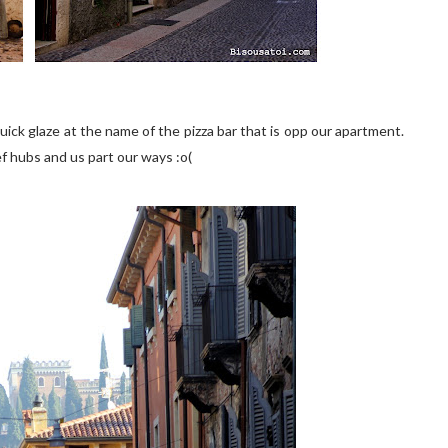
 quick glaze at the name of the pizza bar that is opp our apartment.
bef hubs and us part our ways :o(