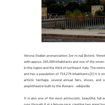
Verona (Italian pronunciation: [veˈroːna] (listen); Vene
with approx. 265,000 inhabitants and one of the seven ch
in the region and the third of northeast Italy. The metr
and has a population of 714,274 inhabitants.[1] It is on
artistic heritage, several annual fairs, shows, and
amphitheatre built by the Romans - wikipedia
It is also one of the most aristocratic, beautiful, ful
runs through it at a leisure pace, creating two great lo