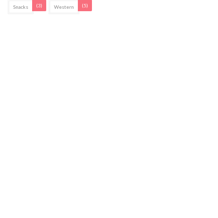
(3)
(5)
Snacks
Western