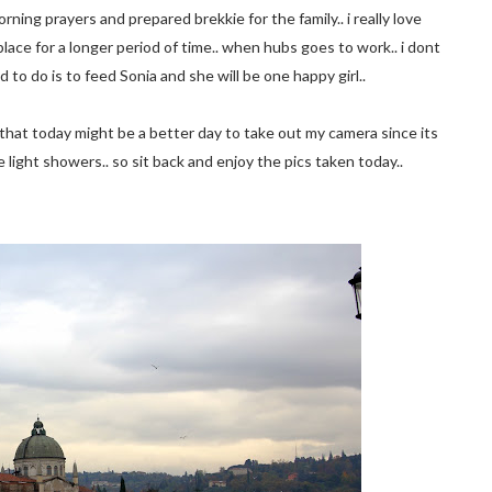
ning prayers and prepared brekkie for the family.. i really love
 place for a longer period of time.. when hubs goes to work.. i dont
d to do is to feed Sonia and she will be one happy girl..
ed that today might be a better day to take out my camera since its
 light showers.. so sit back and enjoy the pics taken today..