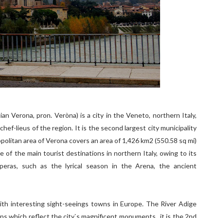
tian Verona, pron. Veròna) is a city in the Veneto, northern Italy,
ef-lieus of the region. It is the second largest city municipality
opolitan area of Verona covers an area of 1,426 km2 (550.58 sq mi)
e of the main tourist destinations in northern Italy, owing to its
 operas, such as the lyrical season in the Arena, the ancient
l with interesting sight-seeings towns in Europe. The River Adige
ops which reflect the city`s magnificent monuments.. it is the 2nd