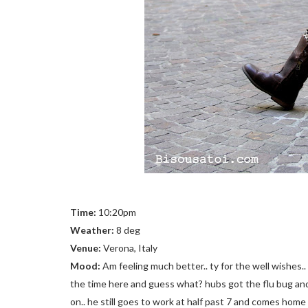
Time:
10:20pm
Weather:
8 deg
Venue:
Verona, Italy
Mood:
Am feeling much better.. ty for the well wishes.. 
the time here and guess what? hubs got the flu bug an
on.. he still goes to work at half past 7 and comes home 