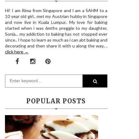
Hi! I am Rima from Singapore and I am a SAHM to a
10 year old girl.. met my Austrian hubby in Singapore
and now live in Kuala Lumpur.. My love for baking
started when i was 6mths preggie to my daughter,
Sonia... my addiction to baking has not stopped ever
since.. I hope to learn as much as i can abt baking and
decorating and then share it with u along the way.. ,
click here →
POPULAR POSTS