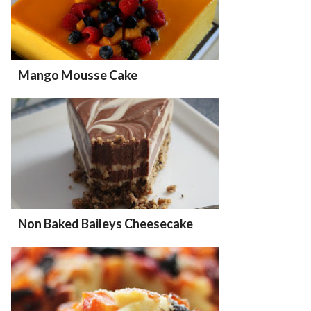
Mango Mousse Cake
Non Baked Baileys Cheesecake