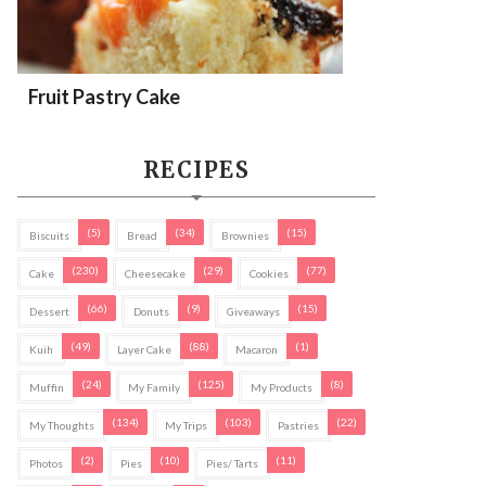
Fruit Pastry Cake
RECIPES
(5)
(34)
(15)
Biscuits
Bread
Brownies
(230)
(29)
(77)
Cake
Cheesecake
Cookies
(66)
(9)
(15)
Dessert
Donuts
Giveaways
(49)
(88)
(1)
Kuih
Layer Cake
Macaron
(24)
(125)
(8)
Muffin
My Family
My Products
(134)
(103)
(22)
My Thoughts
My Trips
Pastries
(2)
(10)
(11)
Photos
Pies
Pies/ Tarts