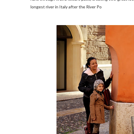
longest river in Italy after the River Po