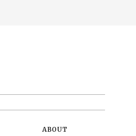
ABOUT