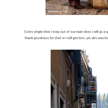
Every single time i step out of our main door, i will gv a
thank goodness for that or i will get lost.. pic abv was 