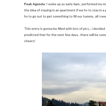
Peak Agenda
: I woke up as early 6am.. performed my mor
the idea of staying in an apartment if we hv to stay in a
hv to go out to get something to fill our tummy.. all i nee
This entry is gonna be filled with lots of pics... i decid
predicted that for the next few days.. there will be some
cheers!