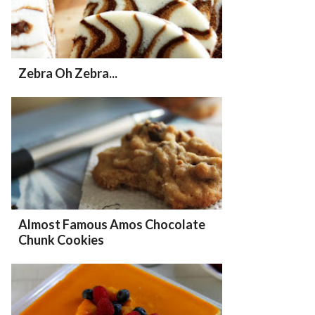
Zebra Oh Zebra...
Almost Famous Amos Chocolate
Chunk Cookies