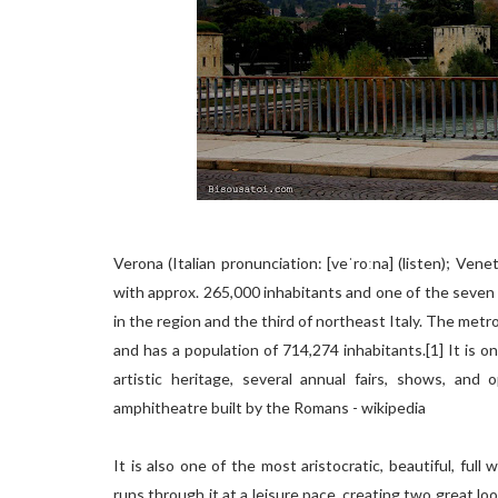
Verona (Italian pronunciation: [veˈroːna] (listen); Vene
with approx. 265,000 inhabitants and one of the seven ch
in the region and the third of northeast Italy. The metr
and has a population of 714,274 inhabitants.[1] It is on
artistic heritage, several annual fairs, shows, and
amphitheatre built by the Romans - wikipedia
It is also one of the most aristocratic, beautiful, ful
runs through it at a leisure pace, creating two great lo