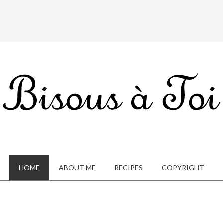
HOME
ABOUT ME
RECIPES
COPYRIGHT