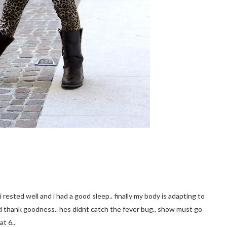
i rested well and i had a good sleep.. finally my body is adapting to
d thank goodness.. hes didnt catch the fever bug.. show must go
at 6..