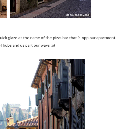
 quick glaze at the name of the pizza bar that is opp our apartment.
bef hubs and us part our ways :o(