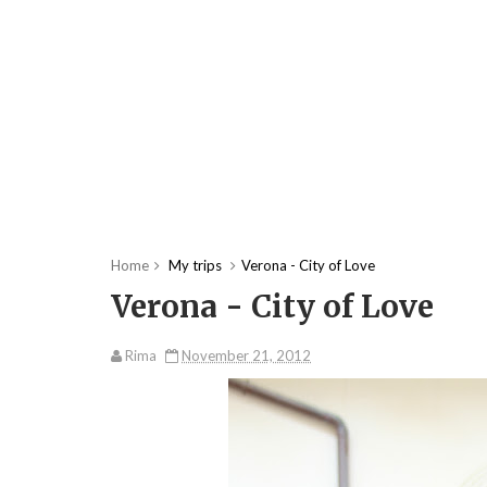
Home
My trips
Verona - City of Love
Verona - City of Love
Rima
November 21, 2012