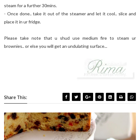
steam for a further 30mins.
- Once done.. take it out of the steamer and let it cool.. slice and
place it in ur fridge.
Please take note that u shud use medium fire to steam ur
brownies.. or else you will get an undulating surface...
Share This: