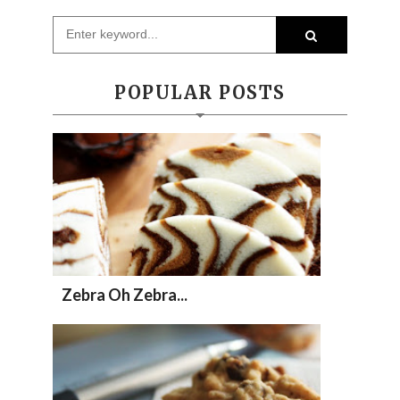
POPULAR POSTS
Zebra Oh Zebra...