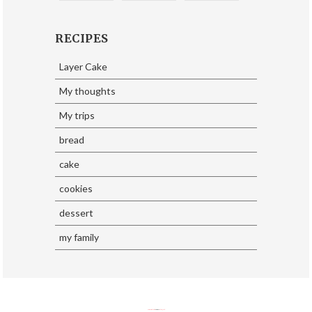
RECIPES
Layer Cake
My thoughts
My trips
bread
cake
cookies
dessert
my family
SoraTemplates
| Design By
Eliza Jack.