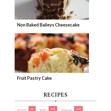
Non Baked Baileys Cheesecake
Fruit Pastry Cake
RECIPES
(5)
(34)
(15)
Biscuits
Bread
Brownies