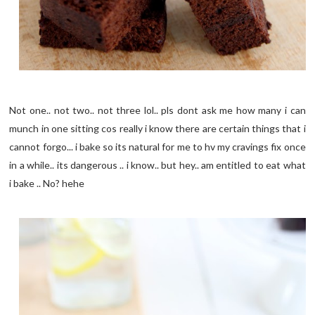
Not one.. not two.. not three lol.. pls dont ask me how many i can
munch in one sitting cos really i know there are certain things that i
cannot forgo... i bake so its natural for me to hv my cravings fix once
in a while.. its dangerous .. i know.. but hey.. am entitled to eat what
i bake .. No? hehe