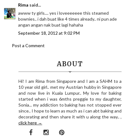
Rima
said...
awww ty girls.... yes i loveeeeeee this steamed
bownies.. i dah buat like 4 times already.. ni pun ade
angan angan nak buat lagi hahaha
September 18, 2012 at 9:02 PM
Post a Comment
ABOUT
Hi! I am Rima from Singapore and I am a SAHM to a
10 year old girl.. met my Austrian hubby in Singapore
and now live in Kuala Lumpur.. My love for baking
started when i was 6mths preggie to my daughter,
Sonia... my addiction to baking has not stopped ever
since.. I hope to learn as much as i can abt baking and
decorating and then share it with u along the way.. ,
click here →