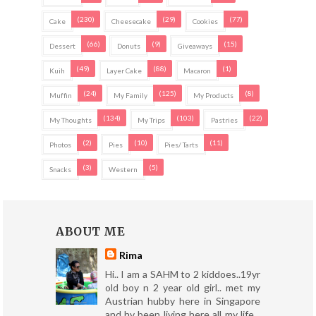
(230)
(29)
(77)
Cake
Cheesecake
Cookies
(66)
(9)
(15)
Dessert
Donuts
Giveaways
(49)
(88)
(1)
Kuih
Layer Cake
Macaron
(24)
(125)
(8)
Muffin
My Family
My Products
(134)
(103)
(22)
My Thoughts
My Trips
Pastries
(2)
(10)
(11)
Photos
Pies
Pies/ Tarts
(3)
(5)
Snacks
Western
ABOUT ME
Rima
Hi.. I am a SAHM to 2 kiddoes..19yr
old boy n 2 year old girl.. met my
Austrian hubby here in Singapore
and hv been living here all my life...