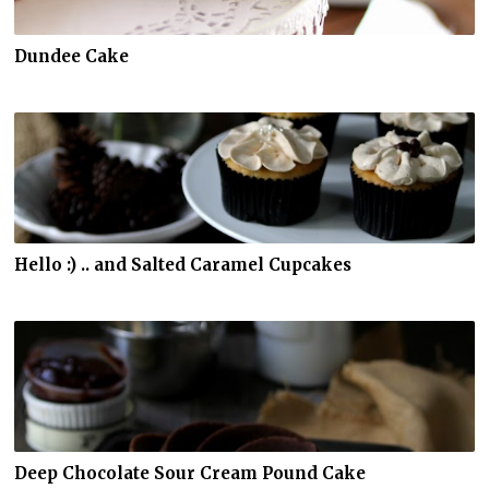
Dundee Cake
Hello :) .. and Salted Caramel Cupcakes
Deep Chocolate Sour Cream Pound Cake