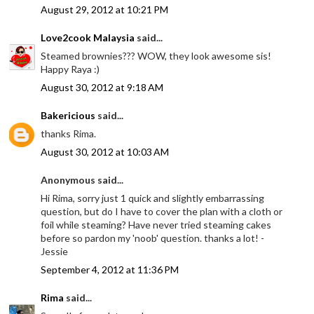
August 29, 2012 at 10:21 PM
Love2cook Malaysia
said...
Steamed brownies??? WOW, they look awesome sis!
Happy Raya :)
August 30, 2012 at 9:18 AM
Bakericious
said...
thanks Rima.
August 30, 2012 at 10:03 AM
Anonymous said...
Hi Rima, sorry just 1 quick and slightly embarrassing
question, but do I have to cover the plan with a cloth or
foil while steaming? Have never tried steaming cakes
before so pardon my 'noob' question. thanks a lot! -
Jessie
September 4, 2012 at 11:36 PM
Rima
said...