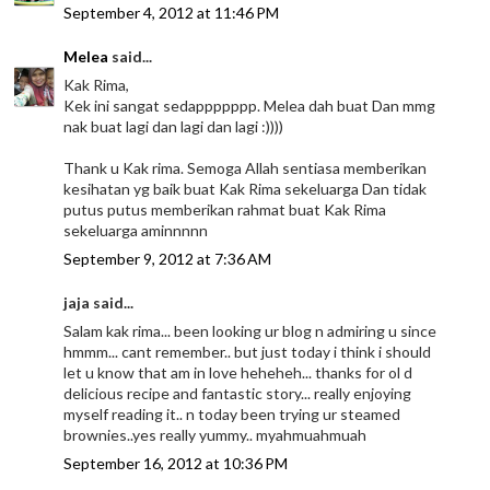
September 4, 2012 at 11:46 PM
Melea
said...
Kak Rima,
Kek ini sangat sedappppppp. Melea dah buat Dan mmg
nak buat lagi dan lagi dan lagi :))))
Thank u Kak rima. Semoga Allah sentiasa memberikan
kesihatan yg baik buat Kak Rima sekeluarga Dan tidak
putus putus memberikan rahmat buat Kak Rima
sekeluarga aminnnnn
September 9, 2012 at 7:36 AM
jaja said...
Salam kak rima... been looking ur blog n admiring u since
hmmm... cant remember.. but just today i think i should
let u know that am in love heheheh... thanks for ol d
delicious recipe and fantastic story... really enjoying
myself reading it.. n today been trying ur steamed
brownies..yes really yummy.. myahmuahmuah
September 16, 2012 at 10:36 PM