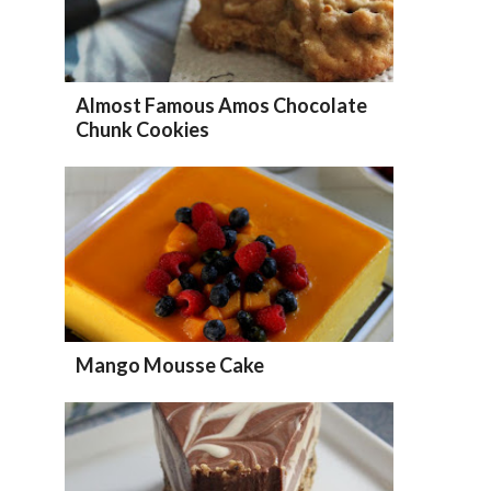
Almost Famous Amos Chocolate
Chunk Cookies
Mango Mousse Cake