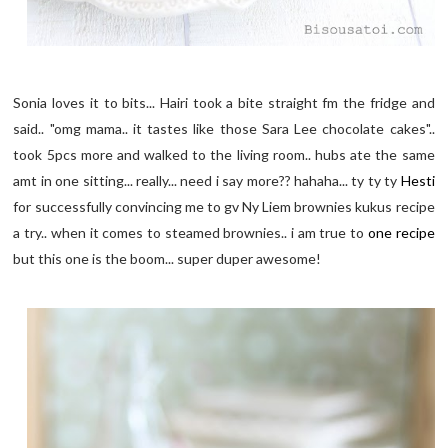
Sonia loves it to bits... Hairi took a bite straight fm the fridge and
said.. "omg mama.. it tastes like those Sara Lee chocolate cakes"..
took 5pcs more and walked to the living room.. hubs ate the same
amt in one sitting... really... need i say more?? hahaha... ty ty ty
Hesti
for successfully convincing me to gv Ny Liem brownies kukus recipe
a try.. when it comes to steamed brownies.. i am true to
one recipe
but this one is the boom... super duper awesome!