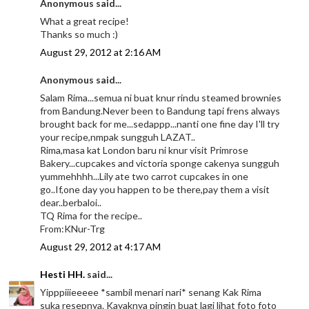
Anonymous said...
What a great recipe!
Thanks so much :)
August 29, 2012 at 2:16 AM
Anonymous said...
Salam Rima...semua ni buat knur rindu steamed brownies
from Bandung.Never been to Bandung tapi frens always
brought back for me...sedappp...nanti one fine day I'll try
your recipe,nmpak sungguh LAZAT..
Rima,masa kat London baru ni knur visit Primrose
Bakery...cupcakes and victoria sponge cakenya sungguh
yummehhhh...Lily ate two carrot cupcakes in one
go..If,one day you happen to be there,pay them a visit
dear..berbaloi..
TQ Rima for the recipe..
From:KNur-Trg
August 29, 2012 at 4:17 AM
Hesti HH.
said...
Yipppiiieeeee *sambil menari nari* senang Kak Rima
suka resepnya. Kayaknya pingin buat lagi lihat foto foto