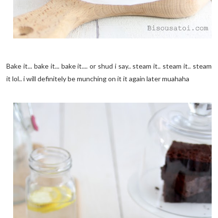
Bake it... bake it... bake it.... or shud i say.. steam it.. steam it.. steam
it lol.. i will definitely be munching on it it again later muahaha