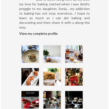
my love for baking started when i was 6mths
preggie to my daughter, Sonia... my addiction
to baking has not stop eversince.. I hope to
learn as much as i can abt baking and
decorating and then share it with u along the
way..
View my complete profile