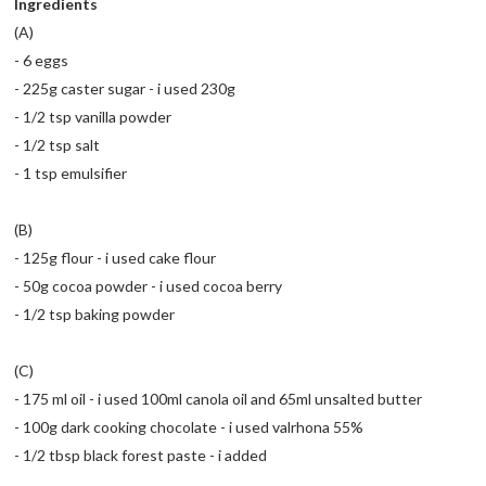
Ingredients
(A)
- 6 eggs
- 225g caster sugar - i used 230g
- 1/2 tsp vanilla powder
- 1/2 tsp salt
- 1 tsp emulsifier
(B)
- 125g flour - i used cake flour
- 50g cocoa powder - i used cocoa berry
- 1/2 tsp baking powder
(C)
- 175 ml oil - i used 100ml canola oil and 65ml unsalted butter
- 100g dark cooking chocolate - i used valrhona 55%
- 1/2 tbsp black forest paste - i added