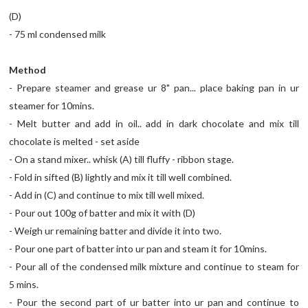
(D)
- 75 ml condensed milk
Method
- Prepare steamer and grease ur 8" pan... place baking pan in ur
steamer for 10mins.
- Melt butter and add in oil.. add in dark chocolate and mix till
chocolate is melted - set aside
- On a stand mixer.. whisk (A) till fluffy - ribbon stage.
- Fold in sifted (B) lightly and mix it till well combined.
- Add in (C) and continue to mix till well mixed.
- Pour out 100g of batter and mix it with (D)
- Weigh ur remaining batter and divide it into two.
- Pour one part of batter into ur pan and steam it for 10mins.
- Pour all of the condensed milk mixture and continue to steam for
5 mins.
- Pour the second part of ur batter into ur pan and continue to