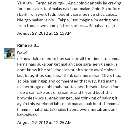
Ya Allah... Tergolek ku tgk... And coincidentally im craving
for choc cake, tapi malas nak buat malam2 nie. So before
i balik from work tadi, i bought sara lee nye choc cake...
Nie tgh makan la nie... Takpe, just imagine im eating one
from those awesome pictures of urs.... Bahahaah.... ;))
August 29, 2012 at 12:15 AM
Rima
said...
Dewi
u know dulu i used to buy sara lee all the time.. tu semua
kerna hairi suka banget makan cake sara lee yg sejuk.. i
dont know if he still does lah but its been awhile since i
last bought us sara lee.. i think dah more than 10yrs tau..
so bila hairi ngap and commented that way.. hati mama
dia berbunga dahhh hahaha.. tak per.. besok .. lusa.. time
free u can take out ur steamer and try and buat this
brownies kukus.. enak banget.. am thinking of baking it
again this weekend lah.. esok macam nak buat.. hmmm...
hmmmm hahaha.. tak habis habis.. oven mintak ampun!
kahkahkah
August 29, 2012 at 12:25 AM