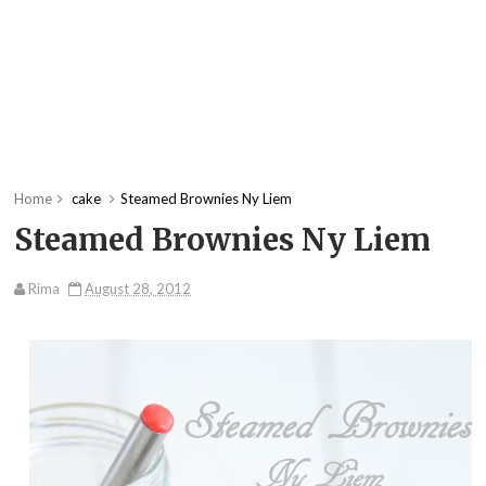
Home
cake
Steamed Brownies Ny Liem
Steamed Brownies Ny Liem
Rima
August 28, 2012