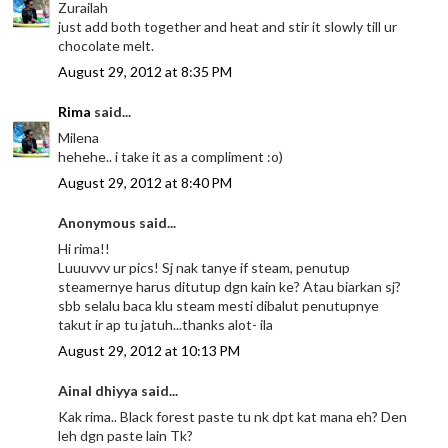
Zurailah
just add both together and heat and stir it slowly till ur
chocolate melt.
August 29, 2012 at 8:35 PM
Rima
said...
Milena
hehehe.. i take it as a compliment :o)
August 29, 2012 at 8:40 PM
Anonymous said...
Hi rima!!
Luuuvvv ur pics! Sj nak tanye if steam, penutup
steamernye harus ditutup dgn kain ke? Atau biarkan sj?
sbb selalu baca klu steam mesti dibalut penutupnye
takut ir ap tu jatuh...thanks alot- ila
August 29, 2012 at 10:13 PM
Ainal dhiyya said...
Kak rima.. Black forest paste tu nk dpt kat mana eh? Den
leh dgn paste lain Tk?