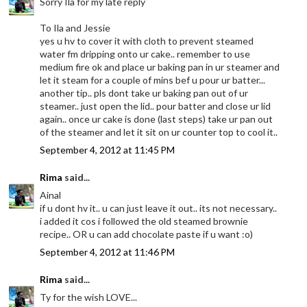
Sorry Ila for my late reply
To Ila and Jessie
yes u hv to cover it with cloth to prevent steamed
water fm dripping onto ur cake.. remember to use
medium fire ok and place ur baking pan in ur steamer and
let it steam for a couple of mins bef u pour ur batter...
another tip.. pls dont take ur baking pan out of ur
steamer.. just open the lid.. pour batter and close ur lid
again.. once ur cake is done (last steps) take ur pan out
of the steamer and let it sit on ur counter top to cool it..
September 4, 2012 at 11:45 PM
Rima
said...
Ainal
if u dont hv it.. u can just leave it out.. its not necessary..
i added it cos i followed the old steamed brownie
recipe.. OR u can add chocolate paste if u want :o)
September 4, 2012 at 11:46 PM
Rima
said...
Ty for the wish LOVE...