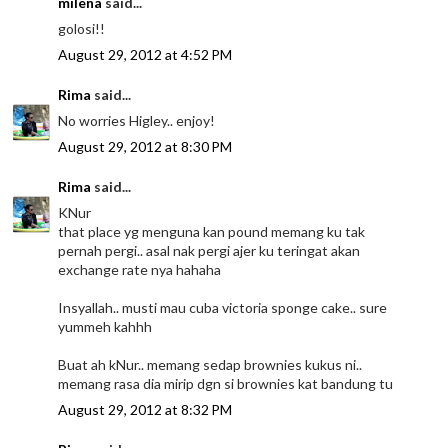
milena
said...
golosi!!
August 29, 2012 at 4:52 PM
Rima
said...
No worries Higley.. enjoy!
August 29, 2012 at 8:30 PM
Rima
said...
KNur
that place yg menguna kan pound memang ku tak
pernah pergi.. asal nak pergi ajer ku teringat akan
exchange rate nya hahaha
Insyallah.. musti mau cuba victoria sponge cake.. sure
yummeh kahhh
Buat ah kNur.. memang sedap brownies kukus ni..
memang rasa dia mirip dgn si brownies kat bandung tu
August 29, 2012 at 8:32 PM