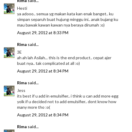
Rima
said...
Hesti
ya adooo.. semua yg makan kata kan enak banget.. ku
simpan separuh buat hujung minggu ini.. anak bujang ku
mau bawak kawan kawan nya beraya dirumah :o)
August 29, 2012 at 8:33 PM
Rima
said...
3E
ah ah lah Asilah... this is the end product.. cepat ajer
buat nya.. tak complicated at all :o)
August 29, 2012 at 8:34 PM
Rima
said...
Jess
its best if u add in emulsifier.. i think u can add more egg
yolk if u decided not to add emulsifier.. dont know how
many more tho :o(
August 29, 2012 at 8:34 PM
Rima
said...