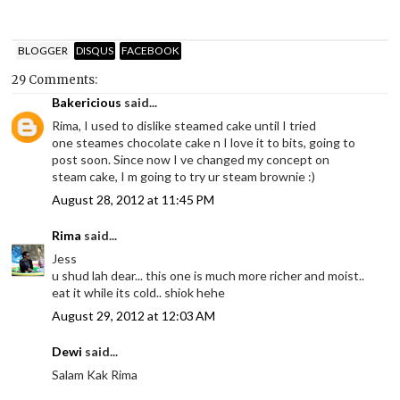
BLOGGER
DISQUS
FACEBOOK
29 Comments:
Bakericious
said...
Rima, I used to dislike steamed cake until I tried
one steames chocolate cake n I love it to bits, going to
post soon. Since now I ve changed my concept on
steam cake, I m going to try ur steam brownie :)
August 28, 2012 at 11:45 PM
Rima
said...
Jess
u shud lah dear... this one is much more richer and moist..
eat it while its cold.. shiok hehe
August 29, 2012 at 12:03 AM
Dewi
said...
Salam Kak Rima