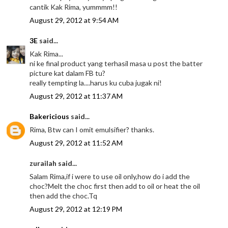
cantik Kak Rima, yummmm!!
August 29, 2012 at 9:54 AM
3E
said...
Kak Rima...
ni ke final product yang terhasil masa u post the batter
picture kat dalam FB tu?
really tempting la....harus ku cuba jugak ni!
August 29, 2012 at 11:37 AM
Bakericious
said...
Rima, Btw can I omit emulsifier? thanks.
August 29, 2012 at 11:52 AM
zurailah said...
Salam Rima,if i were to use oil only,how do i add the
choc?Melt the choc first then add to oil or heat the oil
then add the choc.Tq
August 29, 2012 at 12:19 PM