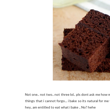
Not one.. not two.. not three lol.. pls dont ask me how 
things that i cannot forgo... i bake so its natural for me 
hey.. am entitled to eat what i bake .. No? hehe