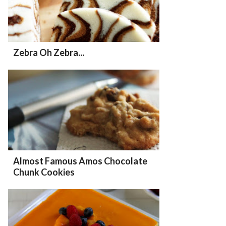
Zebra Oh Zebra...
Almost Famous Amos Chocolate
Chunk Cookies