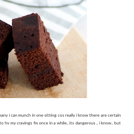
many i can munch in one sitting cos really i know there are certain
to hv my cravings fix once in a while.. its dangerous .. i know.. but