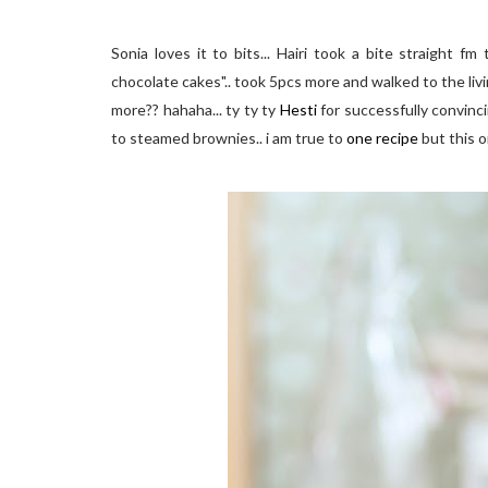
Sonia loves it to bits... Hairi took a bite straight f
chocolate cakes".. took 5pcs more and walked to the living
more?? hahaha... ty ty ty
Hesti
for successfully convinc
to steamed brownies.. i am true to
one recipe
but this 