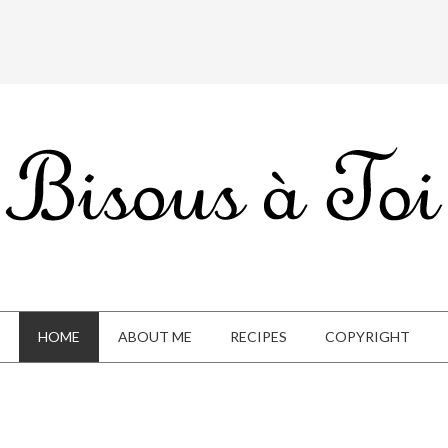
HOME
ABOUT ME
RECIPES
COPYRIGHT