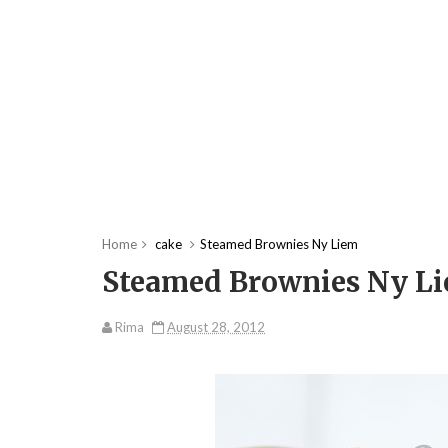
Home
cake
Steamed Brownies Ny Liem
Steamed Brownies Ny L
Rima
August 28, 2012