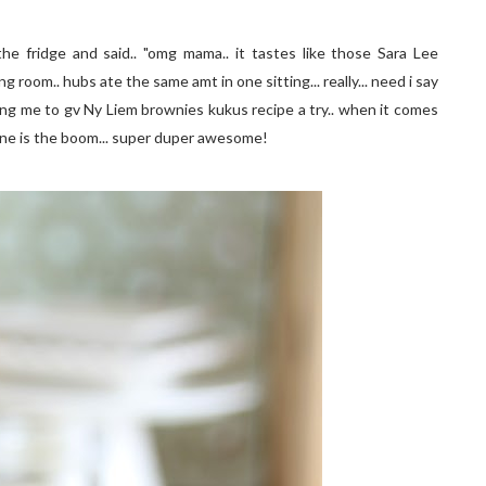
m the fridge and said.. "omg mama.. it tastes like those Sara Lee
 room.. hubs ate the same amt in one sitting... really... need i say
ing me to gv Ny Liem brownies kukus recipe a try.. when it comes
one is the boom... super duper awesome!