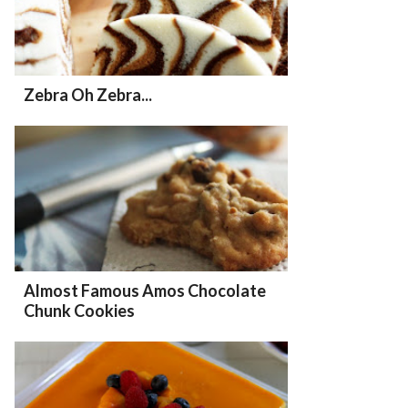
Zebra Oh Zebra...
Almost Famous Amos Chocolate
Chunk Cookies