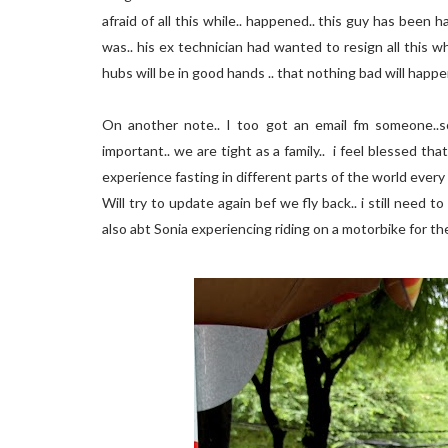
afraid of all this while.. happened.. this guy has been 
was.. his ex technician had wanted to resign all this w
hubs will be in good hands .. that nothing bad will happ
On another note.. I too got an email fm someone.
important.. we are tight as a family.. i feel blessed t
experience fasting in different parts of the world every y
Will try to update again bef we fly back.. i still need t
also abt Sonia experiencing riding on a motorbike for th