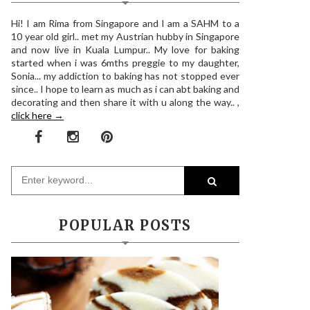
Hi! I am Rima from Singapore and I am a SAHM to a
10 year old girl.. met my Austrian hubby in Singapore
and now live in Kuala Lumpur.. My love for baking
started when i was 6mths preggie to my daughter,
Sonia... my addiction to baking has not stopped ever
since.. I hope to learn as much as i can abt baking and
decorating and then share it with u along the way.. ,
click here →
POPULAR POSTS