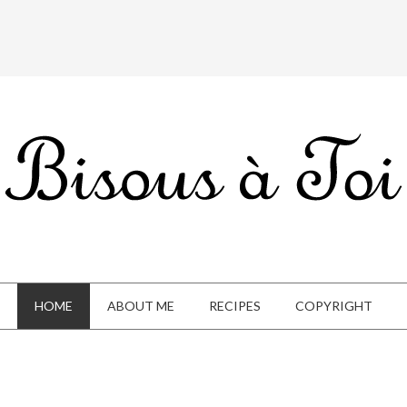
HOME
ABOUT ME
RECIPES
COPYRIGHT