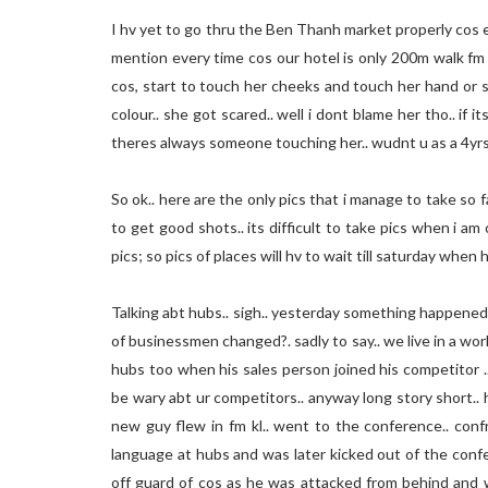
I hv yet to go thru the Ben Thanh market properly cos ev
mention every time cos our hotel is only 200m walk fm
cos, start to touch her cheeks and touch her hand or 
colour.. she got scared.. well i dont blame her tho.. if i
theres always someone touching her.. wudnt u as a 4yrs
So ok.. here are the only pics that i manage to take so 
to get good shots.. its difficult to take pics when i am 
pics; so pics of places will hv to wait till saturday when 
Talking abt hubs.. sigh.. yesterday something happened
of businessmen changed?. sadly to say.. we live in a wor
hubs too when his sales person joined his competitor .
be wary abt ur competitors.. anyway long story short..
new guy flew in fm kl.. went to the conference.. conf
language at hubs and was later kicked out of the confe
off guard of cos as he was attacked from behind and w