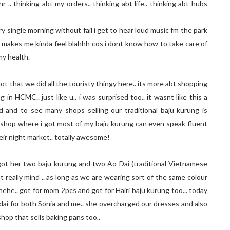
hr .. thinking abt my orders.. thinking abt life.. thinking abt hubs
 single morning without fail i get to hear loud music fm the park
. makes me kinda feel blahhh cos i dont know how to take care of
my health.
ot that we did all the touristy thingy here.. its more abt shopping
 in HCMC.. just like u.. i was surprised too.. it wasnt like this a
 and to see many shops selling our traditional baju kurung is
 shop where i got most of my baju kurung can even speak fluent
eir night market.. totally awesome!
got her two baju kurung and two Ao Dai (traditional Vietnamese
nt really mind .. as long as we are wearing sort of the same colour
 hehe.. got for mom 2pcs and got for Hairi baju kurung too... today
 dai for both Sonia and me.. she overcharged our dresses and also
shop that sells baking pans too..