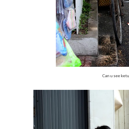
Can u see ketu