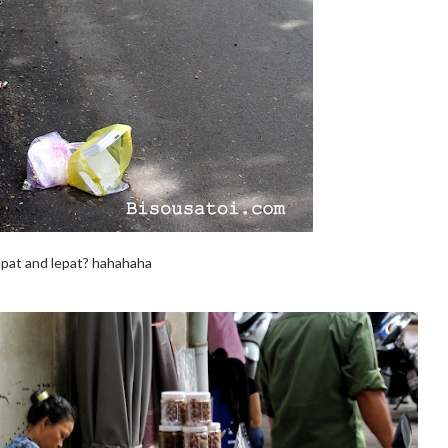
pat and lepat? hahahaha