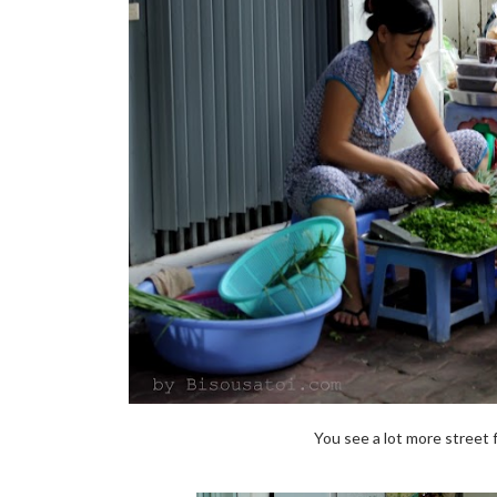
You see a lot more street 