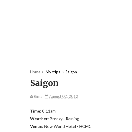
Home
My trips
Saigon
Saigon
Rima
August 02, 2012
Time
: 8:11am
Weather
: Breezy... Raining
Venue
: New World Hotel - HCMC