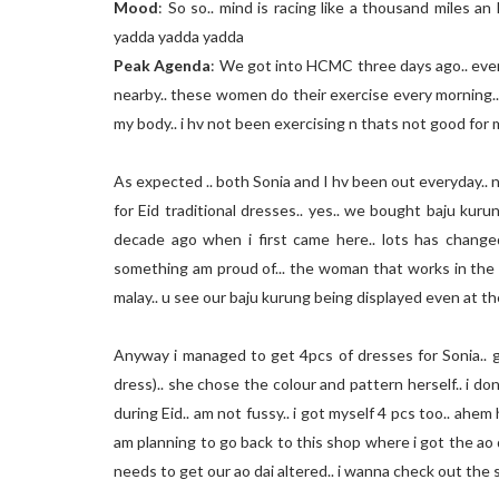
Mood
: So so.. mind is racing like a thousand miles an 
yadda yadda yadda
Peak Agenda
: We got into HCMC three days ago.. every
nearby.. these women do their exercise every morning.
my body.. i hv not been exercising n thats not good for 
As expected .. both Sonia and I hv been out everyday.. n
for Eid traditional dresses.. yes.. we bought baju kurung
decade ago when i first came here.. lots has changed
something am proud of... the woman that works in the
malay.. u see our baju kurung being displayed even at th
Anyway i managed to get 4pcs of dresses for Sonia.. 
dress).. she chose the colour and pattern herself.. i do
during Eid.. am not fussy.. i got myself 4 pcs too.. ahem
am planning to go back to this shop where i got the ao
needs to get our ao dai altered.. i wanna check out the 