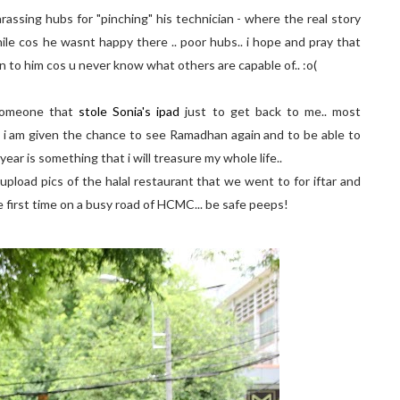
harassing hubs for "pinching" his technician - where the real story
hile cos he wasnt happy there .. poor hubs.. i hope and pray that
en to him cos u never know what others are capable of.. :o(
.someone that
stole Sonia's ipad
just to get back to me.. most
hat i am given the chance to see Ramadhan again and to be able to
ear is something that i will treasure my whole life..
o upload pics of the halal restaurant that we went to for iftar and
e first time on a busy road of HCMC... be safe peeps!