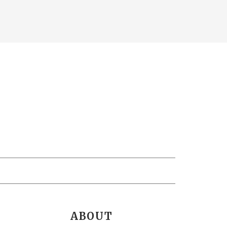
ABOUT