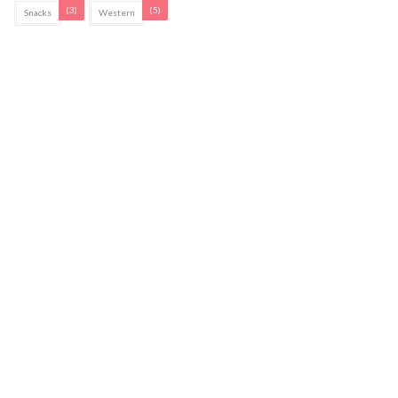
(3)
(5)
Snacks
Western