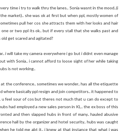
ery time i try to walk thru the lanes.. Sonia wasnt in the mood..(i
 the market).. she was ok at first but when ppl, mostly women of
sometimes pull her cos she attracts them with her looks and hair
ts one or two ppl its ok.. but if every stall that she walks past and
 old get scared and agitated?
far.. i will take my camera everywhere i go but i didnt even manage
out with Sonia.. i cannot afford to loose sight of her while taking
hubs is not working..
 at the conference.. sometimes we wonder.. has all the etiquette
ld where basically ppl resign and join competitors.. it happened to
. u feel sour of cos but theres not much that u can do except to
 hubs had employed a new sales person in KL.. the ex boss of this
ronted and then slapped hubs in front of many.. hauled abusive
rence hall by the organizer and hotel security.. hubs was caught
hen he told me abt it.. i knew at that instance that what i was