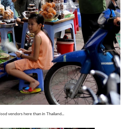
food vendors here than in Thailand...