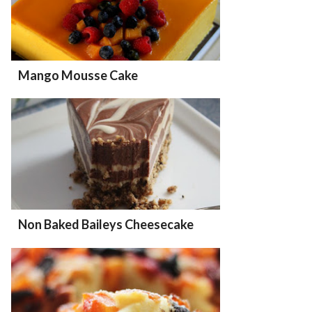
Mango Mousse Cake
Non Baked Baileys Cheesecake