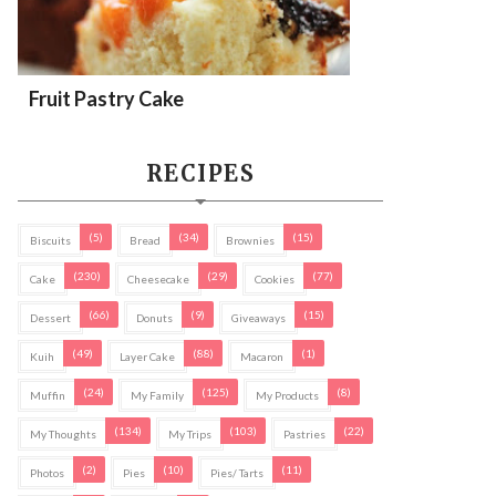
Fruit Pastry Cake
RECIPES
(5)
(34)
(15)
Biscuits
Bread
Brownies
(230)
(29)
(77)
Cake
Cheesecake
Cookies
(66)
(9)
(15)
Dessert
Donuts
Giveaways
(49)
(88)
(1)
Kuih
Layer Cake
Macaron
(24)
(125)
(8)
Muffin
My Family
My Products
(134)
(103)
(22)
My Thoughts
My Trips
Pastries
(2)
(10)
(11)
Photos
Pies
Pies/ Tarts