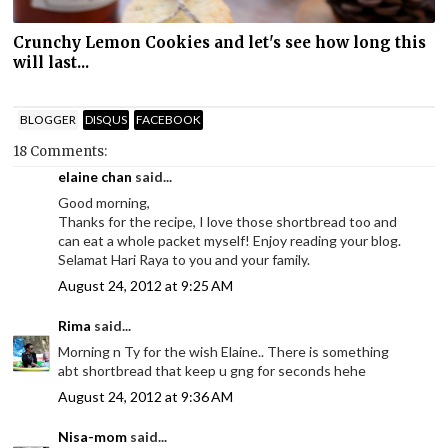
Crunchy Lemon Cookies and let's see how long this
will last...
BLOGGER
DISQUS
FACEBOOK
18 Comments:
elaine chan
said...
Good morning,
Thanks for the recipe, I love those shortbread too and
can eat a whole packet myself! Enjoy reading your blog.
Selamat Hari Raya to you and your family.
August 24, 2012 at 9:25 AM
Rima
said...
Morning n Ty for the wish Elaine.. There is something
abt shortbread that keep u gng for seconds hehe
August 24, 2012 at 9:36 AM
Nisa-mom
said...