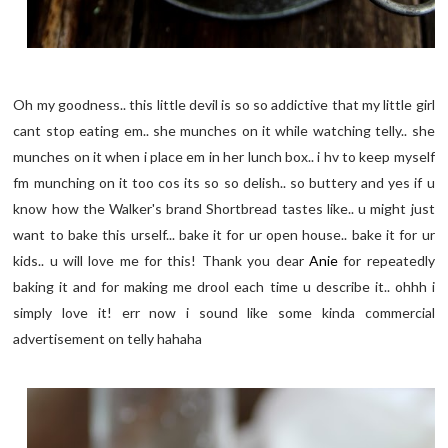
Oh my goodness.. this little devil is so so addictive that my little girl
cant stop eating em.. she munches on it while watching telly.. she
munches on it when i place em in her lunch box.. i hv to keep myself
fm munching on it too cos its so so delish.. so buttery and yes if u
know how the Walker's brand Shortbread tastes like.. u might just
want to bake this urself... bake it for ur open house.. bake it for ur
kids.. u will love me for this! Thank you dear
Anie
for repeatedly
baking it and for making me drool each time u describe it.. ohhh i
simply love it! err now i sound like some kinda commercial
advertisement on telly hahaha