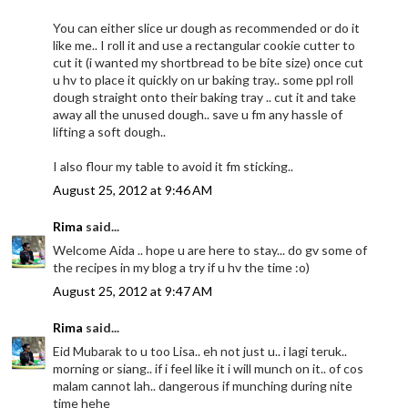
You can either slice ur dough as recommended or do it
like me.. I roll it and use a rectangular cookie cutter to
cut it (i wanted my shortbread to be bite size) once cut
u hv to place it quickly on ur baking tray.. some ppl roll
dough straight onto their baking tray .. cut it and take
away all the unused dough.. save u fm any hassle of
lifting a soft dough..
I also flour my table to avoid it fm sticking..
August 25, 2012 at 9:46 AM
Rima
said...
Welcome Aida .. hope u are here to stay... do gv some of
the recipes in my blog a try if u hv the time :o)
August 25, 2012 at 9:47 AM
Rima
said...
Eid Mubarak to u too Lisa.. eh not just u.. i lagi teruk..
morning or siang.. if i feel like it i will munch on it.. of cos
malam cannot lah.. dangerous if munching during nite
time hehe