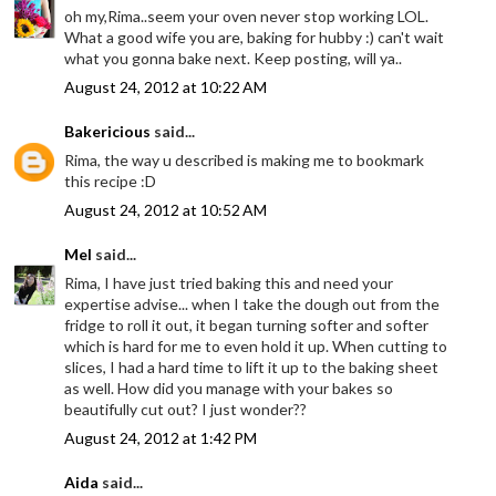
oh my,Rima..seem your oven never stop working LOL.
What a good wife you are, baking for hubby :) can't wait
what you gonna bake next. Keep posting, will ya..
August 24, 2012 at 10:22 AM
Bakericious
said...
Rima, the way u described is making me to bookmark
this recipe :D
August 24, 2012 at 10:52 AM
Mel
said...
Rima, I have just tried baking this and need your
expertise advise... when I take the dough out from the
fridge to roll it out, it began turning softer and softer
which is hard for me to even hold it up. When cutting to
slices, I had a hard time to lift it up to the baking sheet
as well. How did you manage with your bakes so
beautifully cut out? I just wonder??
August 24, 2012 at 1:42 PM
Aida
said...