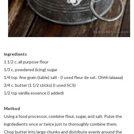
Ingredients
1 1/2 c. all purpose flour
1/3 c. powdered (icing) sugar
1/4 tsp. fine grain (table) salt - (I used fleur de sel.. Ohhh lalaaaa)
3/4 c. butter (1 1/2 sticks) (I used SCS)
1/2 tsp vanilla essence (I added)
Method
Using a food processor, combine flour, sugar, and salt. Pulse the
ingrdedients once or twice just to thoroughly combine them.
Chop butter into large chunks and distribute evenly around the