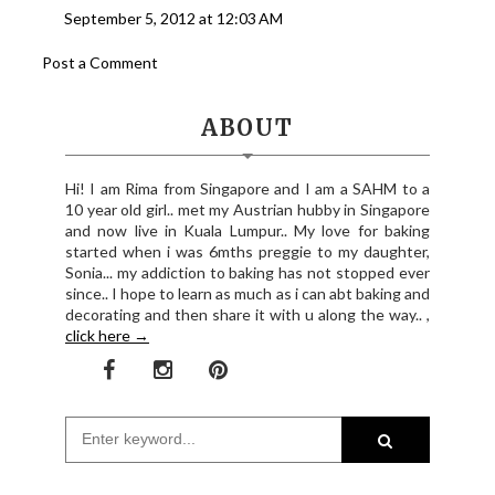
September 5, 2012 at 12:03 AM
Post a Comment
ABOUT
Hi! I am Rima from Singapore and I am a SAHM to a
10 year old girl.. met my Austrian hubby in Singapore
and now live in Kuala Lumpur.. My love for baking
started when i was 6mths preggie to my daughter,
Sonia... my addiction to baking has not stopped ever
since.. I hope to learn as much as i can abt baking and
decorating and then share it with u along the way.. ,
click here →