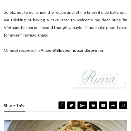
So ok.. got to go.. enjoy the recipe and let me know if u do bake em..
am thinking of baking a cake later to welcome my dear hubs fm
Vietnam. hmmm on second thought.. maybe i shud bake pound cake
for myself instead ahaks
Original recipe is fm
Amber@Bluebonnetsandbrownies
Share This: