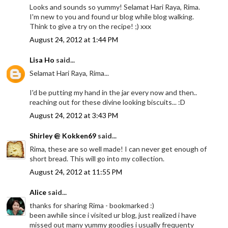
Looks and sounds so yummy! Selamat Hari Raya, Rima.
I'm new to you and found ur blog while blog walking.
Think to give a try on the recipe! ;) xxx
August 24, 2012 at 1:44 PM
Lisa Ho
said...
Selamat Hari Raya, Rima...
I'd be putting my hand in the jar every now and then..
reaching out for these divine looking biscuits... :D
August 24, 2012 at 3:43 PM
Shirley @ Kokken69
said...
Rima, these are so well made! I can never get enough of
short bread. This will go into my collection.
August 24, 2012 at 11:55 PM
Alice
said...
thanks for sharing Rima - bookmarked :)
been awhile since i visited ur blog, just realized i have
missed out many yummy goodies i usually frequenty