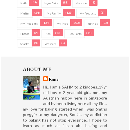
(49)
(88)
(1)
Kuih
Layer Cake
Macaron
(24)
(125)
(8)
Muffin
My Family
My Products
(134)
(103)
(22)
My Thoughts
My Trips
Pastries
(2)
(10)
(11)
Photos
Pies
Pies/ Tarts
(3)
(5)
Snacks
Western
ABOUT ME
Rima
Hi.. I am a SAHM to 2 kiddoes..19yr
old boy n 2 year old girl.. met my
Austrian hubby here in Singapore
and hv been living here all my life...
my love for baking started when i was 6mths
preggie to my daughter, Sonia... my addiction
to baking has not stop eversince.. I hope to
learn as much as i can abt baking and