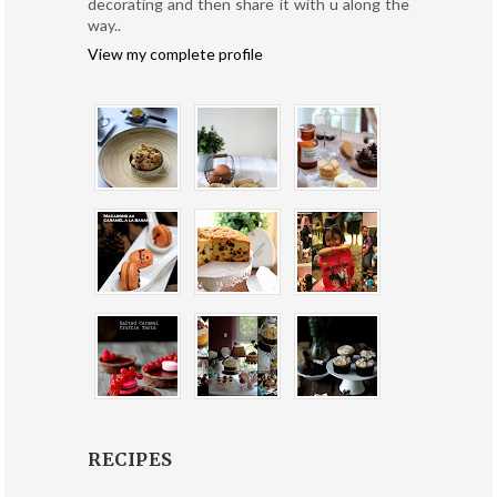
decorating and then share it with u along the
way..
View my complete profile
RECIPES