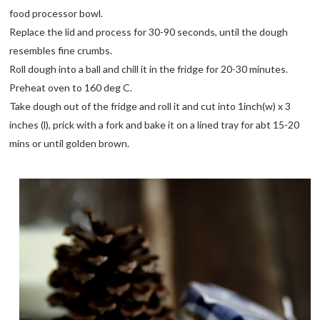
food processor bowl.
Replace the lid and process for 30-90 seconds, until the dough
resembles fine crumbs.
Roll dough into a ball and chill it in the fridge for 20-30 minutes.
Preheat oven to 160 deg C.
Take dough out of the fridge and roll it and cut into 1inch(w) x 3
inches (l), prick with a fork and bake it on a lined tray for abt 15-20
mins or until golden brown.