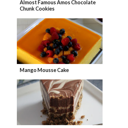
Almost Famous Amos Chocolate
Chunk Cookies
Mango Mousse Cake