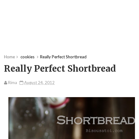
Home
cookies
Really Perfect Shortbread
Really Perfect Shortbread
Rima
August 24, 2012