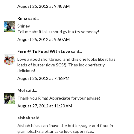
August 25, 2012 at 9:48 AM
Rima
said...
Shirley
Tell me abt it lol.. u shud gv it a try someday!
August 25, 2012 at 9:50 AM
Fern @ To Food With Love
said...
Love a good shortbread, and this one looks like it has
loads of butter (love SCS!). They look perfectly
delicious!
August 25, 2012 at 7:46 PM
Mel
said...
Thank you Rima! Appreciate for your advise!
August 27, 2012 at 11:20 AM
aishah said...
Aishah hi sis can i have the butter,sugar and flour in
gram pls..tks alot.ur cake look super nice..