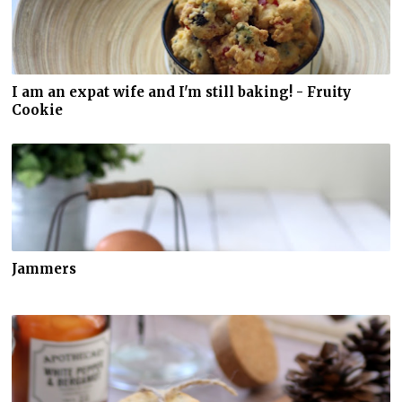
I am an expat wife and I'm still baking! - Fruity
Cookie
Jammers