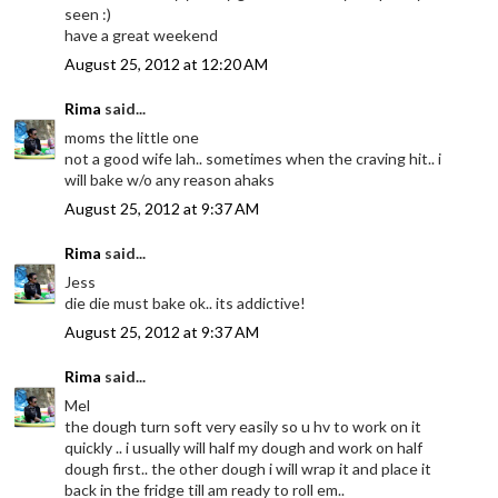
seen :)
have a great weekend
August 25, 2012 at 12:20 AM
Rima
said...
moms the little one
not a good wife lah.. sometimes when the craving hit.. i
will bake w/o any reason ahaks
August 25, 2012 at 9:37 AM
Rima
said...
Jess
die die must bake ok.. its addictive!
August 25, 2012 at 9:37 AM
Rima
said...
Mel
the dough turn soft very easily so u hv to work on it
quickly .. i usually will half my dough and work on half
dough first.. the other dough i will wrap it and place it
back in the fridge till am ready to roll em..