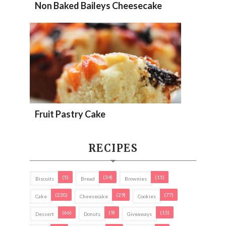
Non Baked Baileys Cheesecake
Fruit Pastry Cake
RECIPES
(5)
(34)
(15)
Biscuits
Bread
Brownies
(230)
(29)
(77)
Cake
Cheesecake
Cookies
(66)
(9)
(15)
Dessert
Donuts
Giveaways