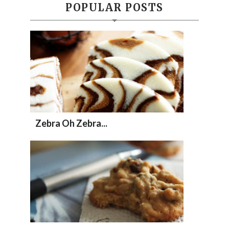
POPULAR POSTS
Zebra Oh Zebra...