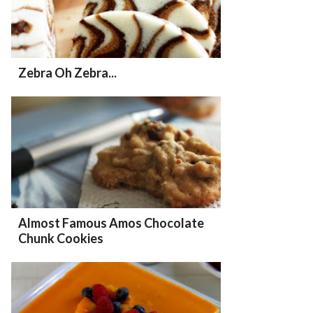
Zebra Oh Zebra...
Almost Famous Amos Chocolate
Chunk Cookies