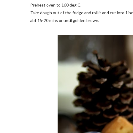
Preheat oven to 160 deg C.
Take dough out of the fridge and roll it and cut into 1inch
abt 15-20 mins or until golden brown.