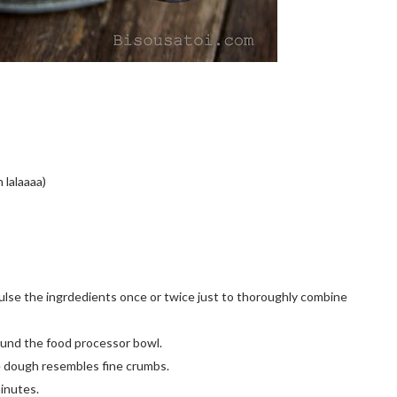
h lalaaaa)
 Pulse the ingrdedients once or twice just to thoroughly combine
ound the food processor bowl.
he dough resembles fine crumbs.
minutes.