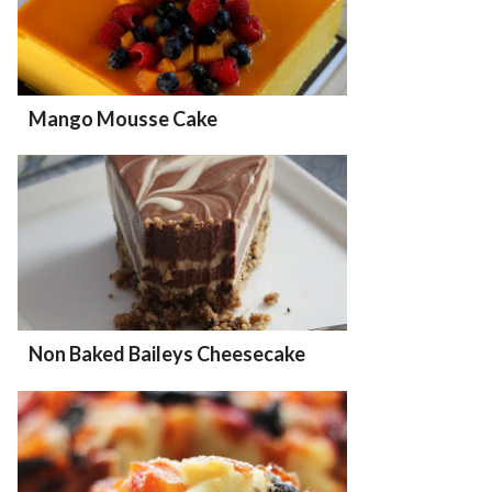
Mango Mousse Cake
Non Baked Baileys Cheesecake