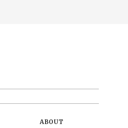
ABOUT