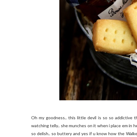
Oh my goodness.. this little devil is so so addictive 
watching telly.. she munches on it when i place em in he
so delish.. so buttery and yes if u know how the Walke