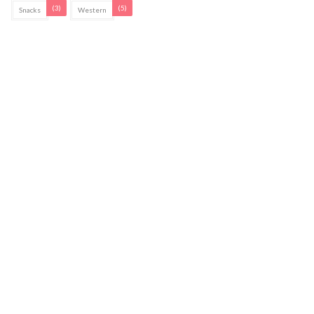
(3)
(5)
Snacks
Western