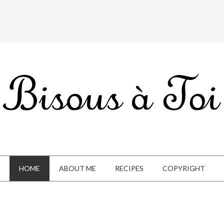
HOME
ABOUT ME
RECIPES
COPYRIGHT