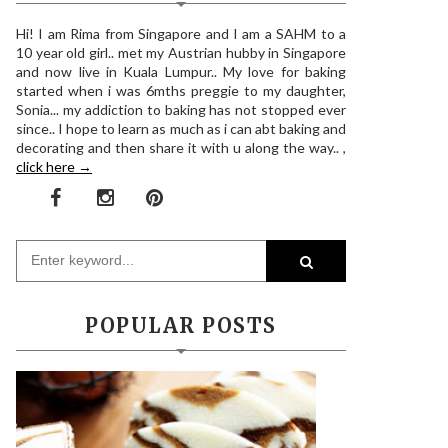
Hi! I am Rima from Singapore and I am a SAHM to a
10 year old girl.. met my Austrian hubby in Singapore
and now live in Kuala Lumpur.. My love for baking
started when i was 6mths preggie to my daughter,
Sonia... my addiction to baking has not stopped ever
since.. I hope to learn as much as i can abt baking and
decorating and then share it with u along the way.. ,
click here →
POPULAR POSTS