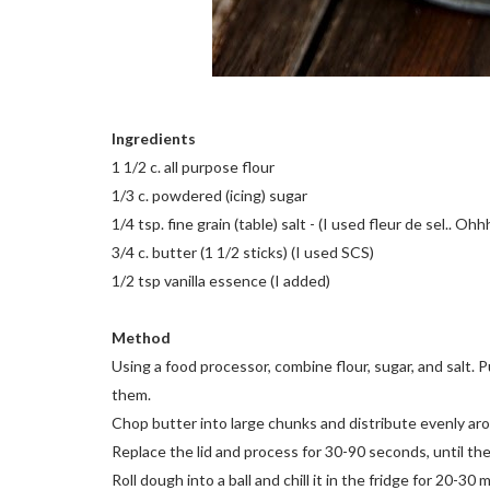
Ingredients
1 1/2 c. all purpose flour
1/3 c. powdered (icing) sugar
1/4 tsp. fine grain (table) salt - (I used fleur de sel.. Ohh
3/4 c. butter (1 1/2 sticks) (I used SCS)
1/2 tsp vanilla essence (I added)
Method
Using a food processor, combine flour, sugar, and salt.
them.
Chop butter into large chunks and distribute evenly ar
Replace the lid and process for 30-90 seconds, until t
Roll dough into a ball and chill it in the fridge for 20-30 