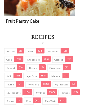
Fruit Pastry Cake
RECIPES
(5)
(34)
(15)
Biscuits
Bread
Brownies
(230)
(29)
(77)
Cake
Cheesecake
Cookies
(66)
(9)
(15)
Dessert
Donuts
Giveaways
(49)
(88)
(1)
Kuih
Layer Cake
Macaron
(24)
(125)
(8)
Muffin
My Family
My Products
(134)
(103)
(22)
My Thoughts
My Trips
Pastries
(2)
(10)
(11)
Photos
Pies
Pies/ Tarts