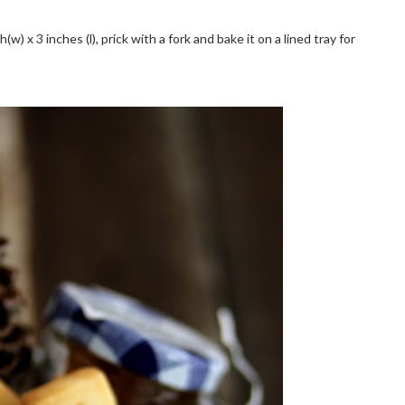
(w) x 3 inches (l), prick with a fork and bake it on a lined tray for