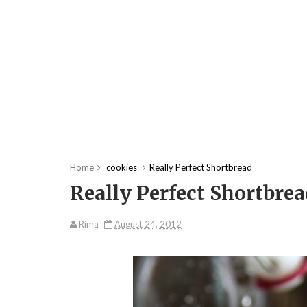
Home
cookies
Really Perfect Shortbread
Really Perfect Shortbre
Rima
August 24, 2012