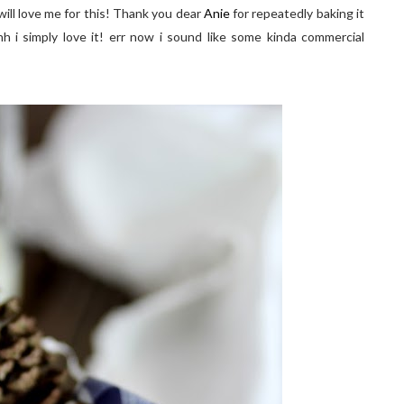
 u will love me for this! Thank you dear
Anie
for repeatedly baking it
h i simply love it! err now i sound like some kinda commercial