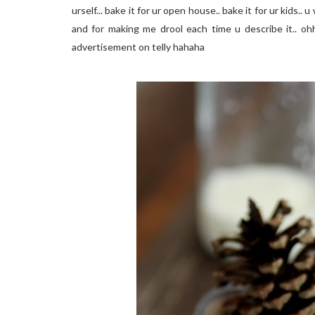
urself... bake it for ur open house.. bake it for ur kids..
and for making me drool each time u describe it.. ohh
advertisement on telly hahaha