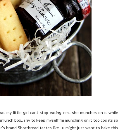
that my little girl cant stop eating em.. she munches on it while
r lunch box.. i hv to keep myself fm munching on it too cos its so
r's brand Shortbread tastes like.. u might just want to bake this