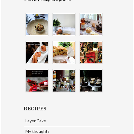
RECIPES
Layer Cake
My thoughts