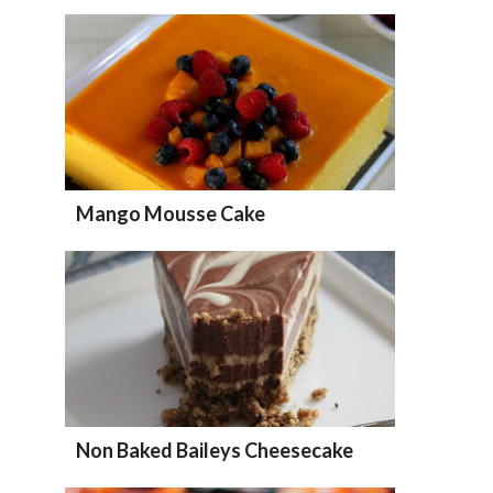
Mango Mousse Cake
Non Baked Baileys Cheesecake