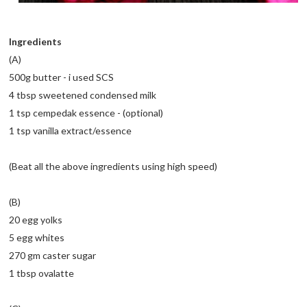
Ingredients
(A)
500g butter - i used SCS
4 tbsp sweetened condensed milk
1 tsp cempedak essence - (optional)
1 tsp vanilla extract/essence
(Beat all the above ingredients using high speed)
(B)
20 egg yolks
5 egg whites
270 gm caster sugar
1 tbsp ovalatte