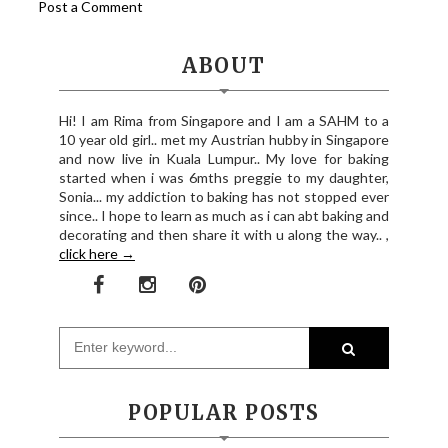
Post a Comment
ABOUT
Hi! I am Rima from Singapore and I am a SAHM to a
10 year old girl.. met my Austrian hubby in Singapore
and now live in Kuala Lumpur.. My love for baking
started when i was 6mths preggie to my daughter,
Sonia... my addiction to baking has not stopped ever
since.. I hope to learn as much as i can abt baking and
decorating and then share it with u along the way.. ,
click here →
POPULAR POSTS