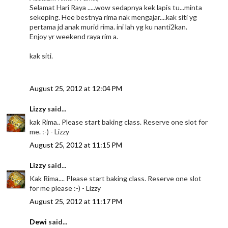
Selamat Hari Raya .....wow sedapnya kek lapis tu...minta
sekeping. Hee bestnya rima nak mengajar....kak siti yg
pertama jd anak murid rima. ini lah yg ku nanti2kan.
Enjoy yr weekend raya rim a.
kak siti.
August 25, 2012 at 12:04 PM
Lizzy
said...
kak Rima.. Please start baking class. Reserve one slot for
me. :-) - Lizzy
August 25, 2012 at 11:15 PM
Lizzy
said...
Kak Rima.... Please start baking class. Reserve one slot
for me please :-) - Lizzy
August 25, 2012 at 11:17 PM
Dewi
said...