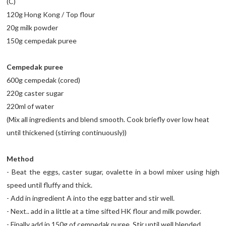
(C)
120g Hong Kong / Top flour
20g milk powder
150g cempedak puree
Cempedak puree
600g cempedak (cored)
220g caster sugar
220ml of water
(Mix all ingredients and blend smooth. Cook briefly over low heat
until thickened (stirring continuously))
Method
- Beat the eggs, caster sugar, ovalette in a bowl mixer using high
speed until fluffy and thick.
- Add in ingredient A into the egg batter and stir well.
- Next.. add in a little at a time sifted HK flour and milk powder.
- Finally add in 150g of cempedak puree. Stir until well blended.