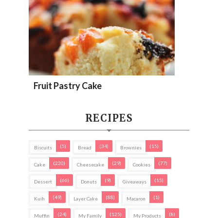
Fruit Pastry Cake
RECIPES
(5)
(34)
(15)
Biscuits
Bread
Brownies
(230)
(29)
(77)
Cake
Cheesecake
Cookies
(66)
(9)
(15)
Dessert
Donuts
Giveaways
(49)
(88)
(1)
Kuih
Layer Cake
Macaron
(24)
(125)
(8)
Muffin
My Family
My Products