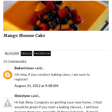
Mango Mousse Cake
BLOGGER
DISQUS
FACEBOOK
21 Comments:
Bakericious
said...
Oh rima, if you conduct baking class, I am sure to
register!
August 25, 2012 at 9:08 AM
lilmizlynn
said...
Hi Kak Rima, Congrats on getting your new home. :) that
would be great if you start a baking classes.. I wld love
to learn from you, specially all those kek lapis.. Yums!!!