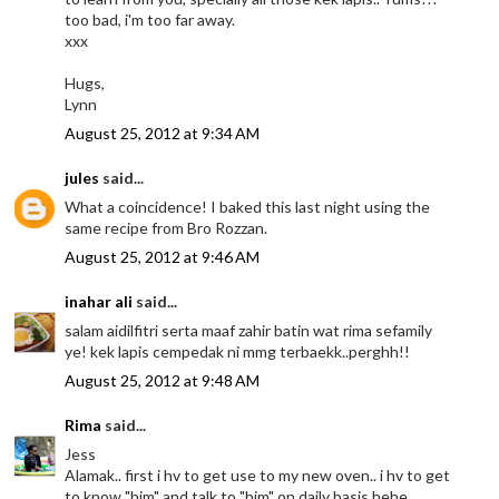
too bad, i'm too far away.
xxx
Hugs,
Lynn
August 25, 2012 at 9:34 AM
jules
said...
What a coincidence! I baked this last night using the
same recipe from Bro Rozzan.
August 25, 2012 at 9:46 AM
inahar ali
said...
salam aidilfitri serta maaf zahir batin wat rima sefamily
ye! kek lapis cempedak ni mmg terbaekk..perghh!!
August 25, 2012 at 9:48 AM
Rima
said...
Jess
Alamak.. first i hv to get use to my new oven.. i hv to get
to know "him" and talk to "him" on daily basis hehe