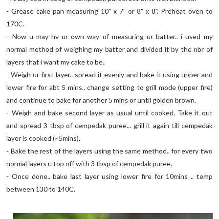
- Grease cake pan measuring 10" x 7" or 8" x 8". Preheat oven to
170C.
- Now u may hv ur own way of measuring ur batter.. i used my
normal method of weighing my batter and divided it by the nbr of
layers that i want my cake to be..
- Weigh ur first layer.. spread it evenly and bake it using upper and
lower fire for abt 5 mins.. change setting to grill mode (upper fire)
and continue to bake for another 5 mins or until golden brown.
- Weigh and bake second layer as usual until cooked. Take it out
and spread 3 tbsp of cempedak puree... grill it again till cempedak
layer is cooked (~5mins).
- Bake the rest of the layers using the same method.. for every two
normal layers u top off with 3 tbsp of cempedak puree.
- Once done.. bake last layer using lower fire for 10mins .. temp
between 130 to 140C.