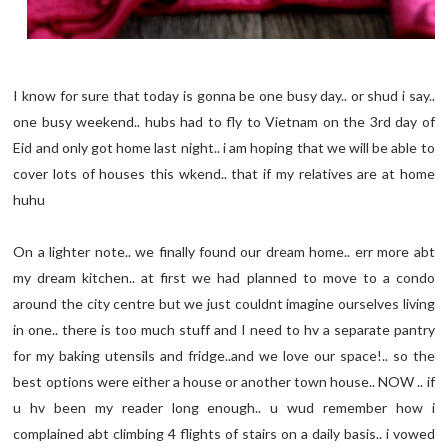
I know for sure that today is gonna be one busy day.. or shud i say..
one busy weekend.. hubs had to fly to Vietnam on the 3rd day of
Eid and only got home last night.. i am hoping that we will be able to
cover lots of houses this wkend.. that if my relatives are at home
huhu
On a lighter note.. we finally found our dream home.. err more abt
my dream kitchen.. at first we had planned to move to a condo
around the city centre but we just couldnt imagine ourselves living
in one.. there is too much stuff and I need to hv a separate pantry
for my baking utensils and fridge..and we love our space!.. so the
best options were either a house or another town house.. NOW .. if
u hv been my reader long enough.. u wud remember how i
complained abt climbing 4 flights of stairs on a daily basis.. i vowed