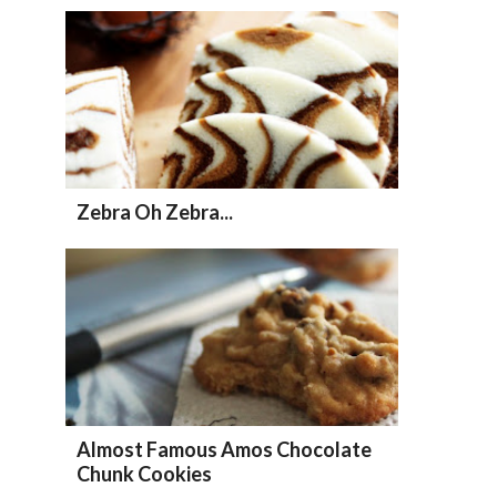
Zebra Oh Zebra...
Almost Famous Amos Chocolate
Chunk Cookies