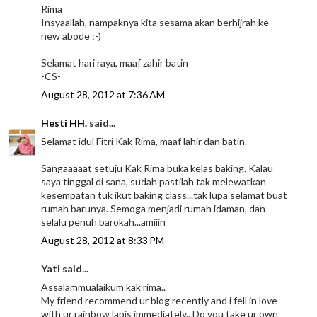
Rima
Insyaallah, nampaknya kita sesama akan berhijrah ke
new abode :-)
Selamat hari raya, maaf zahir batin
-CS-
August 28, 2012 at 7:36 AM
Hesti HH.
said...
Selamat idul Fitri Kak Rima, maaf lahir dan batin.
Sangaaaaat setuju Kak Rima buka kelas baking. Kalau
saya tinggal di sana, sudah pastilah tak melewatkan
kesempatan tuk ikut baking class...tak lupa selamat buat
rumah barunya. Semoga menjadi rumah idaman, dan
selalu penuh barokah...amiiin
August 28, 2012 at 8:33 PM
Yati said...
Assalammualaikum kak rima..
My friend recommend ur blog recently and i fell in love
with ur rainbow lapis immediately.. Do you take ur own