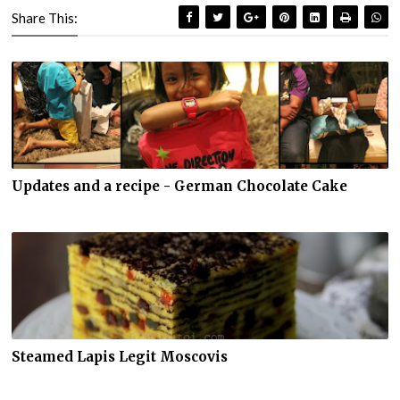
Share This:
Updates and a recipe - German Chocolate Cake
Steamed Lapis Legit Moscovis