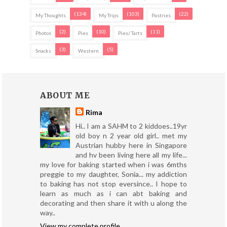
(134)
(103)
(22)
My Thoughts
My Trips
Pastries
(2)
(10)
(11)
Photos
Pies
Pies/ Tarts
(3)
(5)
Snacks
Western
ABOUT ME
Rima
Hi.. I am a SAHM to 2 kiddoes..19yr
old boy n 2 year old girl.. met my
Austrian hubby here in Singapore
and hv been living here all my life...
my love for baking started when i was 6mths
preggie to my daughter, Sonia... my addiction
to baking has not stop eversince.. I hope to
learn as much as i can abt baking and
decorating and then share it with u along the
way..
View my complete profile