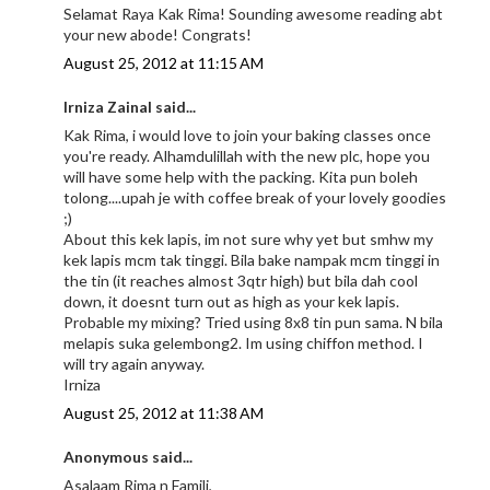
Selamat Raya Kak Rima! Sounding awesome reading abt
your new abode! Congrats!
August 25, 2012 at 11:15 AM
Irniza Zainal said...
Kak Rima, i would love to join your baking classes once
you're ready. Alhamdulillah with the new plc, hope you
will have some help with the packing. Kita pun boleh
tolong....upah je with coffee break of your lovely goodies
;)
About this kek lapis, im not sure why yet but smhw my
kek lapis mcm tak tinggi. Bila bake nampak mcm tinggi in
the tin (it reaches almost 3qtr high) but bila dah cool
down, it doesnt turn out as high as your kek lapis.
Probable my mixing? Tried using 8x8 tin pun sama. N bila
melapis suka gelembong2. Im using chiffon method. I
will try again anyway.
Irniza
August 25, 2012 at 11:38 AM
Anonymous said...
Asalaam Rima n Famili,