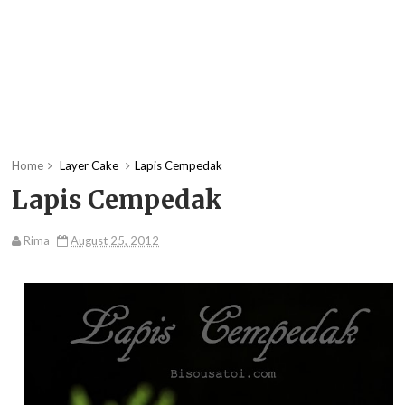
Home
Layer Cake
Lapis Cempedak
Lapis Cempedak
Rima
August 25, 2012