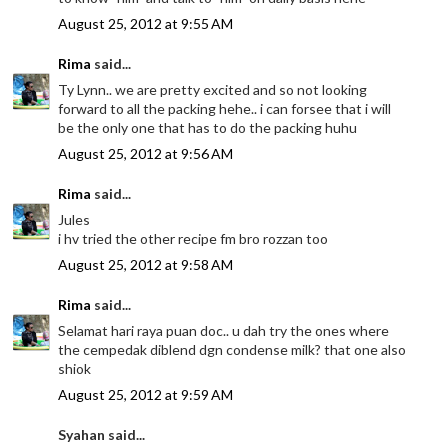
August 25, 2012 at 9:55 AM
Rima
said...
Ty Lynn.. we are pretty excited and so not looking
forward to all the packing hehe.. i can forsee that i will
be the only one that has to do the packing huhu
August 25, 2012 at 9:56 AM
Rima
said...
Jules
i hv tried the other recipe fm bro rozzan too
August 25, 2012 at 9:58 AM
Rima
said...
Selamat hari raya puan doc.. u dah try the ones where
the cempedak diblend dgn condense milk? that one also
shiok
August 25, 2012 at 9:59 AM
Syahan said...