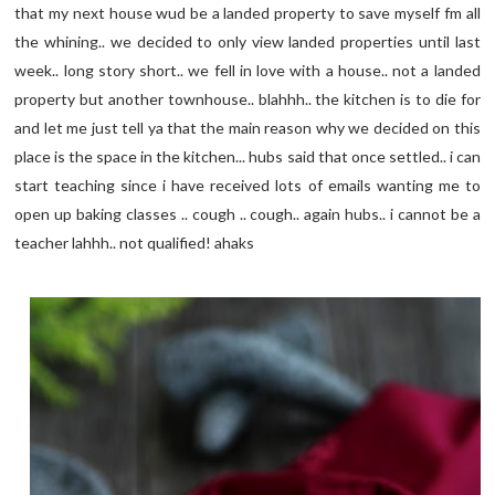
that my next house wud be a landed property to save myself fm all
the whining.. we decided to only view landed properties until last
week.. long story short.. we fell in love with a house.. not a landed
property but another townhouse.. blahhh.. the kitchen is to die for
and let me just tell ya that the main reason why we decided on this
place is the space in the kitchen... hubs said that once settled.. i can
start teaching since i have received lots of emails wanting me to
open up baking classes .. cough .. cough.. again hubs.. i cannot be a
teacher lahhh.. not qualified! ahaks