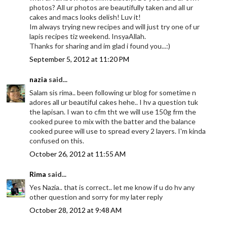
photos? All ur photos are beautifully taken and all ur
cakes and macs looks delish! Luv it!
Im always trying new recipes and will just try one of ur
lapis recipes tiz weekend. InsyaAllah.
Thanks for sharing and im glad i found you...:)
September 5, 2012 at 11:20 PM
nazia
said...
Salam sis rima.. been following ur blog for sometime n
adores all ur beautiful cakes hehe.. I hv a question tuk
the lapisan. I wan to cfm tht we will use 150g frm the
cooked puree to mix with the batter and the balance
cooked puree will use to spread every 2 layers. I'm kinda
confused on this.
October 26, 2012 at 11:55 AM
Rima
said...
Yes Nazia.. that is correct.. let me know if u do hv any
other question and sorry for my later reply
October 28, 2012 at 9:48 AM