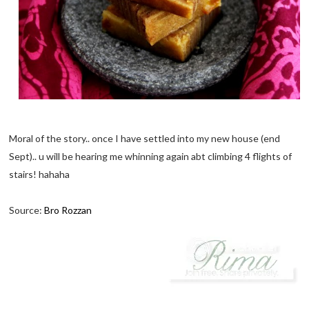
Moral of the story.. once I have settled into my new house (end
Sept).. u will be hearing me whinning again abt climbing 4 flights of
stairs! hahaha
Source:
Bro Rozzan