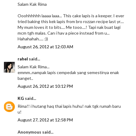
Salam Kak Rima
Ooohhhhhh laaaa laaa... This cake lapis is a keeper. I ever
tried baking this kek lapis from bro rozzan recipe last yr....
My mum loves it to bits.... Me tooo....! Tapi nak buat lagi
mcm tgh malas. Can i hav a piece instead from u...
Hahahahah..... :))
August 26, 2012 at 12:03 AM
rahel
said...
Salam Kak Rima...
emmm..nampak lapis cempedak yang semestinya enak
banget..
August 26, 2012 at 10:12 PM
KG
said...
Rima!! i hutang haq thai lapis huhu! nak tgk rumah baru
u!
August 27, 2012 at 12:58 PM
Anonymous said...