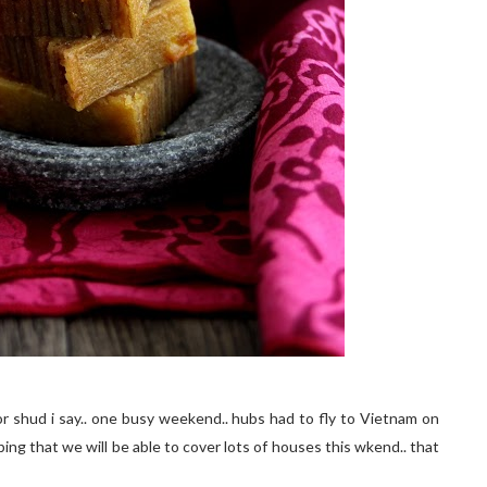
or shud i say.. one busy weekend.. hubs had to fly to Vietnam on
ping that we will be able to cover lots of houses this wkend.. that