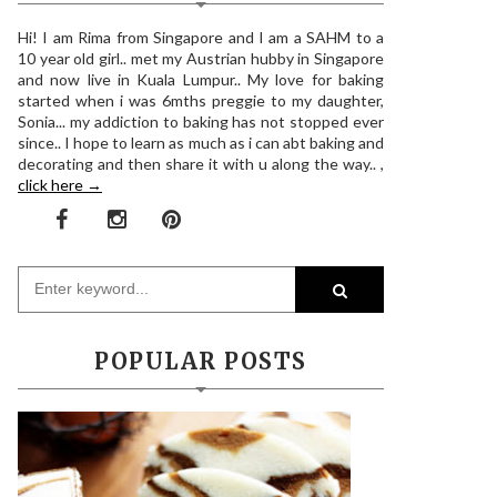
Hi! I am Rima from Singapore and I am a SAHM to a
10 year old girl.. met my Austrian hubby in Singapore
and now live in Kuala Lumpur.. My love for baking
started when i was 6mths preggie to my daughter,
Sonia... my addiction to baking has not stopped ever
since.. I hope to learn as much as i can abt baking and
decorating and then share it with u along the way.. ,
click here →
POPULAR POSTS