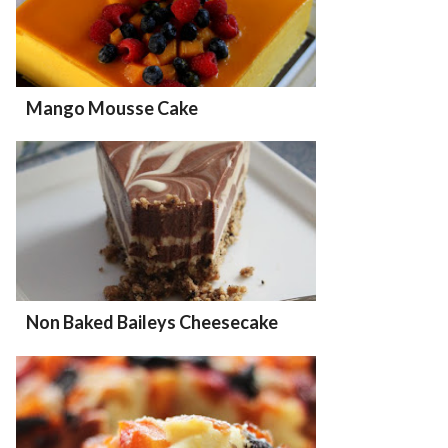
Mango Mousse Cake
Non Baked Baileys Cheesecake