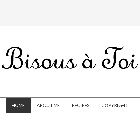
HOME
ABOUT ME
RECIPES
COPYRIGHT