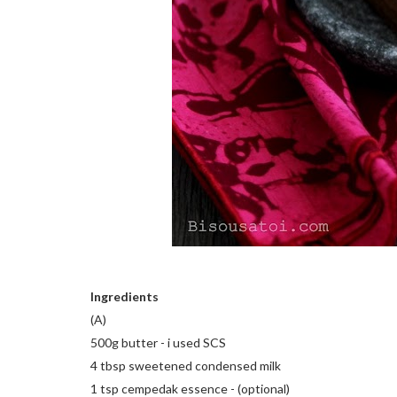
Ingredients
(A)
500g butter - i used SCS
4 tbsp sweetened condensed milk
1 tsp cempedak essence - (optional)