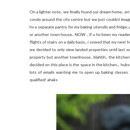
On a lighter note.. we finally found our dream home.. er
condo around the city centre but we just couldnt imagin
hv a separate pantry for my baking utensils and fridge.
or another town house.. NOW .. if u hv been my reade
flights of stairs on a daily basis.. i vowed that my next
we decided to only view landed properties until last wee
property but another townhouse.. blahhh.. the kitchen 
decided on this place is the space in the kitchen... hubs
lots of emails wanting me to open up baking classes ..
qualified! ahaks