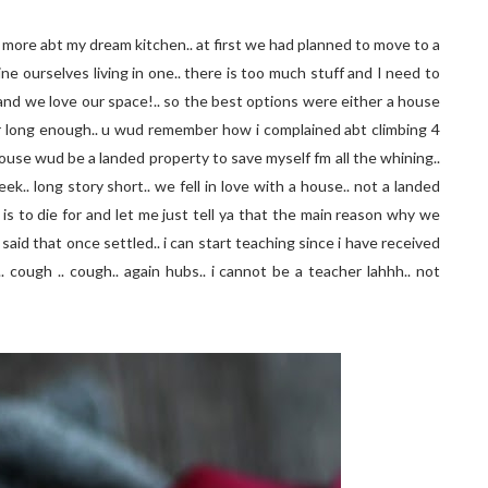
r more abt my dream kitchen.. at first we had planned to move to a
e ourselves living in one.. there is too much stuff and I need to
.and we love our space!.. so the best options were either a house
r long enough.. u wud remember how i complained abt climbing 4
 house wud be a landed property to save myself fm all the whining..
k.. long story short.. we fell in love with a house.. not a landed
is to die for and let me just tell ya that the main reason why we
 said that once settled.. i can start teaching since i have received
 cough .. cough.. again hubs.. i cannot be a teacher lahhh.. not