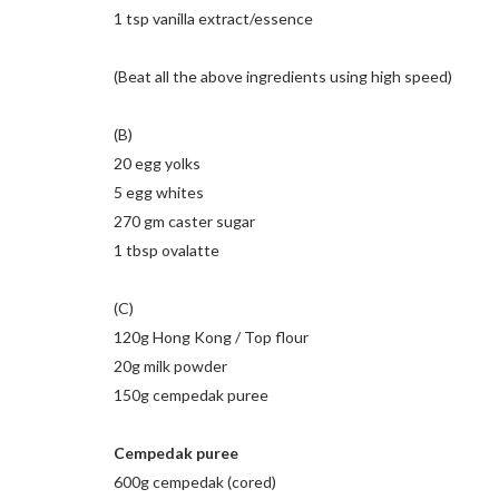
1 tsp vanilla extract/essence
(Beat all the above ingredients using high speed)
(B)
20 egg yolks
5 egg whites
270 gm caster sugar
1 tbsp ovalatte
(C)
120g Hong Kong / Top flour
20g milk powder
150g cempedak puree
Cempedak puree
600g cempedak (cored)