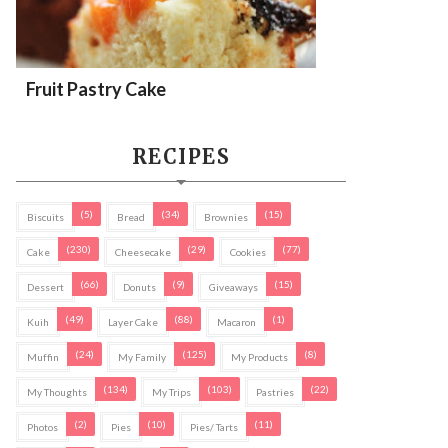
Fruit Pastry Cake
RECIPES
(5)
(34)
(15)
Biscuits
Bread
Brownies
(230)
(29)
(77)
Cake
Cheesecake
Cookies
(66)
(9)
(15)
Dessert
Donuts
Giveaways
(49)
(88)
(1)
Kuih
Layer Cake
Macaron
(24)
(125)
(8)
Muffin
My Family
My Products
(134)
(103)
(22)
My Thoughts
My Trips
Pastries
(2)
(10)
(11)
Photos
Pies
Pies/ Tarts