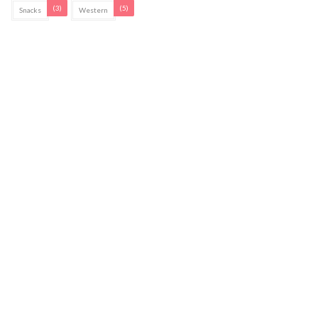
(3)
(5)
Snacks
Western