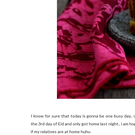
I know for sure that today is gonna be one busy day.. 
the 3rd day of Eid and only got home last night.. i am ho
if my relatives are at home huhu