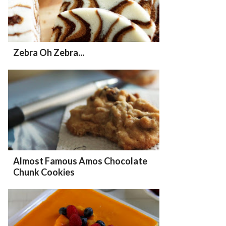
Zebra Oh Zebra...
Almost Famous Amos Chocolate
Chunk Cookies