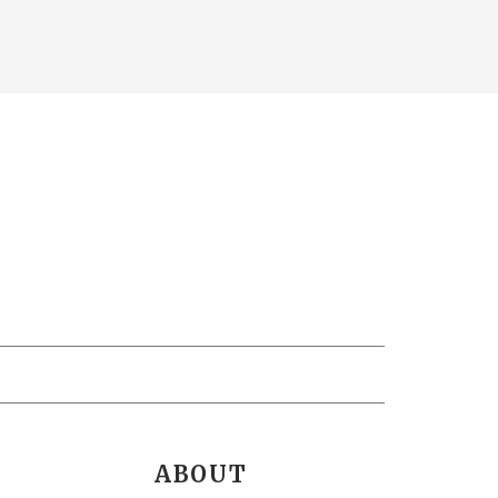
ABOUT