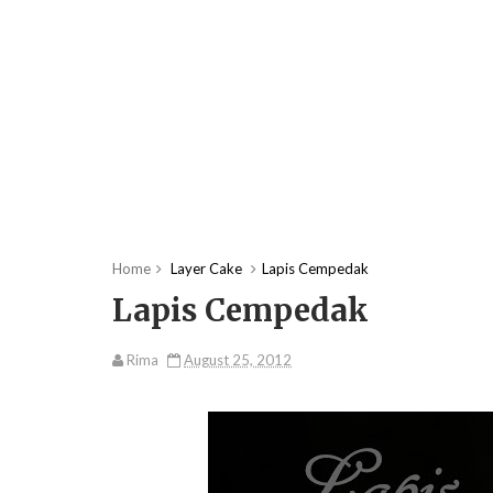
Home
Layer Cake
Lapis Cempedak
Lapis Cempedak
Rima
August 25, 2012