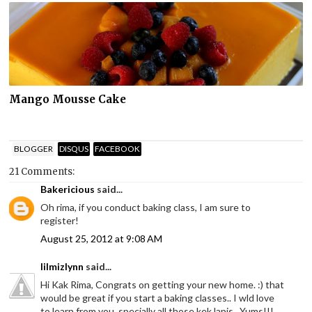
Mango Mousse Cake
BLOGGER
DISQUS
FACEBOOK
21 Comments:
Bakericious
said...
Oh rima, if you conduct baking class, I am sure to
register!
August 25, 2012 at 9:08 AM
lilmizlynn
said...
Hi Kak Rima, Congrats on getting your new home. :) that
would be great if you start a baking classes.. I wld love
to learn from you, specially all those kek lapis.. Yums!!!