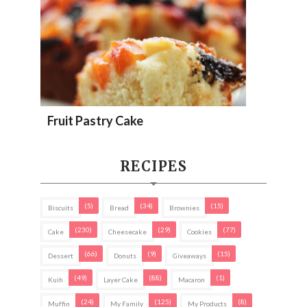
Fruit Pastry Cake
RECIPES
(5)
(34)
(15)
Biscuits
Bread
Brownies
(230)
(29)
(77)
Cake
Cheesecake
Cookies
(66)
(9)
(15)
Dessert
Donuts
Giveaways
(49)
(88)
(1)
Kuih
Layer Cake
Macaron
(24)
(125)
(8)
Muffin
My Family
My Products