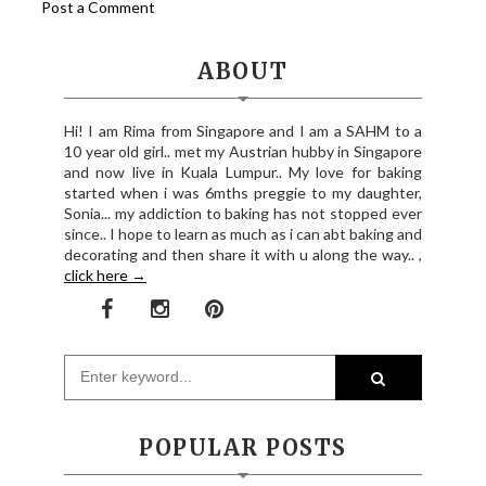
Post a Comment
ABOUT
Hi! I am Rima from Singapore and I am a SAHM to a
10 year old girl.. met my Austrian hubby in Singapore
and now live in Kuala Lumpur.. My love for baking
started when i was 6mths preggie to my daughter,
Sonia... my addiction to baking has not stopped ever
since.. I hope to learn as much as i can abt baking and
decorating and then share it with u along the way.. ,
click here →
POPULAR POSTS