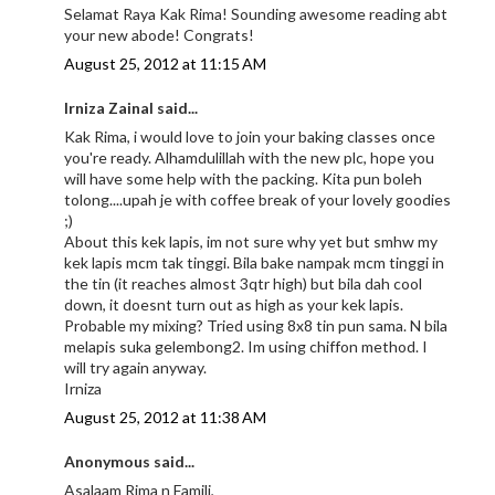
Selamat Raya Kak Rima! Sounding awesome reading abt
your new abode! Congrats!
August 25, 2012 at 11:15 AM
Irniza Zainal said...
Kak Rima, i would love to join your baking classes once
you're ready. Alhamdulillah with the new plc, hope you
will have some help with the packing. Kita pun boleh
tolong....upah je with coffee break of your lovely goodies
;)
About this kek lapis, im not sure why yet but smhw my
kek lapis mcm tak tinggi. Bila bake nampak mcm tinggi in
the tin (it reaches almost 3qtr high) but bila dah cool
down, it doesnt turn out as high as your kek lapis.
Probable my mixing? Tried using 8x8 tin pun sama. N bila
melapis suka gelembong2. Im using chiffon method. I
will try again anyway.
Irniza
August 25, 2012 at 11:38 AM
Anonymous said...
Asalaam Rima n Famili,