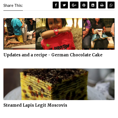
Share This:
Updates and a recipe - German Chocolate Cake
Steamed Lapis Legit Moscovis