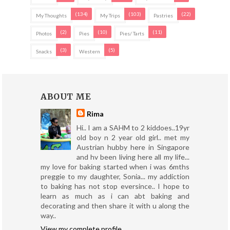
(134)
(103)
(22)
My Thoughts
My Trips
Pastries
(2)
(10)
(11)
Photos
Pies
Pies/ Tarts
(3)
(5)
Snacks
Western
ABOUT ME
Rima
Hi.. I am a SAHM to 2 kiddoes..19yr
old boy n 2 year old girl.. met my
Austrian hubby here in Singapore
and hv been living here all my life...
my love for baking started when i was 6mths
preggie to my daughter, Sonia... my addiction
to baking has not stop eversince.. I hope to
learn as much as i can abt baking and
decorating and then share it with u along the
way..
View my complete profile