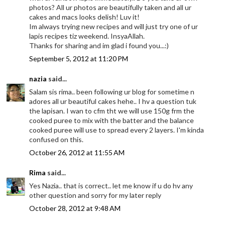
photos? All ur photos are beautifully taken and all ur
cakes and macs looks delish! Luv it!
Im always trying new recipes and will just try one of ur
lapis recipes tiz weekend. InsyaAllah.
Thanks for sharing and im glad i found you...:)
September 5, 2012 at 11:20 PM
nazia
said...
Salam sis rima.. been following ur blog for sometime n
adores all ur beautiful cakes hehe.. I hv a question tuk
the lapisan. I wan to cfm tht we will use 150g frm the
cooked puree to mix with the batter and the balance
cooked puree will use to spread every 2 layers. I'm kinda
confused on this.
October 26, 2012 at 11:55 AM
Rima
said...
Yes Nazia.. that is correct.. let me know if u do hv any
other question and sorry for my later reply
October 28, 2012 at 9:48 AM