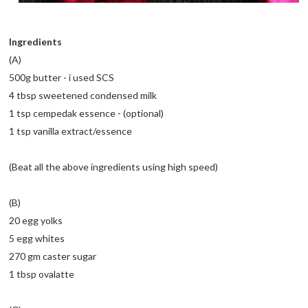
Ingredients
(A)
500g butter - i used SCS
4 tbsp sweetened condensed milk
1 tsp cempedak essence - (optional)
1 tsp vanilla extract/essence
(Beat all the above ingredients using high speed)
(B)
20 egg yolks
5 egg whites
270 gm caster sugar
1 tbsp ovalatte