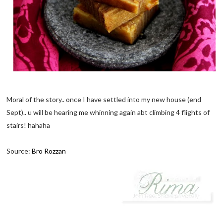
Moral of the story.. once I have settled into my new house (end
Sept).. u will be hearing me whinning again abt climbing 4 flights of
stairs! hahaha
Source:
Bro Rozzan