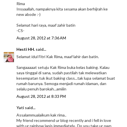
Rima
Insyaallah, nampaknya kita sesama akan berhijrah ke
new abode :-)
Selamat hari raya, maaf zahir batin
-CS-
August 28, 2012 at 7:36 AM
Hesti HH.
said...
Selamat idul Fitri Kak Rima, maaf lahir dan batin.
Sangaaaaat setuju Kak Rima buka kelas baking. Kalau
saya tinggal di sana, sudah pastilah tak melewatkan
kesempatan tuk ikut baking class...tak lupa selamat buat
rumah barunya. Semoga menjadi rumah idaman, dan
selalu penuh barokah...amiiin
August 28, 2012 at 8:33 PM
Yati said...
Assalammualaikum kak rima..
My friend recommend ur blog recently and i fell in love
with ur rainbow lapis immediately.. Do you take ur own