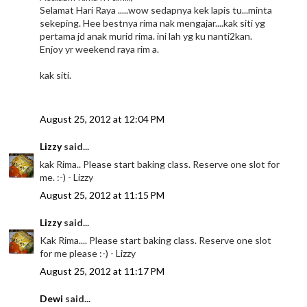
Selamat Hari Raya .....wow sedapnya kek lapis tu...minta
sekeping. Hee bestnya rima nak mengajar....kak siti yg
pertama jd anak murid rima. ini lah yg ku nanti2kan.
Enjoy yr weekend raya rim a.
kak siti.
August 25, 2012 at 12:04 PM
Lizzy
said...
kak Rima.. Please start baking class. Reserve one slot for
me. :-) - Lizzy
August 25, 2012 at 11:15 PM
Lizzy
said...
Kak Rima.... Please start baking class. Reserve one slot
for me please :-) - Lizzy
August 25, 2012 at 11:17 PM
Dewi
said...