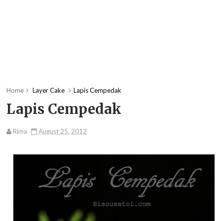
Home
Layer Cake
Lapis Cempedak
Lapis Cempedak
Rima
August 25, 2012