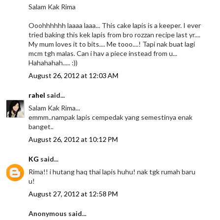
Salam Kak Rima
Ooohhhhhh laaaa laaa... This cake lapis is a keeper. I ever
tried baking this kek lapis from bro rozzan recipe last yr....
My mum loves it to bits.... Me tooo....! Tapi nak buat lagi
mcm tgh malas. Can i hav a piece instead from u...
Hahahahah..... :))
August 26, 2012 at 12:03 AM
rahel
said...
Salam Kak Rima...
emmm..nampak lapis cempedak yang semestinya enak
banget..
August 26, 2012 at 10:12 PM
KG
said...
Rima!! i hutang haq thai lapis huhu! nak tgk rumah baru
u!
August 27, 2012 at 12:58 PM
Anonymous said...