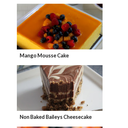
Mango Mousse Cake
Non Baked Baileys Cheesecake