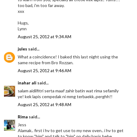
too bad, i'm too far away.
xxx
Hugs,
Lynn
August 25, 2012 at 9:34 AM
jules
said...
What a coincidence! I baked this last night using the
same recipe from Bro Rozzan.
August 25, 2012 at 9:46 AM
inahar ali
said...
salam aidilfitri serta maaf zahir batin wat rima sefamily
ye! kek lapis cempedak ni mmg terbaekk..perghh!!
August 25, 2012 at 9:48 AM
Rima
said...
Jess
Alamak.. first i hv to get use to my new oven.. i hv to get
to know "him" and talk to "him" on daily basis hehe