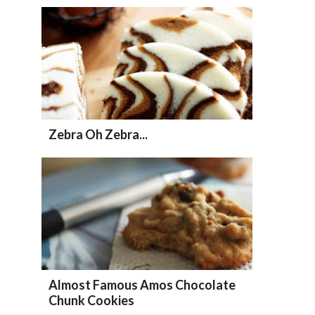
Zebra Oh Zebra...
Almost Famous Amos Chocolate
Chunk Cookies