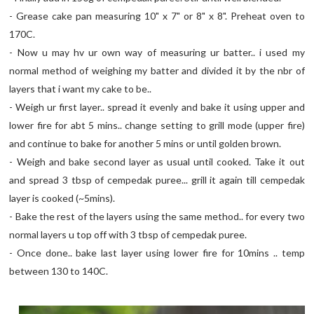
- Grease cake pan measuring 10" x 7" or 8" x 8". Preheat oven to
170C.
- Now u may hv ur own way of measuring ur batter.. i used my
normal method of weighing my batter and divided it by the nbr of
layers that i want my cake to be..
- Weigh ur first layer.. spread it evenly and bake it using upper and
lower fire for abt 5 mins.. change setting to grill mode (upper fire)
and continue to bake for another 5 mins or until golden brown.
- Weigh and bake second layer as usual until cooked. Take it out
and spread 3 tbsp of cempedak puree... grill it again till cempedak
layer is cooked (~5mins).
- Bake the rest of the layers using the same method.. for every two
normal layers u top off with 3 tbsp of cempedak puree.
- Once done.. bake last layer using lower fire for 10mins .. temp
between 130 to 140C.