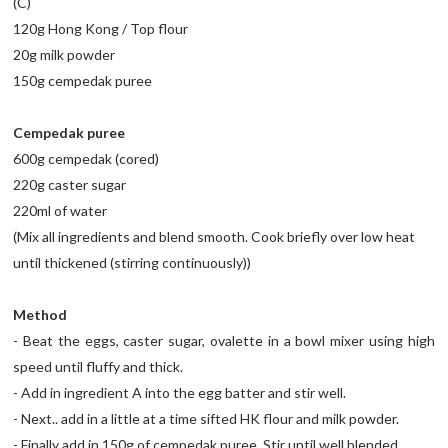
(C)
120g Hong Kong / Top flour
20g milk powder
150g cempedak puree
Cempedak puree
600g cempedak (cored)
220g caster sugar
220ml of water
(Mix all ingredients and blend smooth. Cook briefly over low heat
until thickened (stirring continuously))
Method
- Beat the eggs, caster sugar, ovalette in a bowl mixer using high
speed until fluffy and thick.
- Add in ingredient A into the egg batter and stir well.
- Next.. add in a little at a time sifted HK flour and milk powder.
- Finally add in 150g of cempedak puree. Stir until well blended.