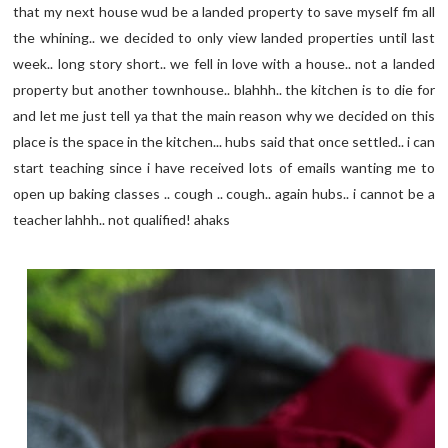
that my next house wud be a landed property to save myself fm all
the whining.. we decided to only view landed properties until last
week.. long story short.. we fell in love with a house.. not a landed
property but another townhouse.. blahhh.. the kitchen is to die for
and let me just tell ya that the main reason why we decided on this
place is the space in the kitchen... hubs said that once settled.. i can
start teaching since i have received lots of emails wanting me to
open up baking classes .. cough .. cough.. again hubs.. i cannot be a
teacher lahhh.. not qualified! ahaks