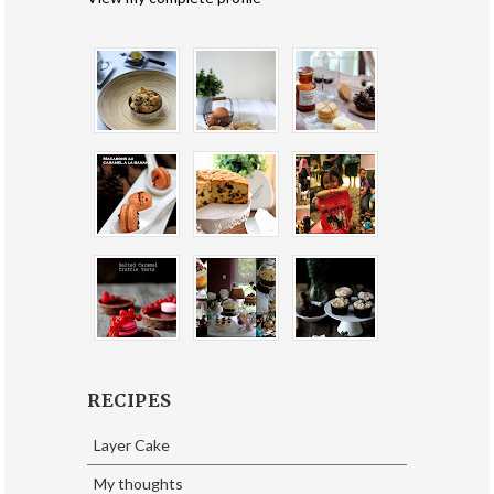
RECIPES
Layer Cake
My thoughts