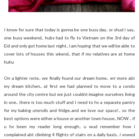
I know for sure that today is gonna be one busy day.. or shud i say..
one busy weekend.. hubs had to fly to Vietnam on the 3rd day of
Eid and only got home last night.. i am hoping that we will be able to
cover lots of houses this wkend.. that if my relatives are at home
huhu
On a lighter note.. we finally found our dream home.. err more abt
my dream kitchen.. at first we had planned to move to a condo
around the city centre but we just couldnt imagine ourselves living
in one.. there is too much stuff and I need to hv a separate pantry
for my baking utensils and fridge..and we love our space!.. so the
best options were either a house or another town house.. NOW .. if
u hv been my reader long enough.. u wud remember how i
complained abt climbing 4 flights of stairs on a daily basis.. i vowed