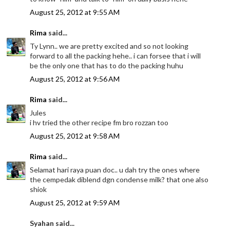
August 25, 2012 at 9:55 AM
Rima
said...
Ty Lynn.. we are pretty excited and so not looking
forward to all the packing hehe.. i can forsee that i will
be the only one that has to do the packing huhu
August 25, 2012 at 9:56 AM
Rima
said...
Jules
i hv tried the other recipe fm bro rozzan too
August 25, 2012 at 9:58 AM
Rima
said...
Selamat hari raya puan doc.. u dah try the ones where
the cempedak diblend dgn condense milk? that one also
shiok
August 25, 2012 at 9:59 AM
Syahan said...