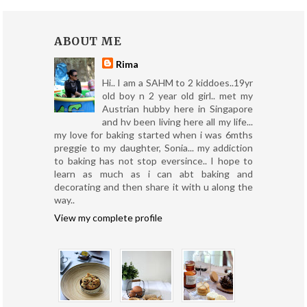
ABOUT ME
Rima
Hi.. I am a SAHM to 2 kiddoes..19yr
old boy n 2 year old girl.. met my
Austrian hubby here in Singapore
and hv been living here all my life...
my love for baking started when i was 6mths
preggie to my daughter, Sonia... my addiction
to baking has not stop eversince.. I hope to
learn as much as i can abt baking and
decorating and then share it with u along the
way..
View my complete profile