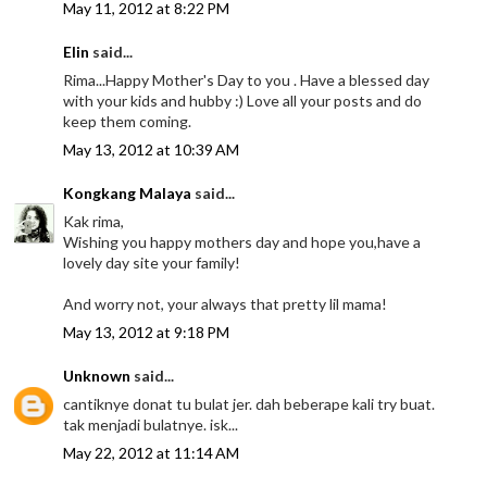
May 11, 2012 at 8:22 PM
Elin
said...
Rima...Happy Mother's Day to you . Have a blessed day
with your kids and hubby :) Love all your posts and do
keep them coming.
May 13, 2012 at 10:39 AM
Kongkang Malaya
said...
Kak rima,
Wishing you happy mothers day and hope you,have a
lovely day site your family!
And worry not, your always that pretty lil mama!
May 13, 2012 at 9:18 PM
Unknown
said...
cantiknye donat tu bulat jer. dah beberape kali try buat.
tak menjadi bulatnye. isk...
May 22, 2012 at 11:14 AM