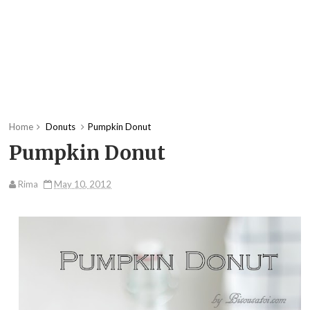
Home
Donuts
Pumpkin Donut
Pumpkin Donut
Rima
May 10, 2012