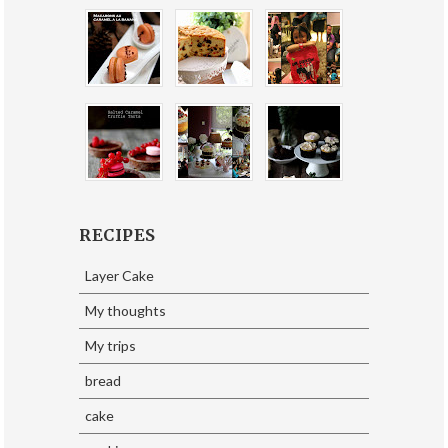
RECIPES
Layer Cake
My thoughts
My trips
bread
cake