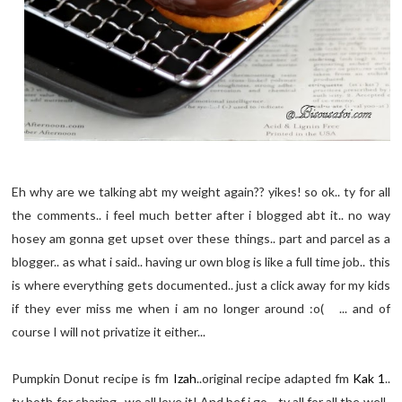
Eh why are we talking abt my weight again?? yikes! so ok.. ty for all
the comments.. i feel much better after i blogged abt it.. no way
hosey am gonna get upset over these things.. part and parcel as a
blogger.. as what i said.. having ur own blog is like a full time job.. this
is where everything gets documented.. just a click away for my kids
if they ever miss me when i am no longer around :o( ... and of
course I will not privatize it either...
Pumpkin Donut recipe is fm
Izah
..original recipe adapted fm
Kak 1
..
ty both for sharing.. we all love it! And bef i go.. ty all for all the well-