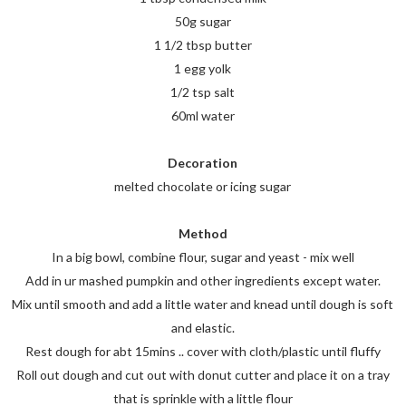
50g sugar
1 1/2 tbsp butter
1 egg yolk
1/2 tsp salt
60ml water
Decoration
melted chocolate or icing sugar
Method
In a big bowl, combine flour, sugar and yeast - mix well
Add in ur mashed pumpkin and other ingredients except water.
Mix until smooth and add a little water and knead until dough is soft
and elastic.
Rest dough for abt 15mins .. cover with cloth/plastic until fluffy
Roll out dough and cut out with donut cutter and place it on a tray
that is sprinkle with a little flour