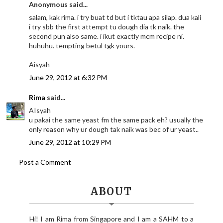
Anonymous said...
salam, kak rima. i try buat td but i tktau apa silap. dua kali
i try sbb the first attempt tu dough dia tk naik. the
second pun also same. i ikut exactly mcm recipe ni.
huhuhu. tempting betul tgk yours.
Aisyah
June 29, 2012 at 6:32 PM
Rima
said...
AIsyah
u pakai the same yeast fm the same pack eh? usually the
only reason why ur dough tak naik was bec of ur yeast..
June 29, 2012 at 10:29 PM
Post a Comment
ABOUT
Hi! I am Rima from Singapore and I am a SAHM to a