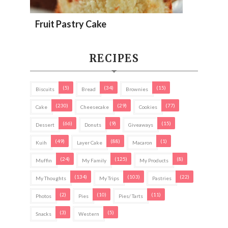
Fruit Pastry Cake
RECIPES
(5)
(34)
(15)
Biscuits
Bread
Brownies
(230)
(29)
(77)
Cake
Cheesecake
Cookies
(66)
(9)
(15)
Dessert
Donuts
Giveaways
(49)
(88)
(1)
Kuih
Layer Cake
Macaron
(24)
(125)
(8)
Muffin
My Family
My Products
(134)
(103)
(22)
My Thoughts
My Trips
Pastries
(2)
(10)
(11)
Photos
Pies
Pies/ Tarts
(3)
(5)
Snacks
Western