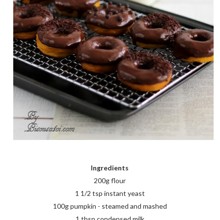
Ingredients
200g flour
1 1/2 tsp instant yeast
100g pumpkin - steamed and mashed
1 tbsp condensed milk