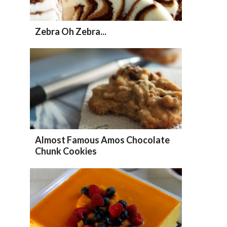
Zebra Oh Zebra...
Almost Famous Amos Chocolate
Chunk Cookies