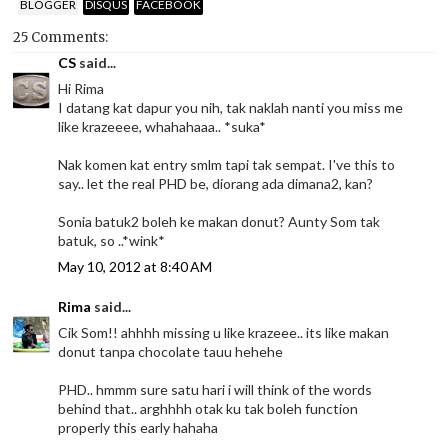
BLOGGER
DISQUS
FACEBOOK
25 Comments:
CS
said...
Hi Rima
I datang kat dapur you nih, tak naklah nanti you miss me
like krazeeee, whahahaaa.. *suka*
Nak komen kat entry smlm tapi tak sempat. I've this to
say.. let the real PHD be, diorang ada dimana2, kan?
Sonia batuk2 boleh ke makan donut? Aunty Som tak
batuk, so ..*wink*
May 10, 2012 at 8:40 AM
Rima
said...
Cik Som!! ahhhh missing u like krazeee.. its like makan
donut tanpa chocolate tauu hehehe
PHD.. hmmm sure satu hari i will think of the words
behind that.. arghhhh otak ku tak boleh function
properly this early hahaha