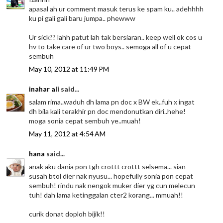
apasal ah ur comment masuk terus ke spam ku.. adehhhh
ku pi gali gali baru jumpa.. phewww
Ur sick?? lahh patut lah tak bersiaran.. keep well ok cos u
hv to take care of ur two boys.. semoga all of u cepat
sembuh
May 10, 2012 at 11:49 PM
inahar ali
said...
salam rima..waduh dh lama pn doc x BW ek..fuh x ingat
dh bila kali terakhir pn doc mendonutkan diri..hehe!
moga sonia cepat sembuh ye..muah!
May 11, 2012 at 4:54 AM
hana
said...
anak aku dania pon tgh crottt crottt selsema... sian
susah btol dier nak nyusu... hopefully sonia pon cepat
sembuh! rindu nak nengok muker dier yg cun melecun
tuh! dah lama ketinggalan cter2 korang... mmuah!!
curik donat doploh bijik!!