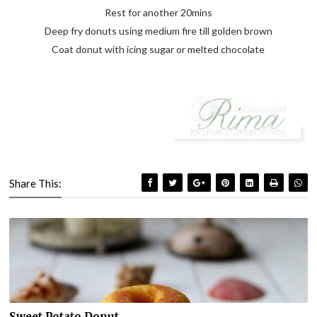
Rest for another 20mins
Deep fry donuts using medium fire till golden brown
Coat donut with icing sugar or melted chocolate
Share This:
Sweet Potato Donut