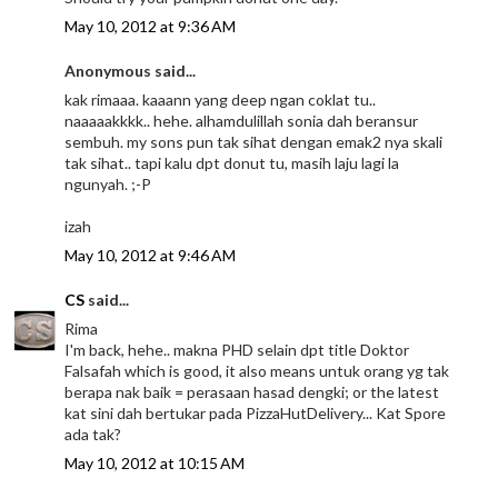
May 10, 2012 at 9:36 AM
Anonymous said...
kak rimaaa. kaaann yang deep ngan coklat tu..
naaaaakkkk.. hehe. alhamdulillah sonia dah beransur
sembuh. my sons pun tak sihat dengan emak2 nya skali
tak sihat.. tapi kalu dpt donut tu, masih laju lagi la
ngunyah. ;-P
izah
May 10, 2012 at 9:46 AM
CS
said...
Rima
I'm back, hehe.. makna PHD selain dpt title Doktor
Falsafah which is good, it also means untuk orang yg tak
berapa nak baik = perasaan hasad dengki; or the latest
kat sini dah bertukar pada PizzaHutDelivery... Kat Spore
ada tak?
May 10, 2012 at 10:15 AM