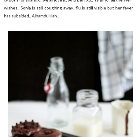
wishes.. Sonia is still coughing away.. flu is still visible but her fever
has subsided.. Alhamdullilah...