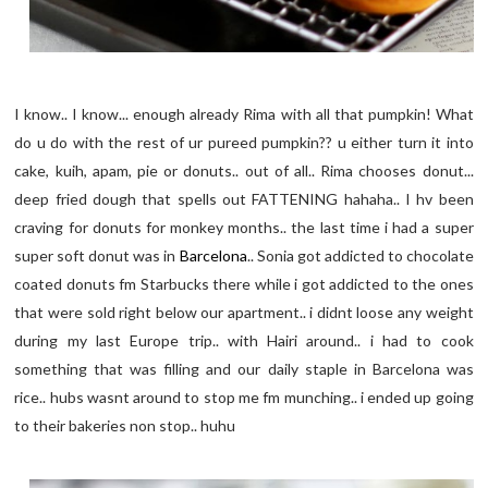
I know.. I know... enough already Rima with all that pumpkin! What
do u do with the rest of ur pureed pumpkin?? u either turn it into
cake, kuih, apam, pie or donuts.. out of all.. Rima chooses donut...
deep fried dough that spells out FATTENING hahaha.. I hv been
craving for donuts for monkey months.. the last time i had a super
super soft donut was in
Barcelona
.. Sonia got addicted to chocolate
coated donuts fm Starbucks there while i got addicted to the ones
that were sold right below our apartment.. i didnt loose any weight
during my last Europe trip.. with Hairi around.. i had to cook
something that was filling and our daily staple in Barcelona was
rice.. hubs wasnt around to stop me fm munching.. i ended up going
to their bakeries non stop.. huhu