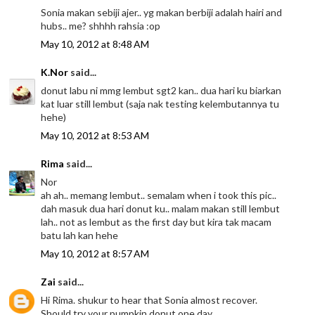
Sonia makan sebiji ajer.. yg makan berbiji adalah hairi and
hubs.. me? shhhh rahsia :op
May 10, 2012 at 8:48 AM
K.Nor
said...
donut labu ni mmg lembut sgt2 kan.. dua hari ku biarkan
kat luar still lembut (saja nak testing kelembutannya tu
hehe)
May 10, 2012 at 8:53 AM
Rima
said...
Nor
ah ah.. memang lembut.. semalam when i took this pic..
dah masuk dua hari donut ku.. malam makan still lembut
lah.. not as lembut as the first day but kira tak macam
batu lah kan hehe
May 10, 2012 at 8:57 AM
Zai
said...
Hi Rima. shukur to hear that Sonia almost recover.
Should try your pumpkin donut one day.