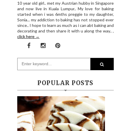
10 year old girl.. met my Austrian hubby in Singapore
and now live in Kuala Lumpur.. My love for baking
started when i was 6mths preggie to my daughter,
Sonia... my addiction to baking has not stopped ever
since.. I hope to learn as much as i can abt baking and
decorating and then share it with u along the way.. ,
click here →
POPULAR POSTS