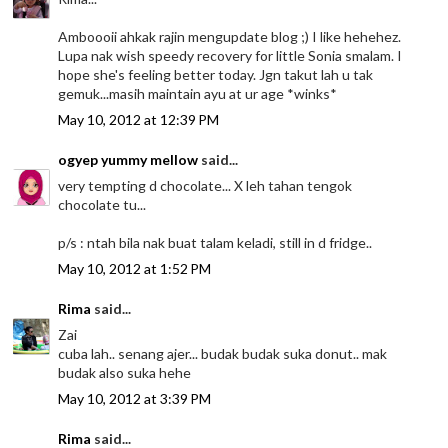
Amboooii ahkak rajin mengupdate blog ;) I like hehehez.
Lupa nak wish speedy recovery for little Sonia smalam. I
hope she's feeling better today. Jgn takut lah u tak
gemuk...masih maintain ayu at ur age *winks*
May 10, 2012 at 12:39 PM
ogyep yummy mellow
said...
very tempting d chocolate... X leh tahan tengok
chocolate tu...
p/s : ntah bila nak buat talam keladi, still in d fridge..
May 10, 2012 at 1:52 PM
Rima
said...
Zai
cuba lah.. senang ajer... budak budak suka donut.. mak
budak also suka hehe
May 10, 2012 at 3:39 PM
Rima
said...