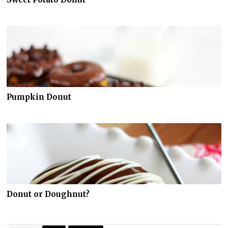
Pumpkin Donut
Donut or Doughnut?