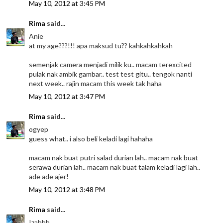
May 10, 2012 at 3:45 PM
Rima
said...
Anie
at my age???!!! apa maksud tu?? kahkahkahkah
semenjak camera menjadi milik ku.. macam terexcited
pulak nak ambik gambar.. test test gitu.. tengok nanti
next week.. rajin macam this week tak haha
May 10, 2012 at 3:47 PM
Rima
said...
ogyep
guess what.. i also beli keladi lagi hahaha
macam nak buat putri salad durian lah.. macam nak buat
serawa durian lah.. macam nak buat talam keladi lagi lah..
ade ade ajer!
May 10, 2012 at 3:48 PM
Rima
said...
Izahhh