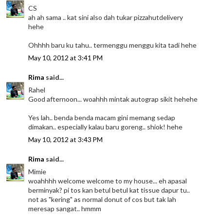
CS
ah ah sama .. kat sini also dah tukar pizzahutdelivery
hehe
Ohhhh baru ku tahu.. termenggu menggu kita tadi hehe
May 10, 2012 at 3:41 PM
Rima
said...
Rahel
Good afternoon... woahhh mintak autograp sikit hehehe
Yes lah.. benda benda macam gini memang sedap
dimakan.. especially kalau baru goreng.. shiok! hehe
May 10, 2012 at 3:43 PM
Rima
said...
Mimie
woahhhh welcome welcome to my house... eh apasal
berminyak? pi tos kan betul betul kat tissue dapur tu..
not as "kering" as normal donut of cos but tak lah
meresap sangat.. hmmm