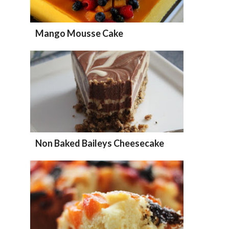
Mango Mousse Cake
Non Baked Baileys Cheesecake