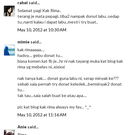
rahel
said...
Selamat pagi Kak Rima..
terang je mata pepagi..tiba2 nampak donut labu..sedap
tu..nanti kalau i dapat labu..mesti i try buat..
May 10, 2012 at 10:30 AM
mimie
said...
kak rimaaaaa....
hadoy.... gebu donat tu...
biasa komen kat fb je...hr ni nak tayang muka kat blog kak
rima yg mebeles ni..xixixxi
nak tanya kak.... donat guna labu ni, serap minyak ke???
sebab saia pernah try donat keledek...berminyak2 donat
tu...
tak tau...saia salah buat ke atau apa....
pic kat blog kak rima always my fav... ^_^
May 10, 2012 at 11:16 AM
Anie
said...
Rima...