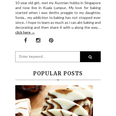
10 year old girl.. met my Austrian hubby in Singapore
and now live in Kuala Lumpur.. My love for baking
started when i was 6mths preggie to my daughter,
Sonia... my addiction to baking has not stopped ever
since.. I hope to learn as much as i can abt baking and
decorating and then share it with u along the way.. ,
click here →
POPULAR POSTS