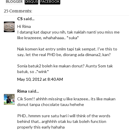
BLOGGER
DISQUS
FACEBOOK
25 Comments:
CS
said...
Hi Rima
I datang kat dapur you nih, tak naklah nanti you miss me
like krazeeee, whahahaaa.. *suka*
Nak komen kat entry smlm tapi tak sempat. I've this to
say.. let the real PHD be, diorang ada dimana2, kan?
Sonia batuk2 boleh ke makan donut? Aunty Som tak
batuk, so ..*wink*
May 10, 2012 at 8:40 AM
Rima
said...
Cik Som!! ahhhh missing u like krazeee.. its like makan
donut tanpa chocolate tauu hehehe
PHD.. hmmm sure satu hari i will think of the words
behind that.. arghhhh otak ku tak boleh function
properly this early hahaha