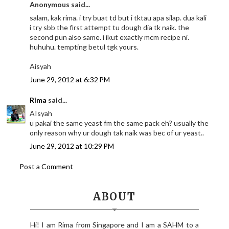
Anonymous said...
salam, kak rima. i try buat td but i tktau apa silap. dua kali
i try sbb the first attempt tu dough dia tk naik. the
second pun also same. i ikut exactly mcm recipe ni.
huhuhu. tempting betul tgk yours.
Aisyah
June 29, 2012 at 6:32 PM
Rima
said...
AIsyah
u pakai the same yeast fm the same pack eh? usually the
only reason why ur dough tak naik was bec of ur yeast..
June 29, 2012 at 10:29 PM
Post a Comment
ABOUT
Hi! I am Rima from Singapore and I am a SAHM to a