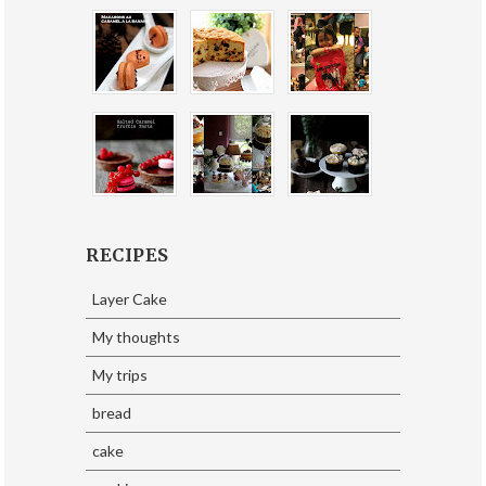
RECIPES
Layer Cake
My thoughts
My trips
bread
cake