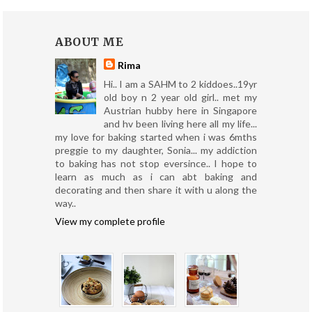
ABOUT ME
Rima
Hi.. I am a SAHM to 2 kiddoes..19yr
old boy n 2 year old girl.. met my
Austrian hubby here in Singapore
and hv been living here all my life...
my love for baking started when i was 6mths
preggie to my daughter, Sonia... my addiction
to baking has not stop eversince.. I hope to
learn as much as i can abt baking and
decorating and then share it with u along the
way..
View my complete profile