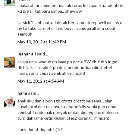
apasal ah ur comment masuk terus ke spam ku.. adehhhh
ku pi gali gali baru jumpa.. phewww
Ur sick?? lahh patut lah tak bersiaran.. keep well ok cos u
hv to take care of ur two boys.. semoga all of u cepat
sembuh
May 10, 2012 at 11:49 PM
inahar ali
said...
salam rima..waduh dh lama pn doc x BW ek..fuh x ingat
dh bila kali terakhir pn doc mendonutkan diri..hehe!
moga sonia cepat sembuh ye..muah!
May 11, 2012 at 4:54 AM
hana
said...
anak aku dania pon tgh crottt crottt selsema... sian
susah btol dier nak nyusu... hopefully sonia pon cepat
sembuh! rindu nak nengok muker dier yg cun melecun
tuh! dah lama ketinggalan cter2 korang... mmuah!!
curik donat doploh bijik!!