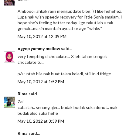
Amboooii ahkak rajin mengupdate blog ;) I like hehehez.
Lupa nak wish speedy recovery for little Sonia smalam. I
hope she's feeling better today. Jgn takut lah u tak
gemuk...masih maintain ayu at ur age *winks*
May 10, 2012 at 12:39 PM
ogyep yummy mellow
said...
very tempting d chocolate... X leh tahan tengok
chocolate tu...
p/s : ntah bila nak buat talam keladi, still in d fridge..
May 10, 2012 at 1:52 PM
Rima
said...
Zai
cuba lah.. senang ajer... budak budak suka donut.. mak
budak also suka hehe
May 10, 2012 at 3:39 PM
Rima
said...