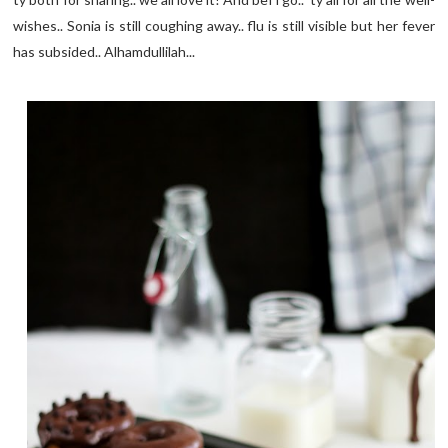
wishes.. Sonia is still coughing away.. flu is still visible but her fever
has subsided.. Alhamdullilah...