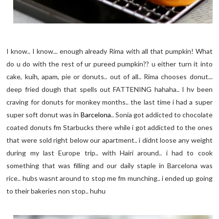
I know.. I know... enough already Rima with all that pumpkin! What
do u do with the rest of ur pureed pumpkin?? u either turn it into
cake, kuih, apam, pie or donuts.. out of all.. Rima chooses donut...
deep fried dough that spells out FATTENING hahaha.. I hv been
craving for donuts for monkey months.. the last time i had a super
super soft donut was in
Barcelona
.. Sonia got addicted to chocolate
coated donuts fm Starbucks there while i got addicted to the ones
that were sold right below our apartment.. i didnt loose any weight
during my last Europe trip.. with Hairi around.. i had to cook
something that was filling and our daily staple in Barcelona was
rice.. hubs wasnt around to stop me fm munching.. i ended up going
to their bakeries non stop.. huhu