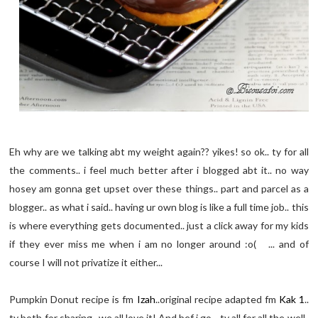
Eh why are we talking abt my weight again?? yikes! so ok.. ty for all
the comments.. i feel much better after i blogged abt it.. no way
hosey am gonna get upset over these things.. part and parcel as a
blogger.. as what i said.. having ur own blog is like a full time job.. this
is where everything gets documented.. just a click away for my kids
if they ever miss me when i am no longer around :o( ... and of
course I will not privatize it either...
Pumpkin Donut recipe is fm
Izah
..original recipe adapted fm
Kak 1
..
ty both for sharing.. we all love it! And bef i go.. ty all for all the well-