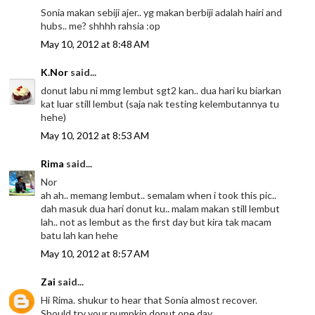
Sonia makan sebiji ajer.. yg makan berbiji adalah hairi and
hubs.. me? shhhh rahsia :op
May 10, 2012 at 8:48 AM
K.Nor
said...
donut labu ni mmg lembut sgt2 kan.. dua hari ku biarkan
kat luar still lembut (saja nak testing kelembutannya tu
hehe)
May 10, 2012 at 8:53 AM
Rima
said...
Nor
ah ah.. memang lembut.. semalam when i took this pic..
dah masuk dua hari donut ku.. malam makan still lembut
lah.. not as lembut as the first day but kira tak macam
batu lah kan hehe
May 10, 2012 at 8:57 AM
Zai
said...
Hi Rima. shukur to hear that Sonia almost recover.
Should try your pumpkin donut one day.