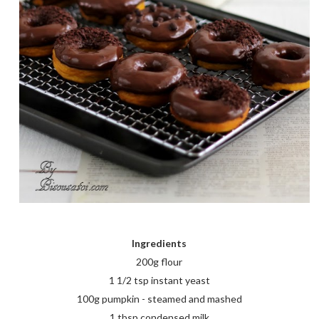
Ingredients
200g flour
1 1/2 tsp instant yeast
100g pumpkin - steamed and mashed
1 tbsp condensed milk