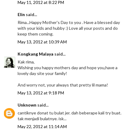
May 11, 2012 at 8:22 PM
Elin
said...
Rima...Happy Mother's Day to you . Have a blessed day
with your kids and hubby :) Love all your posts and do
keep them coming.
May 13, 2012 at 10:39 AM
Kongkang Malaya
said...
Kak rima,
Wishing you happy mothers day and hope you,have a
lovely day site your family!
And worry not, your always that pretty lil mama!
May 13, 2012 at 9:18 PM
Unknown
said...
cantiknye donat tu bulat jer. dah beberape kali try buat.
tak menjadi bulatnye. isk...
May 22, 2012 at 11:14 AM