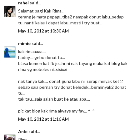
rahel
said...
Selamat pagi Kak Rima..
terang je mata pepagi..tiba2 nampak donut labu..sedap
tu..nanti kalau i dapat labu..mesti i try buat..
May 10, 2012 at 10:30 AM
mimie
said...
kak rimaaaaa....
hadoy.... gebu donat tu...
biasa komen kat fb je...hr ni nak tayang muka kat blog kak
rima yg mebeles ni..xixixxi
nak tanya kak.... donat guna labu ni, serap minyak ke???
sebab saia pernah try donat keledek...berminyak2 donat
tu...
tak tau...saia salah buat ke atau apa....
pic kat blog kak rima always my fav... ^_^
May 10, 2012 at 11:16 AM
Anie
said...
Rima...