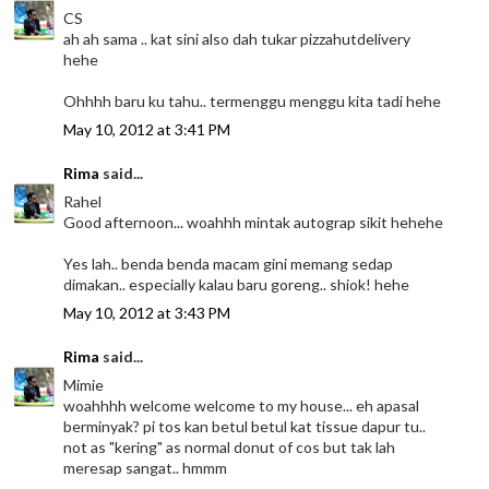
CS
ah ah sama .. kat sini also dah tukar pizzahutdelivery
hehe
Ohhhh baru ku tahu.. termenggu menggu kita tadi hehe
May 10, 2012 at 3:41 PM
Rima
said...
Rahel
Good afternoon... woahhh mintak autograp sikit hehehe
Yes lah.. benda benda macam gini memang sedap
dimakan.. especially kalau baru goreng.. shiok! hehe
May 10, 2012 at 3:43 PM
Rima
said...
Mimie
woahhhh welcome welcome to my house... eh apasal
berminyak? pi tos kan betul betul kat tissue dapur tu..
not as "kering" as normal donut of cos but tak lah
meresap sangat.. hmmm