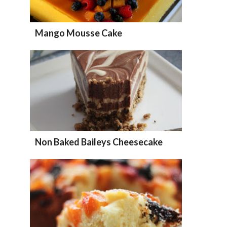
Mango Mousse Cake
Non Baked Baileys Cheesecake