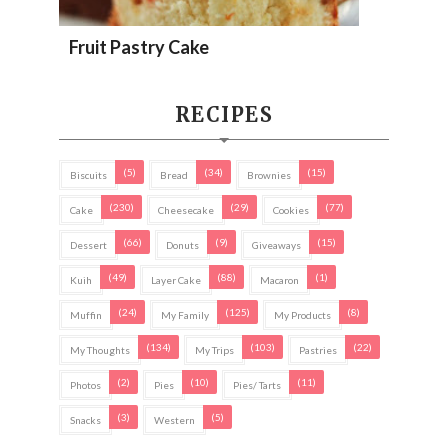
Fruit Pastry Cake
RECIPES
(5)
(34)
(15)
Biscuits
Bread
Brownies
(230)
(29)
(77)
Cake
Cheesecake
Cookies
(66)
(9)
(15)
Dessert
Donuts
Giveaways
(49)
(88)
(1)
Kuih
Layer Cake
Macaron
(24)
(125)
(8)
Muffin
My Family
My Products
(134)
(103)
(22)
My Thoughts
My Trips
Pastries
(2)
(10)
(11)
Photos
Pies
Pies/ Tarts
(3)
(5)
Snacks
Western