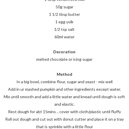
50g sugar
1 1/2 tbsp butter
1 egg yolk
1/2 tsp salt
60ml water
Decoration
melted chocolate or icing sugar
Method
In a big bowl, combine flour, sugar and yeast - mix well
Add in ur mashed pumpkin and other ingredients except water.
Mix until smooth and add a little water and knead until dough is soft
and elastic.
Rest dough for abt 15mins .. cover with cloth/plastic until fluffy
Roll out dough and cut out with donut cutter and place it on a tray
that is sprinkle with a little flour