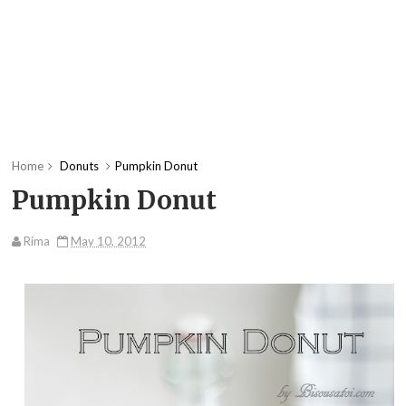
Home
Donuts
Pumpkin Donut
Pumpkin Donut
Rima
May 10, 2012