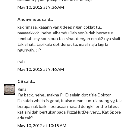
May 10, 2012 at 9:36 AM
Anonymous said...
kak rimaaa. kaaann yang deep ngan coklat tu..
naaaaakkkk.. hehe. alhamdulillah sonia dah beransur
sembuh. my sons pun tak sihat dengan emak2 nya skali
tak sihat.. tapi kalu dpt donut tu, masih laju lagi la
ngunyah. ;-P
izah
May 10, 2012 at 9:46 AM
CS
said...
Rima
I'm back, hehe.. makna PHD selain dpt title Doktor
Falsafah which is good, it also means untuk orang yg tak
berapa nak baik = perasaan hasad dengki; or the latest
kat sini dah bertukar pada PizzaHutDelivery... Kat Spore
ada tak?
May 10, 2012 at 10:15 AM