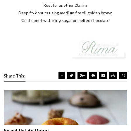
Rest for another 20mins
Deep fry donuts using medium fire till golden brown
Coat donut with icing sugar or melted chocolate
Share This:
Sweet Potato Donut