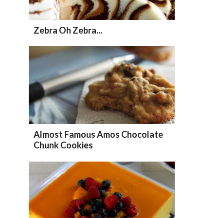
Zebra Oh Zebra...
Almost Famous Amos Chocolate
Chunk Cookies