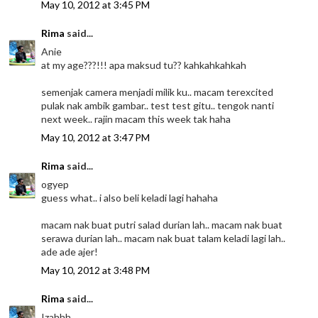
May 10, 2012 at 3:45 PM
Rima
said...
Anie
at my age???!!! apa maksud tu?? kahkahkahkah
semenjak camera menjadi milik ku.. macam terexcited
pulak nak ambik gambar.. test test gitu.. tengok nanti
next week.. rajin macam this week tak haha
May 10, 2012 at 3:47 PM
Rima
said...
ogyep
guess what.. i also beli keladi lagi hahaha
macam nak buat putri salad durian lah.. macam nak buat
serawa durian lah.. macam nak buat talam keladi lagi lah..
ade ade ajer!
May 10, 2012 at 3:48 PM
Rima
said...
Izahhh