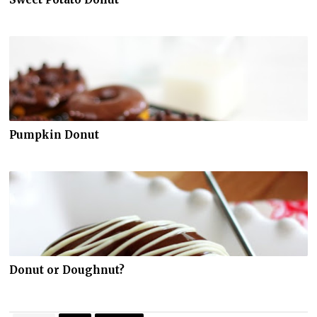
Pumpkin Donut
Donut or Doughnut?