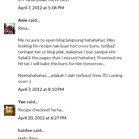
April 7, 2012 at 5:04 PM
Anie
said...
Rima...
Me no aura to open blog langsung hahahahaz. Was
looking for recipe nak buat hot cross buns, tetiba2
teringat kat ur blog plak, makanya I pun sampai sini.
Selak2 the pages that I missed hehehez. Promised my
hb tat I will bake the buns for him tomorrow...
Nyehahahahaz.....adakah I dah terbau2 itew 7D coming
soon ;)
April 7, 2012 at 8:10 PM
Yan
said...
Recipe checked! ha ha...
April 20, 2012 at 6:27 PM
haidee said...
Hello Rima,