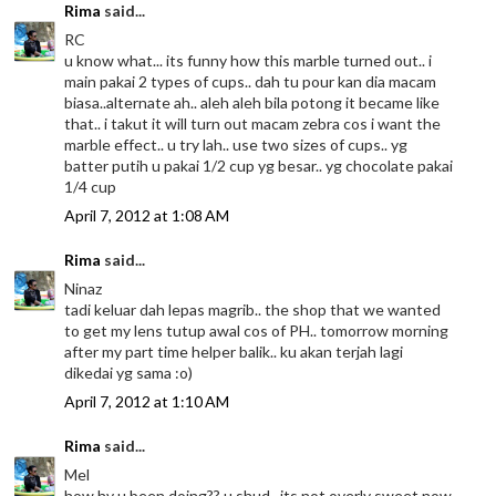
Rima
said...
RC
u know what... its funny how this marble turned out.. i
main pakai 2 types of cups.. dah tu pour kan dia macam
biasa..alternate ah.. aleh aleh bila potong it became like
that.. i takut it will turn out macam zebra cos i want the
marble effect.. u try lah.. use two sizes of cups.. yg
batter putih u pakai 1/2 cup yg besar.. yg chocolate pakai
1/4 cup
April 7, 2012 at 1:08 AM
Rima
said...
Ninaz
tadi keluar dah lepas magrib.. the shop that we wanted
to get my lens tutup awal cos of PH.. tomorrow morning
after my part time helper balik.. ku akan terjah lagi
dikedai yg sama :o)
April 7, 2012 at 1:10 AM
Rima
said...
Mel
how hv u been doing?? u shud.. its not overly sweet now