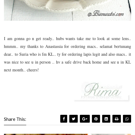
I am gonna go n get ready.. hubs wants take me to look at some lens..
hmmm.. my thanks to Anastassia for ordering macs.. selamat bertunang
dear.. to Suria who is fm KL.. ty for ordering lapis legit and also macs.. it
was nice to see u in person .. hv a safe drive back home and see u in KL
next month.. cheers!
Share This: