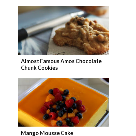
Almost Famous Amos Chocolate
Chunk Cookies
Mango Mousse Cake