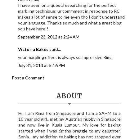
I have been on a quest/researching for the perfect
marbling technique; ur commment in response to RC
makes a lot of sense to me even tho I don't understand
your language. Thanks so much and what a great blog
you have here!!
September 23, 2012 at 2:24 AM
Victoria Bakes
said...
your marbling effect is always so impressive Rima
July 31, 2013 at 5:16 PM
Post a Comment
ABOUT
Hi! I am Rima from Singapore and I am a SAHM to a
10 year old girl.. met my Austrian hubby in Singapore
and now live in Kuala Lumpur.. My love for baking
started when i was 6mths preggie to my daughter,
Sonia... my addiction to baking has not stopped ever