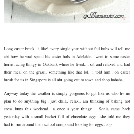
Long easter break.. i like! every single year without fail hubs will tell me
abt how he wud spend his easter hols in Adelaide.. went to some easter
horse racing thingy in Oakbank where he lived.... sat and relaxed and had
their meal on the grass.. something like that lol.. i told him.. oh easter
break for us in Singapore is all abt going out to town and shop hahaha..
Anyway today the weather is simply gorgeous to ppl like us who hv no
plan to do anything big.. just chill.. relax.. am thinking of baking hot
cross buns this weekend.. a once a year thingy .. Sonia came back
yesterday with a small bucket full of chocolate eggs.. she told me they
had to run around their school compound looking for eggs.. :op