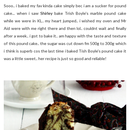
Sooo.. i baked my fav kinda cake simply bec i am a sucker for pound
cake... when i saw
Shirley
bake Trish Boyle's marble pound cake
while we were in KL.. my heart jumped.. i wished my oven and Mr
Aid were with me right there and then lol.. couldnt wait and finally
after a week.. i got to bake it.. am happy with the taste and texture
of this pound cake.. the sugar was cut down fm 500g to 300g which
i think is superb cos the last time i baked Tish Boyle's pound cake it
was a little sweet.. her recipe is just so good and reliable!