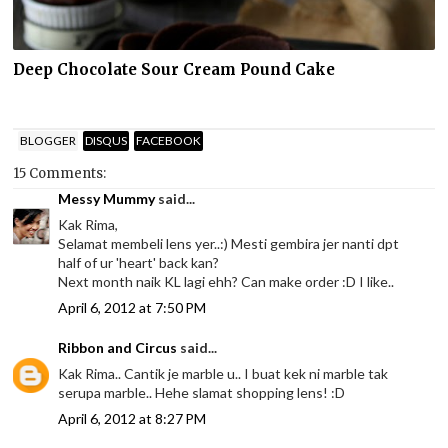
Deep Chocolate Sour Cream Pound Cake
BLOGGER
DISQUS
FACEBOOK
15 Comments:
Messy Mummy
said...
Kak Rima,
Selamat membeli lens yer..:) Mesti gembira jer nanti dpt
half of ur 'heart' back kan?
Next month naik KL lagi ehh? Can make order :D I like..
April 6, 2012 at 7:50 PM
Ribbon and Circus
said...
Kak Rima.. Cantik je marble u.. I buat kek ni marble tak
serupa marble.. Hehe slamat shopping lens! :D
April 6, 2012 at 8:27 PM