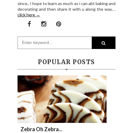
since.. I hope to learn as much as i can abt baking and
decorating and then share it with u along the way.. ,
click here →
POPULAR POSTS
Zebra Oh Zebra...