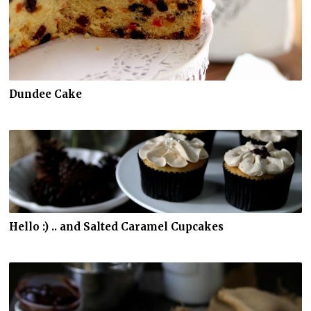
Dundee Cake
Hello :) .. and Salted Caramel Cupcakes