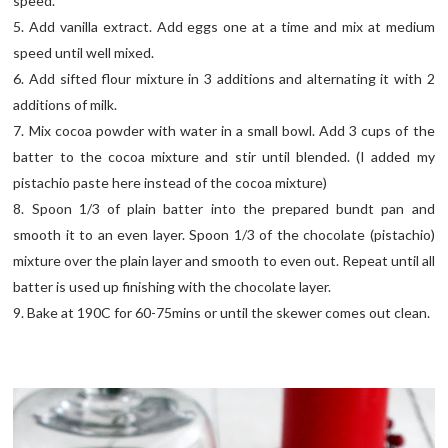
speed.
5. Add vanilla extract. Add eggs one at a time and mix at medium
speed until well mixed.
6. Add sifted flour mixture in 3 additions and alternating it with 2
additions of milk.
7. Mix cocoa powder with water in a small bowl. Add 3 cups of the
batter to the cocoa mixture and stir until blended. (I added my
pistachio paste here instead of the cocoa mixture)
8. Spoon 1/3 of plain batter into the prepared bundt pan and
smooth it to an even layer. Spoon 1/3 of the chocolate (pistachio)
mixture over the plain layer and smooth to even out. Repeat until all
batter is used up finishing with the chocolate layer.
9. Bake at 190C for 60-75mins or until the skewer comes out clean.