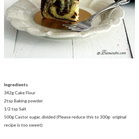
Ingredients
342g Cake Flour
2tsp Baking powder
1/2 tsp Salt
500g Castor sugar, divided (Please reduce this to 300g- original
recipe is too sweet)