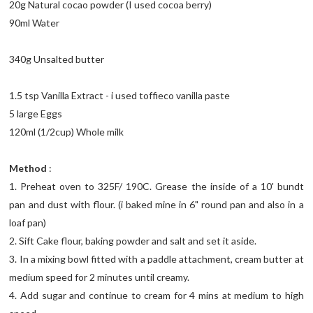
20g Natural cocao powder (I used cocoa berry)
90ml Water
340g Unsalted butter
1.5 tsp Vanilla Extract - i used toffieco vanilla paste
5 large Eggs
120ml (1/2cup) Whole milk
Method
:
1. Preheat oven to 325F/ 190C. Grease the inside of a 10' bundt
pan and dust with flour. (i baked mine in 6" round pan and also in a
loaf pan)
2. Sift Cake flour, baking powder and salt and set it aside.
3. In a mixing bowl fitted with a paddle attachment, cream butter at
medium speed for 2 minutes until creamy.
4. Add sugar and continue to cream for 4 mins at medium to high