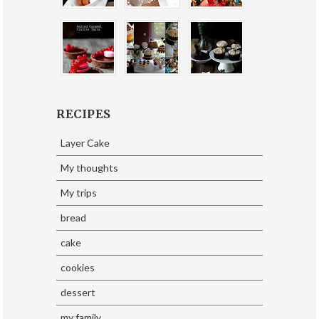
RECIPES
Layer Cake
My thoughts
My trips
bread
cake
cookies
dessert
my family