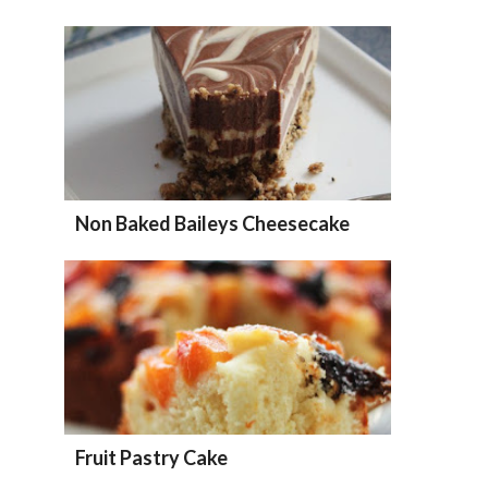
Non Baked Baileys Cheesecake
Fruit Pastry Cake