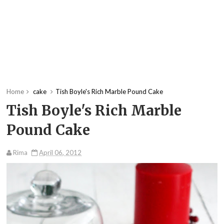
Home
cake
Tish Boyle's Rich Marble Pound Cake
Tish Boyle's Rich Marble
Pound Cake
Rima
April 06, 2012