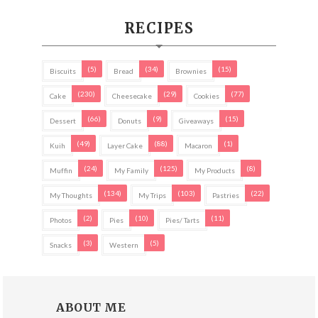
RECIPES
(5)
(34)
(15)
Biscuits
Bread
Brownies
(230)
(29)
(77)
Cake
Cheesecake
Cookies
(66)
(9)
(15)
Dessert
Donuts
Giveaways
(49)
(88)
(1)
Kuih
Layer Cake
Macaron
(24)
(125)
(8)
Muffin
My Family
My Products
(134)
(103)
(22)
My Thoughts
My Trips
Pastries
(2)
(10)
(11)
Photos
Pies
Pies/ Tarts
(3)
(5)
Snacks
Western
ABOUT ME