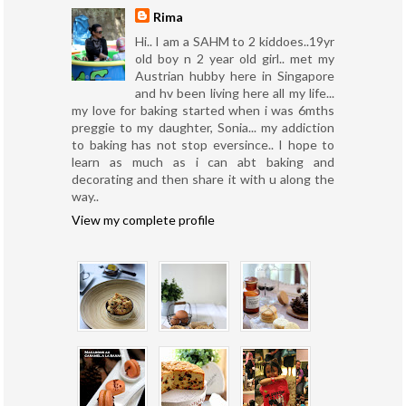
Rima
Hi.. I am a SAHM to 2 kiddoes..19yr
old boy n 2 year old girl.. met my
Austrian hubby here in Singapore
and hv been living here all my life...
my love for baking started when i was 6mths
preggie to my daughter, Sonia... my addiction
to baking has not stop eversince.. I hope to
learn as much as i can abt baking and
decorating and then share it with u along the
way..
View my complete profile