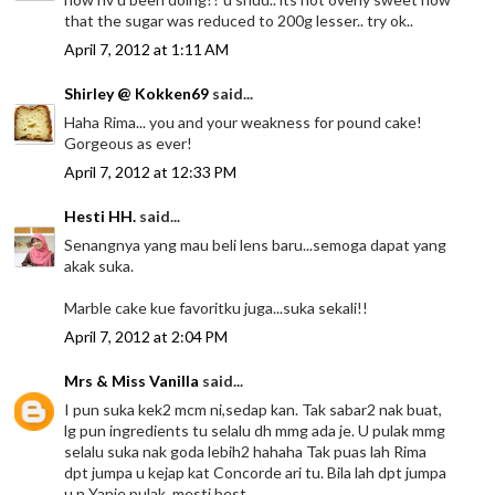
that the sugar was reduced to 200g lesser.. try ok..
April 7, 2012 at 1:11 AM
Shirley @ Kokken69
said...
Haha Rima... you and your weakness for pound cake!
Gorgeous as ever!
April 7, 2012 at 12:33 PM
Hesti HH.
said...
Senangnya yang mau beli lens baru...semoga dapat yang
akak suka.
Marble cake kue favoritku juga...suka sekali!!
April 7, 2012 at 2:04 PM
Mrs & Miss Vanilla
said...
I pun suka kek2 mcm ni,sedap kan. Tak sabar2 nak buat,
lg pun ingredients tu selalu dh mmg ada je. U pulak mmg
selalu suka nak goda lebih2 hahaha Tak puas lah Rima
dpt jumpa u kejap kat Concorde ari tu. Bila lah dpt jumpa
u n Yanie pulak, mesti best