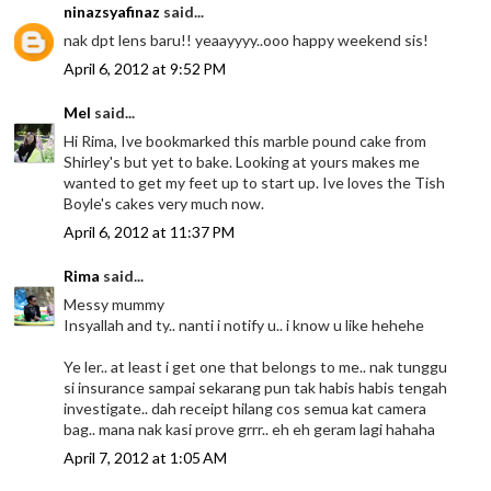
ninazsyafinaz
said...
nak dpt lens baru!! yeaayyyy..ooo happy weekend sis!
April 6, 2012 at 9:52 PM
Mel
said...
Hi Rima, Ive bookmarked this marble pound cake from
Shirley's but yet to bake. Looking at yours makes me
wanted to get my feet up to start up. Ive loves the Tish
Boyle's cakes very much now.
April 6, 2012 at 11:37 PM
Rima
said...
Messy mummy
Insyallah and ty.. nanti i notify u.. i know u like hehehe
Ye ler.. at least i get one that belongs to me.. nak tunggu
si insurance sampai sekarang pun tak habis habis tengah
investigate.. dah receipt hilang cos semua kat camera
bag.. mana nak kasi prove grrr.. eh eh geram lagi hahaha
April 7, 2012 at 1:05 AM