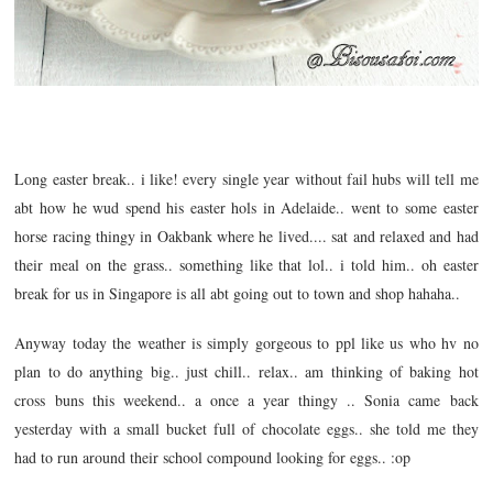
Long easter break.. i like! every single year without fail hubs will tell me
abt how he wud spend his easter hols in Adelaide.. went to some easter
horse racing thingy in Oakbank where he lived.... sat and relaxed and had
their meal on the grass.. something like that lol.. i told him.. oh easter
break for us in Singapore is all abt going out to town and shop hahaha..
Anyway today the weather is simply gorgeous to ppl like us who hv no
plan to do anything big.. just chill.. relax.. am thinking of baking hot
cross buns this weekend.. a once a year thingy .. Sonia came back
yesterday with a small bucket full of chocolate eggs.. she told me they
had to run around their school compound looking for eggs.. :op