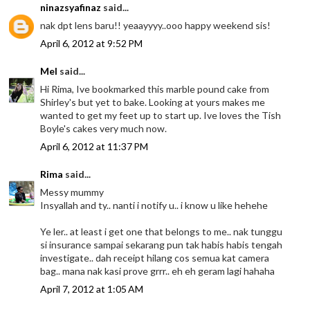
ninazsyafinaz
said...
nak dpt lens baru!! yeaayyyy..ooo happy weekend sis!
April 6, 2012 at 9:52 PM
Mel
said...
Hi Rima, Ive bookmarked this marble pound cake from
Shirley's but yet to bake. Looking at yours makes me
wanted to get my feet up to start up. Ive loves the Tish
Boyle's cakes very much now.
April 6, 2012 at 11:37 PM
Rima
said...
Messy mummy
Insyallah and ty.. nanti i notify u.. i know u like hehehe
Ye ler.. at least i get one that belongs to me.. nak tunggu
si insurance sampai sekarang pun tak habis habis tengah
investigate.. dah receipt hilang cos semua kat camera
bag.. mana nak kasi prove grrr.. eh eh geram lagi hahaha
April 7, 2012 at 1:05 AM