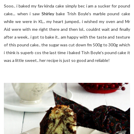
Sooo.. i baked my fav kinda cake simply bec i am a sucker for pound
cake... when i saw
Shirley
bake Trish Boyle's marble pound cake
while we were in KL.. my heart jumped.. i wished my oven and Mr
Aid were with me right there and then lol.. couldnt wait and finally
after a week.. i got to bake it.. am happy with the taste and texture
of this pound cake.. the sugar was cut down fm 500g to 300g which
i think is superb cos the last time i baked Tish Boyle's pound cake it
was a little sweet.. her recipe is just so good and reliable!