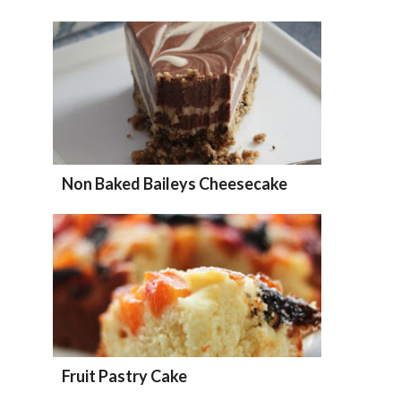
Non Baked Baileys Cheesecake
Fruit Pastry Cake