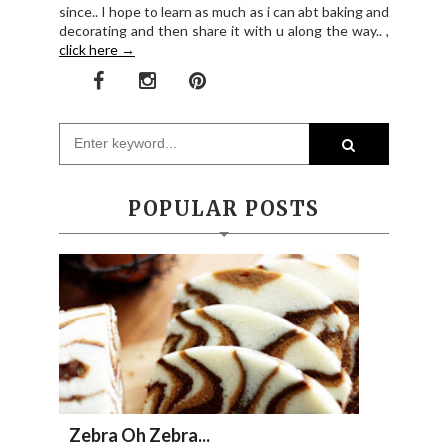
since.. I hope to learn as much as i can abt baking and
decorating and then share it with u along the way.. ,
click here →
POPULAR POSTS
Zebra Oh Zebra...