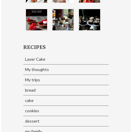
RECIPES
Layer Cake
My thoughts
My trips
bread
cake
cookies
dessert
my family