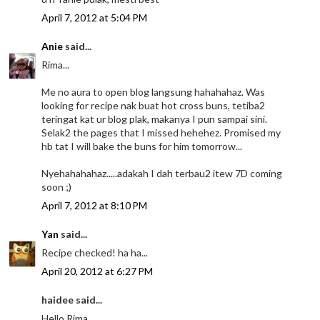
April 7, 2012 at 5:04 PM
Anie
said...
Rima...
Me no aura to open blog langsung hahahahaz. Was
looking for recipe nak buat hot cross buns, tetiba2
teringat kat ur blog plak, makanya I pun sampai sini.
Selak2 the pages that I missed hehehez. Promised my
hb tat I will bake the buns for him tomorrow...
Nyehahahahaz.....adakah I dah terbau2 itew 7D coming
soon ;)
April 7, 2012 at 8:10 PM
Yan
said...
Recipe checked! ha ha...
April 20, 2012 at 6:27 PM
haidee said...
Hello Rima,