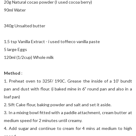
20g Natural cocao powder (I used cocoa berry)
90ml Water
340g Unsalted butter
1.5 tsp Vanilla Extract - i used toffieco vanilla paste
5 large Eggs
120ml (1/2cup) Whole milk
Method
:
1. Preheat oven to 325F/ 190C. Grease the inside of a 10' bundt
pan and dust with flour. (i baked mine in 6" round pan and also in a
loaf pan)
2. Sift Cake flour, baking powder and salt and set it aside.
3. In a mixing bowl fitted with a paddle attachment, cream butter at
medium speed for 2 minutes until creamy.
4. Add sugar and continue to cream for 4 mins at medium to high