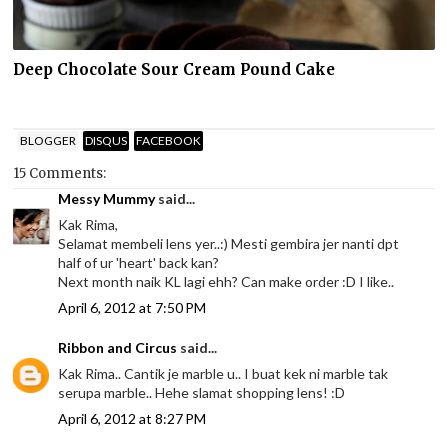
Deep Chocolate Sour Cream Pound Cake
BLOGGER
DISQUS
FACEBOOK
15 Comments:
Messy Mummy
said...
Kak Rima,
Selamat membeli lens yer..:) Mesti gembira jer nanti dpt
half of ur 'heart' back kan?
Next month naik KL lagi ehh? Can make order :D I like..
April 6, 2012 at 7:50 PM
Ribbon and Circus
said...
Kak Rima.. Cantik je marble u.. I buat kek ni marble tak
serupa marble.. Hehe slamat shopping lens! :D
April 6, 2012 at 8:27 PM