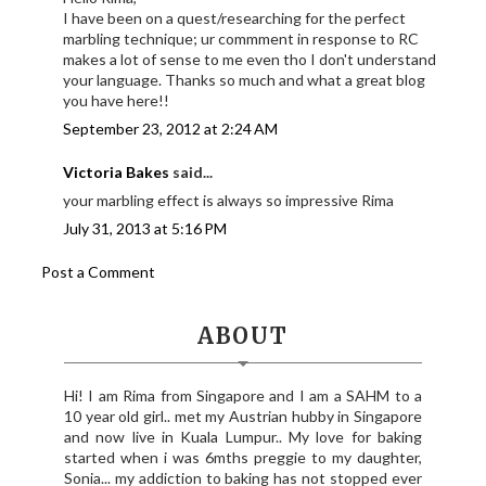
I have been on a quest/researching for the perfect
marbling technique; ur commment in response to RC
makes a lot of sense to me even tho I don't understand
your language. Thanks so much and what a great blog
you have here!!
September 23, 2012 at 2:24 AM
Victoria Bakes
said...
your marbling effect is always so impressive Rima
July 31, 2013 at 5:16 PM
Post a Comment
ABOUT
Hi! I am Rima from Singapore and I am a SAHM to a
10 year old girl.. met my Austrian hubby in Singapore
and now live in Kuala Lumpur.. My love for baking
started when i was 6mths preggie to my daughter,
Sonia... my addiction to baking has not stopped ever