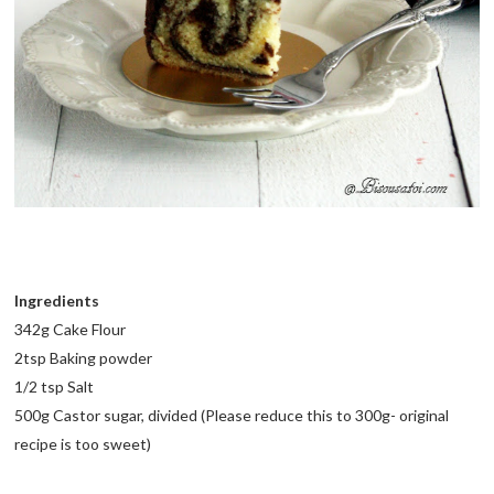
Ingredients
342g Cake Flour
2tsp Baking powder
1/2 tsp Salt
500g Castor sugar, divided (Please reduce this to 300g- original
recipe is too sweet)