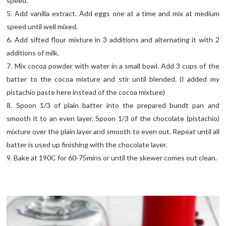
speed.
5. Add vanilla extract. Add eggs one at a time and mix at medium
speed until well mixed.
6. Add sifted flour mixture in 3 additions and alternating it with 2
additions of milk.
7. Mix cocoa powder with water in a small bowl. Add 3 cups of the
batter to the cocoa mixture and stir until blended. (I added my
pistachio paste here instead of the cocoa mixture)
8. Spoon 1/3 of plain batter into the prepared bundt pan and
smooth it to an even layer. Spoon 1/3 of the chocolate (pistachio)
mixture over the plain layer and smooth to even out. Repeat until all
batter is used up finishing with the chocolate layer.
9. Bake at 190C for 60-75mins or until the skewer comes out clean.