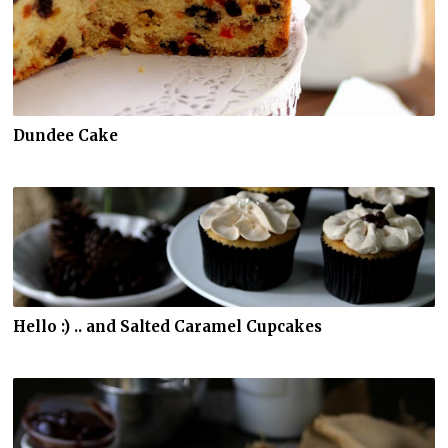
Dundee Cake
Hello :) .. and Salted Caramel Cupcakes