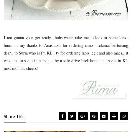
I am gonna go n get ready.. hubs wants take me to look at some lens..
hmmm.. my thanks to Anastassia for ordering macs.. selamat bertunang
dear.. to Suria who is fm KL.. ty for ordering lapis legit and also macs.. it
was nice to see u in person .. hv a safe drive back home and see u in KL
next month.. cheers!
Share This: