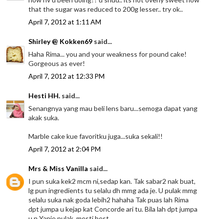
that the sugar was reduced to 200g lesser.. try ok..
April 7, 2012 at 1:11 AM
Shirley @ Kokken69
said...
Haha Rima... you and your weakness for pound cake!
Gorgeous as ever!
April 7, 2012 at 12:33 PM
Hesti HH.
said...
Senangnya yang mau beli lens baru...semoga dapat yang
akak suka.
Marble cake kue favoritku juga...suka sekali!!
April 7, 2012 at 2:04 PM
Mrs & Miss Vanilla
said...
I pun suka kek2 mcm ni,sedap kan. Tak sabar2 nak buat,
lg pun ingredients tu selalu dh mmg ada je. U pulak mmg
selalu suka nak goda lebih2 hahaha Tak puas lah Rima
dpt jumpa u kejap kat Concorde ari tu. Bila lah dpt jumpa
u n Yanie pulak, mesti best