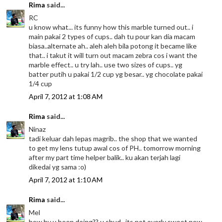
Rima
said...
RC
u know what... its funny how this marble turned out.. i
main pakai 2 types of cups.. dah tu pour kan dia macam
biasa..alternate ah.. aleh aleh bila potong it became like
that.. i takut it will turn out macam zebra cos i want the
marble effect.. u try lah.. use two sizes of cups.. yg
batter putih u pakai 1/2 cup yg besar.. yg chocolate pakai
1/4 cup
April 7, 2012 at 1:08 AM
Rima
said...
Ninaz
tadi keluar dah lepas magrib.. the shop that we wanted
to get my lens tutup awal cos of PH.. tomorrow morning
after my part time helper balik.. ku akan terjah lagi
dikedai yg sama :o)
April 7, 2012 at 1:10 AM
Rima
said...
Mel
how hv u been doing?? u shud.. its not overly sweet now