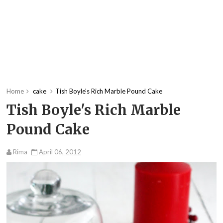
Home
cake
Tish Boyle's Rich Marble Pound Cake
Tish Boyle's Rich Marble
Pound Cake
Rima
April 06, 2012