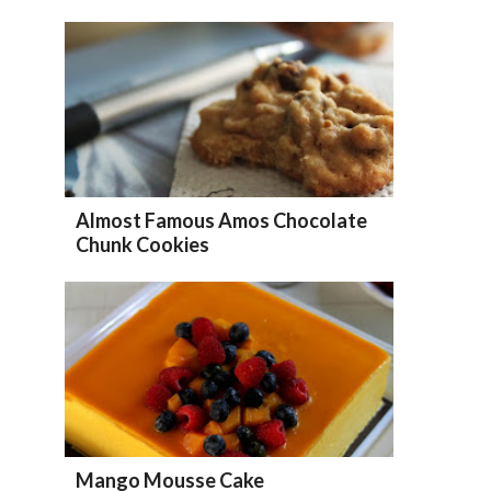
Almost Famous Amos Chocolate
Chunk Cookies
Mango Mousse Cake