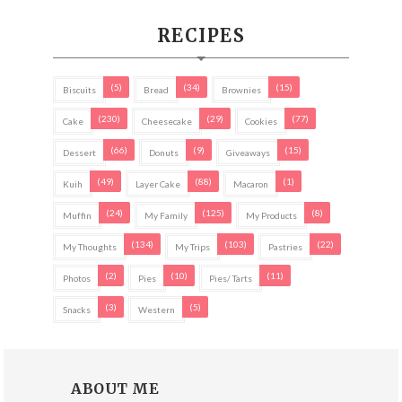
RECIPES
(5)
(34)
(15)
Biscuits
Bread
Brownies
(230)
(29)
(77)
Cake
Cheesecake
Cookies
(66)
(9)
(15)
Dessert
Donuts
Giveaways
(49)
(88)
(1)
Kuih
Layer Cake
Macaron
(24)
(125)
(8)
Muffin
My Family
My Products
(134)
(103)
(22)
My Thoughts
My Trips
Pastries
(2)
(10)
(11)
Photos
Pies
Pies/ Tarts
(3)
(5)
Snacks
Western
ABOUT ME