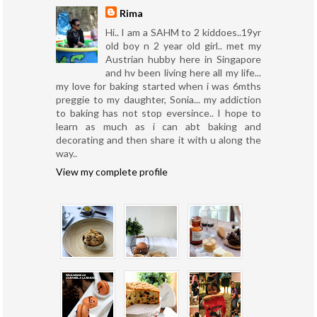
Rima
Hi.. I am a SAHM to 2 kiddoes..19yr
old boy n 2 year old girl.. met my
Austrian hubby here in Singapore
and hv been living here all my life...
my love for baking started when i was 6mths
preggie to my daughter, Sonia... my addiction
to baking has not stop eversince.. I hope to
learn as much as i can abt baking and
decorating and then share it with u along the
way..
View my complete profile