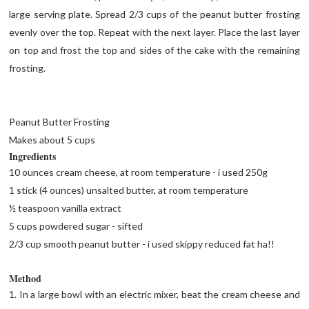
large serving plate. Spread 2/3 cups of the peanut butter frosting
evenly over the top. Repeat with the next layer. Place the last layer
on top and frost the top and sides of the cake with the remaining
frosting.
Peanut Butter Frosting
Makes about 5 cups
Ingredients
10 ounces cream cheese, at room temperature - i used 250g
1 stick (4 ounces) unsalted butter, at room temperature
½ teaspoon vanilla extract
5 cups powdered sugar - sifted
2/3 cup smooth peanut butter - i used skippy reduced fat ha!!
Method
1. In a large bowl with an electric mixer, beat the cream cheese and