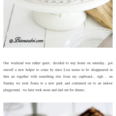
Our weekend was rather quiet.. decided to stay home on saturday.. got
ourself a new helper to come by since Lisa seems to hv
disappeared
in
thin air together with something else from my cupboard... sigh .. on
Sunday we took Sonia to a new park and continued on to an indoor
playground.. we later took mom and dad out for dinner..