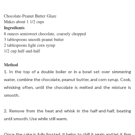
Chocolate-Peanut Butter Glaze
Makes about 1 1/2 cups
Ingredients
8 ounces semisweet chocolate, coarsely chopped
3 tablespoons smooth peanut butter
2 tablespoons light corn syrup
1/2 cup half-and-half
Method
1. In the top of a double boiler or in a bowl set over simmering
water, combine the chocolate, peanut butter, and corn syrup. Cook,
whisking often, until the chocolate is melted and the mixture is
smooth.
2. Remove from the heat and whisk in the half-and-half, beating
until smooth. Use while still warm.
Once the cake is fully frosted, it helps to chill it again and let it firm