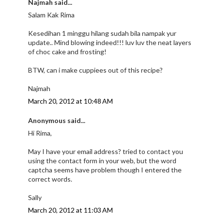
Najmah said...
Salam Kak Rima
Kesedihan 1 minggu hilang sudah bila nampak yur
update.. Mind blowing indeed!!! luv luv the neat layers
of choc cake and frosting!
BTW, can i make cuppiees out of this recipe?
Najmah
March 20, 2012 at 10:48 AM
Anonymous said...
Hi Rima,
May I have your email address? tried to contact you
using the contact form in your web, but the word
captcha seems have problem though I entered the
correct words.
Sally
March 20, 2012 at 11:03 AM