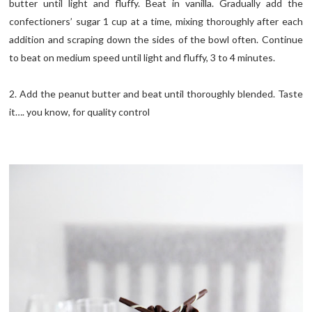
butter until light and fluffy. Beat in vanilla. Gradually add the
confectioners’ sugar 1 cup at a time, mixing thoroughly after each
addition and scraping down the sides of the bowl often. Continue
to beat on medium speed until light and fluffy, 3 to 4 minutes.
2. Add the peanut butter and beat until thoroughly blended. Taste
it…. you know, for quality control