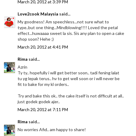
March 20, 2012 at 3:39 PM
Love2cook Malaysia
said...
My goodness! Am speechless...not sure what to
type..but one thing...Mindblowing!!!! Loved the petal
effect...huwaaaa sweet la sis. Sis any plan to open a cake
shop soon? Hehe ;)
March 20, 2012 at 4:41 PM
Rima
said...
Azrin
Ty ty.. hopefully i will get better soon.. tadi fening lalat
tu yg lepak terus.. hv to get well soon or i will never be
fit to bake for my kl orders..
Try and bake this ok.. the cake itself is not difficult at all..
just godek godek ajer..
March 20, 2012 at 7:11 PM
Rima
said...
No worries Afid.. am happy to share!