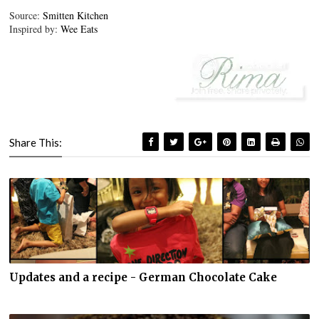
Source:
Smitten Kitchen
Inspired by:
Wee Eats
Share This:
Updates and a recipe - German Chocolate Cake