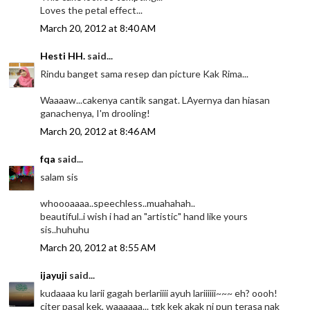
Loves the petal effect...
March 20, 2012 at 8:40 AM
Hesti HH.
said...
Rindu banget sama resep dan picture Kak Rima...
Waaaaw...cakenya cantik sangat. LAyernya dan hiasan
ganachenya, I'm drooling!
March 20, 2012 at 8:46 AM
fqa
said...
salam sis
whoooaaaa..speechless..muahahah..
beautiful..i wish i had an "artistic" hand like yours
sis..huhuhu
March 20, 2012 at 8:55 AM
ijayuji
said...
kudaaaa ku larii gagah berlariiii ayuh lariiiiii~~~ eh? oooh!
citer pasal kek, waaaaaa... tgk kek akak ni pun terasa nak