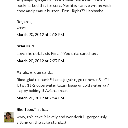
bookmarked this for sure. Nothing can go wrong with
choc and peanut butter... Errr... Right?? Hahhaaha
Regards,
Dewi
March 20, 2012 at 2:18 PM
pree
said...
Love the petals sis Rima :) You take care. hugs
March 20, 2012 at 2:27 PM
Aziah.Jordan said...
Rima ,glad u r back !! Lama jugak tggu ur new n3..LOL
.btw , 11/2 cups water tu..air biasa or cold water ya ?
Happy baking !! Aziah.Jordan
March 20, 2012 at 2:54 PM
Sherleen.T
said...
wow, this cake is lovely and wonderful...gorgeously
sitting on the cake stand...:)