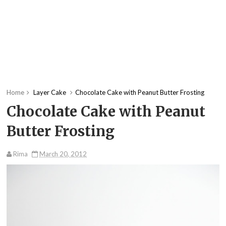
Home
Layer Cake
Chocolate Cake with Peanut Butter Frosting
Chocolate Cake with Peanut
Butter Frosting
Rima
March 20, 2012