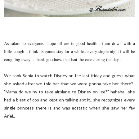
As salam to everyone.. hope all are in good health.. i am down with a
little cough .. think its gonna stay for a while.. every single night i will be
coughing away .. thank goodness that isnt the case during the day..
We took Sonia to watch Disney on Ice last friday and guess what
she asked after we told her that we were gonna take her there?..
"Mama do we hv to take airplane to Disney on Ice?" hahaha.. she
had a blast of cos and kept on talking abt it.. she recognizes every
single princess there is and was
ecstatic
when she saw her fav
Ariel..