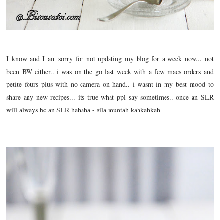
I know and I am sorry for not updating my blog for a week now... not
been BW either.. i was on the go last week with a few macs orders and
petite fours plus with no camera on hand.. i wasnt in my best mood to
share any new recipes... its true what ppl say sometimes.. once an SLR
will always be an SLR hahaha - sila muntah kahkahkah