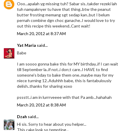
Ooo...apalah yg missing tuh? Sabar sis..takder rezeki lah
tuh nampaknyer tu have that thing..btw the peanut
butter frosting memang sgt sedap kan..but I belum
pernah combine dgn choc ganache..I would love to try
out this recipe this weekend..Cant wait!
March 20, 2012 at 8:37 AM
Yat Maria
said...
Babe
I am soooo gonna bake this for MY birthday..if I can wait
till September la..if not..i don;t care..I HAVE to find
someone's bday to bake them one..maybe may for my
niece turning 12..Aduhhh babe, this is fantabulously
delish..thanks for sharing xoxo
pssstt..i am in lurrrveeee with that Pa amb...hahahah
March 20, 2012 at 8:38 AM
Dzah
said...
Hi sis. Sorry to hear about you helper...
This cake look so tempting...