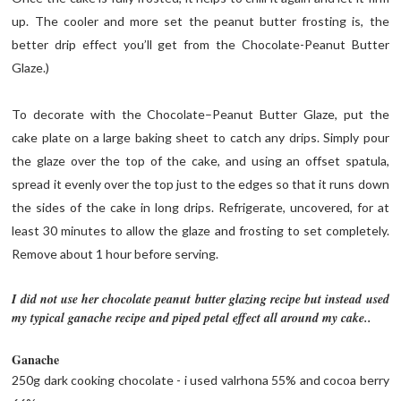
up. The cooler and more set the peanut butter frosting is, the
better drip effect you’ll get from the Chocolate-Peanut Butter
Glaze.)
To decorate with the Chocolate–Peanut Butter Glaze, put the
cake plate on a large baking sheet to catch any drips. Simply pour
the glaze over the top of the cake, and using an offset spatula,
spread it evenly over the top just to the edges so that it runs down
the sides of the cake in long drips. Refrigerate, uncovered, for at
least 30 minutes to allow the glaze and frosting to set completely.
Remove about 1 hour before serving.
I did not use her chocolate peanut butter glazing recipe but instead used
my typical ganache recipe and piped petal effect all around my cake..
Ganache
250g dark cooking chocolate - i used valrhona 55% and cocoa berry