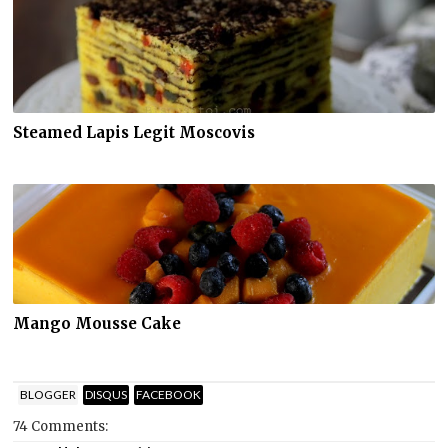
Steamed Lapis Legit Moscovis
Mango Mousse Cake
BLOGGER
DISQUS
FACEBOOK
74 Comments: