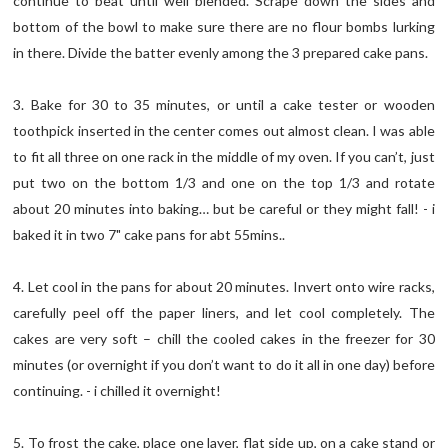
continue to beat until well blended. Scrape down the sides and
bottom of the bowl to make sure there are no flour bombs lurking
in there. Divide the batter evenly among the 3 prepared cake pans.
3. Bake for 30 to 35 minutes, or until a cake tester or wooden
toothpick inserted in the center comes out almost clean. I was able
to fit all three on one rack in the middle of my oven. If you can’t, just
put two on the bottom 1/3 and one on the top 1/3 and rotate
about 20 minutes into baking… but be careful or they might fall! - i
baked it in two 7" cake pans for abt 55mins..
4. Let cool in the pans for about 20 minutes. Invert onto wire racks,
carefully peel off the paper liners, and let cool completely. The
cakes are very soft – chill the cooled cakes in the freezer for 30
minutes (or overnight if you don’t want to do it all in one day) before
continuing. - i chilled it overnight!
5. To frost the cake, place one layer, flat side up, on a cake stand or