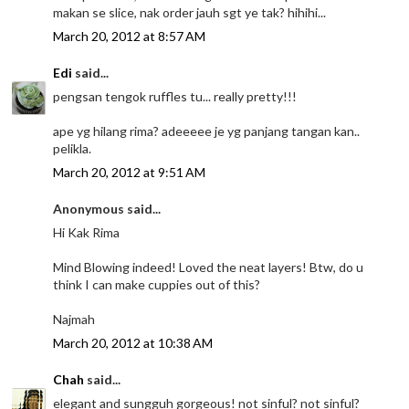
makan se slice, nak order jauh sgt ye tak? hihihi...
March 20, 2012 at 8:57 AM
Edi
said...
pengsan tengok ruffles tu... really pretty!!!
ape yg hilang rima? adeeeee je yg panjang tangan kan..
pelikla.
March 20, 2012 at 9:51 AM
Anonymous said...
Hi Kak Rima
Mind Blowing indeed! Loved the neat layers! Btw, do u
think I can make cuppies out of this?
Najmah
March 20, 2012 at 10:38 AM
Chah
said...
elegant and sungguh gorgeous! not sinful? not sinful?