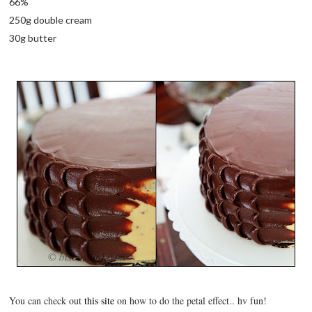
66%
250g double cream
30g butter
You can check out
this site
on how to do the petal effect.. hv fun!