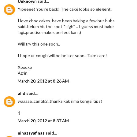
Unknown
said...
Yipeeee! You're back! The cake looks so elegent.
I love choc cakes..have been baking a few but hubs
said..belum hit the spot *sigh* .. I guess must bake
lagi..practise makes perfect kan ;)
Will try this one soon..
I hope ur cough will be better soon.. Take care!
Xoxoxo
Azrin
March 20, 2012 at 8:26 AM
afid
said...
waaaaa..cantik2..thanks kak rima kongsi tips!
:)
March 20, 2012 at 8:37 AM
ninazsyafinaz
said...