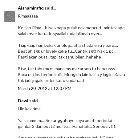
Aishamirafiq
said...
Rimaaaaaa
Kesian Rima....btw, knapa pulak nak mencuri.. mintak ape
salah nyer kan....Insyaallah ada hikmah nyer...
Tiap-tiap hari bukak ur blog... at last ada entry baru....
Best ah tgk ur lovely cake tu...Cantik sgt! Nak 1 pc...
Pasti akan buat...tapi tak tahu biler...hehehe
Btw, tak tahu mcm mana my macaroon tu hancusss...
Baca ur tips beribu kali... Mungkin lain kali try lagik.. Kalau
tak jadi jugak, order kat u sudah... :)
March 20, 2012 at 12:07 PM
Dewi
said...
Hie kak rima,
Ya salammm.... Sesungguhnye saya amat merindui
gambar2 dan post2 mu itu.... Hahahah... Seriously!!!!
Anyways, gorgeous cake u have there kak!! Ginna