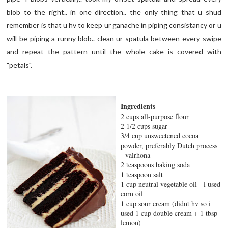
blob to the right.. in one direction.. the only thing that u shud
remember is that u hv to keep ur ganache in piping consistancy or u
will be piping a runny blob.. clean ur spatula between every swipe
and repeat the pattern until the whole cake is covered with
"petals".
Ingredients
2 cups all-purpose flour
2 1/2 cups sugar
3/4 cup unsweetened cocoa
powder, preferably Dutch process
- valrhona
2 teaspoons baking soda
1 teaspoon salt
1 cup neutral vegetable oil - i used
corn oil
1 cup sour cream (didnt hv so i
used 1 cup double cream + 1 tbsp
lemon)