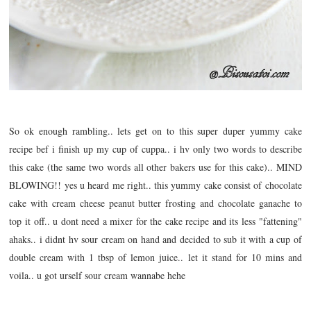
So ok enough rambling.. lets get on to this super duper yummy cake
recipe bef i finish up my cup of cuppa.. i hv only two words to describe
this cake (the same two words all other bakers use for this cake).. MIND
BLOWING!! yes u heard me right.. this yummy cake consist of chocolate
cake with cream cheese peanut butter frosting and chocolate ganache to
top it off.. u dont need a mixer for the cake recipe and its less "fattening"
ahaks.. i didnt hv sour cream on hand and decided to sub it with a cup of
double cream with 1 tbsp of lemon juice.. let it stand for 10 mins and
voila.. u got urself sour cream wannabe hehe