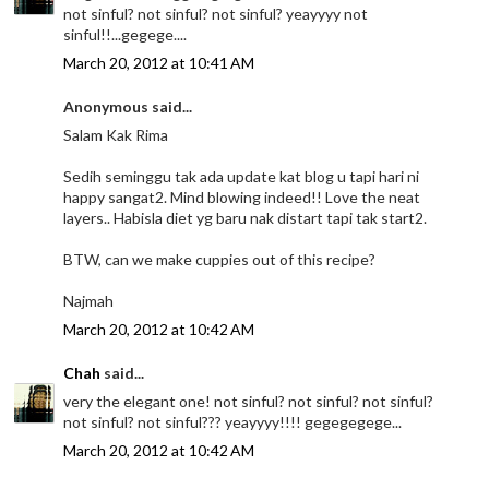
not sinful? not sinful? not sinful? yeayyyy not
sinful!!...gegege....
March 20, 2012 at 10:41 AM
Anonymous said...
Salam Kak Rima
Sedih seminggu tak ada update kat blog u tapi hari ni
happy sangat2. Mind blowing indeed!! Love the neat
layers.. Habisla diet yg baru nak distart tapi tak start2.
BTW, can we make cuppies out of this recipe?
Najmah
March 20, 2012 at 10:42 AM
Chah
said...
very the elegant one! not sinful? not sinful? not sinful?
not sinful? not sinful??? yeayyyy!!!! gegegegege...
March 20, 2012 at 10:42 AM