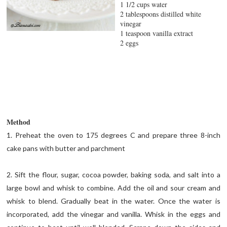
1 1/2 cups water
2 tablespoons distilled white
vinegar
1 teaspoon vanilla extract
2 eggs
Method
1. Preheat the oven to 175 degrees C and prepare three 8-inch
cake pans with butter and parchment
2. Sift the flour, sugar, cocoa powder, baking soda, and salt into a
large bowl and whisk to combine. Add the oil and sour cream and
whisk to blend. Gradually beat in the water. Once the water is
incorporated, add the vinegar and vanilla. Whisk in the eggs and