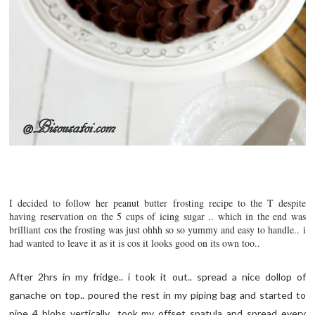
I decided to follow her peanut butter frosting recipe to the T despite
having reservation on the 5 cups of icing sugar .. which in the end was
brilliant cos the frosting was just ohhh so so yummy and easy to handle.. i
had wanted to leave it as it is cos it looks good on its own too..
After 2hrs in my fridge.. i took it out.. spread a nice dollop of
ganache on top.. poured the rest in my piping bag and started to
pipe 4 blobs vertically.. took my offset spatula and spread every