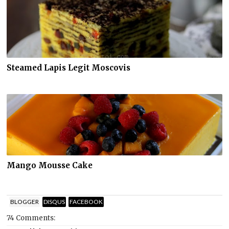
Steamed Lapis Legit Moscovis
Mango Mousse Cake
BLOGGER
DISQUS
FACEBOOK
74 Comments: