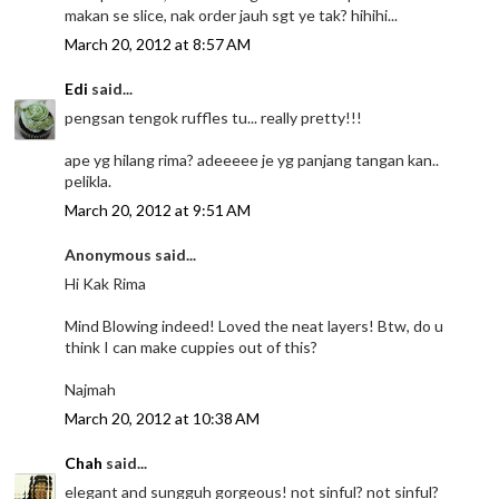
makan se slice, nak order jauh sgt ye tak? hihihi...
March 20, 2012 at 8:57 AM
Edi
said...
pengsan tengok ruffles tu... really pretty!!!
ape yg hilang rima? adeeeee je yg panjang tangan kan..
pelikla.
March 20, 2012 at 9:51 AM
Anonymous said...
Hi Kak Rima
Mind Blowing indeed! Loved the neat layers! Btw, do u
think I can make cuppies out of this?
Najmah
March 20, 2012 at 10:38 AM
Chah
said...
elegant and sungguh gorgeous! not sinful? not sinful?