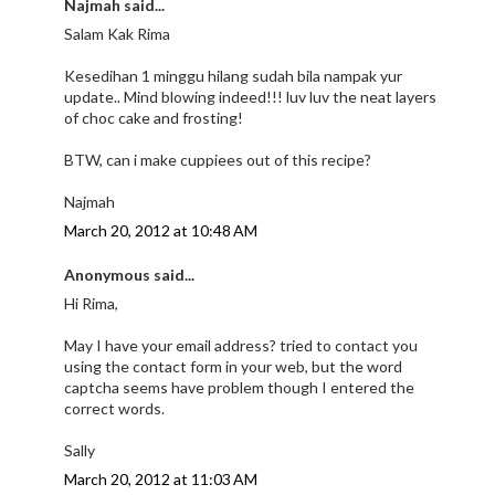
Najmah said...
Salam Kak Rima
Kesedihan 1 minggu hilang sudah bila nampak yur
update.. Mind blowing indeed!!! luv luv the neat layers
of choc cake and frosting!
BTW, can i make cuppiees out of this recipe?
Najmah
March 20, 2012 at 10:48 AM
Anonymous said...
Hi Rima,
May I have your email address? tried to contact you
using the contact form in your web, but the word
captcha seems have problem though I entered the
correct words.
Sally
March 20, 2012 at 11:03 AM