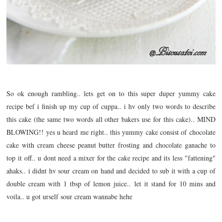
So ok enough rambling.. lets get on to this super duper yummy cake
recipe bef i finish up my cup of cuppa.. i hv only two words to describe
this cake (the same two words all other bakers use for this cake).. MIND
BLOWING!! yes u heard me right.. this yummy cake consist of chocolate
cake with cream cheese peanut butter frosting and chocolate ganache to
top it off.. u dont need a mixer for the cake recipe and its less "fattening"
ahaks.. i didnt hv sour cream on hand and decided to sub it with a cup of
double cream with 1 tbsp of lemon juice.. let it stand for 10 mins and
voila.. u got urself sour cream wannabe hehe