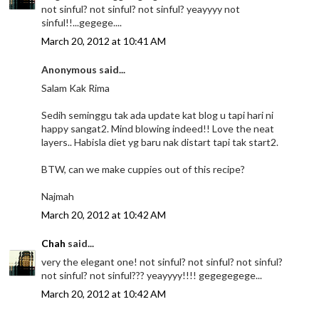
not sinful? not sinful? not sinful? yeayyyy not
sinful!!...gegege....
March 20, 2012 at 10:41 AM
Anonymous said...
Salam Kak Rima
Sedih seminggu tak ada update kat blog u tapi hari ni
happy sangat2. Mind blowing indeed!! Love the neat
layers.. Habisla diet yg baru nak distart tapi tak start2.
BTW, can we make cuppies out of this recipe?
Najmah
March 20, 2012 at 10:42 AM
Chah
said...
very the elegant one! not sinful? not sinful? not sinful?
not sinful? not sinful??? yeayyyy!!!! gegegegege...
March 20, 2012 at 10:42 AM