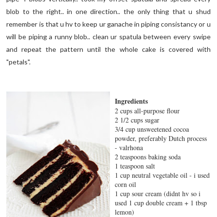
blob to the right.. in one direction.. the only thing that u shud
remember is that u hv to keep ur ganache in piping consistancy or u
will be piping a runny blob.. clean ur spatula between every swipe
and repeat the pattern until the whole cake is covered with
"petals".
Ingredients
2 cups all-purpose flour
2 1/2 cups sugar
3/4 cup unsweetened cocoa
powder, preferably Dutch process
- valrhona
2 teaspoons baking soda
1 teaspoon salt
1 cup neutral vegetable oil - i used
corn oil
1 cup sour cream (didnt hv so i
used 1 cup double cream + 1 tbsp
lemon)