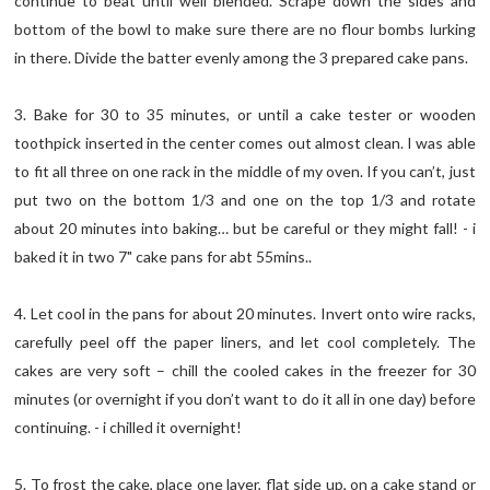
continue to beat until well blended. Scrape down the sides and
bottom of the bowl to make sure there are no flour bombs lurking
in there. Divide the batter evenly among the 3 prepared cake pans.
3. Bake for 30 to 35 minutes, or until a cake tester or wooden
toothpick inserted in the center comes out almost clean. I was able
to fit all three on one rack in the middle of my oven. If you can’t, just
put two on the bottom 1/3 and one on the top 1/3 and rotate
about 20 minutes into baking… but be careful or they might fall! - i
baked it in two 7" cake pans for abt 55mins..
4. Let cool in the pans for about 20 minutes. Invert onto wire racks,
carefully peel off the paper liners, and let cool completely. The
cakes are very soft – chill the cooled cakes in the freezer for 30
minutes (or overnight if you don’t want to do it all in one day) before
continuing. - i chilled it overnight!
5. To frost the cake, place one layer, flat side up, on a cake stand or