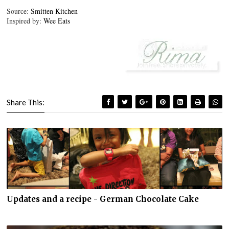
Source:
Smitten Kitchen
Inspired by:
Wee Eats
Share This:
Updates and a recipe - German Chocolate Cake