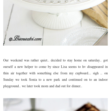
Our weekend was rather quiet.. decided to stay home on saturday.. got
ourself a new helper to come by since Lisa seems to hv
disappeared
in
thin air together with something else from my cupboard... sigh .. on
Sunday we took Sonia to a new park and continued on to an indoor
playground.. we later took mom and dad out for dinner..