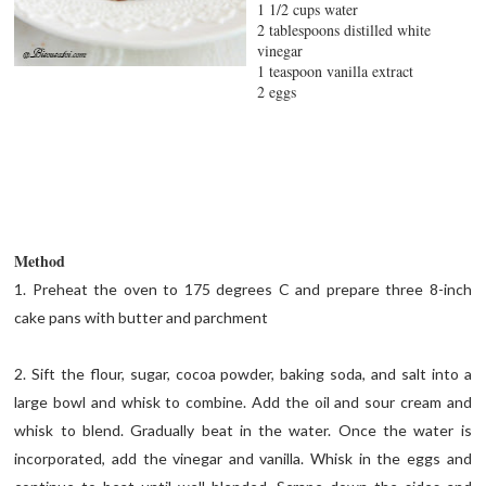
1 1/2 cups water
2 tablespoons distilled white
vinegar
1 teaspoon vanilla extract
2 eggs
Method
1. Preheat the oven to 175 degrees C and prepare three 8-inch
cake pans with butter and parchment
2. Sift the flour, sugar, cocoa powder, baking soda, and salt into a
large bowl and whisk to combine. Add the oil and sour cream and
whisk to blend. Gradually beat in the water. Once the water is
incorporated, add the vinegar and vanilla. Whisk in the eggs and