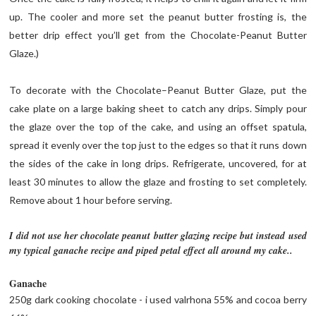
up. The cooler and more set the peanut butter frosting is, the
better drip effect you’ll get from the Chocolate-Peanut Butter
Glaze.)
To decorate with the Chocolate–Peanut Butter Glaze, put the
cake plate on a large baking sheet to catch any drips. Simply pour
the glaze over the top of the cake, and using an offset spatula,
spread it evenly over the top just to the edges so that it runs down
the sides of the cake in long drips. Refrigerate, uncovered, for at
least 30 minutes to allow the glaze and frosting to set completely.
Remove about 1 hour before serving.
I did not use her chocolate peanut butter glazing recipe but instead used
my typical ganache recipe and piped petal effect all around my cake..
Ganache
250g dark cooking chocolate - i used valrhona 55% and cocoa berry