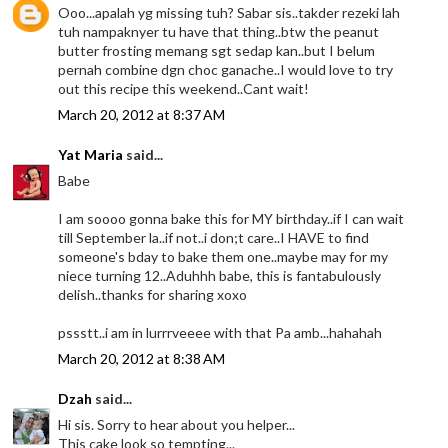
Ooo...apalah yg missing tuh? Sabar sis..takder rezeki lah
tuh nampaknyer tu have that thing..btw the peanut
butter frosting memang sgt sedap kan..but I belum
pernah combine dgn choc ganache..I would love to try
out this recipe this weekend..Cant wait!
March 20, 2012 at 8:37 AM
Yat Maria
said...
Babe
I am soooo gonna bake this for MY birthday..if I can wait
till September la..if not..i don;t care..I HAVE to find
someone's bday to bake them one..maybe may for my
niece turning 12..Aduhhh babe, this is fantabulously
delish..thanks for sharing xoxo
pssstt..i am in lurrrveeee with that Pa amb...hahahah
March 20, 2012 at 8:38 AM
Dzah
said...
Hi sis. Sorry to hear about you helper...
This cake look so tempting...