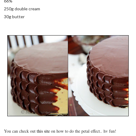
66%
250g double cream
30g butter
You can check out
this site
on how to do the petal effect.. hv fun!