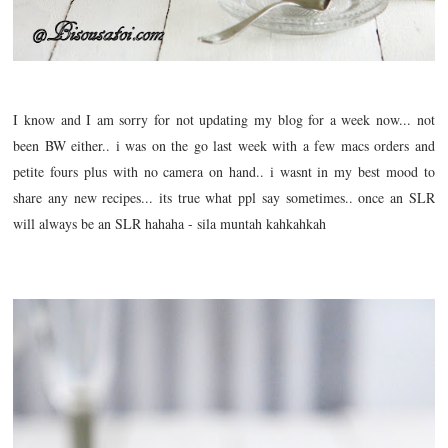
I know and I am sorry for not updating my blog for a week now... not
been BW either.. i was on the go last week with a few macs orders and
petite fours plus with no camera on hand.. i wasnt in my best mood to
share any new recipes... its true what ppl say sometimes.. once an SLR
will always be an SLR hahaha - sila muntah kahkahkah