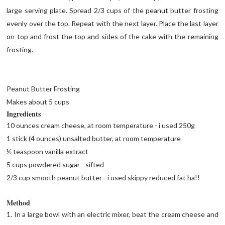
large serving plate. Spread 2/3 cups of the peanut butter frosting
evenly over the top. Repeat with the next layer. Place the last layer
on top and frost the top and sides of the cake with the remaining
frosting.
Peanut Butter Frosting
Makes about 5 cups
Ingredients
10 ounces cream cheese, at room temperature - i used 250g
1 stick (4 ounces) unsalted butter, at room temperature
½ teaspoon vanilla extract
5 cups powdered sugar - sifted
2/3 cup smooth peanut butter - i used skippy reduced fat ha!!
Method
1. In a large bowl with an electric mixer, beat the cream cheese and