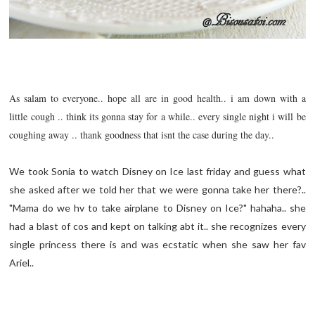
As salam to everyone.. hope all are in good health.. i am down with a
little cough .. think its gonna stay for a while.. every single night i will be
coughing away .. thank goodness that isnt the case during the day..
We took Sonia to watch Disney on Ice last friday and guess what
she asked after we told her that we were gonna take her there?..
"Mama do we hv to take airplane to Disney on Ice?" hahaha.. she
had a blast of cos and kept on talking abt it.. she recognizes every
single princess there is and was
ecstatic
when she saw her fav
Ariel..