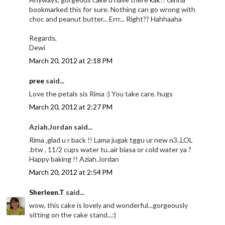
bookmarked this for sure. Nothing can go wrong with
choc and peanut butter... Errr... Right?? Hahhaaha
Regards,
Dewi
March 20, 2012 at 2:18 PM
pree
said...
Love the petals sis Rima :) You take care. hugs
March 20, 2012 at 2:27 PM
Aziah.Jordan said...
Rima ,glad u r back !! Lama jugak tggu ur new n3..LOL
.btw , 11/2 cups water tu..air biasa or cold water ya ?
Happy baking !! Aziah.Jordan
March 20, 2012 at 2:54 PM
Sherleen.T
said...
wow, this cake is lovely and wonderful...gorgeously
sitting on the cake stand...:)