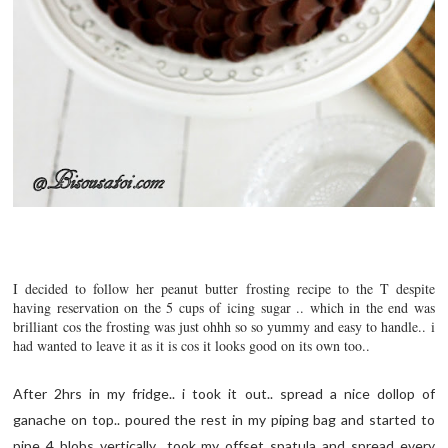
I decided to follow her peanut butter frosting recipe to the T despite
having reservation on the 5 cups of icing sugar .. which in the end was
brilliant cos the frosting was just ohhh so so yummy and easy to handle.. i
had wanted to leave it as it is cos it looks good on its own too..
After 2hrs in my fridge.. i took it out.. spread a nice dollop of
ganache on top.. poured the rest in my piping bag and started to
pipe 4 blobs vertically.. took my offset spatula and spread every