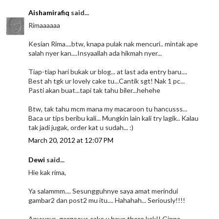
Aishamirafiq
said...
Rimaaaaaa
Kesian Rima....btw, knapa pulak nak mencuri.. mintak ape
salah nyer kan....Insyaallah ada hikmah nyer...
Tiap-tiap hari bukak ur blog... at last ada entry baru....
Best ah tgk ur lovely cake tu...Cantik sgt! Nak 1 pc...
Pasti akan buat...tapi tak tahu biler...hehehe
Btw, tak tahu mcm mana my macaroon tu hancusss...
Baca ur tips beribu kali... Mungkin lain kali try lagik.. Kalau
tak jadi jugak, order kat u sudah... :)
March 20, 2012 at 12:07 PM
Dewi
said...
Hie kak rima,
Ya salammm.... Sesungguhnye saya amat merindui
gambar2 dan post2 mu itu.... Hahahah... Seriously!!!!
Anyways, gorgeous cake u have there kak!! Ginna