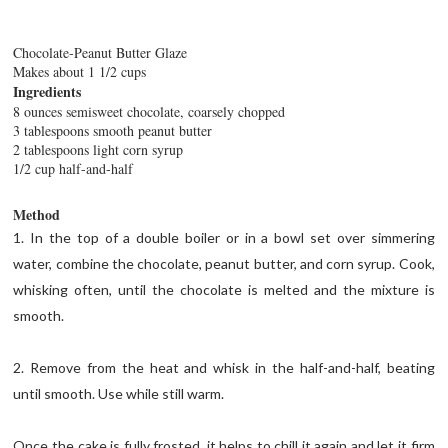
Chocolate-Peanut Butter Glaze
Makes about 1 1/2 cups
Ingredients
8 ounces semisweet chocolate, coarsely chopped
3 tablespoons smooth peanut butter
2 tablespoons light corn syrup
1/2 cup half-and-half
Method
1. In the top of a double boiler or in a bowl set over simmering
water, combine the chocolate, peanut butter, and corn syrup. Cook,
whisking often, until the chocolate is melted and the mixture is
smooth.
2. Remove from the heat and whisk in the half-and-half, beating
until smooth. Use while still warm.
Once the cake is fully frosted, it helps to chill it again and let it firm