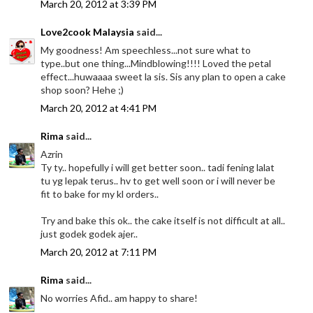
March 20, 2012 at 3:39 PM
Love2cook Malaysia
said...
My goodness! Am speechless...not sure what to
type..but one thing...Mindblowing!!!! Loved the petal
effect...huwaaaa sweet la sis. Sis any plan to open a cake
shop soon? Hehe ;)
March 20, 2012 at 4:41 PM
Rima
said...
Azrin
Ty ty.. hopefully i will get better soon.. tadi fening lalat
tu yg lepak terus.. hv to get well soon or i will never be
fit to bake for my kl orders..
Try and bake this ok.. the cake itself is not difficult at all..
just godek godek ajer..
March 20, 2012 at 7:11 PM
Rima
said...
No worries Afid.. am happy to share!