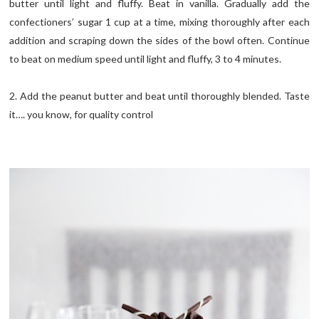
butter until light and fluffy. Beat in vanilla. Gradually add the
confectioners’ sugar 1 cup at a time, mixing thoroughly after each
addition and scraping down the sides of the bowl often. Continue
to beat on medium speed until light and fluffy, 3 to 4 minutes.
2. Add the peanut butter and beat until thoroughly blended. Taste
it…. you know, for quality control