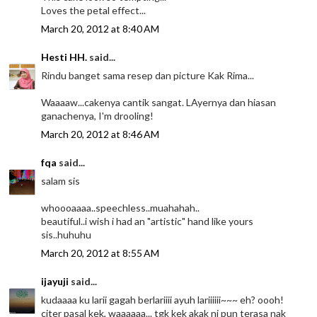
Loves the petal effect...
March 20, 2012 at 8:40 AM
Hesti HH.
said...
Rindu banget sama resep dan picture Kak Rima...
Waaaaw...cakenya cantik sangat. LAyernya dan hiasan
ganachenya, I'm drooling!
March 20, 2012 at 8:46 AM
fqa
said...
salam sis
whoooaaaa..speechless..muahahah..
beautiful..i wish i had an "artistic" hand like yours
sis..huhuhu
March 20, 2012 at 8:55 AM
ijayuji
said...
kudaaaa ku larii gagah berlariiii ayuh lariiiiii~~~ eh? oooh!
citer pasal kek, waaaaaa... tgk kek akak ni pun terasa nak