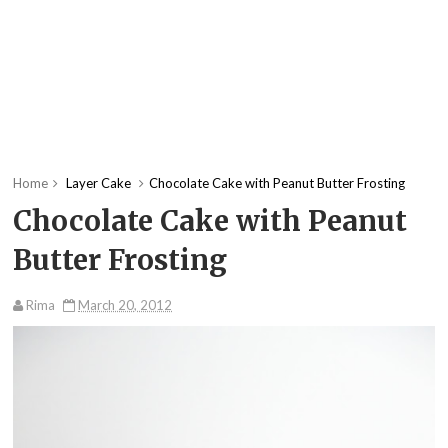
Home
Layer Cake
Chocolate Cake with Peanut Butter Frosting
Chocolate Cake with Peanut
Butter Frosting
Rima
March 20, 2012