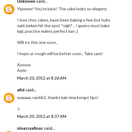
Unknown
said...
Yipeeee! You're back! The cake looks so elegent.
I love choc cakes..have been baking a few but hubs
said..belum hit the spot *sigh* .. I guess must bake
lagi..practise makes perfect kan ;)
Will try this one soon..
I hope ur cough will be better soon.. Take care!
Xoxoxo
Azrin
March 20, 2012 at 8:26 AM
afid
said...
waaaaa..cantik2..thanks kak rima kongsi tips!
:)
March 20, 2012 at 8:37 AM
ninazsyafinaz
said...