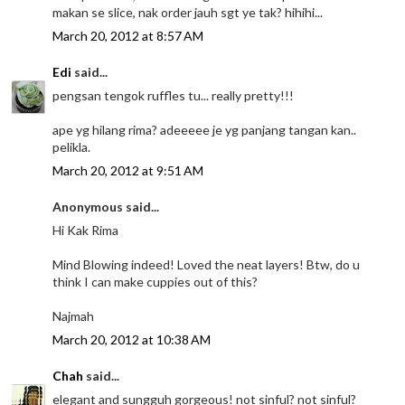
makan se slice, nak order jauh sgt ye tak? hihihi...
March 20, 2012 at 8:57 AM
Edi
said...
pengsan tengok ruffles tu... really pretty!!!
ape yg hilang rima? adeeeee je yg panjang tangan kan..
pelikla.
March 20, 2012 at 9:51 AM
Anonymous said...
Hi Kak Rima
Mind Blowing indeed! Loved the neat layers! Btw, do u
think I can make cuppies out of this?
Najmah
March 20, 2012 at 10:38 AM
Chah
said...
elegant and sungguh gorgeous! not sinful? not sinful?