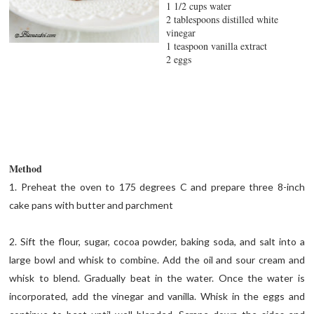
1 1/2 cups water
2 tablespoons distilled white
vinegar
1 teaspoon vanilla extract
2 eggs
Method
1. Preheat the oven to 175 degrees C and prepare three 8-inch
cake pans with butter and parchment
2. Sift the flour, sugar, cocoa powder, baking soda, and salt into a
large bowl and whisk to combine. Add the oil and sour cream and
whisk to blend. Gradually beat in the water. Once the water is
incorporated, add the vinegar and vanilla. Whisk in the eggs and