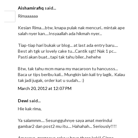
Aishamirafiq
said...
Rimaaaaaa
Kesian Rima....btw, knapa pulak nak mencuri.. mintak ape
salah nyer kan....Insyaallah ada hikmah nyer...
Tiap-tiap hari bukak ur blog... at last ada entry baru....
Best ah tgk ur lovely cake tu...Cantik sgt! Nak 1 pc...
Pasti akan buat...tapi tak tahu biler...hehehe
Btw, tak tahu mcm mana my macaroon tu hancusss...
Baca ur tips beribu kali... Mungkin lain kali try lagik.. Kalau
tak jadi jugak, order kat u sudah... :)
March 20, 2012 at 12:07 PM
Dewi
said...
Hie kak rima,
Ya salammm.... Sesungguhnye saya amat merindui
gambar2 dan post2 mu itu.... Hahahah... Seriously!!!!
Anyways, gorgeous cake u have there kak!! Ginna