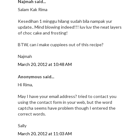
Najmah said...
Salam Kak Rima
Kesedihan 1 minggu hilang sudah bila nampak yur
update.. Mind blowing indeed!!! luv luv the neat layers
of choc cake and frosting!
BTW, can i make cuppiees out of this recipe?
Najmah
March 20, 2012 at 10:48 AM
Anonymous said...
Hi Rima,
May I have your email address? tried to contact you
using the contact form in your web, but the word
captcha seems have problem though I entered the
correct words.
Sally
March 20, 2012 at 11:03 AM