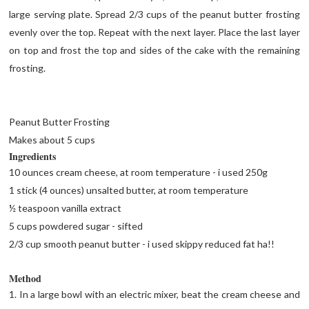
large serving plate. Spread 2/3 cups of the peanut butter frosting
evenly over the top. Repeat with the next layer. Place the last layer
on top and frost the top and sides of the cake with the remaining
frosting.
Peanut Butter Frosting
Makes about 5 cups
Ingredients
10 ounces cream cheese, at room temperature - i used 250g
1 stick (4 ounces) unsalted butter, at room temperature
½ teaspoon vanilla extract
5 cups powdered sugar - sifted
2/3 cup smooth peanut butter - i used skippy reduced fat ha!!
Method
1. In a large bowl with an electric mixer, beat the cream cheese and