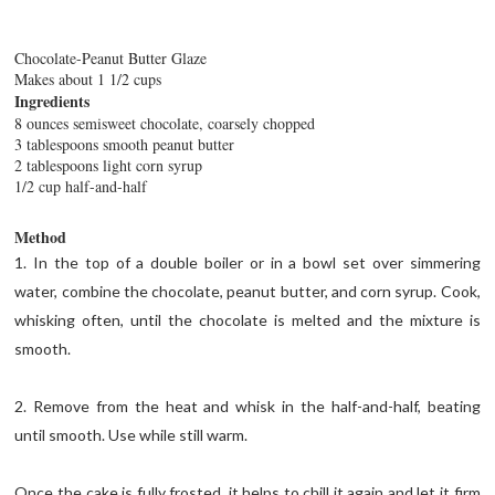
Chocolate-Peanut Butter Glaze
Makes about 1 1/2 cups
Ingredients
8 ounces semisweet chocolate, coarsely chopped
3 tablespoons smooth peanut butter
2 tablespoons light corn syrup
1/2 cup half-and-half
Method
1. In the top of a double boiler or in a bowl set over simmering
water, combine the chocolate, peanut butter, and corn syrup. Cook,
whisking often, until the chocolate is melted and the mixture is
smooth.
2. Remove from the heat and whisk in the half-and-half, beating
until smooth. Use while still warm.
Once the cake is fully frosted, it helps to chill it again and let it firm