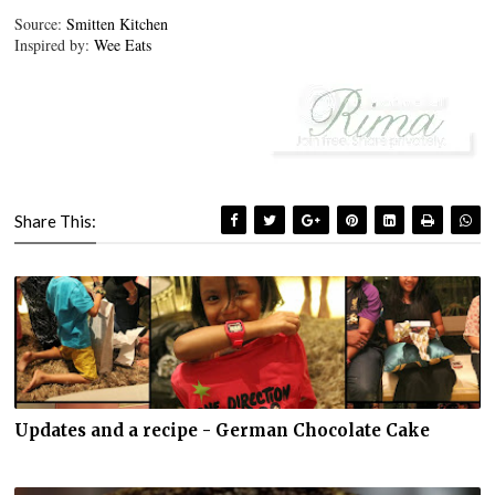
Source:
Smitten Kitchen
Inspired by:
Wee Eats
Share This:
Updates and a recipe - German Chocolate Cake