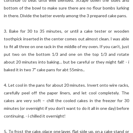
continue to beat until well blended. Scrape down the sides and
bottom of the bowl to make sure there are no flour bombs lurking
in there. Divide the batter evenly among the 3 prepared cake pans.
3. Bake for 30 to 35 minutes, or until a cake tester or wooden
toothpick inserted in the center comes out almost clean. I was able
to fit all three on one rack in the middle of my oven. If you can’t, just
put two on the bottom 1/3 and one on the top 1/3 and rotate
about 20 minutes into baking… but be careful or they might fall! - i
baked it in two 7" cake pans for abt 55mins..
4. Let cool in the pans for about 20 minutes. Invert onto wire racks,
carefully peel off the paper liners, and let cool completely. The
cakes are very soft – chill the cooled cakes in the freezer for 30
minutes (or overnight if you don’t want to do it all in one day) before
continuing. - i chilled it overnight!
5. To frost the cake, place one layer, flat side up, on a cake stand or