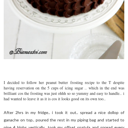
I decided to follow her peanut butter frosting recipe to the T despite
having reservation on the 5 cups of icing sugar .. which in the end was
brilliant cos the frosting was just ohhh so so yummy and easy to handle.. i
had wanted to leave it as it is cos it looks good on its own too..
After 2hrs in my fridge.. i took it out.. spread a nice dollop of
ganache on top.. poured the rest in my piping bag and started to
pipe 4 blobs vertically.. took my offset spatula and spread every