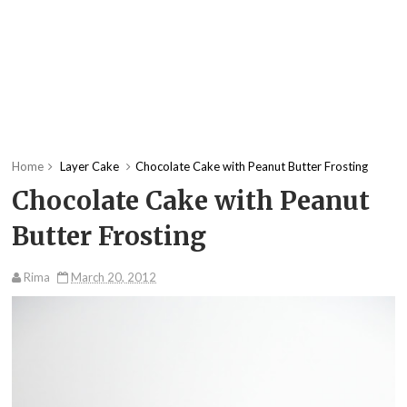
Home
Layer Cake
Chocolate Cake with Peanut Butter Frosting
Chocolate Cake with Peanut
Butter Frosting
Rima
March 20, 2012