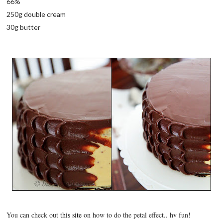
66%
250g double cream
30g butter
You can check out
this site
on how to do the petal effect.. hv fun!