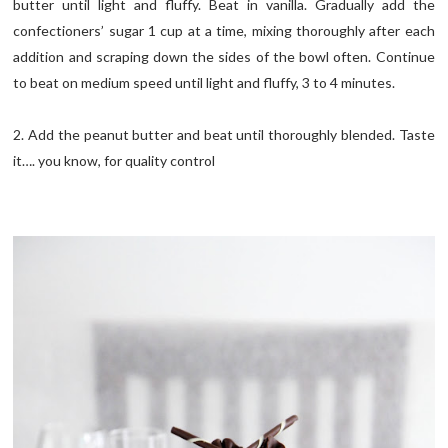
butter until light and fluffy. Beat in vanilla. Gradually add the
confectioners’ sugar 1 cup at a time, mixing thoroughly after each
addition and scraping down the sides of the bowl often. Continue
to beat on medium speed until light and fluffy, 3 to 4 minutes.
2. Add the peanut butter and beat until thoroughly blended. Taste
it…. you know, for quality control