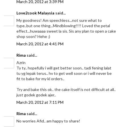
March 20, 2012 at 3:39 PM
Love2cook Malaysia
said...
My goodness! Am speechless...not sure what to
type..but one thing...Mindblowing!!!! Loved the petal
effect...huwaaaa sweet la sis. Sis any plan to open a cake
shop soon? Hehe ;)
March 20, 2012 at 4:41 PM
Rima
said...
Azrin
Ty ty.. hopefully i will get better soon.. tadi fening lalat
tu yg lepak terus.. hv to get well soon or i will never be
fit to bake for my kl orders..
Try and bake this ok.. the cake itself is not difficult at all..
just godek godek ajer..
March 20, 2012 at 7:11 PM
Rima
said...
No worries Afid.. am happy to share!