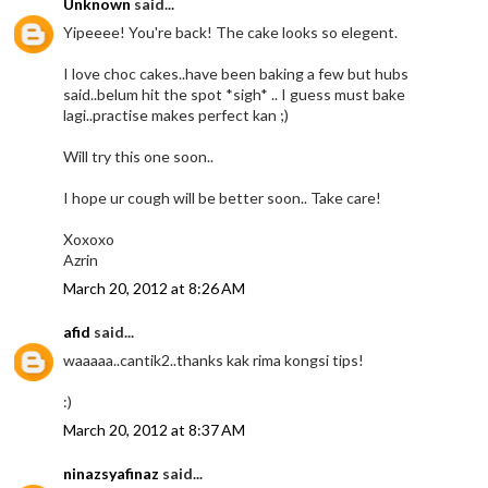
Unknown
said...
Yipeeee! You're back! The cake looks so elegent.
I love choc cakes..have been baking a few but hubs
said..belum hit the spot *sigh* .. I guess must bake
lagi..practise makes perfect kan ;)
Will try this one soon..
I hope ur cough will be better soon.. Take care!
Xoxoxo
Azrin
March 20, 2012 at 8:26 AM
afid
said...
waaaaa..cantik2..thanks kak rima kongsi tips!
:)
March 20, 2012 at 8:37 AM
ninazsyafinaz
said...