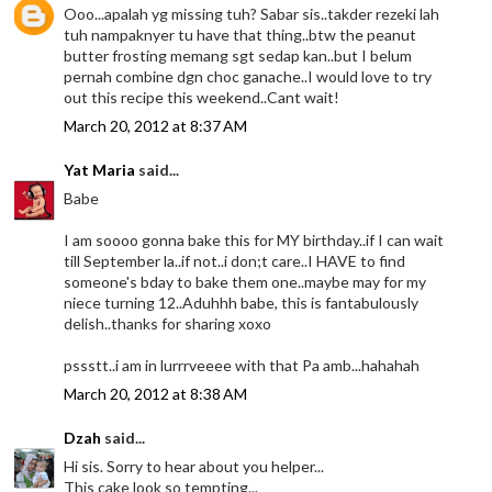
Ooo...apalah yg missing tuh? Sabar sis..takder rezeki lah
tuh nampaknyer tu have that thing..btw the peanut
butter frosting memang sgt sedap kan..but I belum
pernah combine dgn choc ganache..I would love to try
out this recipe this weekend..Cant wait!
March 20, 2012 at 8:37 AM
Yat Maria
said...
Babe
I am soooo gonna bake this for MY birthday..if I can wait
till September la..if not..i don;t care..I HAVE to find
someone's bday to bake them one..maybe may for my
niece turning 12..Aduhhh babe, this is fantabulously
delish..thanks for sharing xoxo
pssstt..i am in lurrrveeee with that Pa amb...hahahah
March 20, 2012 at 8:38 AM
Dzah
said...
Hi sis. Sorry to hear about you helper...
This cake look so tempting...