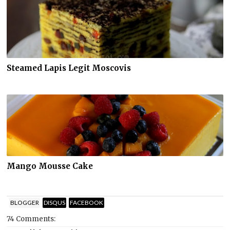
Steamed Lapis Legit Moscovis
Mango Mousse Cake
BLOGGER
DISQUS
FACEBOOK
74 Comments: