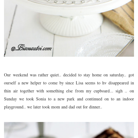
Our weekend was rather quiet.. decided to stay home on saturday.. got
ourself a new helper to come by since Lisa seems to hv
disappeared
in
thin air together with something else from my cupboard... sigh .. on
Sunday we took Sonia to a new park and continued on to an indoor
playground.. we later took mom and dad out for dinner..