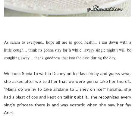
As salam to everyone.. hope all are in good health.. i am down with a
little cough .. think its gonna stay for a while.. every single night i will be
coughing away .. thank goodness that isnt the case during the day..
We took Sonia to watch Disney on Ice last friday and guess what
she asked after we told her that we were gonna take her there?..
"Mama do we hv to take airplane to Disney on Ice?" hahaha.. she
had a blast of cos and kept on talking abt it.. she recognizes every
single princess there is and was
ecstatic
when she saw her fav
Ariel..