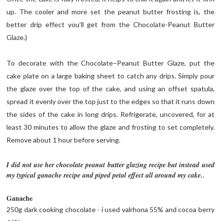
up. The cooler and more set the peanut butter frosting is, the
better drip effect you’ll get from the Chocolate-Peanut Butter
Glaze.)
To decorate with the Chocolate–Peanut Butter Glaze, put the
cake plate on a large baking sheet to catch any drips. Simply pour
the glaze over the top of the cake, and using an offset spatula,
spread it evenly over the top just to the edges so that it runs down
the sides of the cake in long drips. Refrigerate, uncovered, for at
least 30 minutes to allow the glaze and frosting to set completely.
Remove about 1 hour before serving.
I did not use her chocolate peanut butter glazing recipe but instead used
my typical ganache recipe and piped petal effect all around my cake..
Ganache
250g dark cooking chocolate - i used valrhona 55% and cocoa berry