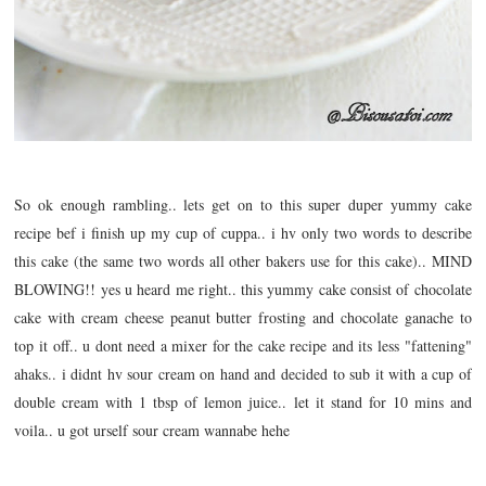
So ok enough rambling.. lets get on to this super duper yummy cake
recipe bef i finish up my cup of cuppa.. i hv only two words to describe
this cake (the same two words all other bakers use for this cake).. MIND
BLOWING!! yes u heard me right.. this yummy cake consist of chocolate
cake with cream cheese peanut butter frosting and chocolate ganache to
top it off.. u dont need a mixer for the cake recipe and its less "fattening"
ahaks.. i didnt hv sour cream on hand and decided to sub it with a cup of
double cream with 1 tbsp of lemon juice.. let it stand for 10 mins and
voila.. u got urself sour cream wannabe hehe