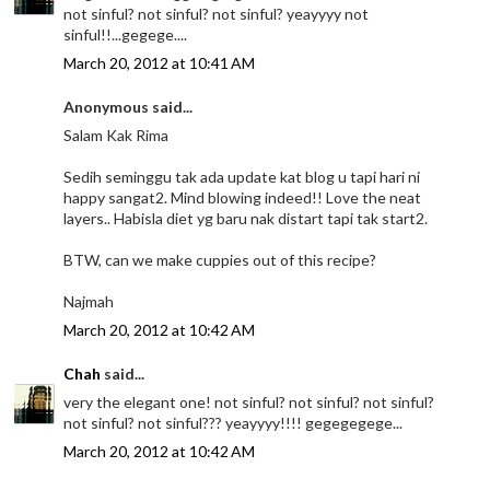
not sinful? not sinful? not sinful? yeayyyy not
sinful!!...gegege....
March 20, 2012 at 10:41 AM
Anonymous said...
Salam Kak Rima
Sedih seminggu tak ada update kat blog u tapi hari ni
happy sangat2. Mind blowing indeed!! Love the neat
layers.. Habisla diet yg baru nak distart tapi tak start2.
BTW, can we make cuppies out of this recipe?
Najmah
March 20, 2012 at 10:42 AM
Chah
said...
very the elegant one! not sinful? not sinful? not sinful?
not sinful? not sinful??? yeayyyy!!!! gegegegege...
March 20, 2012 at 10:42 AM