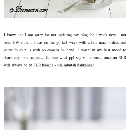
I know and I am sorry for not updating my blog for a week now... not
been BW either.. i was on the go last week with a few macs orders and
petite fours plus with no camera on hand.. i wasnt in my best mood to
share any new recipes... its true what ppl say sometimes.. once an SLR
will always be an SLR hahaha - sila muntah kahkahkah