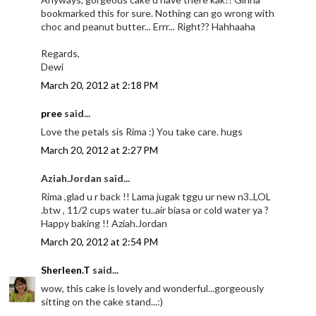
bookmarked this for sure. Nothing can go wrong with
choc and peanut butter... Errr... Right?? Hahhaaha
Regards,
Dewi
March 20, 2012 at 2:18 PM
pree
said...
Love the petals sis Rima :) You take care. hugs
March 20, 2012 at 2:27 PM
Aziah.Jordan said...
Rima ,glad u r back !! Lama jugak tggu ur new n3..LOL
.btw , 11/2 cups water tu..air biasa or cold water ya ?
Happy baking !! Aziah.Jordan
March 20, 2012 at 2:54 PM
Sherleen.T
said...
wow, this cake is lovely and wonderful...gorgeously
sitting on the cake stand...:)