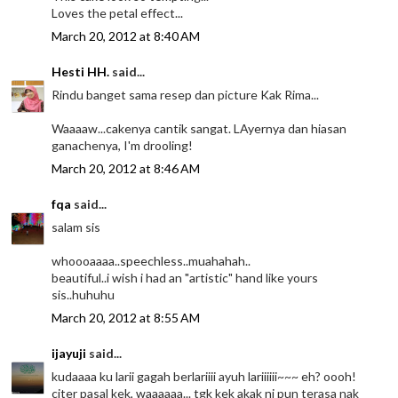
Loves the petal effect...
March 20, 2012 at 8:40 AM
Hesti HH.
said...
Rindu banget sama resep dan picture Kak Rima...
Waaaaw...cakenya cantik sangat. LAyernya dan hiasan
ganachenya, I'm drooling!
March 20, 2012 at 8:46 AM
fqa
said...
salam sis
whoooaaaa..speechless..muahahah..
beautiful..i wish i had an "artistic" hand like yours
sis..huhuhu
March 20, 2012 at 8:55 AM
ijayuji
said...
kudaaaa ku larii gagah berlariiii ayuh lariiiiii~~~ eh? oooh!
citer pasal kek, waaaaaa... tgk kek akak ni pun terasa nak