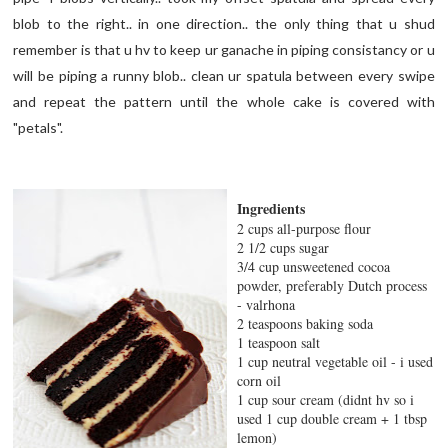
blob to the right.. in one direction.. the only thing that u shud
remember is that u hv to keep ur ganache in piping consistancy or u
will be piping a runny blob.. clean ur spatula between every swipe
and repeat the pattern until the whole cake is covered with
"petals".
Ingredients
2 cups all-purpose flour
2 1/2 cups sugar
3/4 cup unsweetened cocoa
powder, preferably Dutch process
- valrhona
2 teaspoons baking soda
1 teaspoon salt
1 cup neutral vegetable oil - i used
corn oil
1 cup sour cream (didnt hv so i
used 1 cup double cream + 1 tbsp
lemon)