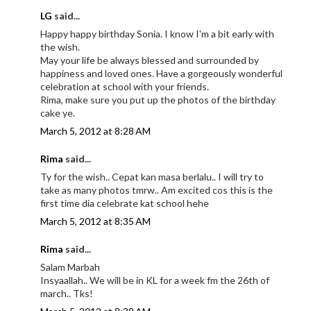
LG
said...
Happy happy birthday Sonia. I know I'm a bit early with
the wish.
May your life be always blessed and surrounded by
happiness and loved ones. Have a gorgeously wonderful
celebration at school with your friends.
Rima, make sure you put up the photos of the birthday
cake ye.
March 5, 2012 at 8:28 AM
Rima
said...
Ty for the wish.. Cepat kan masa berlalu.. I will try to
take as many photos tmrw.. Am excited cos this is the
first time dia celebrate kat school hehe
March 5, 2012 at 8:35 AM
Rima
said...
Salam Marbah
Insyaallah.. We will be in KL for a week fm the 26th of
march.. Tks!