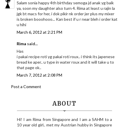
Salam sonia happy 4th birthday semoga jd anak yg baik
ya, soon my daughter also turn 4. Rima at least u rajin la
jgk bt macs for her, i dok pikir nk order jer plus my mixer
is broken booohooo... Kan best if u r near bleh i order kat
u hihi
March 6, 2012 at 2:21 PM
Rima
said...
Has
i pakai recipe roti yg pakai roti roux.. i think its japenese
bread ke aper.. u type in water roux and it will take u to
that page ok..
March 7, 2012 at 2:08 PM
Post a Comment
ABOUT
Hi! I am Rima from Singapore and I am a SAHM to a
10 year old girl.. met my Austrian hubby in Singapore