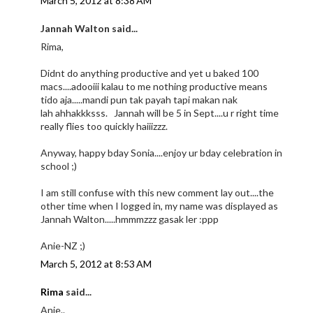
March 5, 2012 at 8:38 AM
Jannah Walton said...
Rima,
Didnt do anything productive and yet u baked 100
macs....adooiii kalau to me nothing productive means
tido aja.....mandi pun tak payah tapi makan nak
lah ahhakkksss. Jannah will be 5 in Sept....u r right time
really flies too quickly haiiizzz.
Anyway, happy bday Sonia....enjoy ur bday celebration in
school ;)
I am still confuse with this new comment lay out....the
other time when I logged in, my name was displayed as
Jannah Walton.....hmmmzzz gasak ler :ppp
Anie-NZ ;)
March 5, 2012 at 8:53 AM
Rima
said...
Anie..