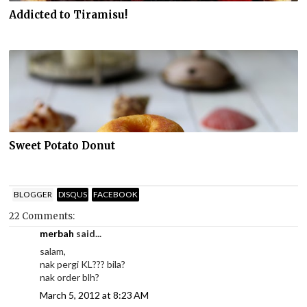
Addicted to Tiramisu!
Sweet Potato Donut
BLOGGER
DISQUS
FACEBOOK
22 Comments:
merbah
said...
salam,
nak pergi KL??? bila?
nak order blh?
March 5, 2012 at 8:23 AM