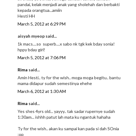
pandai, kelak menjadi anak yang sholehah dan berbakti
kepada orangtua...amiin
Hesti HH
March 5, 2012 at 6:29 PM
aisyah myeop said...
1k macs....so superb....x sabo nk tgk kek bday sonia!
hppy bday girl!
March 5, 2012 at 7:06 PM
Rima
said...
Amin Hesti.. ty for the wish.. moga moga begitu.. bantu
mama didapur sudah semestinya ehehe
March 6, 2012 at 1:30 AM
Rima
said...
Yes shes 4yrs old... yayyy.. tak sadar rupernye sudah
1:30am... ishhh patut lah mata ku ngantuk hahaha
Ty for the wish.. akan ku sampai kan pada si dah SOnia
:op