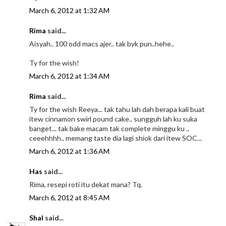
March 6, 2012 at 1:32 AM
Rima
said...
Aisyah.. 100 odd macs ajer.. tak byk pun..hehe..
Ty for the wish!
March 6, 2012 at 1:34 AM
Rima
said...
Ty for the wish Reeya... tak tahu lah dah berapa kali buat
itew cinnamon swirl pound cake.. sungguh lah ku suka
banget... tak bake macam tak complete minggu ku ..
ceeehhhh.. memang taste dia lagi shiok dari itew SOC...
March 6, 2012 at 1:36 AM
Has
said...
Rima, resepi roti itu dekat mana? Tq.
March 6, 2012 at 8:45 AM
Shal
said...