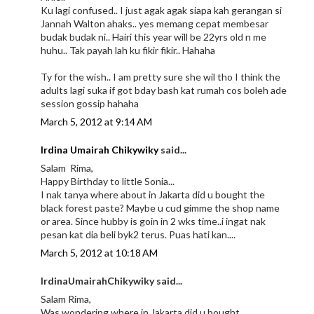
Ku lagi confused.. I just agak agak siapa kah gerangan si
Jannah Walton ahaks.. yes memang cepat membesar
budak budak ni.. Hairi this year will be 22yrs old n me
huhu.. Tak payah lah ku fikir fikir.. Hahaha
Ty for the wish.. I am pretty sure she wil tho I think the
adults lagi suka if got bday bash kat rumah cos boleh ade
session gossip hahaha
March 5, 2012 at 9:14 AM
Irdina Umairah Chikywiky
said...
Salam Rima,
Happy Birthday to little Sonia...
I nak tanya where about in Jakarta did u bought the
black forest paste? Maybe u cud gimme the shop name
or area. Since hubby is goin in 2 wks time..i ingat nak
pesan kat dia beli byk2 terus. Puas hati kan....
March 5, 2012 at 10:18 AM
IrdinaUmairahChikywiky said...
Salam Rima,
Was wondering where in Jakarta did u bought