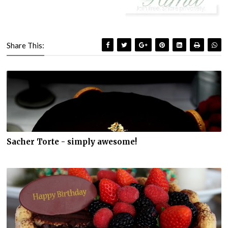
Share This:
Sacher Torte - simply awesome!