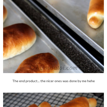
The end product... the nicer ones was done by me hehe