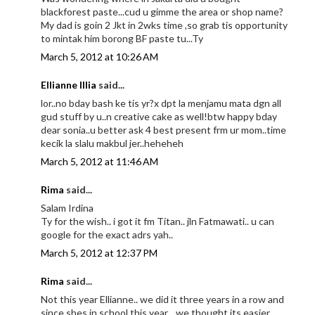
blackforest paste...cud u gimme the area or shop name?
My dad is goin 2 Jkt in 2wks time ,so grab tis opportunity
to mintak him borong BF paste tu...Ty
March 5, 2012 at 10:26 AM
Ellianne Illia
said...
lor..no bday bash ke tis yr?x dpt la menjamu mata dgn all
gud stuff by u..n creative cake as well!btw happy bday
dear sonia..u better ask 4 best present frm ur mom..time
kecik la slalu makbul jer..heheheh
March 5, 2012 at 11:46 AM
Rima
said...
Salam Irdina
Ty for the wish.. i got it fm Titan.. jln Fatmawati.. u can
google for the exact adrs yah..
March 5, 2012 at 12:37 PM
Rima
said...
Not this year Ellianne.. we did it three years in a row and
since shes in school this year.., we thought its easier