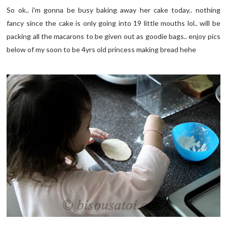
So ok.. i'm gonna be busy baking away her cake today.. nothing
fancy since the cake is only going into 19 little mouths lol.. will be
packing all the macarons to be given out as goodie bags.. enjoy pics
below of my soon to be 4yrs old princess making bread hehe