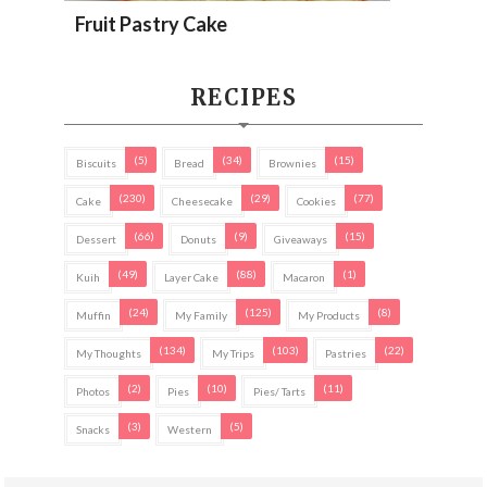
Fruit Pastry Cake
RECIPES
(5)
(34)
(15)
Biscuits
Bread
Brownies
(230)
(29)
(77)
Cake
Cheesecake
Cookies
(66)
(9)
(15)
Dessert
Donuts
Giveaways
(49)
(88)
(1)
Kuih
Layer Cake
Macaron
(24)
(125)
(8)
Muffin
My Family
My Products
(134)
(103)
(22)
My Thoughts
My Trips
Pastries
(2)
(10)
(11)
Photos
Pies
Pies/ Tarts
(3)
(5)
Snacks
Western