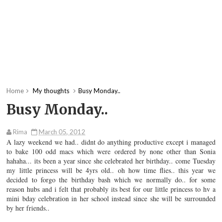
Home
My thoughts
Busy Monday..
Busy Monday..
Rima
March 05, 2012
A lazy weekend we had.. didnt do anything productive except i managed
to bake 100 odd macs which were ordered by none other than Sonia
hahaha... its been a year since she celebrated her birthday.. come Tuesday
my little princess will be 4yrs old.. oh how time flies.. this year we
decided to forgo the birthday bash which we normally do.. for some
reason hubs and i felt that probably its best for our little princess to hv a
mini bday celebration in her school instead since she will be surrounded
by her friends..