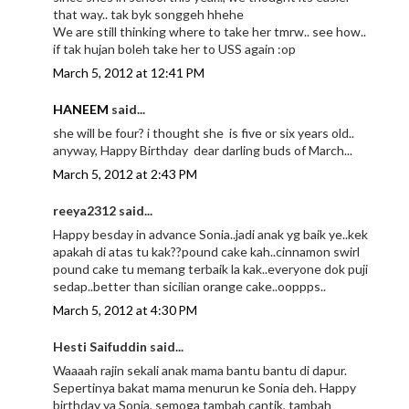
that way.. tak byk songgeh hhehe
We are still thinking where to take her tmrw.. see how..
if tak hujan boleh take her to USS again :op
March 5, 2012 at 12:41 PM
HANEEM
said...
she will be four? i thought she is five or six years old..
anyway, Happy Birthday dear darling buds of March...
March 5, 2012 at 2:43 PM
reeya2312 said...
Happy besday in advance Sonia..jadi anak yg baik ye..kek
apakah di atas tu kak??pound cake kah..cinnamon swirl
pound cake tu memang terbaik la kak..everyone dok puji
sedap..better than sicilian orange cake..ooppps..
March 5, 2012 at 4:30 PM
Hesti Saifuddin said...
Waaaah rajin sekali anak mama bantu bantu di dapur.
Sepertinya bakat mama menurun ke Sonia deh. Happy
birthday ya Sonia, semoga tambah cantik, tambah