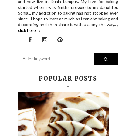
and now live in Kuala Lumpur.. My love for baking
started when i was 6mths preggie to my daughter,
Sonia... my addiction to baking has not stopped ever
since.. I hope to learn as much as i can abt baking and
decorating and then share it with u along the way.. ,
click here →
POPULAR POSTS