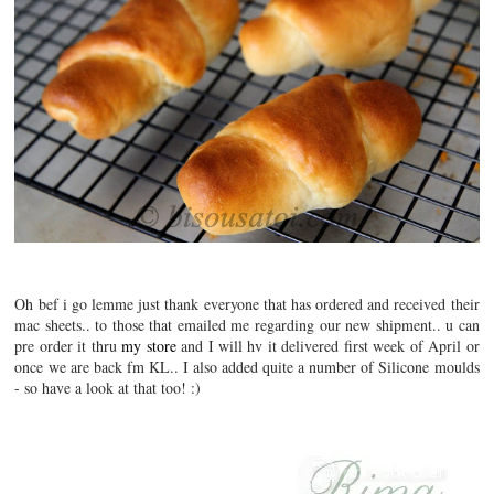
Oh bef i go lemme just thank everyone that has ordered and received their
mac sheets.. to those that emailed me regarding our new shipment.. u can
pre order it thru
my store
and I will hv it delivered first week of April or
once we are back fm KL.. I also added quite a number of Silicone moulds
- so have a look at that too! :)