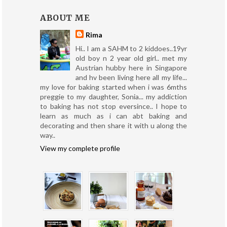
ABOUT ME
Rima
Hi.. I am a SAHM to 2 kiddoes..19yr
old boy n 2 year old girl.. met my
Austrian hubby here in Singapore
and hv been living here all my life...
my love for baking started when i was 6mths
preggie to my daughter, Sonia... my addiction
to baking has not stop eversince.. I hope to
learn as much as i can abt baking and
decorating and then share it with u along the
way..
View my complete profile