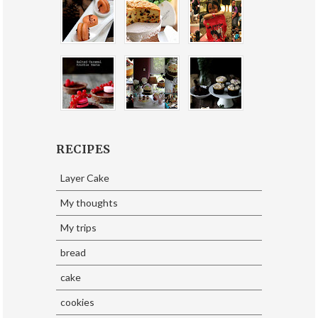
RECIPES
Layer Cake
My thoughts
My trips
bread
cake
cookies