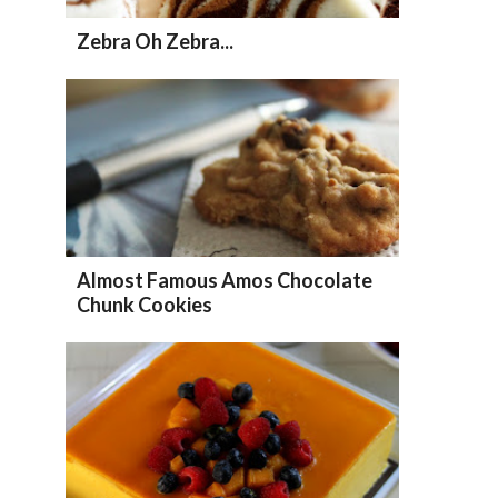
Zebra Oh Zebra...
Almost Famous Amos Chocolate
Chunk Cookies