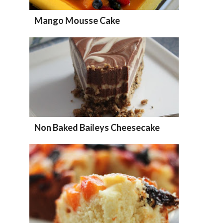
Mango Mousse Cake
Non Baked Baileys Cheesecake