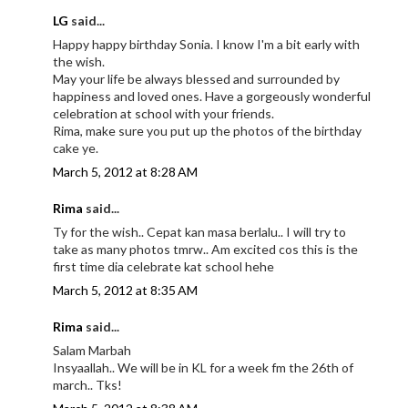
LG
said...
Happy happy birthday Sonia. I know I'm a bit early with
the wish.
May your life be always blessed and surrounded by
happiness and loved ones. Have a gorgeously wonderful
celebration at school with your friends.
Rima, make sure you put up the photos of the birthday
cake ye.
March 5, 2012 at 8:28 AM
Rima
said...
Ty for the wish.. Cepat kan masa berlalu.. I will try to
take as many photos tmrw.. Am excited cos this is the
first time dia celebrate kat school hehe
March 5, 2012 at 8:35 AM
Rima
said...
Salam Marbah
Insyaallah.. We will be in KL for a week fm the 26th of
march.. Tks!