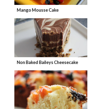
Mango Mousse Cake
Non Baked Baileys Cheesecake