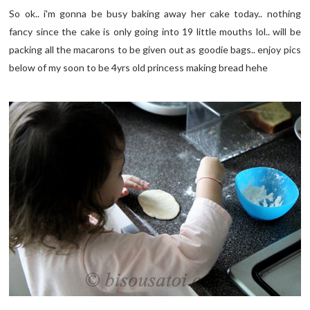
So ok.. i'm gonna be busy baking away her cake today.. nothing
fancy since the cake is only going into 19 little mouths lol.. will be
packing all the macarons to be given out as goodie bags.. enjoy pics
below of my soon to be 4yrs old princess making bread hehe