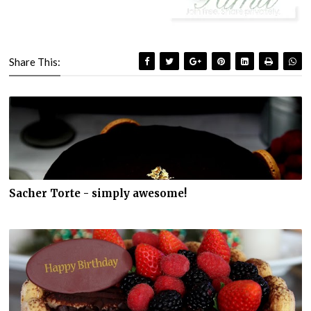
Share This:
Sacher Torte - simply awesome!