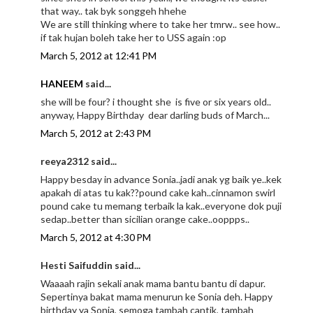
that way.. tak byk songgeh hhehe
We are still thinking where to take her tmrw.. see how..
if tak hujan boleh take her to USS again :op
March 5, 2012 at 12:41 PM
HANEEM
said...
she will be four? i thought she is five or six years old..
anyway, Happy Birthday dear darling buds of March...
March 5, 2012 at 2:43 PM
reeya2312 said...
Happy besday in advance Sonia..jadi anak yg baik ye..kek
apakah di atas tu kak??pound cake kah..cinnamon swirl
pound cake tu memang terbaik la kak..everyone dok puji
sedap..better than sicilian orange cake..ooppps..
March 5, 2012 at 4:30 PM
Hesti Saifuddin said...
Waaaah rajin sekali anak mama bantu bantu di dapur.
Sepertinya bakat mama menurun ke Sonia deh. Happy
birthday ya Sonia, semoga tambah cantik, tambah