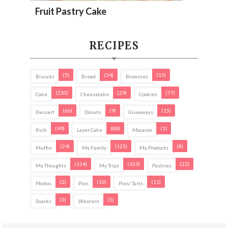
Fruit Pastry Cake
RECIPES
(5)
(34)
(15)
Biscuits
Bread
Brownies
(230)
(29)
(77)
Cake
Cheesecake
Cookies
(66)
(9)
(15)
Dessert
Donuts
Giveaways
(49)
(88)
(1)
Kuih
Layer Cake
Macaron
(24)
(125)
(8)
Muffin
My Family
My Products
(134)
(103)
(22)
My Thoughts
My Trips
Pastries
(2)
(10)
(11)
Photos
Pies
Pies/ Tarts
(3)
(5)
Snacks
Western