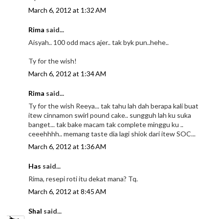
March 6, 2012 at 1:32 AM
Rima
said...
Aisyah.. 100 odd macs ajer.. tak byk pun..hehe..
Ty for the wish!
March 6, 2012 at 1:34 AM
Rima
said...
Ty for the wish Reeya... tak tahu lah dah berapa kali buat
itew cinnamon swirl pound cake.. sungguh lah ku suka
banget... tak bake macam tak complete minggu ku ..
ceeehhhh.. memang taste dia lagi shiok dari itew SOC...
March 6, 2012 at 1:36 AM
Has
said...
Rima, resepi roti itu dekat mana? Tq.
March 6, 2012 at 8:45 AM
Shal
said...