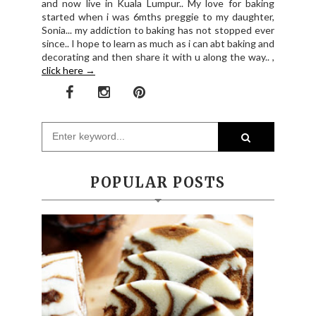
and now live in Kuala Lumpur.. My love for baking
started when i was 6mths preggie to my daughter,
Sonia... my addiction to baking has not stopped ever
since.. I hope to learn as much as i can abt baking and
decorating and then share it with u along the way.. ,
click here →
POPULAR POSTS