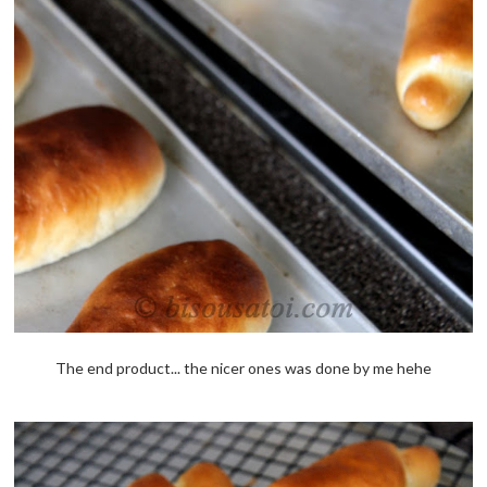
The end product... the nicer ones was done by me hehe