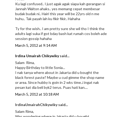
Ku lagi confused.. I just agak agak siapa kah gerangan si
Jannah Walton ahaks.. yes memang cepat membesar
budak budak ni.. Hairi this year will be 22yrs old n me
huhu.. Tak payah lah ku fikir fikir.. Hahaha
Ty for the wish.. I am pretty sure she wil tho I think the
adults lagi suka if got bday bash kat rumah cos boleh ade
session gossip hahaha
March 5, 2012 at 9:14 AM
Irdina Umairah Chikywiky
said...
Salam Rima,
Happy Birthday to little Sonia...
I nak tanya where about in Jakarta did u bought the
black forest paste? Maybe u cud gimme the shop name
or area. Since hubby is goin in 2 wks time..i ingat nak
pesan kat dia beli byk2 terus. Puas hati kan....
March 5, 2012 at 10:18 AM
IrdinaUmairahChikywiky said...
Salam Rima,
Was wondering where in Jakarta did u bought