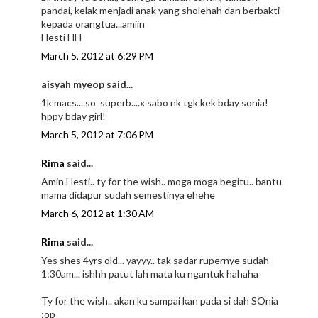
pandai, kelak menjadi anak yang sholehah dan berbakti
kepada orangtua...amiin
Hesti HH
March 5, 2012 at 6:29 PM
aisyah myeop said...
1k macs....so superb....x sabo nk tgk kek bday sonia!
hppy bday girl!
March 5, 2012 at 7:06 PM
Rima
said...
Amin Hesti.. ty for the wish.. moga moga begitu.. bantu
mama didapur sudah semestinya ehehe
March 6, 2012 at 1:30 AM
Rima
said...
Yes shes 4yrs old... yayyy.. tak sadar rupernye sudah
1:30am... ishhh patut lah mata ku ngantuk hahaha
Ty for the wish.. akan ku sampai kan pada si dah SOnia
:op