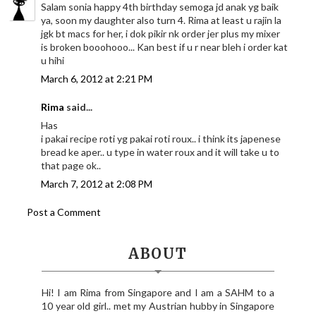
Salam sonia happy 4th birthday semoga jd anak yg baik
ya, soon my daughter also turn 4. Rima at least u rajin la
jgk bt macs for her, i dok pikir nk order jer plus my mixer
is broken booohooo... Kan best if u r near bleh i order kat
u hihi
March 6, 2012 at 2:21 PM
Rima
said...
Has
i pakai recipe roti yg pakai roti roux.. i think its japenese
bread ke aper.. u type in water roux and it will take u to
that page ok..
March 7, 2012 at 2:08 PM
Post a Comment
ABOUT
Hi! I am Rima from Singapore and I am a SAHM to a
10 year old girl.. met my Austrian hubby in Singapore