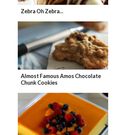
Zebra Oh Zebra...
Almost Famous Amos Chocolate
Chunk Cookies