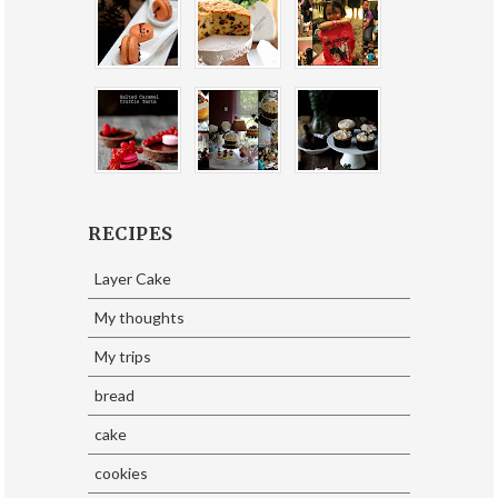
RECIPES
Layer Cake
My thoughts
My trips
bread
cake
cookies