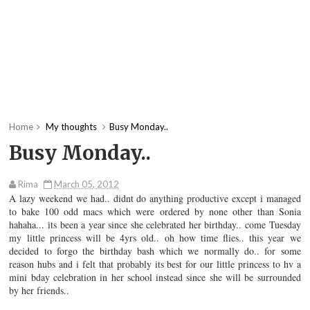
Home
My thoughts
Busy Monday..
Busy Monday..
Rima
March 05, 2012
A lazy weekend we had.. didnt do anything productive except i managed
to bake 100 odd macs which were ordered by none other than Sonia
hahaha... its been a year since she celebrated her birthday.. come Tuesday
my little princess will be 4yrs old.. oh how time flies.. this year we
decided to forgo the birthday bash which we normally do.. for some
reason hubs and i felt that probably its best for our little princess to hv a
mini bday celebration in her school instead since she will be surrounded
by her friends..