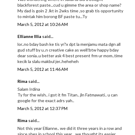
blackforest paste...cud u gimme the area or shop name?
My dad is goin 2 Jkt in 2wks time ,so grab tis opportunity
to mintak him borong BF paste tu...Ty
March 5, 2012 at 10:26 AM
Ellianne Illia
said...
lor..no bday bash ke tis yr?x dpt la menjamu mata dgn all
gud stuff by u..n creative cake as well!btw happy bday
dear sonia..u better ask 4 best present frm ur mom..time
kecik la slalu makbul jer..heheheh
March 5, 2012 at 11:46 AM
Rima
said...
Salam Irdina
Ty for the wish.. i got it fm Titan.. jln Fatmawati.. u can
google for the exact adrs yah..
March 5, 2012 at 12:37 PM
Rima
said...
Not this year Ellianne.. we did it three years in a row and
since shes in school this year.., we thought its easier