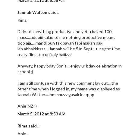
March 5, 2012 at 8:38 AM
Jannah Walton said...
Rima,
Didnt do anything productive and yet u baked 100
macs....adooiii kalau to me nothing productive means
tido aja.....mandi pun tak payah tapi makan nak
lah ahhakkksss. Jannah will be 5 in Sept....u r right time
really flies too quickly haiiizzz.
Anyway, happy bday Sonia....enjoy ur bday celebration in
school ;)
I am still confuse with this new comment lay out....the
other time when I logged in, my name was displayed as
Jannah Walton.....hmmmzzz gasak ler :ppp
Anie-NZ ;)
March 5, 2012 at 8:53 AM
Rima
said...
Anie..