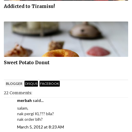
Addicted to Tiramisu!
Sweet Potato Donut
BLOGGER
DISQUS
FACEBOOK
22 Comments:
merbah
said...
salam,
nak pergi KL??? bila?
nak order blh?
March 5, 2012 at 8:23 AM