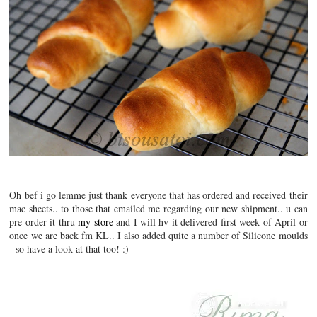
Oh bef i go lemme just thank everyone that has ordered and received their
mac sheets.. to those that emailed me regarding our new shipment.. u can
pre order it thru
my store
and I will hv it delivered first week of April or
once we are back fm KL.. I also added quite a number of Silicone moulds
- so have a look at that too! :)