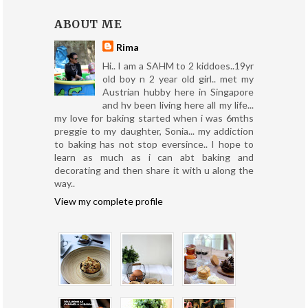
ABOUT ME
Rima
Hi.. I am a SAHM to 2 kiddoes..19yr
old boy n 2 year old girl.. met my
Austrian hubby here in Singapore
and hv been living here all my life...
my love for baking started when i was 6mths
preggie to my daughter, Sonia... my addiction
to baking has not stop eversince.. I hope to
learn as much as i can abt baking and
decorating and then share it with u along the
way..
View my complete profile