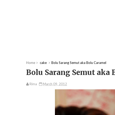
Home
cake
Bolu Sarang Semut aka Bolu Caramel
Bolu Sarang Semut aka 
Rima
March 09, 2012