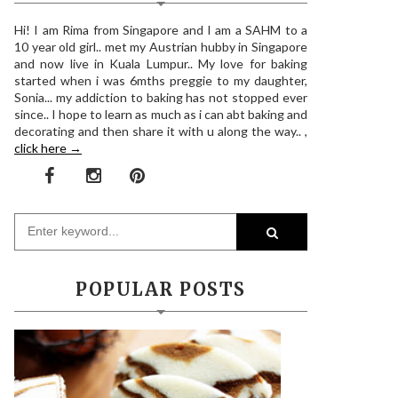
Hi! I am Rima from Singapore and I am a SAHM to a
10 year old girl.. met my Austrian hubby in Singapore
and now live in Kuala Lumpur.. My love for baking
started when i was 6mths preggie to my daughter,
Sonia... my addiction to baking has not stopped ever
since.. I hope to learn as much as i can abt baking and
decorating and then share it with u along the way.. ,
click here →
POPULAR POSTS