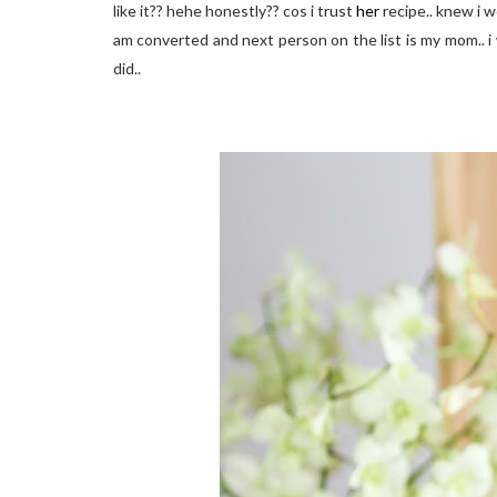
like it?? hehe honestly?? cos i trust
her
recipe.. knew i wo
am converted and next person on the list is my mom.. i w
did..