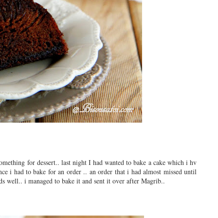
omething for dessert.. last night I had wanted to bake a cake which i hv
ce i had to bake for an order .. an order that i had almost missed until
s well.. i managed to bake it and sent it over after Magrib..