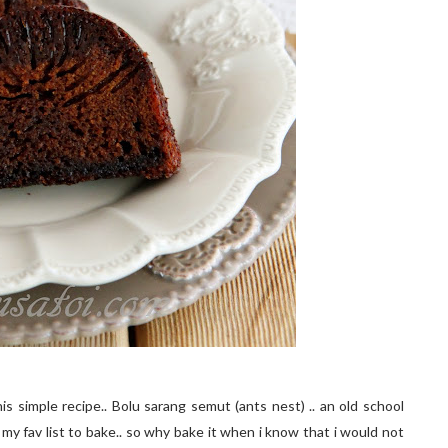
is simple recipe.. Bolu sarang semut (ants nest) .. an old school
 my fav list to bake.. so why bake it when i know that i would not