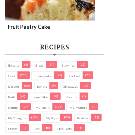
Fruit Pastry Cake
RECIPES
(5)
(34)
(15)
Biscuits
Bread
Brownies
(230)
(29)
(77)
Cake
Cheesecake
Cookies
(66)
(9)
(15)
Dessert
Donuts
Giveaways
(49)
(88)
(1)
Kuih
Layer Cake
Macaron
(24)
(125)
(8)
Muffin
My Family
My Products
(134)
(103)
(22)
My Thoughts
My Trips
Pastries
(2)
(10)
(11)
Photos
Pies
Pies/ Tarts