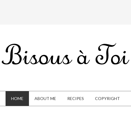
HOME
ABOUT ME
RECIPES
COPYRIGHT