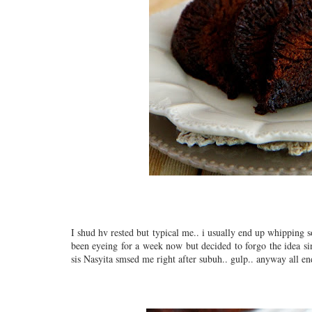
I shud hv rested but typical me.. i usually end up whipping s
been eyeing for a week now but decided to forgo the idea sin
sis Nasyita smsed me right after subuh.. gulp.. anyway all end