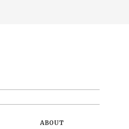
ABOUT