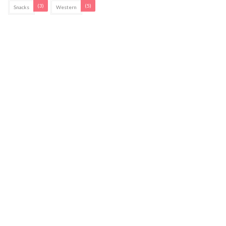
(3)
(5)
Snacks
Western