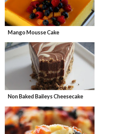
Mango Mousse Cake
Non Baked Baileys Cheesecake