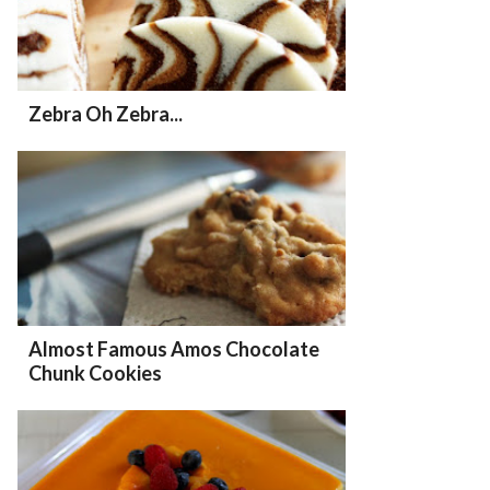
Zebra Oh Zebra...
Almost Famous Amos Chocolate
Chunk Cookies