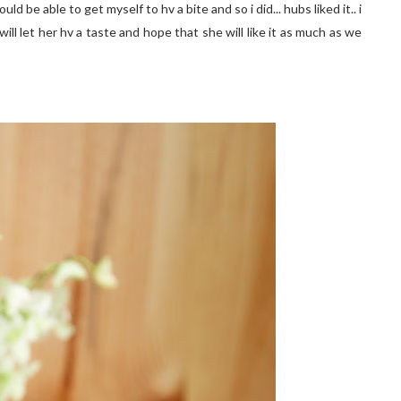
uld be able to get myself to hv a bite and so i did... hubs liked it.. i
ill let her hv a taste and hope that she will like it as much as we