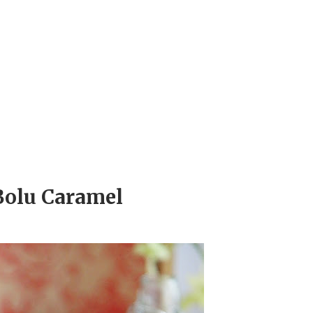
Bolu Caramel