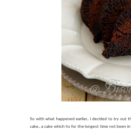
So with what happened earlier.. i decided to try out th
cake.. a cake which hs for the longest time not been in