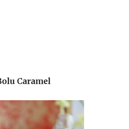
Bolu Caramel