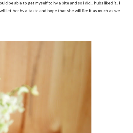
uld be able to get myself to hv a bite and so i did... hubs liked it.. i
ill let her hv a taste and hope that she will like it as much as we