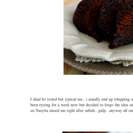
I shud hv rested but typical me.. i usually end up whipping s
been eyeing for a week now but decided to forgo the idea sin
sis Nasyita smsed me right after subuh.. gulp.. anyway all end