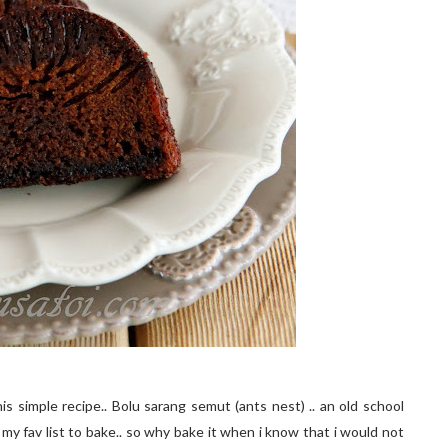
is simple recipe.. Bolu sarang semut (ants nest) .. an old school
 my fav list to bake.. so why bake it when i know that i would not