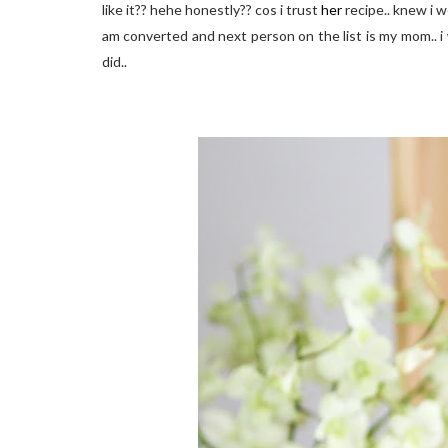
like it?? hehe honestly?? cos i trust
her
recipe.. knew i wo
am converted and next person on the list is my mom.. i w
did..