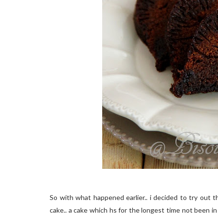
So with what happened earlier.. i decided to try out th
cake.. a cake which hs for the longest time not been in