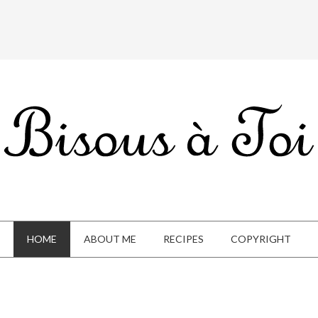
HOME
ABOUT ME
RECIPES
COPYRIGHT