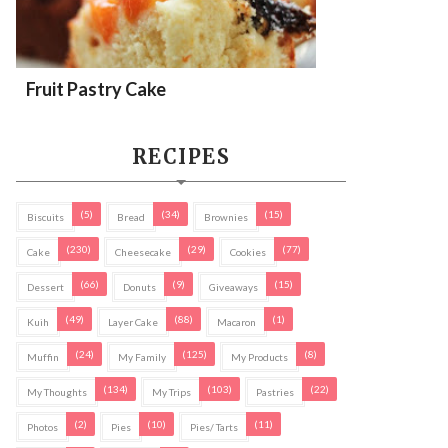
Fruit Pastry Cake
RECIPES
(5)
(34)
(15)
Biscuits
Bread
Brownies
(230)
(29)
(77)
Cake
Cheesecake
Cookies
(66)
(9)
(15)
Dessert
Donuts
Giveaways
(49)
(88)
(1)
Kuih
Layer Cake
Macaron
(24)
(125)
(8)
Muffin
My Family
My Products
(134)
(103)
(22)
My Thoughts
My Trips
Pastries
(2)
(10)
(11)
Photos
Pies
Pies/ Tarts