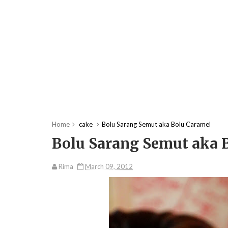
Home
cake
Bolu Sarang Semut aka Bolu Caramel
Bolu Sarang Semut aka 
Rima
March 09, 2012