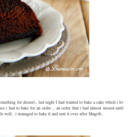
omething for dessert.. last night I had wanted to bake a cake which i hv
ce i had to bake for an order .. an order that i had almost missed until
s well.. i managed to bake it and sent it over after Magrib..