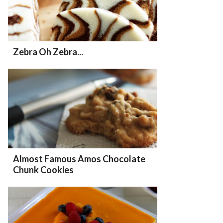
Zebra Oh Zebra...
Almost Famous Amos Chocolate
Chunk Cookies