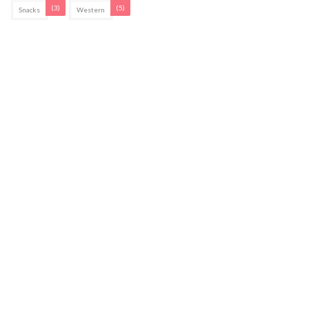
(3)
(5)
Snacks
Western