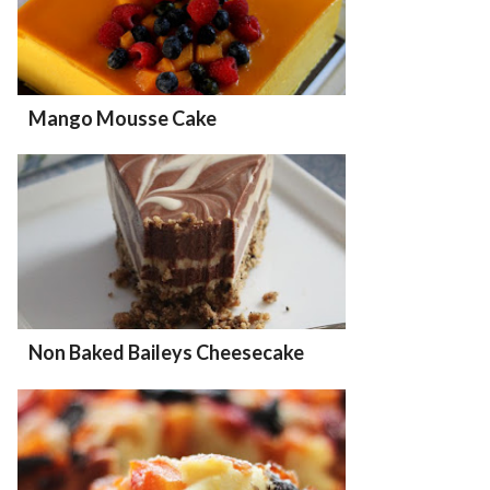
Mango Mousse Cake
Non Baked Baileys Cheesecake