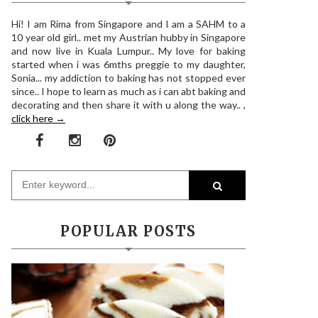
Hi! I am Rima from Singapore and I am a SAHM to a
10 year old girl.. met my Austrian hubby in Singapore
and now live in Kuala Lumpur.. My love for baking
started when i was 6mths preggie to my daughter,
Sonia... my addiction to baking has not stopped ever
since.. I hope to learn as much as i can abt baking and
decorating and then share it with u along the way.. ,
click here →
POPULAR POSTS