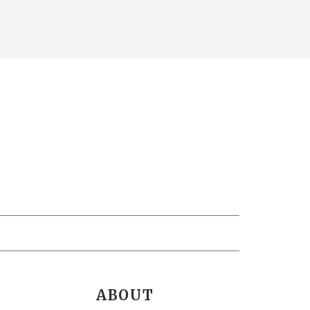
ABOUT