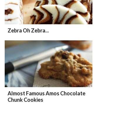
Zebra Oh Zebra...
Almost Famous Amos Chocolate
Chunk Cookies