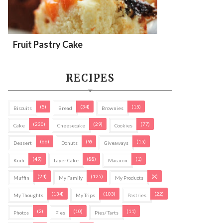
Fruit Pastry Cake
RECIPES
(5)
(34)
(15)
Biscuits
Bread
Brownies
(230)
(29)
(77)
Cake
Cheesecake
Cookies
(66)
(9)
(15)
Dessert
Donuts
Giveaways
(49)
(88)
(1)
Kuih
Layer Cake
Macaron
(24)
(125)
(8)
Muffin
My Family
My Products
(134)
(103)
(22)
My Thoughts
My Trips
Pastries
(2)
(10)
(11)
Photos
Pies
Pies/ Tarts