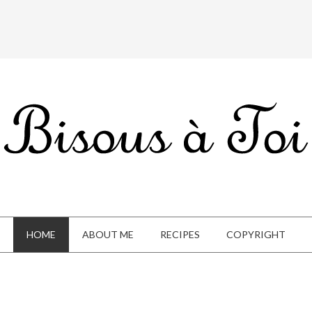
HOME
ABOUT ME
RECIPES
COPYRIGHT