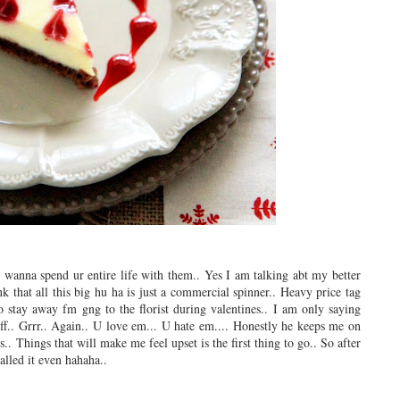
l wanna spend ur entire life with them.. Yes I am talking abt my better
k that all this big hu ha is just a commercial spinner.. Heavy price tag
to stay away fm gng to the florist during valentines.. I am only saying
f.. Grrr.. Again.. U love em... U hate em.... Honestly he keeps me on
s.. Things that will make me feel upset is the first thing to go.. So after
alled it even hahaha..