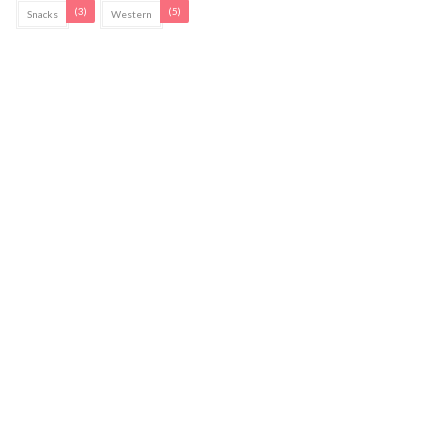
(3)
(5)
Snacks
Western