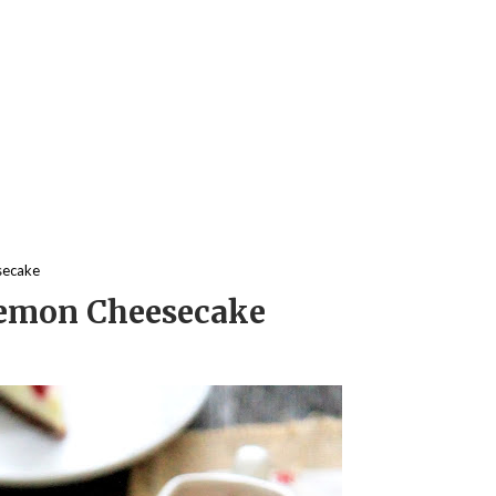
secake
Lemon Cheesecake