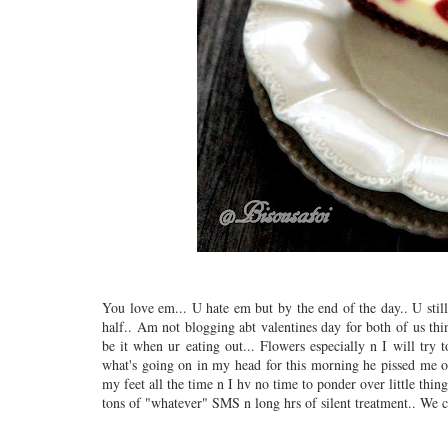
You love em... U hate em but by the end of the day.. U stil
half.. Am not blogging abt valentines day for both of us thin
be it when ur eating out... Flowers especially n I will try 
what's going on in my head for this morning he pissed me of
my feet all the time n I hv no time to ponder over little thing
tons of "whatever" SMS n long hrs of silent treatment.. We c