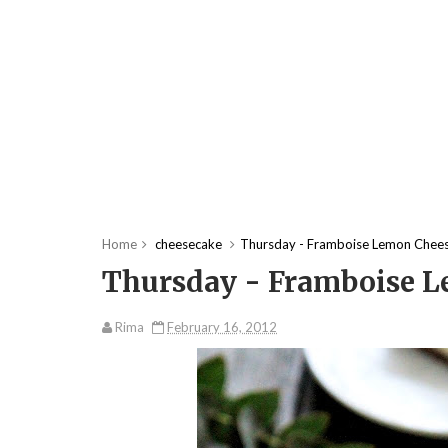
Home
cheesecake
Thursday - Framboise Lemon Chee
Thursday - Framboise 
Rima
February 16, 2012