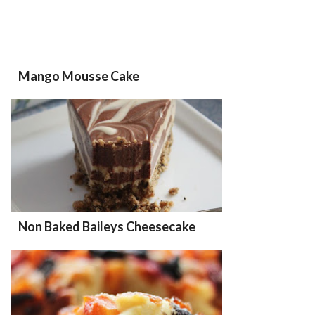
Mango Mousse Cake
Non Baked Baileys Cheesecake