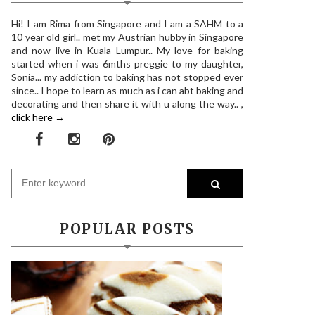
Hi! I am Rima from Singapore and I am a SAHM to a
10 year old girl.. met my Austrian hubby in Singapore
and now live in Kuala Lumpur.. My love for baking
started when i was 6mths preggie to my daughter,
Sonia... my addiction to baking has not stopped ever
since.. I hope to learn as much as i can abt baking and
decorating and then share it with u along the way.. ,
click here →
POPULAR POSTS