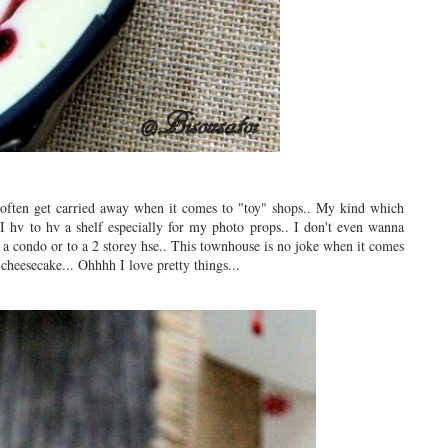
 often get carried away when it comes to "toy" shops.. My kind which
 I hv to hv a shelf especially for my photo props.. I don't even wanna
 a condo or to a 2 storey hse.. This townhouse is no joke when it comes
 cheesecake... Ohhhh I love pretty things...