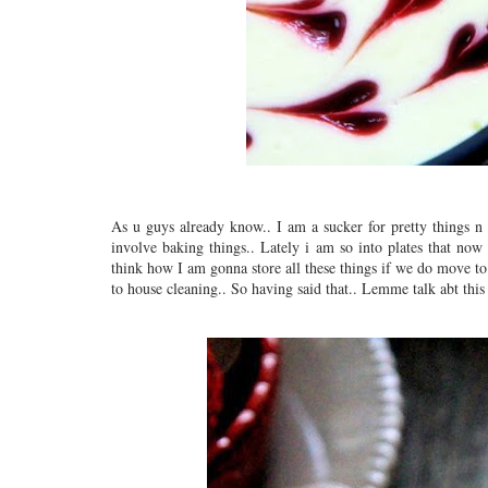
As u guys already know.. I am a sucker for pretty things n
involve baking things.. Lately i am so into plates that now
think how I am gonna store all these things if we do move to
to house cleaning.. So having said that.. Lemme talk abt this