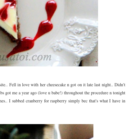
ite.. Fell in love with her cheesecake n got on it late last night.. Didn't
hubs got me a year ago (love u babe!) throughout the procedure n tonight
ones.. I subbed cranberry for raspberry simply bec that's what I have in