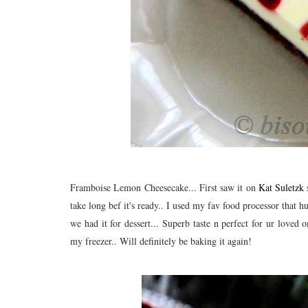
Framboise Lemon Cheesecake... First saw it on
Kat Suletzk
s
take long bef it's ready.. I used my fav food processor that 
we had it for dessert... Superb taste n perfect for ur loved 
my freezer.. Will definitely be baking it again!