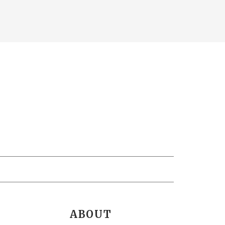
ABOUT