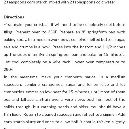
2 teaspoons corn starch, mixed with 2 tablespoons cold water
Directions
First, make your crust, as it will need to be completely cool before
filing. Preheat oven to 350F. Prepare an 8″ springform pan with
baking spray. In a medium work bowl, combine melted butter, sugar,
salt and crumbs in a bowl. Press into the bottom and 1 1/2 inches
up the sides of an 8-inch springform pan and bake for 15 minutes.
Let cool completely on a wire rack. Lower oven temperature to
280F.
In the meantime, make your cranberry sauce. In a medium
saucepan, combine cranberries, sugar and lemon juice and let
cranberries simmer on low heat for 15 minutes, until most of them
pop and fall apart. Strain over a wire sieve, pushing most of the
solids through, but catching seeds and skins. You should have a
thin liquid. Return to cleaned saucepan and reheat to a simmer. Add
corn starch slurry and once to a low boil, it should thicken slightly.