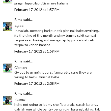
jangan lupa dilap titisan nya hahaha
February 17, 2012 at 1:57 PM
Rima
said...
Ayuuu
Insyallah.. memang hari pun tak plan nak bake anything..
its the time of the month and my tummy sakit sampai
terpaksa ku baring and mengadap lappy.. cehcehceh
terpaksa konon hahaha
February 17, 2012 at 1:59 PM
Rima
said...
Ciketon
Gv out to ur neighbours.. i am pretty sure they are
willing to help u finish it hehe
February 17, 2012 at 2:08 PM
Rima
said...
KUmmi
hehe not going to let my shelf beranak.. susah karang..
dah lah one whole pantry penuh dgn barang baking.. tak