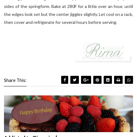
sides of the springform. Bake at 280F for a little over an hour, until
the edges look set but the center jiggles slightly. Let cool on a rack,
then cover and refrigerate for several hours before serving.
Share This: