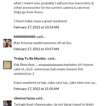
what I meant was, probably I will just buy macro lens &
other assessories for my current camera & see how
thigs go from there..
Cheers babe..have a great weekend
February 17, 2012 at 10:14 AM
MANISMANIS
said...
lihat fotonya sambil menetes nih air liur..
February 17, 2012 at 10:57 AM
Trying To Be Muslim..
said...
Kak Rima dear......waaaaaaaaaaaaa marbeles tol cheese
cake ni....hu3....kene kuar beli cream cheese this
weekend ar..:)
Enjoy weekend ye kak...take care tau...take time rest ya...
February 17, 2012 at 11:05 AM
ciketon fazya
said...
Teringin buat cheesecake...tp nnt kang i need to finish