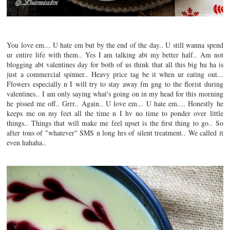
You love em... U hate em but by the end of the day.. U still wanna spend
ur entire life with them.. Yes I am talking abt my better half.. Am not
blogging abt valentines day for both of us think that all this big hu ha is
just a commercial spinner.. Heavy price tag be it when ur eating out...
Flowers especially n I will try to stay away fm gng to the florist during
valentines.. I am only saying what's going on in my head for this morning
he pissed me off.. Grrr.. Again.. U love em... U hate em.... Honestly he
keeps me on my feet all the time n I hv no time to ponder over little
things.. Things that will make me feel upset is the first thing to go.. So
after tons of "whatever" SMS n long hrs of silent treatment.. We called it
even hahaha..