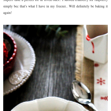
simply bec that's what I have in my freezer.. Will definitely be baking it
again!