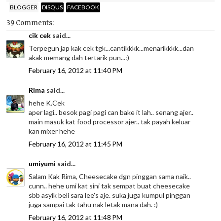
BLOGGER
DISQUS
FACEBOOK
39 Comments:
cik cek
said...
Terpegun jap kak cek tgk...cantikkkk...menarikkkk...dan
akak memang dah tertarik pun...:)
February 16, 2012 at 11:40 PM
Rima
said...
hehe K.Cek
aper lagi.. besok pagi pagi can bake it lah.. senang ajer..
main masuk kat food processor ajer.. tak payah keluar
kan mixer hehe
February 16, 2012 at 11:45 PM
umiyumi
said...
Salam Kak Rima, Cheesecake dgn pinggan sama naik..
cunn.. hehe umi kat sini tak sempat buat cheesecake
sbb asyik beli sara lee's aje. suka juga kumpul pinggan
juga sampai tak tahu nak letak mana dah. :)
February 16, 2012 at 11:48 PM