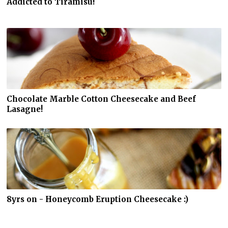
Addicted to Tiramisu!
Chocolate Marble Cotton Cheesecake and Beef
Lasagne!
8yrs on - Honeycomb Eruption Cheesecake :)