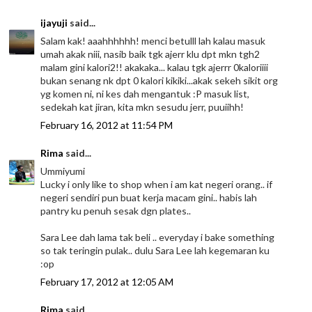
ijayuji
said...
Salam kak! aaahhhhhh! menci betulll lah kalau masuk
umah akak niii, nasib baik tgk ajerr klu dpt mkn tgh2
malam gini kalori2!! akakaka... kalau tgk ajerrr 0kaloriiii
bukan senang nk dpt 0 kalori kikiki...akak sekeh sikit org
yg komen ni, ni kes dah mengantuk :P masuk list,
sedekah kat jiran, kita mkn sesudu jerr, puuiihh!
February 16, 2012 at 11:54 PM
Rima
said...
Ummiyumi
Lucky i only like to shop when i am kat negeri orang.. if
negeri sendiri pun buat kerja macam gini.. habis lah
pantry ku penuh sesak dgn plates..
Sara Lee dah lama tak beli .. everyday i bake something
so tak teringin pulak.. dulu Sara Lee lah kegemaran ku
:op
February 17, 2012 at 12:05 AM
Rima
said...