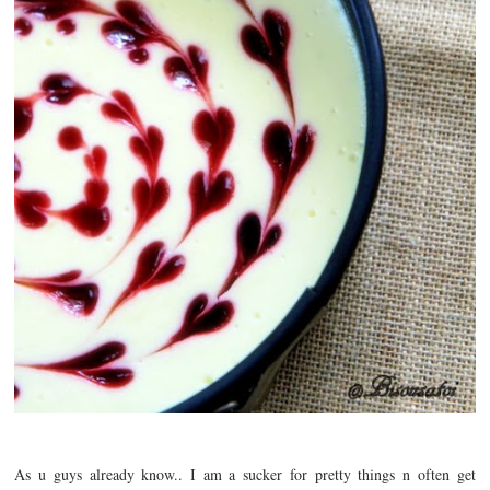
As u guys already know.. I am a sucker for pretty things n often get