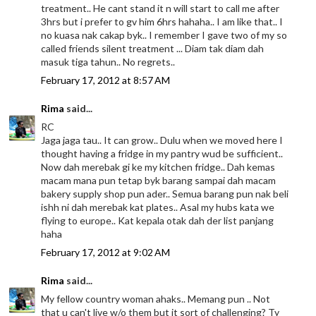
treatment.. He cant stand it n will start to call me after
3hrs but i prefer to gv him 6hrs hahaha.. I am like that.. I
no kuasa nak cakap byk.. I remember I gave two of my so
called friends silent treatment ... Diam tak diam dah
masuk tiga tahun.. No regrets..
February 17, 2012 at 8:57 AM
Rima
said...
RC
Jaga jaga tau.. It can grow.. Dulu when we moved here I
thought having a fridge in my pantry wud be sufficient..
Now dah merebak gi ke my kitchen fridge.. Dah kemas
macam mana pun tetap byk barang sampai dah macam
bakery supply shop pun ader.. Semua barang pun nak beli
ishh ni dah merebak kat plates.. Asal my hubs kata we
flying to europe.. Kat kepala otak dah der list panjang
haha
February 17, 2012 at 9:02 AM
Rima
said...
My fellow country woman ahaks.. Memang pun .. Not
that u can't live w/o them but it sort of challenging? Ty