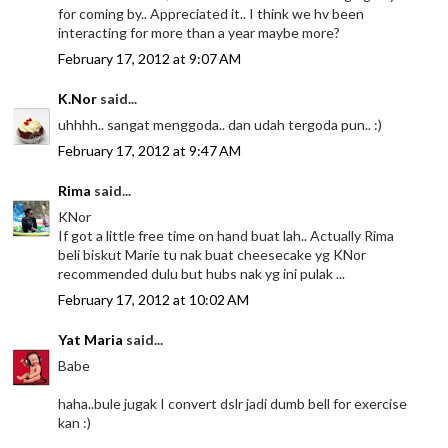
for coming by.. Appreciated it.. I think we hv been
interacting for more than a year maybe more?
February 17, 2012 at 9:07 AM
K.Nor
said...
uhhhh.. sangat menggoda.. dan udah tergoda pun.. :)
February 17, 2012 at 9:47 AM
Rima
said...
KNor
If got a little free time on hand buat lah.. Actually Rima
beli biskut Marie tu nak buat cheesecake yg KNor
recommended dulu but hubs nak yg ini pulak ...
February 17, 2012 at 10:02 AM
Yat Maria
said...
Babe
haha..bule jugak I convert dslr jadi dumb bell for exercise
kan :)