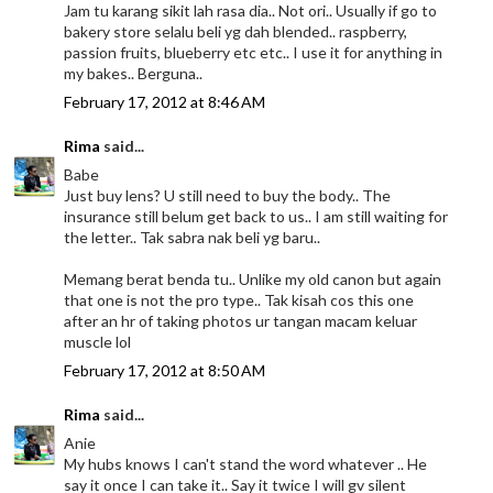
Jam tu karang sikit lah rasa dia.. Not ori.. Usually if go to
bakery store selalu beli yg dah blended.. raspberry,
passion fruits, blueberry etc etc.. I use it for anything in
my bakes.. Berguna..
February 17, 2012 at 8:46 AM
Rima
said...
Babe
Just buy lens? U still need to buy the body.. The
insurance still belum get back to us.. I am still waiting for
the letter.. Tak sabra nak beli yg baru..
Memang berat benda tu.. Unlike my old canon but again
that one is not the pro type.. Tak kisah cos this one
after an hr of taking photos ur tangan macam keluar
muscle lol
February 17, 2012 at 8:50 AM
Rima
said...
Anie
My hubs knows I can't stand the word whatever .. He
say it once I can take it.. Say it twice I will gv silent