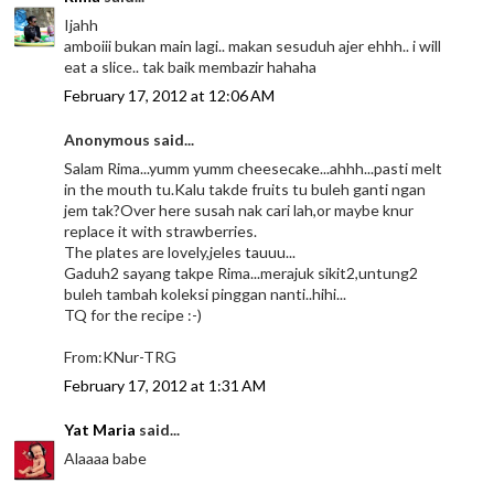
Ijahh
amboiii bukan main lagi.. makan sesuduh ajer ehhh.. i will
eat a slice.. tak baik membazir hahaha
February 17, 2012 at 12:06 AM
Anonymous said...
Salam Rima...yumm yumm cheesecake...ahhh...pasti melt
in the mouth tu.Kalu takde fruits tu buleh ganti ngan
jem tak?Over here susah nak cari lah,or maybe knur
replace it with strawberries.
The plates are lovely,jeles tauuu...
Gaduh2 sayang takpe Rima...merajuk sikit2,untung2
buleh tambah koleksi pinggan nanti..hihi...
TQ for the recipe :-)
From:KNur-TRG
February 17, 2012 at 1:31 AM
Yat Maria
said...
Alaaaa babe