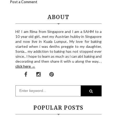
Post a Comment
ABOUT
Hi! I am Rima from Singapore and I am a SAHM to a
10 year old girl.. met my Austrian hubby in Singapore
and now live in Kuala Lumpur.. My love for baking
started when i was 6mths preggie to my daughter,
Sonia... my addiction to baking has not stopped ever
since.. I hope to learn as much as i can abt baking and
decorating and then share it with u along the way.. ,
click here →
POPULAR POSTS