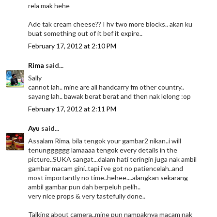
rela mak hehe
Ade tak cream cheese?? I hv two more blocks.. akan ku
buat something out of it bef it expire..
February 17, 2012 at 2:10 PM
Rima
said...
Sally
cannot lah.. mine are all handcarry fm other country..
sayang lah.. bawak berat berat and then nak lelong :op
February 17, 2012 at 2:11 PM
Ayu
said...
Assalam Rima, bila tengok your gambar2 nikan..i will
tenungggggg lamaaaa tengok every details in the
picture..SUKA sangat...dalam hati teringin juga nak ambil
gambar macam gini..tapi i've got no patiencelah..and
most importantly no time..hehee....alangkan sekarang
ambil gambar pun dah berpeluh pelih..
very nice props & very tastefully done..
Talking about camera..mine pun nampaknya macam nak