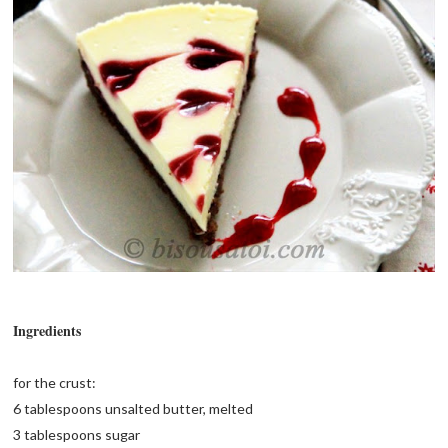
Ingredients
for the crust:
6 tablespoons unsalted butter, melted
3 tablespoons sugar