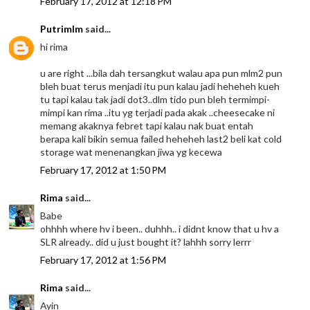
February 17, 2012 at 12:18 PM
Putrimlm
said...
hi rima
u are right ...bila dah tersangkut walau apa pun mlm2 pun
bleh buat terus menjadi itu pun kalau jadi heheheh kueh
tu tapi kalau tak jadi dot3..dlm tido pun bleh termimpi-
mimpi kan rima ..itu yg terjadi pada akak ..cheesecake ni
memang akaknya febret tapi kalau nak buat entah
berapa kali bikin semua failed heheheh last2 beli kat cold
storage wat menenangkan jiwa yg kecewa
February 17, 2012 at 1:50 PM
Rima
said...
Babe
ohhhh where hv i been.. duhhh.. i didnt know that u hv a
SLR already.. did u just bought it? lahhh sorry lerrr
February 17, 2012 at 1:56 PM
Rima
said...
Ayin