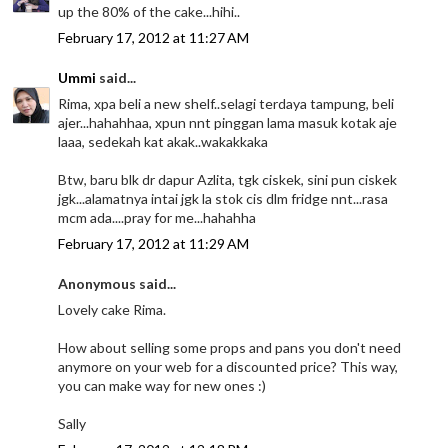
up the 80% of the cake...hihi..
February 17, 2012 at 11:27 AM
Ummi
said...
Rima, xpa beli a new shelf..selagi terdaya tampung, beli
ajer...hahahhaa, xpun nnt pinggan lama masuk kotak aje
laaa, sedekah kat akak..wakakkaka
Btw, baru blk dr dapur Azlita, tgk ciskek, sini pun ciskek
jgk...alamatnya intai jgk la stok cis dlm fridge nnt...rasa
mcm ada....pray for me...hahahha
February 17, 2012 at 11:29 AM
Anonymous said...
Lovely cake Rima.
How about selling some props and pans you don't need
anymore on your web for a discounted price? This way,
you can make way for new ones :)
Sally