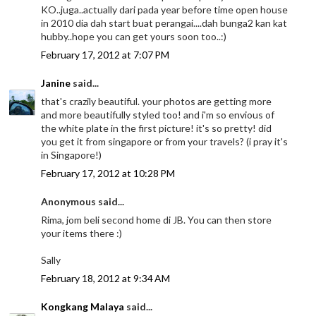
KO..juga..actually dari pada year before time open house
in 2010 dia dah start buat perangai....dah bunga2 kan kat
hubby..hope you can get yours soon too..:)
February 17, 2012 at 7:07 PM
Janine
said...
that's crazily beautiful. your photos are getting more
and more beautifully styled too! and i'm so envious of
the white plate in the first picture! it's so pretty! did
you get it from singapore or from your travels? (i pray it's
in Singapore!)
February 17, 2012 at 10:28 PM
Anonymous said...
Rima, jom beli second home di JB. You can then store
your items there :)
Sally
February 18, 2012 at 9:34 AM
Kongkang Malaya
said...