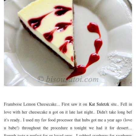
Framboise Lemon Cheesecake... First saw it on
Kat Suletzk
site.. Fell in
love with her cheesecake n got on it late last night.. Didn't take long bef
it's ready.. I used my fav food processor that hubs got me a year ago (love
u babe!) throughout the procedure n tonight we had it for dessert...
Superb taste n perfect for ur loved ones.. I subbed cranberry for raspberry