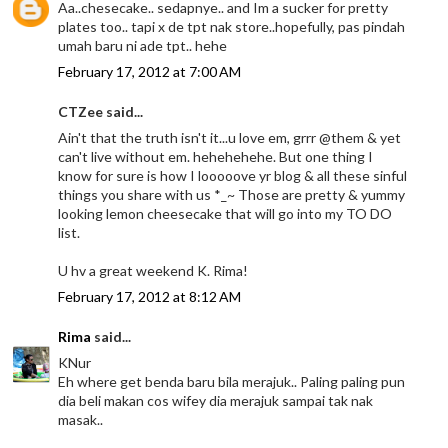
Aa..chesecake.. sedapnye.. and Im a sucker for pretty
plates too.. tapi x de tpt nak store..hopefully, pas pindah
umah baru ni ade tpt.. hehe
February 17, 2012 at 7:00 AM
CTZee said...
Ain't that the truth isn't it...u love em, grrr @them & yet
can't live without em. hehehehehe. But one thing I
know for sure is how I looooove yr blog & all these sinful
things you share with us *_~ Those are pretty & yummy
looking lemon cheesecake that will go into my TO DO
list.
U hv a great weekend K. Rima!
February 17, 2012 at 8:12 AM
Rima
said...
KNur
Eh where get benda baru bila merajuk.. Paling paling pun
dia beli makan cos wifey dia merajuk sampai tak nak
masak..