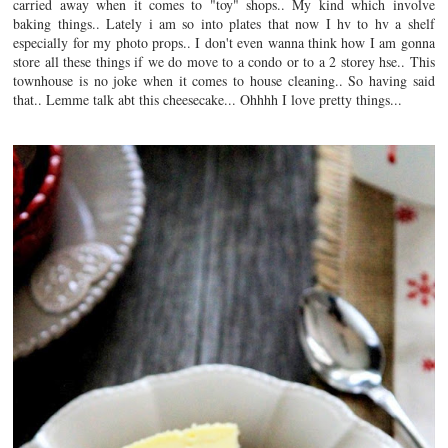
carried away when it comes to "toy" shops.. My kind which involve
baking things.. Lately i am so into plates that now I hv to hv a shelf
especially for my photo props.. I don't even wanna think how I am gonna
store all these things if we do move to a condo or to a 2 storey hse.. This
townhouse is no joke when it comes to house cleaning.. So having said
that.. Lemme talk abt this cheesecake... Ohhhh I love pretty things...