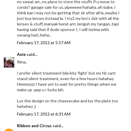
no sweat arr...no place to store the stuffs if u move to
condo? garage sale for us..yipeeeee!hahaha..eh babe, i
think kan i may not be getting that slr after all la..maybe I
just buy lenses instead la. I try2 my bro's dslr with all the
lenses & stuff..manyak berat arrr..lenguh my tangan..tapi
having said that if dude sponsor I, I will terima with
senang hati..hehe..
February 17, 2012 at 5:57 AM
Anie
said...
Rima,
I prefer silent treatment bila kita 'fight' but my hb cant
stand silent treatment, even for a few hours hahahaz.
Hmmmzzz I have yet to wait for pretty things when we
make up :ppp u r lucky lah.
Luv the design on the cheesecake and luv the plate too
hehehez ;)
February 17, 2012 at 6:31 AM
Ribbon and Circus
said...