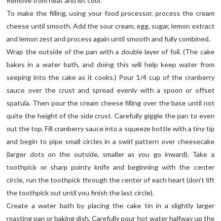
Remove from heat and let cool.
To make the filling, using your food processor, process the cream
cheese until smooth. Add the sour cream, egg, sugar, lemon extract
and lemon zest and process again until smooth and fully combined.
Wrap the outside of the pan with a double layer of foil. (The cake
bakes in a water bath, and doing this will help keep water from
seeping into the cake as it cooks.) Pour 1/4 cup of the cranberry
sauce over the crust and spread evenly with a spoon or offset
spatula. Then pour the cream cheese filling over the base until not
quite the height of the side crust. Carefully giggle the pan to even
out the top. Fill cranberry sauce into a squeeze bottle with a tiny tip
and begin to pipe small circles in a swirl pattern over cheesecake
(larger dots on the outside, smaller as you go inward). Take a
toothpick or sharp pointy knife and beginning with the center
circle, run the toothpick through the center of each heart (don’t lift
the toothpick out until you finish the last circle).
Create a water bath by placing the cake tin in a slightly larger
roasting pan or baking dish. Carefully pour hot water halfway up the