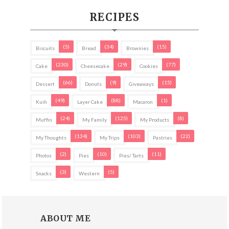
RECIPES
(5)
(34)
(15)
Biscuits
Bread
Brownies
(230)
(29)
(77)
Cake
Cheesecake
Cookies
(66)
(9)
(15)
Dessert
Donuts
Giveaways
(49)
(88)
(1)
Kuih
Layer Cake
Macaron
(24)
(125)
(8)
Muffin
My Family
My Products
(134)
(103)
(22)
My Thoughts
My Trips
Pastries
(2)
(10)
(11)
Photos
Pies
Pies/ Tarts
(3)
(5)
Snacks
Western
ABOUT ME