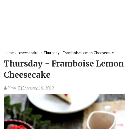
Home
cheesecake
Thursday - Framboise Lemon Cheesecake
Thursday - Framboise Lemon
Cheesecake
Rima
February 16, 2012