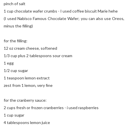
pinch of salt
1 cup chocolate wafer crumbs - I used coffee biscuit Marie hehe
(I used Nabisco Famous Chocolate Wafer; you can also use Oreos,
minus the filling)
for the filling:
12 oz cream cheese, softened
1/3 cup plus 2 tablespoons sour cream
1 egg
1/2 cup sugar
1 teaspoon lemon extract
zest from 1 lemon, very fine
for the cranberry sauce:
2 cups fresh or frozen cranberries - i used raspberries
1 cup sugar
4 tablespoons lemon juice