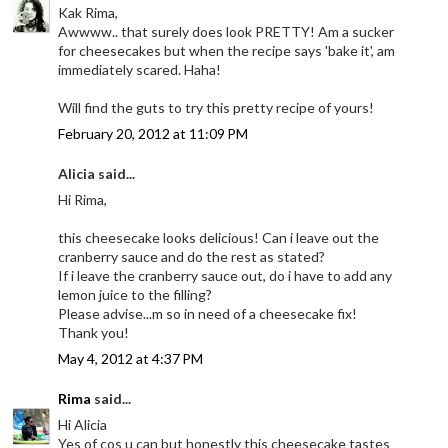
Kak Rima,
Awwww.. that surely does look PRETTY! Am a sucker
for cheesecakes but when the recipe says 'bake it', am
immediately scared. Haha!
Will find the guts to try this pretty recipe of yours!
February 20, 2012 at 11:09 PM
Alicia said...
Hi Rima,
this cheesecake looks delicious! Can i leave out the
cranberry sauce and do the rest as stated?
If i leave the cranberry sauce out, do i have to add any
lemon juice to the filling?
Please advise...m so in need of a cheesecake fix!
Thank you!
May 4, 2012 at 4:37 PM
Rima
said...
Hi Alicia
Yes of cos u can but honestly this cheesecake tastes