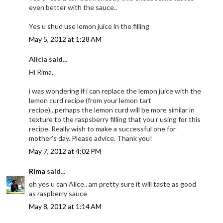
even better with the sauce..
Yes u shud use lemon juice in the filling
May 5, 2012 at 1:28 AM
Alicia said...
Hi Rima,
i was wondering if i can replace the lemon juice with the
lemon curd recipe (from your lemon tart
recipe)...perhaps the lemon curd will be more similar in
texture to the raspsberry filling that you r using for this
recipe. Really wish to make a successful one for
mother's day. Please advice. Thank you!
May 7, 2012 at 4:02 PM
Rima
said...
oh yes u can Alice.. am pretty sure it will taste as good
as raspberry sauce
May 8, 2012 at 1:14 AM