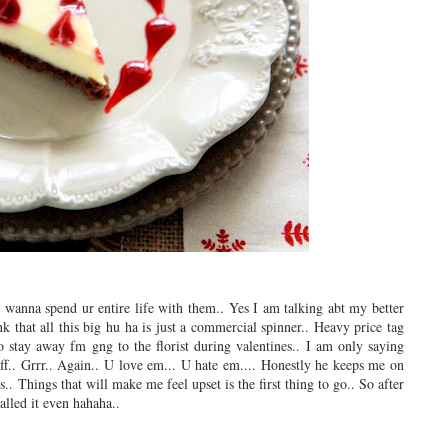
l wanna spend ur entire life with them.. Yes I am talking abt my better
k that all this big hu ha is just a commercial spinner.. Heavy price tag
to stay away fm gng to the florist during valentines.. I am only saying
f.. Grrr.. Again.. U love em... U hate em.... Honestly he keeps me on
s.. Things that will make me feel upset is the first thing to go.. So after
alled it even hahaha..