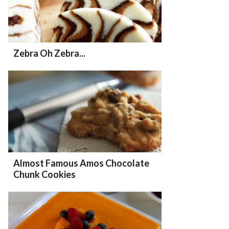
Zebra Oh Zebra...
Almost Famous Amos Chocolate
Chunk Cookies