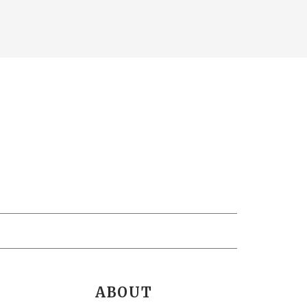
ABOUT