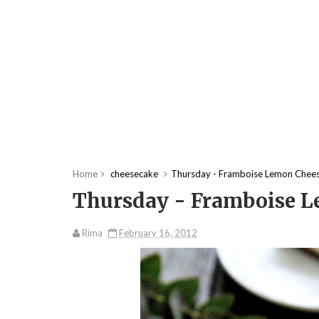
Home
cheesecake
Thursday - Framboise Lemon Chee
Thursday - Framboise 
Rima
February 16, 2012