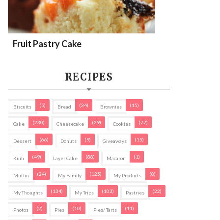
Fruit Pastry Cake
RECIPES
(5)
(34)
(15)
Biscuits
Bread
Brownies
(230)
(29)
(77)
Cake
Cheesecake
Cookies
(66)
(9)
(15)
Dessert
Donuts
Giveaways
(49)
(88)
(1)
Kuih
Layer Cake
Macaron
(24)
(125)
(8)
Muffin
My Family
My Products
(134)
(103)
(22)
My Thoughts
My Trips
Pastries
(2)
(10)
(11)
Photos
Pies
Pies/ Tarts