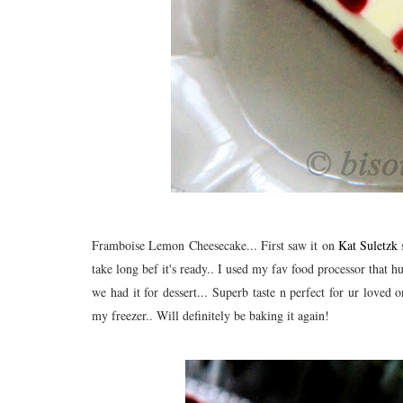
Framboise Lemon Cheesecake... First saw it on
Kat Suletzk
s
take long bef it's ready.. I used my fav food processor that 
we had it for dessert... Superb taste n perfect for ur loved 
my freezer.. Will definitely be baking it again!