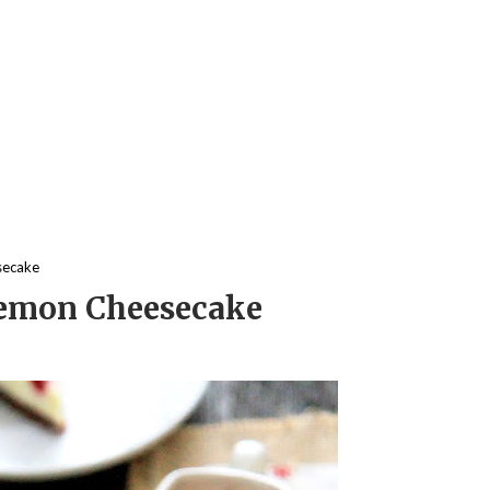
secake
Lemon Cheesecake