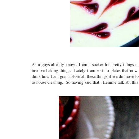
As u guys already know.. I am a sucker for pretty things n
involve baking things.. Lately i am so into plates that now
think how I am gonna store all these things if we do move to
to house cleaning.. So having said that.. Lemme talk abt this