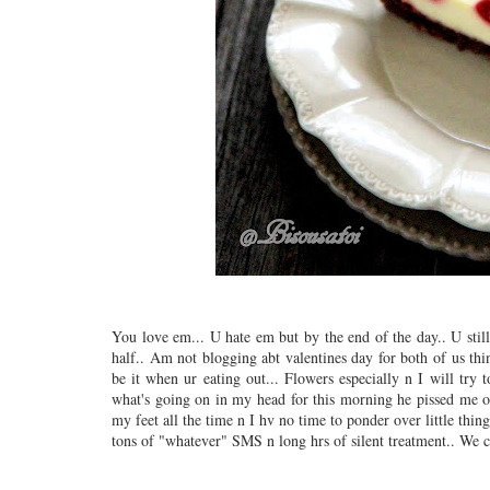
You love em... U hate em but by the end of the day.. U stil
half.. Am not blogging abt valentines day for both of us thin
be it when ur eating out... Flowers especially n I will try 
what's going on in my head for this morning he pissed me of
my feet all the time n I hv no time to ponder over little thing
tons of "whatever" SMS n long hrs of silent treatment.. We c