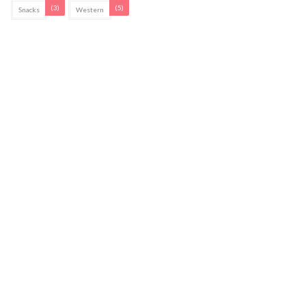
(3)
(5)
Snacks
Western