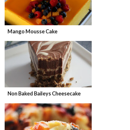
Mango Mousse Cake
Non Baked Baileys Cheesecake