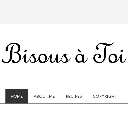
HOME
ABOUT ME
RECIPES
COPYRIGHT