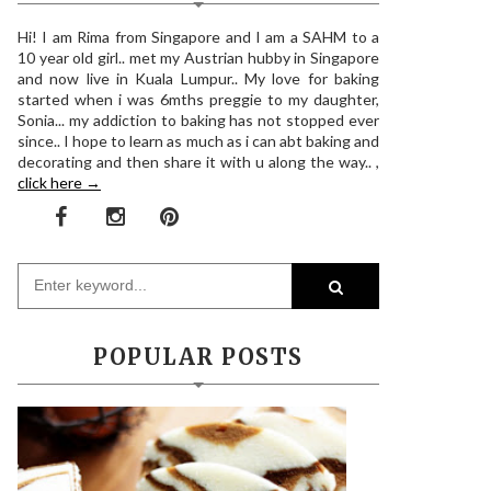
Hi! I am Rima from Singapore and I am a SAHM to a
10 year old girl.. met my Austrian hubby in Singapore
and now live in Kuala Lumpur.. My love for baking
started when i was 6mths preggie to my daughter,
Sonia... my addiction to baking has not stopped ever
since.. I hope to learn as much as i can abt baking and
decorating and then share it with u along the way.. ,
click here →
POPULAR POSTS