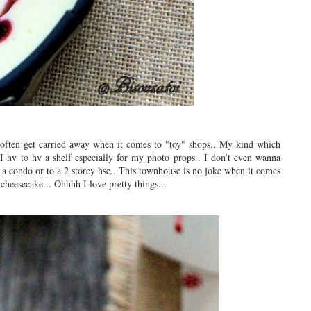
 often get carried away when it comes to "toy" shops.. My kind which
 I hv to hv a shelf especially for my photo props.. I don't even wanna
 a condo or to a 2 storey hse.. This townhouse is no joke when it comes
 cheesecake... Ohhhh I love pretty things...