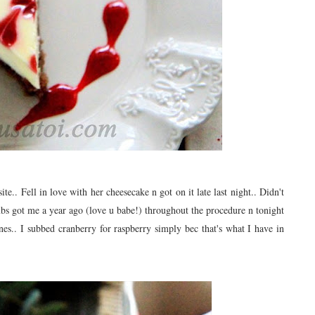
ite.. Fell in love with her cheesecake n got on it late last night.. Didn't
hubs got me a year ago (love u babe!) throughout the procedure n tonight
ones.. I subbed cranberry for raspberry simply bec that's what I have in