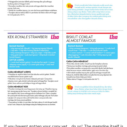
If you havent gotten your copy yet... do so! The magazine itself is