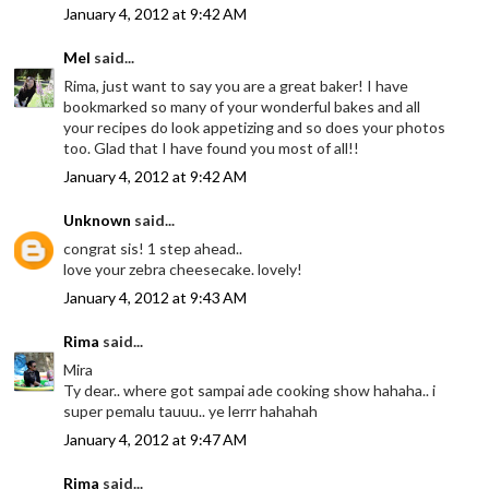
January 4, 2012 at 9:42 AM
Mel
said...
Rima, just want to say you are a great baker! I have
bookmarked so many of your wonderful bakes and all
your recipes do look appetizing and so does your photos
too. Glad that I have found you most of all!!
January 4, 2012 at 9:42 AM
Unknown
said...
congrat sis! 1 step ahead..
love your zebra cheesecake. lovely!
January 4, 2012 at 9:43 AM
Rima
said...
Mira
Ty dear.. where got sampai ade cooking show hahaha.. i
super pemalu tauuu.. ye lerrr hahahah
January 4, 2012 at 9:47 AM
Rima
said...