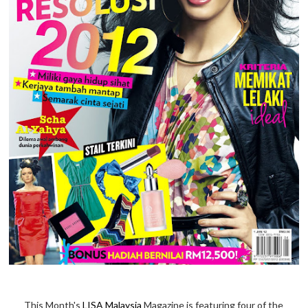
This Month's
LISA Malaysia
Magazine is featuring four of the