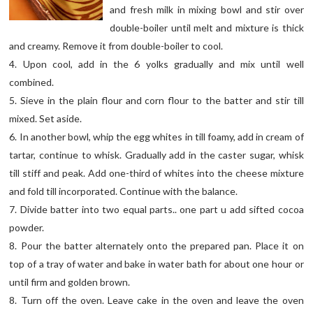
and fresh milk in mixing bowl and stir over
double-boiler until melt and mixture is thick
and creamy. Remove it from double-boiler to cool.
4. Upon cool, add in the 6 yolks gradually and mix until well
combined.
5. Sieve in the plain flour and corn flour to the batter and stir till
mixed. Set aside.
6. In another bowl, whip the egg whites in till foamy, add in cream of
tartar, continue to whisk. Gradually add in the caster sugar, whisk
till stiff and peak. Add one-third of whites into the cheese mixture
and fold till incorporated. Continue with the balance.
7. Divide batter into two equal parts.. one part u add sifted cocoa
powder.
8. Pour the batter alternately onto the prepared pan. Place it on
top of a tray of water and bake in water bath for about one hour or
until firm and golden brown.
8. Turn off the oven. Leave cake in the oven and leave the oven