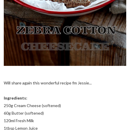
Will share again this wonderful recipe fm Jessie...
Ingredients:
250g Cream Cheese (softened)
60g Butter (softened)
120ml Fresh Milk
1tbsp Lemon Juice