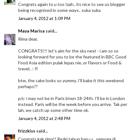
Congrats again to u too Izah.. its nice to see us blogger
being recognised in some ways.. suka suka
January 4, 2012 at 1:09 PM
Maya Marisa
said...
Rima dear,
CONGRATS!!! let's aim for the sky next - i am so so
looking forward for you to be the featured in BBC Good
Food Asia edition pulak lepas nie..or Flavors or Food &
travel.. :-P.
btw, the cake looks so yummy. I'll bake it this weekend
perhaps??
p/s: i may not be in Paris btwn 18-24th. I'll be in London
instead. Paris will be the week before you arrive. Tak per
lah, we catch up some other time ok.
January 4, 2012 at 2:48 PM
frizzkiss
said...
Congrats kak rima!! Rezki tahun baru u...semoga di