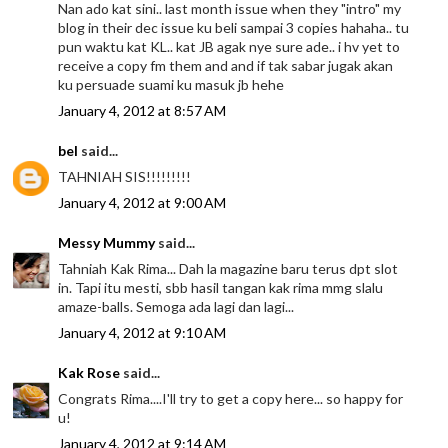
Nan ado kat sini.. last month issue when they "intro" my
blog in their dec issue ku beli sampai 3 copies hahaha.. tu
pun waktu kat KL.. kat JB agak nye sure ade.. i hv yet to
receive a copy fm them and and if tak sabar jugak akan
ku persuade suami ku masuk jb hehe
January 4, 2012 at 8:57 AM
bel
said...
TAHNIAH SIS!!!!!!!!!
January 4, 2012 at 9:00 AM
Messy Mummy
said...
Tahniah Kak Rima... Dah la magazine baru terus dpt slot
in. Tapi itu mesti, sbb hasil tangan kak rima mmg slalu
amaze-balls. Semoga ada lagi dan lagi...
January 4, 2012 at 9:10 AM
Kak Rose
said...
Congrats Rima....I'll try to get a copy here... so happy for
u!
January 4, 2012 at 9:14 AM