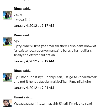
Rima
said...
ZaZA
Ty dear!!!!
January 4, 2012 at 9:17 AM
Rima
said...
MM
Ty ty.. when i first got email fm them i also dont know of
its existence.. rupenye magazine baru.. alhamdullilah..
finally the effort paid off lah
January 4, 2012 at 9:19 AM
Rima
said...
Ty KRose.. best nye.. if only i can just go to kedai mamak
and get it hehe.. siapalah nak beli kan Rima niii.. huhu
January 4, 2012 at 9:21 AM
Ummi
said...
Waaaaaaaaaahhh...tahniaaahh Rima!! I'm glad to read