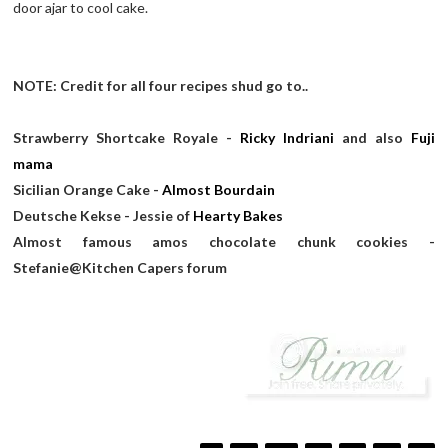
door ajar to cool cake.
NOTE: Credit for all four recipes shud go to..
Strawberry Shortcake Royale -
Ricky Indriani
and also
Fuji
mama
Sicilian Orange Cake -
Almost Bourdain
Deutsche Kekse - Jessie of
Hearty Bakes
Almost famous amos chocolate chunk cookies -
Stefanie@Kitchen Capers forum