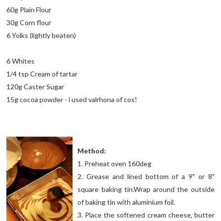
60g Plain Flour
30g Corn flour
6 Yolks (lightly beaten)
6 Whites
1/4 tsp Cream of tartar
120g Caster Sugar
15g cocoa powder - i used valrhona of cos!
Method:
1. Preheat oven 160deg
2. Grease and lined bottom of a 9" or 8"
square baking tin.Wrap around the outside
of baking tin with aluminium foil.
3. Place the softened cream cheese, butter