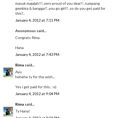
masuk majalah!!!..very proud of you dear!!..tumpang
gembira & bangga!!..you go girl!!..so do you get paid for
this?..
January 4, 2012 at 7:11 PM
Anonymous said...
Congrats Rima.
Hana
January 4, 2012 at 7:43 PM
Rima
said...
Ayu
hehehe ty for the wish...
Yes i get paid for this.. :o)
January 4, 2012 at 9:04 PM
Rima
said...
Ty Hana!
January 4, 2012 at 9:04 PM