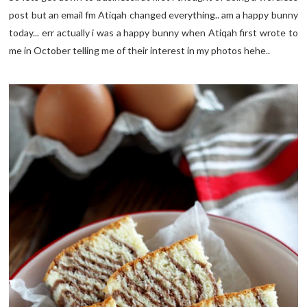
post but an email fm Atiqah changed everything.. am a happy bunny
today... err actually i was a happy bunny when Atiqah first wrote to
me in October telling me of their interest in my photos hehe..