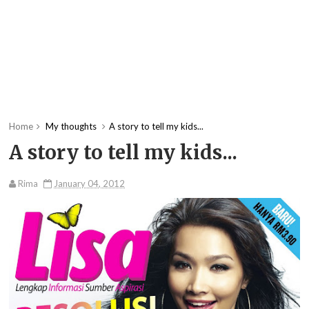
Home
My thoughts
A story to tell my kids...
A story to tell my kids...
Rima
January 04, 2012