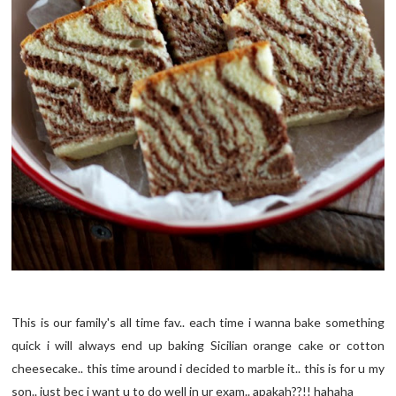
This is our family's all time fav.. each time i wanna bake something
quick i will always end up baking Sicilian orange cake or cotton
cheesecake.. this time around i decided to marble it.. this is for u my
son.. just bec i want u to do well in ur exam.. apakah??!! hahaha