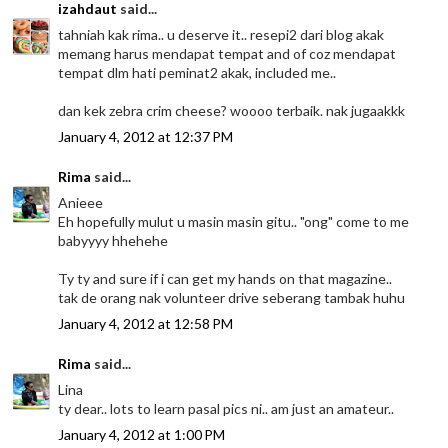
izahdaut
said...
tahniah kak rima.. u deserve it.. resepi2 dari blog akak
memang harus mendapat tempat and of coz mendapat
tempat dlm hati peminat2 akak, included me..
dan kek zebra crim cheese? woooo terbaik. nak jugaakkk
January 4, 2012 at 12:37 PM
Rima
said...
Anieee
Eh hopefully mulut u masin masin gitu.. "ong" come to me
babyyyy hhehehe
Ty ty and sure if i can get my hands on that magazine..
tak de orang nak volunteer drive seberang tambak huhu
January 4, 2012 at 12:58 PM
Rima
said...
Lina
ty dear.. lots to learn pasal pics ni.. am just an amateur..
January 4, 2012 at 1:00 PM