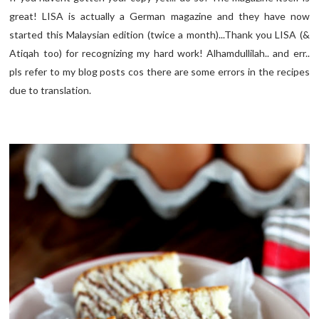
great! LISA is actually a German magazine and they have now
started this Malaysian edition (twice a month)...Thank you LISA (&
Atiqah too) for recognizing my hard work! Alhamdullilah.. and err..
pls refer to my blog posts cos there are some errors in the recipes
due to translation.