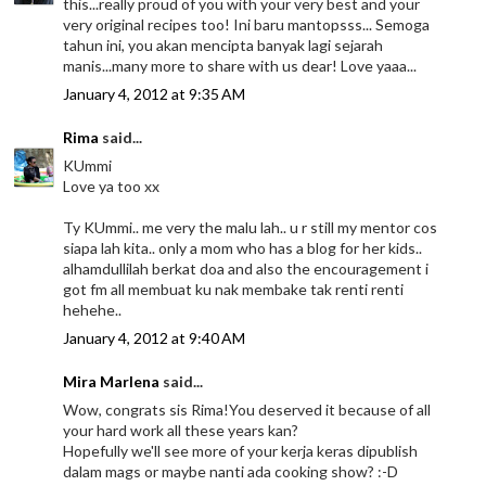
this...really proud of you with your very best and your
very original recipes too! Ini baru mantopsss... Semoga
tahun ini, you akan mencipta banyak lagi sejarah
manis...many more to share with us dear! Love yaaa...
January 4, 2012 at 9:35 AM
Rima
said...
KUmmi
Love ya too xx
Ty KUmmi.. me very the malu lah.. u r still my mentor cos
siapa lah kita.. only a mom who has a blog for her kids..
alhamdullilah berkat doa and also the encouragement i
got fm all membuat ku nak membake tak renti renti
hehehe..
January 4, 2012 at 9:40 AM
Mira Marlena
said...
Wow, congrats sis Rima!You deserved it because of all
your hard work all these years kan?
Hopefully we'll see more of your kerja keras dipublish
dalam mags or maybe nanti ada cooking show? :-D