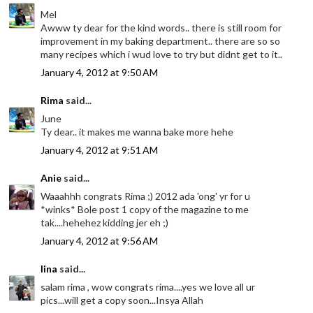
Mel
Awww ty dear for the kind words.. there is still room for
improvement in my baking department.. there are so so
many recipes which i wud love to try but didnt get to it..
January 4, 2012 at 9:50 AM
Rima
said...
June
Ty dear.. it makes me wanna bake more hehe
January 4, 2012 at 9:51 AM
Anie
said...
Waaahhh congrats Rima ;) 2012 ada 'ong' yr for u
*winks* Bole post 1 copy of the magazine to me
tak....hehehez kidding jer eh ;)
January 4, 2012 at 9:56 AM
lina
said...
salam rima , wow congrats rima....yes we love all ur
pics...will get a copy soon...Insya Allah