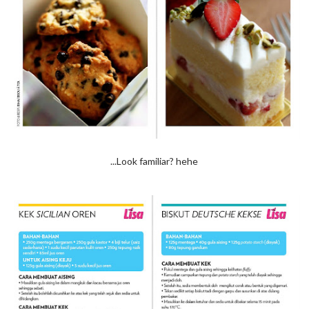
...Look familiar? hehe