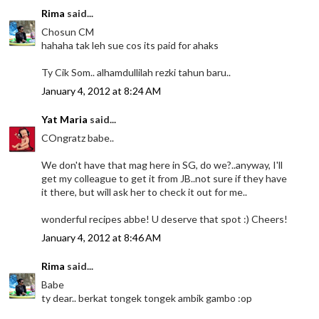
Rima
said...
Chosun CM
hahaha tak leh sue cos its paid for ahaks
Ty Cik Som.. alhamdullilah rezki tahun baru..
January 4, 2012 at 8:24 AM
Yat Maria
said...
COngratz babe..
We don't have that mag here in SG, do we?..anyway, I'll
get my colleague to get it from JB..not sure if they have
it there, but will ask her to check it out for me..
wonderful recipes abbe! U deserve that spot :) Cheers!
January 4, 2012 at 8:46 AM
Rima
said...
Babe
ty dear.. berkat tongek tongek ambik gambo :op