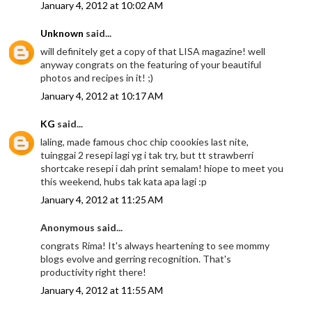
January 4, 2012 at 10:02 AM
Unknown
said...
will definitely get a copy of that LISA magazine! well
anyway congrats on the featuring of your beautiful
photos and recipes in it! ;)
January 4, 2012 at 10:17 AM
KG
said...
laling, made famous choc chip coookies last nite,
tuinggai 2 resepi lagi yg i tak try, but tt strawberri
shortcake resepi i dah print semalam! hiope to meet you
this weekend, hubs tak kata apa lagi :p
January 4, 2012 at 11:25 AM
Anonymous said...
congrats Rima! It's always heartening to see mommy
blogs evolve and gerring recognition. That's
productivity right there!
January 4, 2012 at 11:55 AM