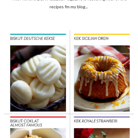
recipes fm my blog...