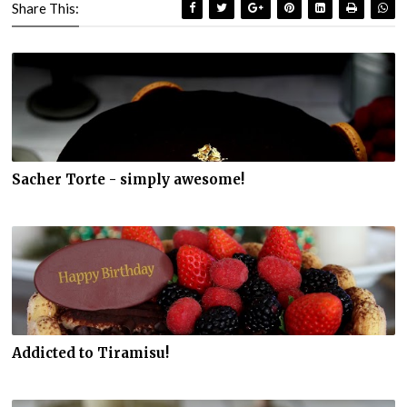
Share This:
Sacher Torte - simply awesome!
Addicted to Tiramisu!