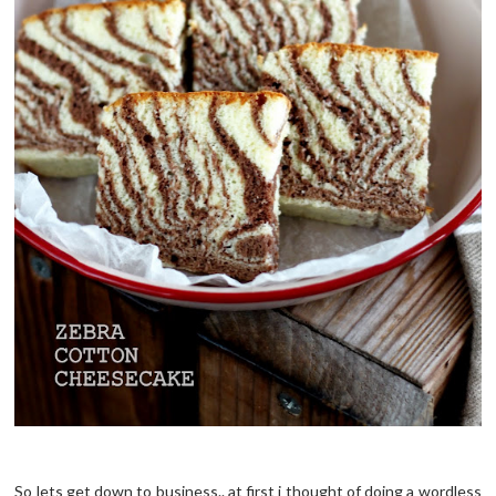
So lets get down to business.. at first i thought of doing a wordless