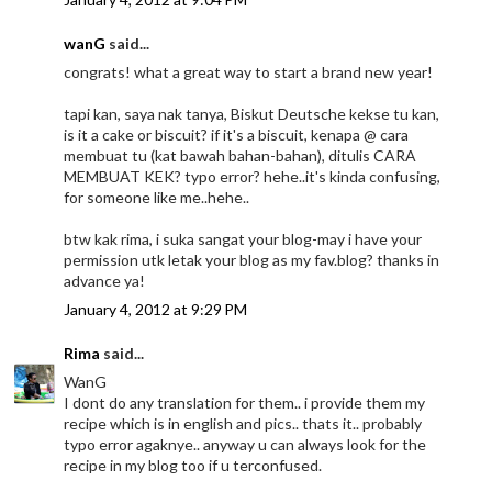
wanG
said...
congrats! what a great way to start a brand new year!
tapi kan, saya nak tanya, Biskut Deutsche kekse tu kan,
is it a cake or biscuit? if it's a biscuit, kenapa @ cara
membuat tu (kat bawah bahan-bahan), ditulis CARA
MEMBUAT KEK? typo error? hehe..it's kinda confusing,
for someone like me..hehe..
btw kak rima, i suka sangat your blog-may i have your
permission utk letak your blog as my fav.blog? thanks in
advance ya!
January 4, 2012 at 9:29 PM
Rima
said...
WanG
I dont do any translation for them.. i provide them my
recipe which is in english and pics.. thats it.. probably
typo error agaknye.. anyway u can always look for the
recipe in my blog too if u terconfused.