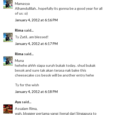
Mamasya
Alhamdullilah.. hopefully its gonna be a good year for all
of us :o)
January 4, 2012 at 6:16 PM
Rima
said...
Ty Zatil.. am blessed!
January 4, 2012 at 6:17 PM
Rima
said...
Muna
hehehe ahhh siapa suruh bukak today.. shud bukak
besok and sure tak akan terasa nak bake this
cheesecake cos besok will be another entry hehe
Ty for the wish
January 4, 2012 at 6:18 PM
Ayu
said...
Assalam Rima,
wah, blogger pertama yang i kenal dari Singapura to