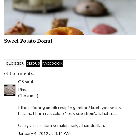
Sweet Potato Donut
BLOGGER
DISQUS
FACEBOOK
63 Comments:
CS
said...
Rima
Chosun :-)
I thot diorang ambik resipi n gambar2 kueh you secara
haram.. I baru nak cakap "let's sue them".. hahaha.....
Congrats.. saham semakin naik, alhamdulillah.
January 4, 2012 at 8:11 AM