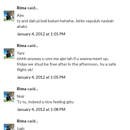
Rima
said...
Aim
ty and dah pi beli belum hehehe.. kirim sepuluh naskah
ahaks
January 4, 2012 at 1:01 PM
Rima
said...
Yani
ishhh anyway u sms me ajer lah if u wanna meet up..
friday we shud be free after in the afternoon.. hv a safe
flight ok!
January 4, 2012 at 1:05 PM
Rima
said...
Noir
Ty ty.. indeed a nice feeling gitu
January 4, 2012 at 1:08 PM
Rima
said...
Izah