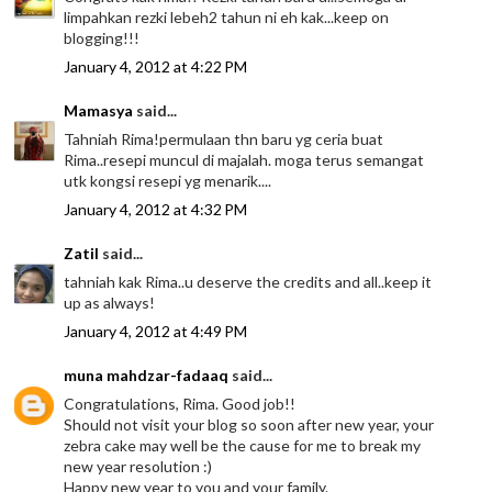
limpahkan rezki lebeh2 tahun ni eh kak...keep on
blogging!!!
January 4, 2012 at 4:22 PM
Mamasya
said...
Tahniah Rima!permulaan thn baru yg ceria buat
Rima..resepi muncul di majalah. moga terus semangat
utk kongsi resepi yg menarik....
January 4, 2012 at 4:32 PM
Zatil
said...
tahniah kak Rima..u deserve the credits and all..keep it
up as always!
January 4, 2012 at 4:49 PM
muna mahdzar-fadaaq
said...
Congratulations, Rima. Good job!!
Should not visit your blog so soon after new year, your
zebra cake may well be the cause for me to break my
new year resolution :)
Happy new year to you and your family.