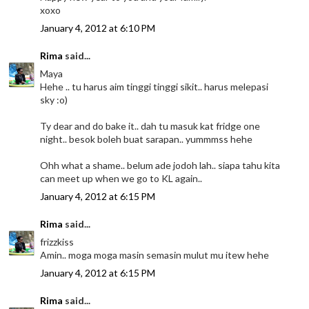
xoxo
January 4, 2012 at 6:10 PM
Rima
said...
Maya
Hehe .. tu harus aim tinggi tinggi sikit.. harus melepasi
sky :o)
Ty dear and do bake it.. dah tu masuk kat fridge one
night.. besok boleh buat sarapan.. yummmss hehe
Ohh what a shame.. belum ade jodoh lah.. siapa tahu kita
can meet up when we go to KL again..
January 4, 2012 at 6:15 PM
Rima
said...
frizzkiss
Amin.. moga moga masin semasin mulut mu itew hehe
January 4, 2012 at 6:15 PM
Rima
said...