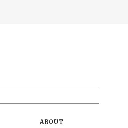
ABOUT