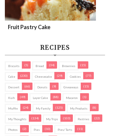
Fruit Pastry Cake
RECIPES
(5)
(34)
(15)
Biscuits
Bread
Brownies
(230)
(29)
(77)
Cake
Cheesecake
Cookies
(66)
(9)
(15)
Dessert
Donuts
Giveaways
(49)
(88)
(1)
Kuih
Layer Cake
Macaron
(24)
(125)
(8)
Muffin
My Family
My Products
(134)
(103)
(22)
My Thoughts
My Trips
Pastries
(2)
(10)
(11)
Photos
Pies
Pies/ Tarts