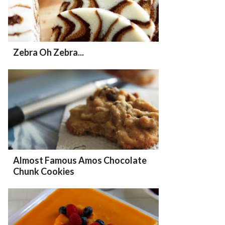
Zebra Oh Zebra...
Almost Famous Amos Chocolate
Chunk Cookies