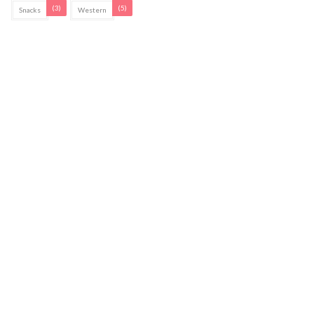
(3)
(5)
Snacks
Western