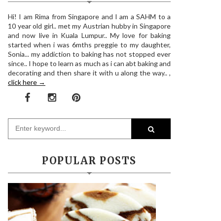
Hi! I am Rima from Singapore and I am a SAHM to a
10 year old girl.. met my Austrian hubby in Singapore
and now live in Kuala Lumpur.. My love for baking
started when i was 6mths preggie to my daughter,
Sonia... my addiction to baking has not stopped ever
since.. I hope to learn as much as i can abt baking and
decorating and then share it with u along the way.. ,
click here →
POPULAR POSTS