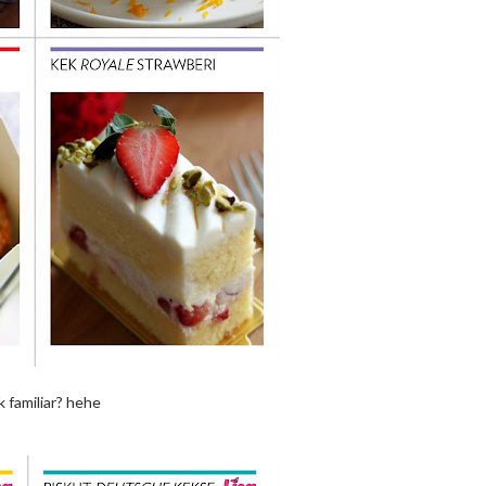
ok familiar? hehe