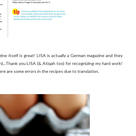
ine itself is great! LISA is actually a German magazine and they
h)...Thank you LISA (& Atiqah too) for recognizing my hard work!
here are some errors in the recipes due to translation.