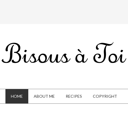
HOME
ABOUT ME
RECIPES
COPYRIGHT