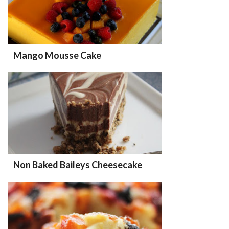
Mango Mousse Cake
Non Baked Baileys Cheesecake