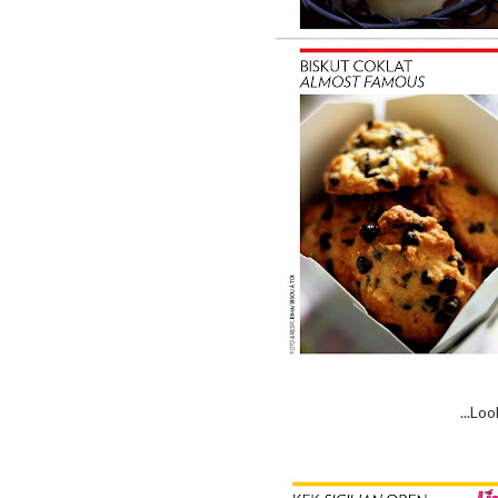
...Lo