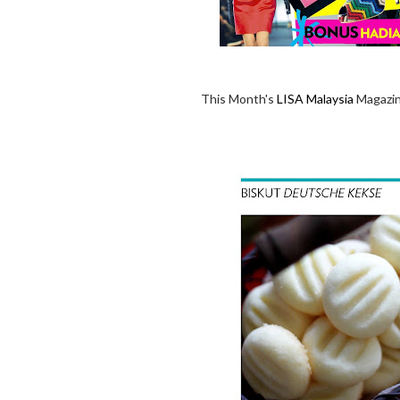
This Month's
LISA Malaysia
Magazine