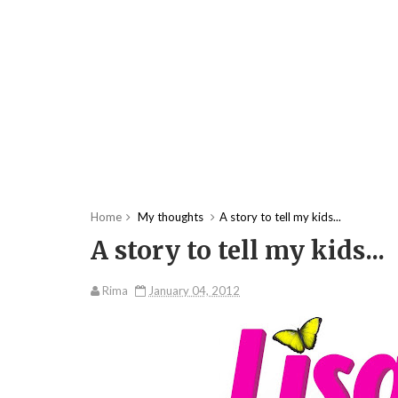
Home
My thoughts
A story to tell my kids...
A story to tell my kids...
Rima
January 04, 2012