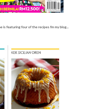
 is featuring four of the recipes fm my blog...