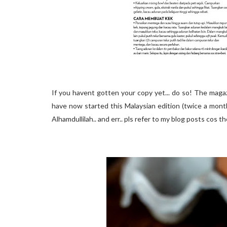
If you havent gotten your copy yet... do so! The magaz
have now started this Malaysian edition (twice a mont
Alhamdullilah.. and err.. pls refer to my blog posts cos t